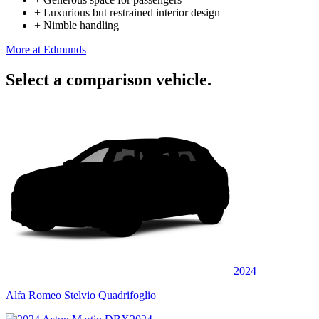
+
Luxurious but restrained interior design
+
Nimble handling
More at Edmunds
Select a comparison vehicle.
2024
Alfa Romeo Stelvio Quadrifoglio