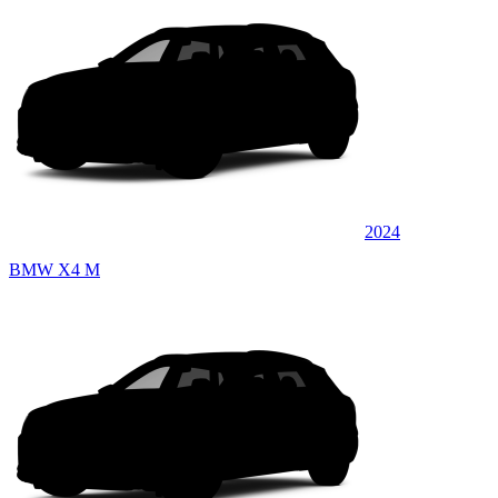
2024
BMW X4 M