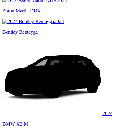
2024
Aston Martin DBX
2024
Bentley Bentayga
2024
BMW X3 M