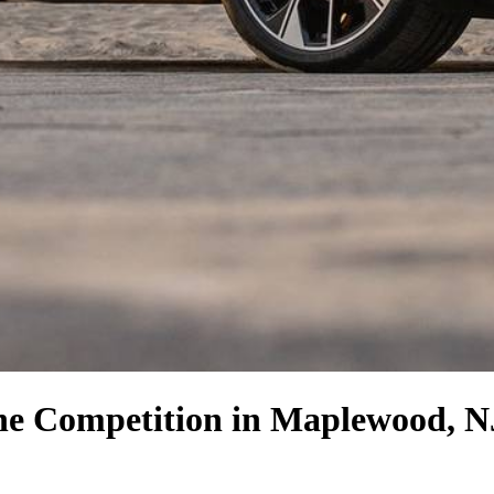
the Competition
in Maplewood, N