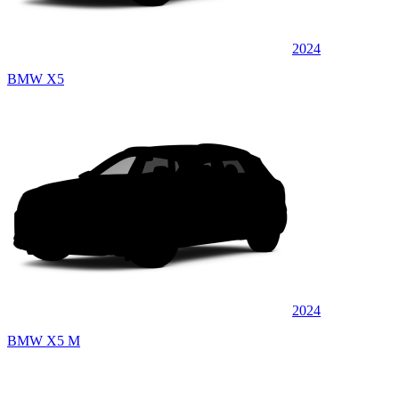
2024
BMW X5
2024
BMW X5 M