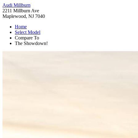
Audi Millburn
2211 Millburn Ave
Maplewood, NJ 7040
Home
Select Model
Compare To
The Showdown!