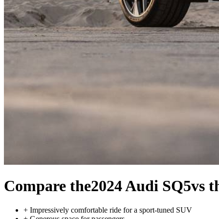
Compare the
2024 Audi SQ5
vs 
+
Impressively comfortable ride for a sport-tuned SUV
+
Generous space for passengers