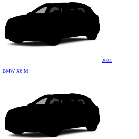
2024
BMW X6 M