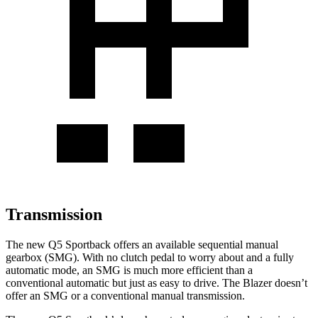
Transmission
The new Q5 Sportback offers an available sequential manual
gearbox (SMG). With no clutch pedal to worry about and a fully
automatic mode, an SMG is much more efficient than a
conventional automatic but just as easy to drive. The Blazer doesn’t
offer an SMG or a conventional manual transmission.