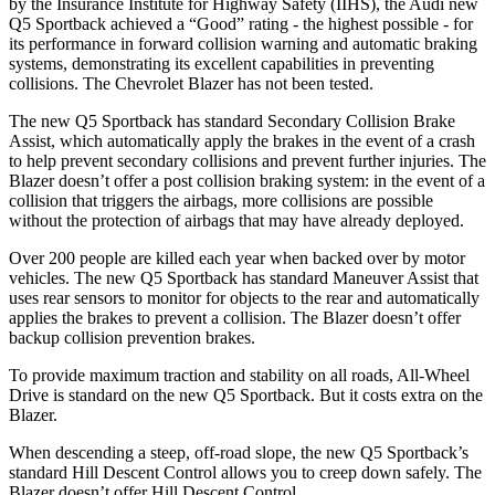
by the Insurance Institute for Highway Safety (IIHS), the Audi new
Q5 Sportback achieved a “Good” rating - the highest possible - for
its performance in forward collision warning and automatic braking
systems, demonstrating its excellent capabilities in preventing
collisions. The Chevrolet Blazer has not been tested.
The new Q5 Sportback has standard Secondary Collision Brake
Assist, which automatically apply the brakes in the event of a crash
to help prevent secondary collisions and prevent further injuries. The
Blazer doesn’t offer a post collision braking system: in the event of a
collision that triggers the airbags, more collisions are possible
without the protection of airbags that may have already deployed.
Over 200 people are killed each year when backed over by motor
vehicles. The new Q5 Sportback has standard Maneuver Assist that
uses rear sensors to monitor for objects to the rear and automatically
applies the brakes to prevent a collision. The Blazer doesn’t offer
backup collision prevention brakes.
To provide maximum traction and stability on all roads, All-Wheel
Drive is standard on the new Q5 Sportback. But it costs extra on the
Blazer.
When descending a steep, off-road slope, the new Q5 Sportback’s
standard Hill Descent Control allows you to creep down safely. The
Blazer doesn’t offer Hill Descent Control.