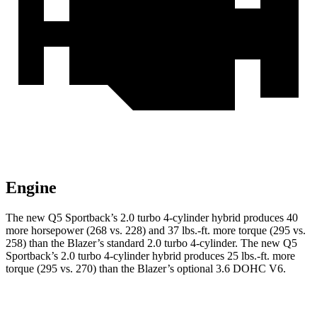
Engine
The new Q5 Sportback’s 2.0 turbo 4-cylinder hybrid produces 40
more horsepower (268 vs. 228) and 37 lbs.-ft. more torque (295 vs.
258) than the Blazer’s standard 2.0 turbo 4-cylinder. The new Q5
Sportback’s 2.0 turbo 4-cylinder hybrid produces 25 lbs.-ft. more
torque (295 vs. 270) than the Blazer’s optional 3.6 DOHC V6.