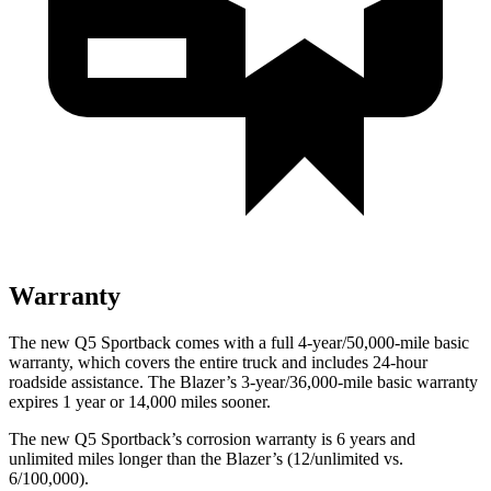
Warranty
The new Q5 Sportback comes with a full 4-year/50,000-mile basic
warranty, which covers the entire truck and includes 24-hour
roadside assistance. The Blazer’s 3-year/36,000-mile basic warranty
expires 1 year or 14,000 miles sooner.
The new Q5 Sportback’s corrosion warranty is 6 years and
unlimited miles longer than the Blazer’s (12/unlimited vs.
6/100,000).