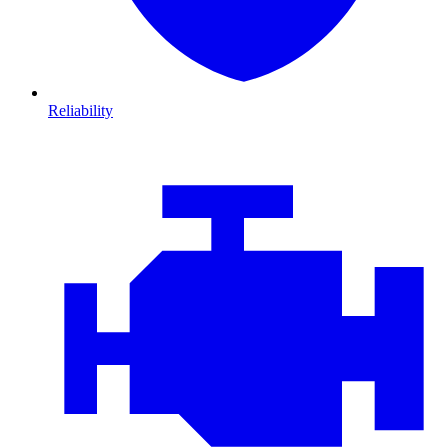
Reliability