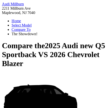
Audi Millburn
2211 Millburn Ave
Maplewood, NJ 7040
Home
Select Model
Compare To
The Showdown!
Compare the
2025 Audi new Q5
Sportback
VS
2026 Chevrolet
Blazer