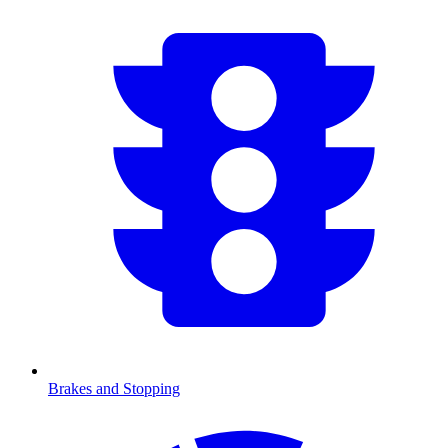
Brakes and Stopping