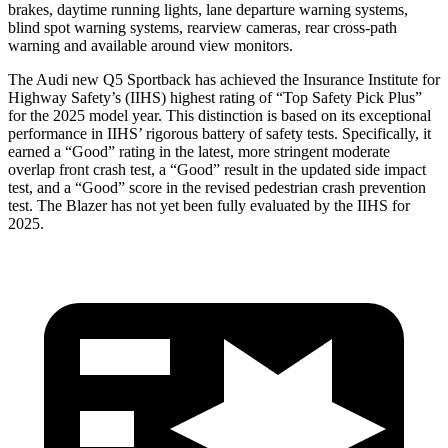
brakes, daytime running lights, lane departure warning systems,
blind spot warning systems, rearview cameras, rear cross-path
warning and available around view monitors.
The Audi new Q5 Sportback has achieved the Insurance Institute for
Highway Safety’s (IIHS) highest rating of “Top Safety Pick Plus”
for the 2025 model year. This distinction is based on its exceptional
performance in IIHS’ rigorous battery of safety tests. Specifically, it
earned a “Good” rating in the latest, more stringent moderate
overlap front crash test, a “Good” result in the updated side impact
test, and a “Good” score in the revised pedestrian crash prevention
test. The Blazer has not yet been fully evaluated by the IIHS for
2025.