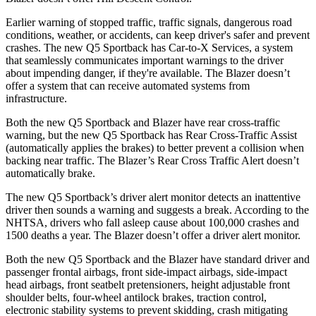
Earlier warning of stopped traffic, traffic signals, dangerous road
conditions, weather, or accidents, can keep driver's safer and prevent
crashes. The new Q5 Sportback has Car-to-X Services, a system
that seamlessly communicates important warnings to the driver
about impending danger, if they're available. The Blazer doesn’t
offer a system that can receive automated systems from
infrastructure.
Both the new Q5 Sportback and Blazer have rear cross-traffic
warning, but the new Q5 Sportback has Rear Cross-Traffic Assist
(automatically applies the brakes) to better prevent a collision when
backing near traffic. The Blazer’s Rear Cross Traffic Alert doesn’t
automatically brake.
The new Q5 Sportback’s driver alert monitor detects an inattentive
driver then sounds a warning and suggests a break. According to the
NHTSA, drivers who fall asleep cause about 100,000 crashes and
1500 deaths a year. The Blazer doesn’t offer a driver alert monitor.
Both the new Q5 Sportback and the Blazer have standard driver and
passenger frontal airbags, front side-impact airbags, side-impact
head airbags, front seatbelt pretensioners, height adjustable front
shoulder belts, four-wheel antilock brakes, traction control,
electronic stability systems to prevent skidding, crash mitigating