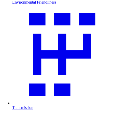
Environmental Friendliness
Transmission