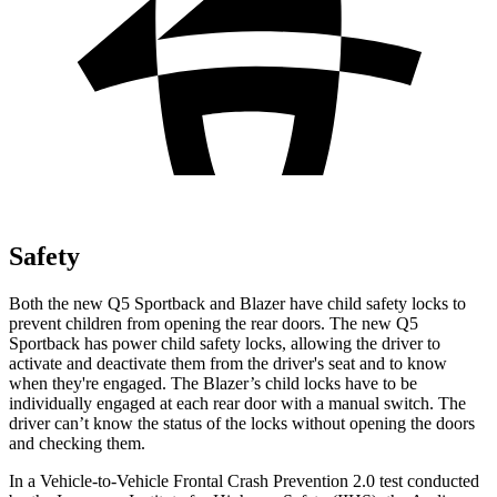
Safety
Both the new Q5 Sportback and Blazer have child safety locks to
prevent children from opening the rear doors. The new Q5
Sportback has power child safety locks, allowing the driver to
activate and deactivate them from the driver's seat and to know
when they're engaged. The Blazer’s child locks have to be
individually engaged at each rear door with a manual switch. The
driver can’t know the status of the locks without opening the doors
and checking them.
In a Vehicle-to-Vehicle Frontal Crash Prevention 2.0 test conducted