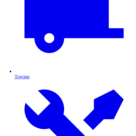
Towing