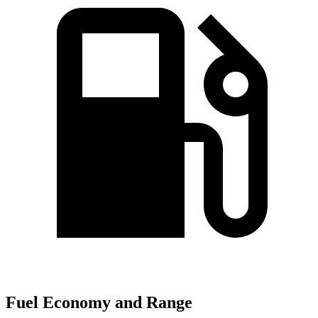
Fuel Economy and Range