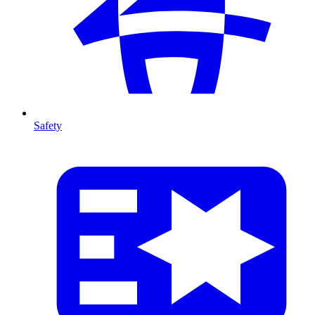
Safety