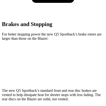
Brakes and Stopping
For better stopping power the new Q5 Sportback’s brake rotors are
larger than those on the Blazer:
new Q5 Sportback
Blazer
Front Rotors
13.3 inches
12.64 inches
Rear Rotors
13 inches
12.4 inches
The new Q5 Sportback’s standard front and rear disc brakes are
vented to help dissipate heat for shorter stops with less fading. The
rear discs on the Blazer are solid, not vented.