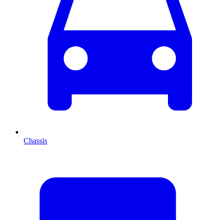
Chassis