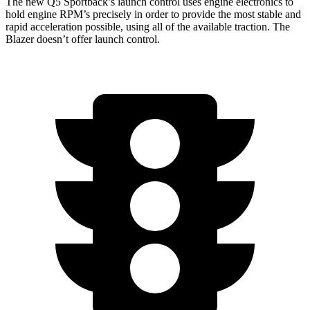
The new Q5 Sportback’s launch control uses engine electronics to
hold engine RPM’s precisely in order to provide the most stable and
rapid acceleration possible, using all of the available traction. The
Blazer doesn’t offer launch control.