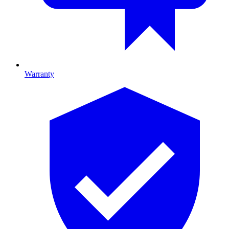
Warranty