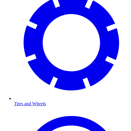
Tires and Wheels