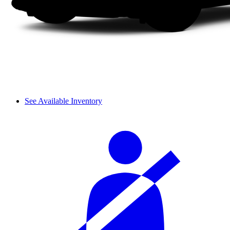
See Available Inventory