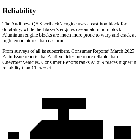
Reliability
The Audi new Q5 Sportback’s engine uses a cast iron block for
durability, while the Blazer’s engines use an aluminum block.
Aluminum engine blocks are much more prone to warp and crack at
high temperatures than cast iron.
From surveys of all its subscribers,
Consumer Reports
’ March 2025
Auto Issue reports that Audi vehicles are more reliable than
Chevrolet vehicles.
Consumer Reports
ranks Audi 9 places higher in
reliability than Chevrolet.