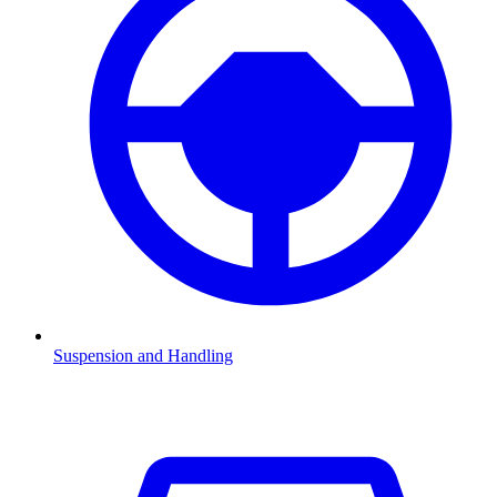
Suspension and Handling