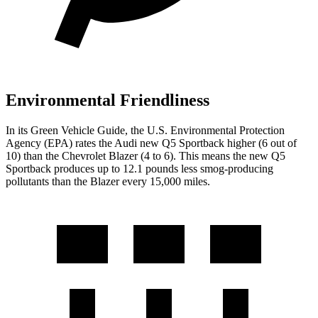
Environmental Friendliness
In its
Green Vehicle Guide
, the U.S. Environmental Protection
Agency (EPA) rates the Audi new Q5 Sportback higher (6 out of
10) than the Chevrolet Blazer (4 to 6). This means the new Q5
Sportback produces up to 12.1 pounds less smog-producing
pollutants than the Blazer every 15,000 miles.