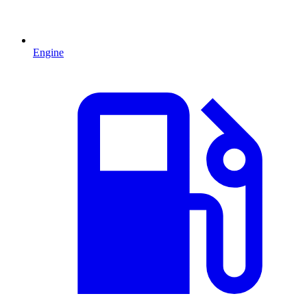
Engine