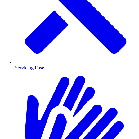
Servicing Ease