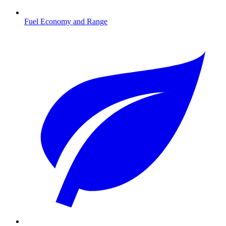
Fuel Economy and Range