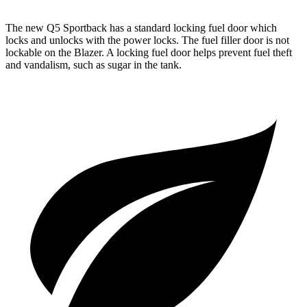
The new Q5 Sportback has a standard locking fuel door which
locks and unlocks with the power locks. The fuel filler door is not
lockable on the Blazer. A locking fuel door helps prevent fuel theft
and vandalism, such as sugar in the tank.