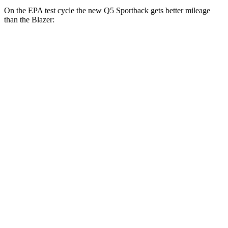
On the EPA test cycle the new Q5 Sportback gets better mileage
than the Blazer:
MPG
new Q5 Sportback
AWD
2.0 turbo 4-cyl. Hybrid
22 city/30 hwy
Blazer
FWD
3.6 DOHC V6
19 city/26 hwy
2.0 turbo 4-cyl.
22 city/29 hwy
AWD
3.6 DOHC V6
18 city/25 hwy
2.0 turbo 4-cyl.
22 city/27 hwy