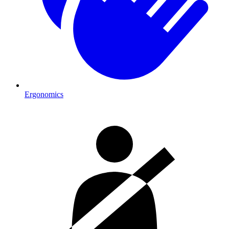
Ergonomics