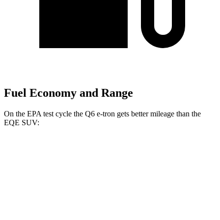
Fuel Economy and Range
On the EPA test cycle the Q6 e-tron gets better mileage than the
EQE SUV:
MPGe
Q6 e-tron
RWD
Electric Motor
112 city/96 hwy