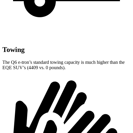
Towing
The Q6 e-tron’s standard towing capacity is much higher than the
EQE SUV’s (4409 vs. 0 pounds).