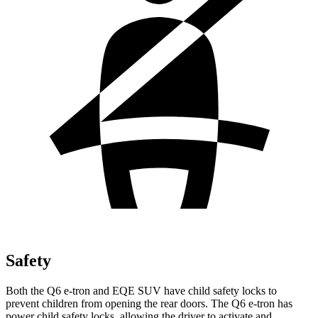
Safety
Both the Q6 e-tron and EQE SUV have child safety locks to
prevent children from opening the rear doors. The Q6 e-tron has
power child safety locks, allowing the driver to activate and