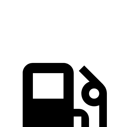
Zero to 60 MPH
4.6 sec
5.7 sec
Quarter Mile
13.1 sec
14.4 sec
Speed in 1/4 Mile
109.2 MPH
97.2 MPH