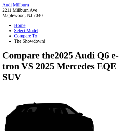
Audi Millburn
2211 Millburn Ave
Maplewood, NJ 7040
Home
Select Model
Compare To
The Showdown!
Compare the
2025 Audi Q6 e-
tron
VS
2025 Mercedes EQE
SUV