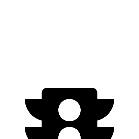
RWD
350+ Electric Motor
302 miles
AWD
500 Electric Motors
264 miles
350 Electric Motors
253 miles
AMG Electric Motors
230 miles