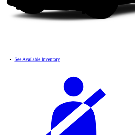
See Available Inventory