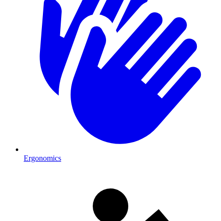
Ergonomics