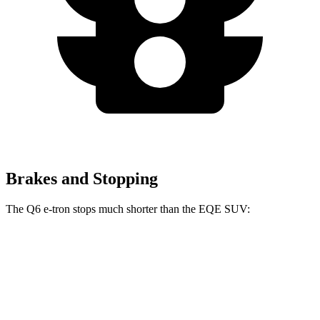
Brakes and Stopping
The Q6 e-tron stops much shorter than the EQE SUV:
Q6 e-tron
EQE SUV
60 to 0 MPH
103 feet
122 feet
Motor Trend