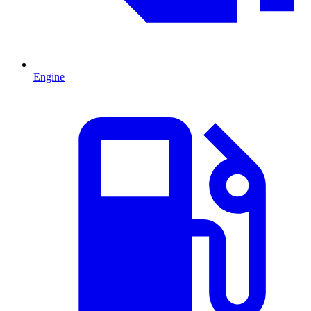
Engine