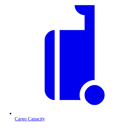
Cargo Capacity