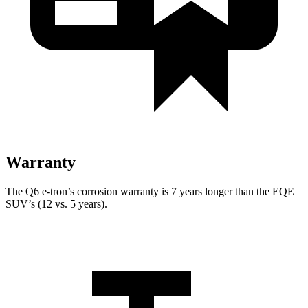
Warranty
The Q6 e-tron’s corrosion warranty is 7 years longer than the EQE
SUV’s (12 vs. 5 years).