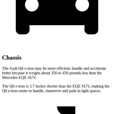
Chassis
The Audi Q6 e-tron may be more efficient, handle and accelerate
better because it weighs about 350 to 450 pounds less than the
Mercedes EQE SUV.
The Q6 e-tron is 3.7 inches shorter than the EQE SUV, making the
Q6 e-tron easier to handle, maneuver and park in tight spaces.