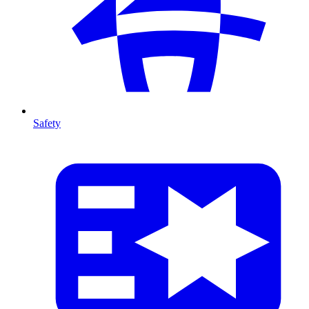
Safety