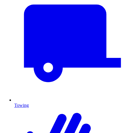
Towing