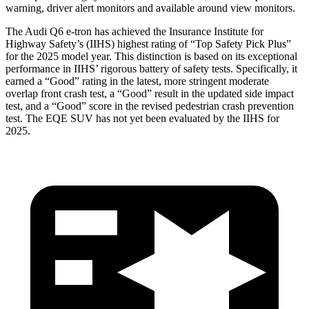
warning, driver alert monitors and available around view monitors.
The Audi Q6 e-tron has achieved the Insurance Institute for
Highway Safety’s (IIHS) highest rating of “Top Safety Pick Plus”
for the 2025 model year. This distinction is based on its exceptional
performance in IIHS’ rigorous battery of safety tests. Specifically, it
earned a “Good” rating in the latest, more stringent moderate
overlap front crash test, a “Good” result in the updated side impact
test, and a “Good” score in the revised pedestrian crash prevention
test. The EQE SUV has not yet been evaluated by the IIHS for
2025.