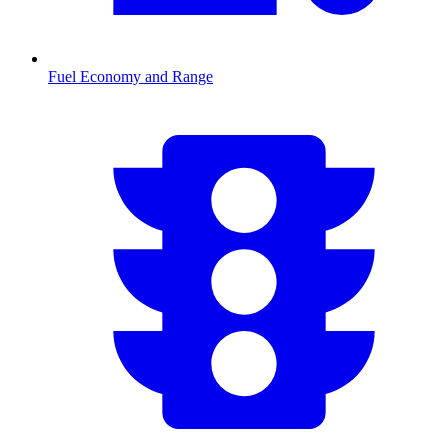
Fuel Economy and Range