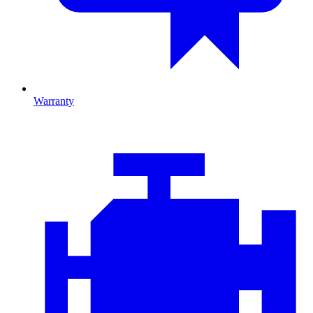
Warranty