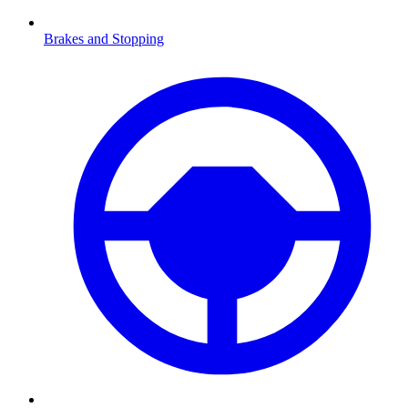
Brakes and Stopping