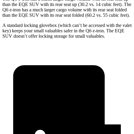
than the EQE SUV with its rear seat up (30.2 vs. 14 cubic feet). The
Q6 e-tron has a much larger cargo volume with its rear seat folded
than the EQE SUV with its rear seat folded (60.2 vs. 55 cubic feet).
A standard locking glovebox (which can’t be accessed with the valet
key) keeps your small valuables safer in the Q6 e-tron. The EQE
SUV doesn’t offer locking storage for small valuables.