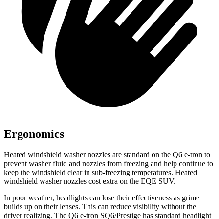
Ergonomics
Heated windshield washer nozzles are standard on the Q6 e-tron to
prevent washer fluid and nozzles from freezing and help continue to
keep the windshield clear in sub-freezing temperatures. Heated
windshield washer nozzles cost extra on the EQE SUV.
In poor weather, headlights can lose their effectiveness as grime
builds up on their lenses. This can reduce visibility without the
driver realizing. The Q6 e-tron SQ6/Prestige has standard headlight