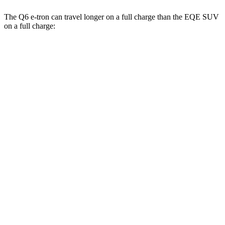
The Q6 e-tron can travel longer on a full charge than the EQE SUV
on a full charge:
Miles
Q6 e-tron
RWD
Electric Motor
321 miles
19" Wheels Electric Motor
310 miles
AWD
19" Wheels Electric Motors
307 miles
20" Wheels Electric Motors
295 miles
SQ6 e-tron Premium Electric Motors
275 miles
EQE SUV