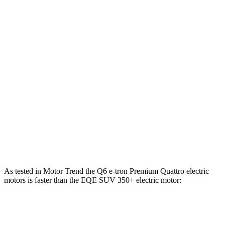
Horsepower
Q6 e-tron electric motor
322 HP
Q6 e-tron Premium Quattro electric motors
456 HP
SQ6 e-tron Premium electric motors
509 HP
EQE SUV 350+ electric motor
288 HP
EQE SUV 350 electric motors
288 HP
EQE SUV 500 electric motors
402 HP
As tested in
Motor Trend
the Q6 e-tron Premium Quattro electric
motors is faster than the EQE SUV 350+ electric motor:
Q6 e-tron
EQE SUV