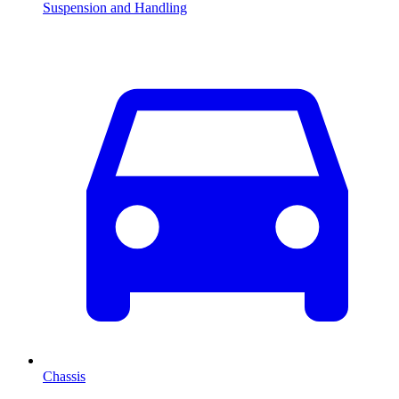
Suspension and Handling
Chassis