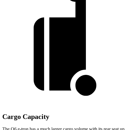
Cargo Capacity
The Q6 e-tron has a much larger cargo volume with its rear seat up