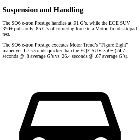
Suspension and Handling
The SQ6 e-tron Prestige handles at .91 G’s, while the EQE S
UV
350+ pulls only .85 G’s of cornering force in a
Motor Trend
skidpad
test.
The SQ6 e-tron Prestige executes
Motor Trend
’s “Figure
Eight”
maneuver 1.7 seconds quicker than the EQE SUV 350+ (24.7
seconds @ .8 average G’s vs. 26.4 seconds @ .67 average G’s).