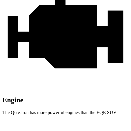
Engine
The Q6 e-tron has more powerful engines than the EQE SUV: