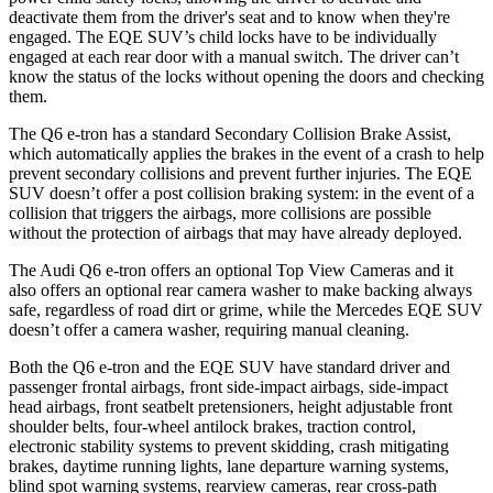
deactivate them from the driver's seat and to know when they're
engaged. The EQE SUV’s child locks have to be individually
engaged at each rear door with a manual switch. The driver can’t
know the status of the locks without opening the doors and checking
them.
The Q6 e-tron has
a standard Secondary Collision Brake Assist,
which automatically applies the brakes in the event of a crash to help
prevent secondary collisions and prevent further injuries. The EQE
SUV doesn’t offer a post collision braking system: in the event of a
collision that triggers the airbags, more collisions are possible
without the protection of airbags that may have already deployed.
The Audi Q6 e-tron offers an optional Top View Cameras and it
also offers an optional rear camera washer to make backing always
safe, regardless of road dirt or grime, while the Mercedes EQE SUV
doesn’t offer a camera washer, requiring manual cleaning.
Both the Q6 e-tron and the EQE SUV have standard driver and
passenger frontal airbags, front side-impact airbags, side-impact
head airbags, front seatbelt pretensioners, height adjustable front
shoulder belts, four-wheel antilock brakes, traction control,
electronic stability systems to prevent skidding, crash mitigating
brakes, daytime running lights, lane departure warning systems,
blind spot warning systems, rearview cameras, rear cross-path