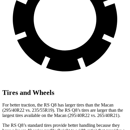
Tires and Wheels
For better traction, the RS Q8 has larger tires than the Macan
(295/40R22 vs. 235/55R19). The RS Q8’s tires are larger than the
largest tires available on the Macan (295/40R22 vs. 265/40R21).
The RS Q8’s standard tires provide better handling because they