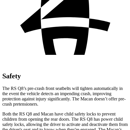
Safety
The RS Q8’s pre-crash front seatbelts will tighten automatically in
the event the vehicle detects an impending crash, improving
protection against injury significantly. The Macan doesn’t offer pre-
crash pretensioners.
Both the RS Q8 and Macan have child safety locks to prevent
children from opening the rear doors. The RS Q8 has power child
safety locks, allowing the driver to activate and deactivate them from
the driver's seat and to know when they're engaged. The Macan’s