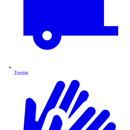
Towing