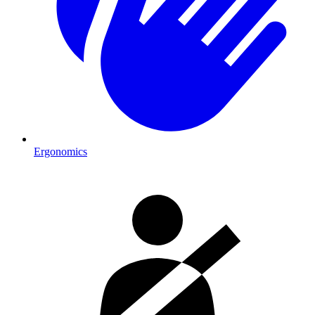
Ergonomics