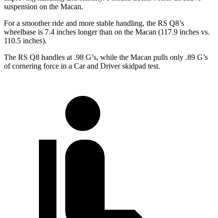
suspension on the Macan.
For a smoother ride and more stable handling, the RS Q8’s
wheelbase is 7.4 inches longer than on the Macan (117.9 inches vs.
110.5 inches).
The RS Q8 handles at .98 G’s, while the Macan pulls only .89 G’s
of cornering force in a
Car and Driver
skidpad test.