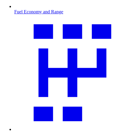
Fuel Economy and Range