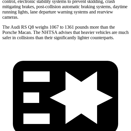
control, electronic stability systems to prevent skidding, crash
mitigating brakes, post-collision automatic braking systems, daytime
running lights, lane departure warning systems and rearview
cameras.
The Audi RS Q8 weighs 1067 to 1361 pounds more than the
Porsche Macan. The NHTSA advises that heavier vehicles are much
safer in collisions than their significantly lighter counterparts.