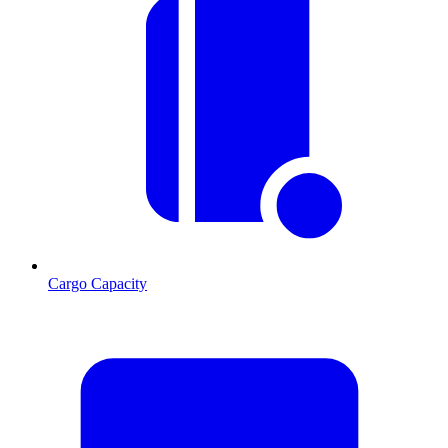
Cargo Capacity