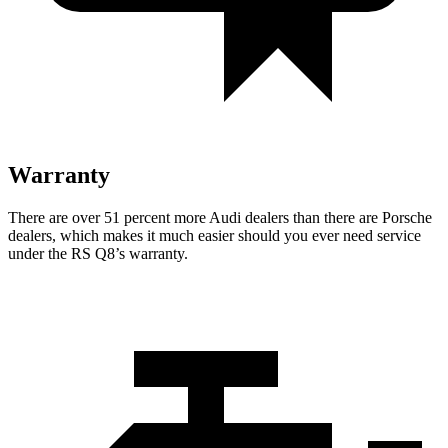
Warranty
There are over 51 percent more Audi dealers than there are Porsche
dealers, which makes
it much easier should you ever need service
under the RS Q8’s warranty.