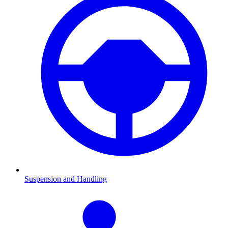
Suspension and Handling