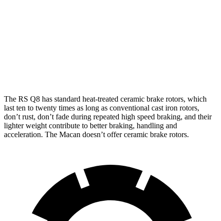
RS Q8
Macan
Macan GTS
Front Rotors
17.3 inches
13.6 inches
15.4 inches
Rear Rotors
14.6 inches
13 inches
14 inches
The RS Q8 has standard heat-treated ceramic brake rotors, which
last ten to twenty times as long as conventional cast iron rotors,
don’t rust, don’t fade during repeated high speed braking, and their
lighter weight contribute to better braking, handling and
acceleration. The Macan doesn’t offer ceramic brake rotors.