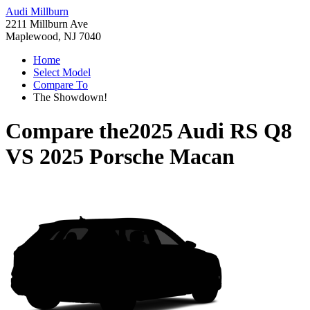
Audi Millburn
2211 Millburn Ave
Maplewood, NJ 7040
Home
Select Model
Compare To
The Showdown!
Compare the
2025 Audi RS Q8
VS
2025 Porsche Macan