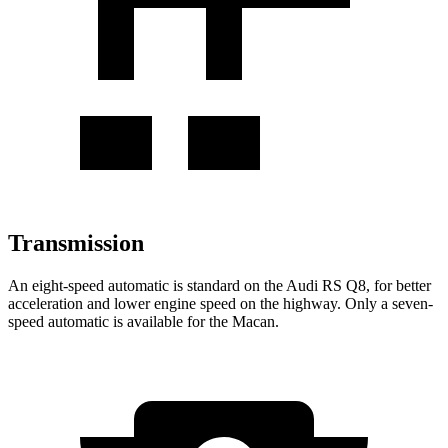
Transmission
An eight-speed automatic is standard on the Audi RS Q8, for better
acceleration and lower engine speed on the highway. Only a seven-
speed automatic is available for the Macan.