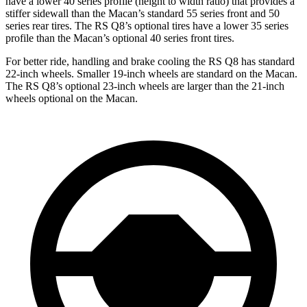
have a lower 40 series profile (height to width ratio) that provides a
stiffer sidewall than the Macan’s standard 55 series front and 50
series rear tires. The RS Q8’s optional tires have a lower 35 series
profile than the Macan’s optional 40 series front tires.
For better ride, handling and brake cooling the RS Q8 has standard
22-inch wheels. Smaller 19-inch wheels are standard on the Macan.
The RS Q8’s optional 23-inch wheels are larger than the 21-inch
wheels optional on the Macan.