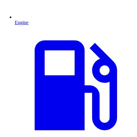
Engine