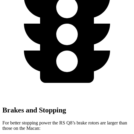
Brakes and Stopping
For better stopping power the RS Q8’s brake rotors are larger than
those on the Macan: