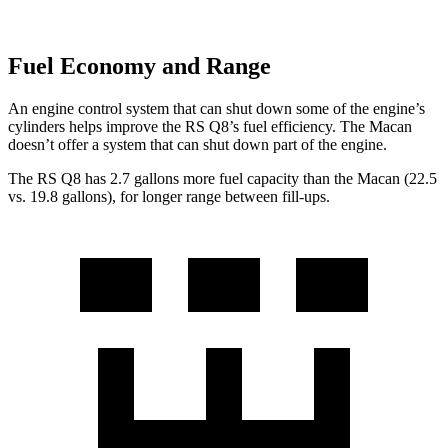
Fuel Economy and Range
An engine control system that can shut down some of the engine’s
cylinders helps improve the RS Q8’s fuel efficiency. The Macan
doesn’t offer a system that can shut down part of the engine.
The RS Q8 has 2.7 gallons more fuel capacity than the Macan (22.5
vs. 19.8 gallons), for longer range between fill-ups.