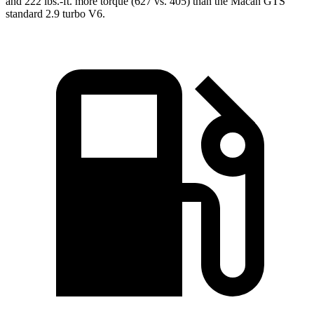
and
222 lbs.-ft.
more torque (627 vs. 405) than the Macan GTS’
standard 2.9 turbo V6.