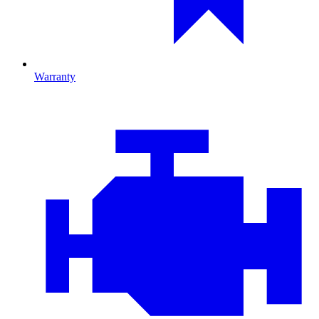
Warranty