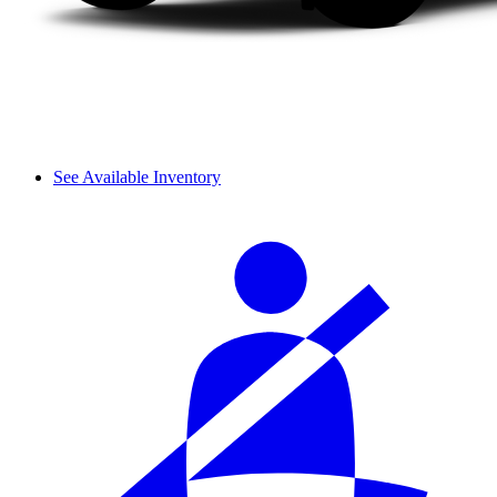
See Available Inventory