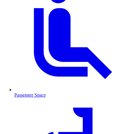
Passenger Space