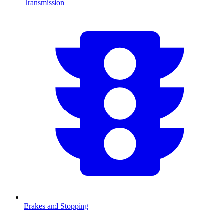
Transmission
Brakes and Stopping