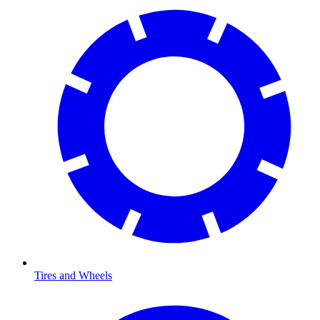
Tires and Wheels