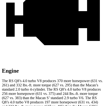
Engine
The RS Q8’s 4.0 turbo V8 produces 370 more horsepower (631 vs.
261) and
332 lbs.-ft.
more torque (627 vs. 295) than the Macan’s
standard 2.0 turbo 4-cylinder. The RS Q8’s 4.0 turbo V8 produces
256 more horsepower (631 vs. 375) and 244 lbs.-ft. more torque
(627 vs. 383) than the Macan S’ standard 2.9 turbo V6. The RS
Q8’s 4.0 turbo V8 produces 197 more horsepower (631 vs. 434)