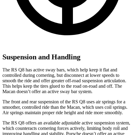
Suspension and Handling
The RS Q8 has active sway bars, which help keep it flat and
controlled during cornering, but disconnect at lower speeds to
smooth the ride and offer greater off-road suspension articulation.
This helps keep the tires glued to the road on-road and off. The
Macan doesn’t offer an active sway bar system.
The front and rear suspension of the RS Q8 uses air springs for a
smoother, controlled ride than the Macan, which uses coil springs.
Air springs maintain proper ride height and ride more smoothly.
The RS Q8 offers an available adjustable active suspension system,
which counteracts cornering forces actively, limiting body roll and
improving handling and stability. Porsche doesn’t offer an active