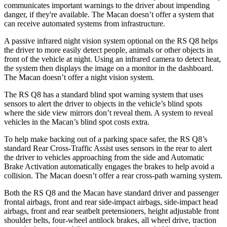
communicates important warnings to the driver about impending
danger, if they're available. The Macan doesn’t offer a system that
can receive automated systems from infrastructure.
A passive infrared night vision system optional on the RS Q8 helps
the driver to more easily detect people, animals or other objects in
front of the vehicle at night. Using an infrared camera to detect heat,
the system then displays the image on a monitor in the dashboard.
The Macan doesn’t offer a night vision system.
The RS Q8 has a standard blind spot warning system that uses
sensors to alert the driver to objects in the vehicle’s blind spots
where the side view mirrors don’t reveal them. A system to reveal
vehicles in the Macan’s blind spot costs extra.
To help make backing out of a parking space safer, the RS Q8’s
standard Rear Cross-Traffic Assist uses sensors in the rear to alert
the driver to vehicles approaching from the side and Automatic
Brake Activation automatically engages the brakes to help avoid a
collision. The Macan doesn’t offer a rear cross-path warning system.
Both the RS Q8 and the Macan have standard driver and passenger
frontal airbags, front and rear side-impact airbags, side-impact head
airbags, front and rear seatbelt pretensioners, height adjustable front
shoulder belts, four-wheel antilock brakes, all wheel drive, traction