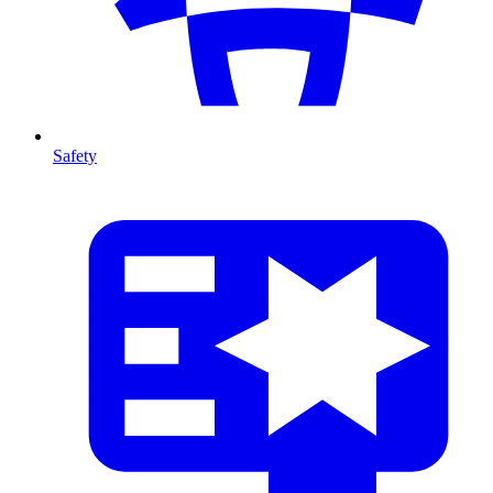
Safety