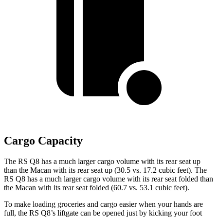
Cargo Capacity
The RS Q8 has a much larger cargo volume with its rear seat up
than the Macan with its rear seat up (30.5 vs. 17.2 cubic feet). The
RS Q8 has a much larger cargo volume with its rear seat folded than
the Macan with its rear seat folded (60.7 vs. 53.1 cubic feet).
To make loading groceries and cargo easier when your hands are
full,
the RS Q8’s liftgate can be opened just by kicking your foot