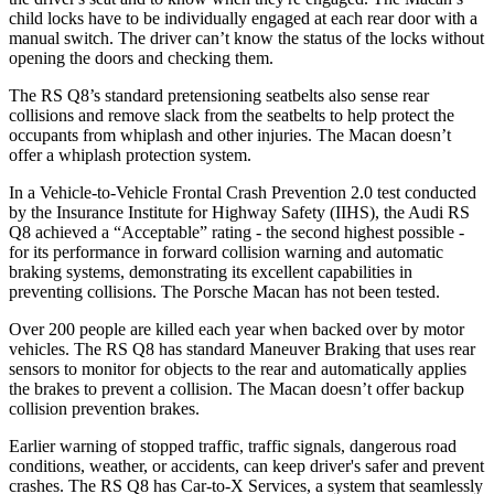
child locks have to be individually engaged at each rear door with a
manual switch. The driver can’t know the status of the locks without
opening the doors and checking them.
The RS Q8’s standard pretensioning seatbelts also sense rear
collisions and remove slack from the seatbelts to help protect the
occupants from whiplash and other injuries. The Macan doesn’t
offer a whiplash protection system.
In a Vehicle-to-Vehicle Frontal Crash Prevention 2.0 test conducted
by the Insurance Institute for Highway Safety (IIHS), the Audi RS
Q8 achieved a “Acceptable” rating - the second highest possible -
for its performance in forward collision warning and automatic
braking systems, demonstrating its excellent capabilities in
preventing collisions. The Porsche Macan has not been tested.
Over 200 people are killed each year when backed over by motor
vehicles. The RS Q8 has standard Maneuver Braking that uses rear
sensors to monitor for objects to the rear and automatically applies
the brakes to prevent a collision. The Macan doesn’t offer backup
collision prevention brakes.
Earlier warning of stopped traffic, traffic signals, dangerous road
conditions, weather, or accidents, can keep driver's safer and prevent
crashes. The RS Q8 has Car-to-X Services, a system that seamlessly