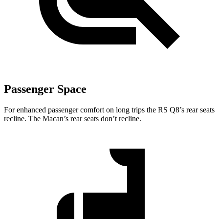
Passenger Space
For enhanced passenger comfort on long trips the RS Q8’s rear seats
recline. The Macan’s rear seats don’t recline.