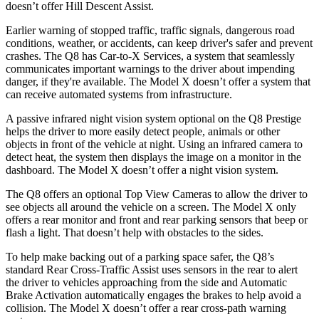
doesn’t offer Hill Descent Assist.
Earlier warning of stopped traffic, traffic signals, dangerous road
conditions, weather, or accidents, can keep driver's safer and prevent
crashes. The Q8 has Car-to-X Services, a system that seamlessly
communicates important warnings to the driver about impending
danger, if they're available. The Model X doesn’t offer a system that
can receive automated systems from infrastructure.
A passive infrared night vision system optional on the Q8 Prestige
helps the driver to more easily detect people, animals or other
objects in front of the vehicle at night. Using an infrared camera to
detect heat, the system then displays the image on a monitor in the
dashboard. The Model X doesn’t offer a night vision system.
The Q8 offers an optional Top View Cameras to allow the driver to
see objects all around the vehicle on a screen. The Model X only
offers a rear monitor and front and rear parking sensors that beep or
flash a light. That doesn’t help with obstacles to the sides.
To help make backing out of a parking space safer, the Q8’s
standard Rear Cross-Traffic Assist uses sensors in the rear to alert
the driver to vehicles approaching from the side and Automatic
Brake Activation automatically engages the brakes to help avoid a
collision. The Model X doesn’t offer a rear cross-path warning