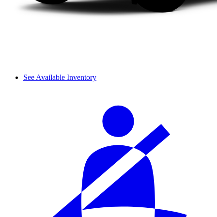
See Available Inventory