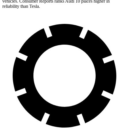
vehicles.
Consumer Reports
ranks Audi 10 places higher in
reliability than Tesla.