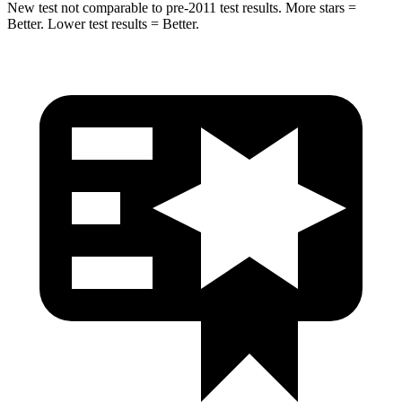
New test not comparable to pre-2011 test results.
More stars =
Better. Lower t
est results = Better.