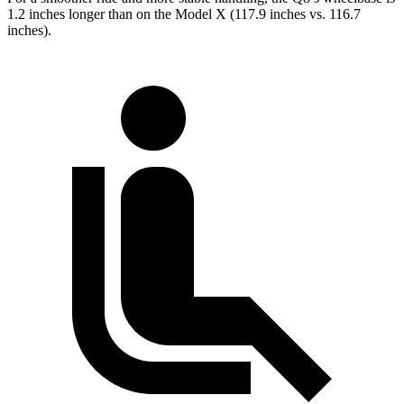
1.2 inches longer than on the Model X (117.9 inches vs. 116.7
inches).