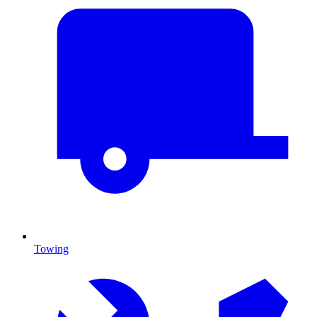
Towing