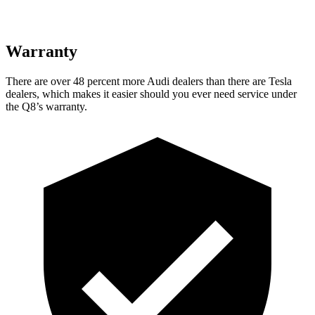
Warranty
There are over 48 percent more Audi dealers than there are
Tesla
dealers, which makes
it easier should you ever need service under
the Q8’s warranty.