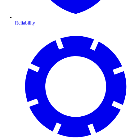
Reliability