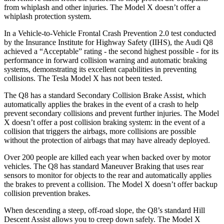
from whiplash and other injuries. The Model X doesn’t offer a
whiplash protection system.
In a Vehicle-to-Vehicle Frontal Crash Prevention 2.0 test conducted
by the Insurance Institute for Highway Safety (IIHS), the Audi Q8
achieved a “Acceptable” rating - the second highest possible - for its
performance in forward collision warning and automatic braking
systems, demonstrating its excellent capabilities in preventing
collisions. The Tesla Model X has not been tested.
The Q8 has a standard Secondary Collision Brake Assist, which
automatically applies the brakes in the event of a crash to help
prevent secondary collisions and prevent further injuries. The Model
X doesn’t offer a post collision braking system: in the event of a
collision that triggers the airbags, more collisions are possible
without the protection of airbags that may have already deployed.
Over 200 people are killed each year when backed over by motor
vehicles. The Q8 has standard Maneuver Braking that uses rear
sensors to monitor for objects to the rear and automatically applies
the brakes to prevent a collision. The Model X doesn’t offer backup
collision prevention brakes.
When descending a steep, off-road slope, the Q8’s standard Hill
Descent Assist allows you to creep down safely. The Model X