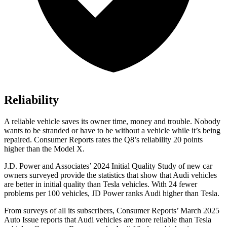
Reliability
A reliable vehicle saves its owner time, money and trouble. Nobody
wants to be stranded or have to be without a vehicle while it’s being
repaired.
Consumer Reports
rates the Q8’s reliability 20 points
higher than the Model X.
J.D. Power and Associates’ 2024 Initial Quality Study of new car
owners surveyed provide
the statistics that show that Audi vehicles
are better in initial quality than Tesla vehicles. With 24 fewer
problems per 100 vehicles, JD Power ranks Audi higher than Tesla.
From surveys of all its subscribers,
Consumer Reports
’ March 2025
Auto Issue reports that Audi vehicles are more reliable than Tesla