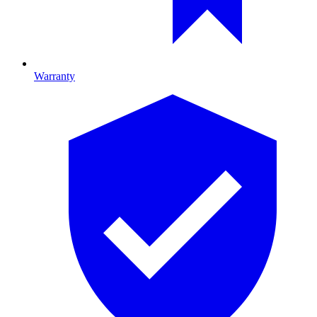
Warranty