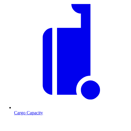
Cargo Capacity