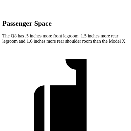
Passenger Space
The Q8 has .5 inches more front legroom, 1.5 inches more rear
legroom and 1.6 inches more rear shoulder room than the Model X.