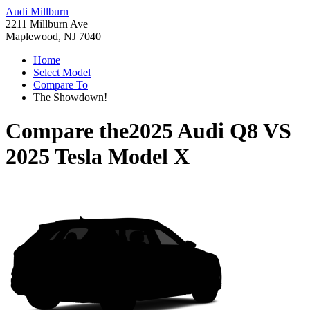
Audi Millburn
2211 Millburn Ave
Maplewood, NJ 7040
Home
Select Model
Compare To
The Showdown!
Compare the
2025 Audi Q8
VS
2025 Tesla Model X