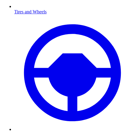
Tires and Wheels