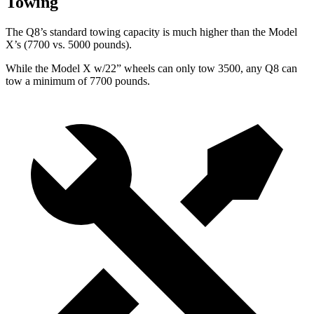
Towing
The Q8’s standard towing capacity is much higher than the Model
X’s (7700 vs. 5000 pounds).
While the Model X w/22” wheels can only tow 3500, any Q8 can
tow a minimum of 7700 pounds.