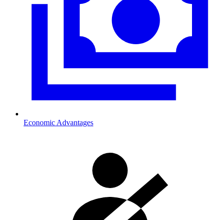
Economic Advantages