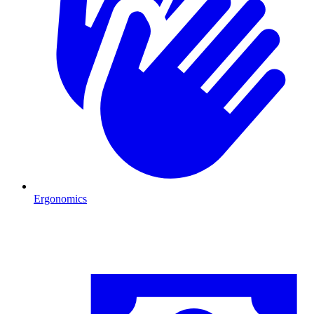
Ergonomics