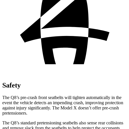
Safety
The Q8’s pre-crash front seatbelts will tighten automatically in the
event the vehicle detects an impending crash, improving protection
against injury significantly. The Model X doesn’t offer pre-crash
pretensioners.
The Q8’s standard pretensioning seatbelts also sense rear collisions
and remove slack from the seatbelts to help
protect the occupants