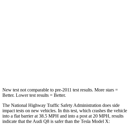
Q8
Model X
Passenger
STARS
5 Stars
5 Stars
Chest Compression
.5 inches
.5 inches
Neck Stress
120 lbs.
135 lbs.
Leg Forces (l/r)
47/47 lbs.
156/119 lbs.
New test not comparable to pre-2011 test results.
More stars =
Better. Lower test results = Better.
The National Highway Traffic Safety Administration does side
impact tests on new vehicles. In this test, which crashes the vehicle
into a flat barrier at 38.5 MPH and into a post at 20 MPH, results
indicate that the Audi Q8 is safer than the Tesla Model X: