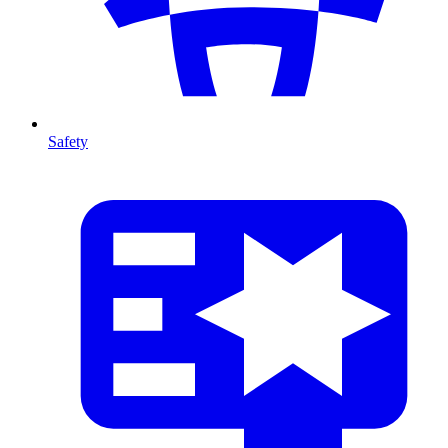
Safety