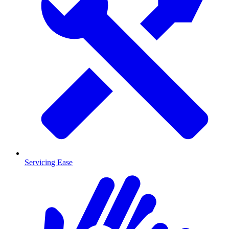
Servicing Ease