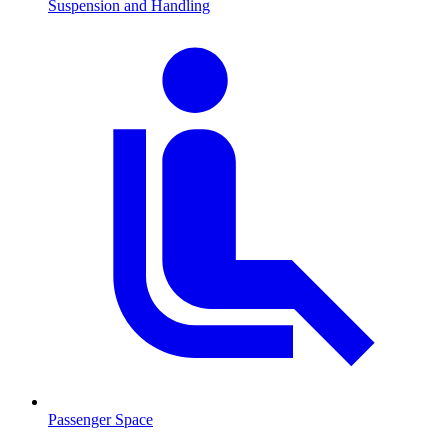
Suspension and Handling
Passenger Space