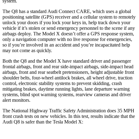
system.
The Q8 has a standard Audi Connect CARE, which uses a global
positioning satellite (GPS) receiver and a cellular system to remotely
unlock your doors if you lock your keys in, help track down your
vehicle if it’s stolen or send emergency personnel to the scene if any
airbags deploy. The Model X doesn’t offer a GPS response system,
only a navigation computer with no live response for emergencies,
so if you’re involved in an accident and you’re incapacitated help
may not come as quickly.
Both the Q8 and the Model X have standard driver and passenger
frontal airbags, front and rear side-impact airbags, side-impact head
airbags, front and rear seatbelt pretensioners, height adjustable front
shoulder belts, four-wheel antilock brakes, all wheel drive, traction
control, electronic stability systems to prevent skidding, crash
mitigating brakes, daytime running lights, lane departure warning
systems, blind spot warning systems, rearview cameras and driver
alert monitors.
The National Highway Traffic Safety Administration does 35 MPH
front crash tests on new vehicles. In this test, results indicate that the
Audi Q8 is safer than the Tesla Model X: