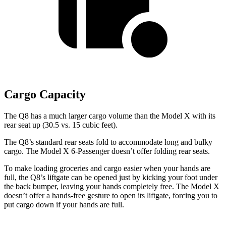
Cargo Capacity
The Q8 has a much larger cargo volume than the Model X with its
rear seat up (30.5 vs. 15 cubic feet).
The Q8’s standard rear seats fold to accommodate long and bulky
cargo. The Model X 6-Passenger doesn’t offer folding rear seats.
To make loading groceries and cargo easier when your hands are
full,
the Q8’s liftgate can be opened just by kicking your foot under
the back bumper, leaving your hands completely free. The Model X
doesn’t offer a hands-free gesture to open its liftgate, forcing you to
put cargo down if your hands are full.