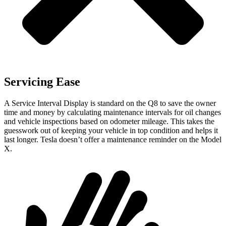
Servicing Ease
A Service Interval Display is standard on the Q8 to save the owner
time and money by calculating maintenance intervals for oil changes
and vehicle inspections based on odometer mileage. This takes the
guesswork out of keeping your vehicle in top condition and helps it
last longer. Tesla doesn’t offer a maintenance reminder on the Model
X.