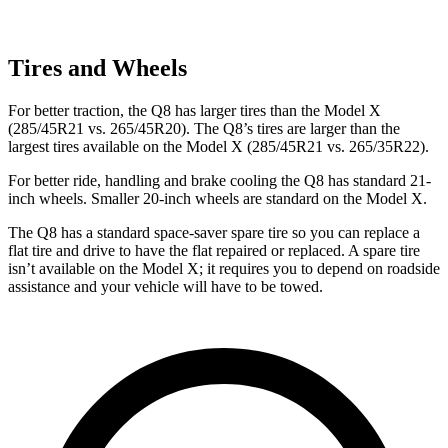
Tires and Wheels
For better traction, the Q8 has larger tires than the Model X
(285/45R21 vs. 265/45R20). The Q8’s tires are larger than the
largest tires available on the Model X (285/45R21 vs. 265/35R22).
For better ride, handling and brake cooling the Q8 has standard 21-
inch wheels. Smaller 20-inch wheels are standard on the Model X.
The Q8 has a standard space-saver spare tire so you can replace a
flat tire and drive to have the flat repaired or replaced. A spare tire
isn’t available on the Model X; it requires you to depend on roadside
assistance and your vehicle will have to be towed.