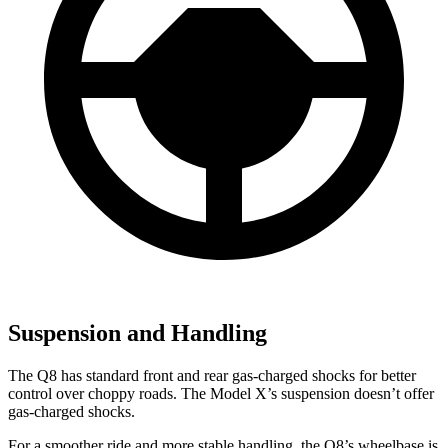
Suspension and Handling
The
Q8 has standard front and rear gas-charged shocks for better
control over choppy roads. The Model X’s suspension doesn’t offer
gas-charged shocks.
For a smoother ride and more stable handling, the Q8’s wheelbase is