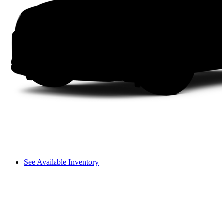
See Available Inventory