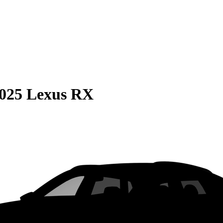
025 Lexus RX