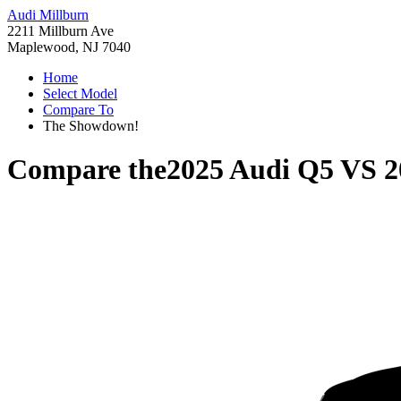
Audi Millburn
2211 Millburn Ave
Maplewood, NJ 7040
Home
Select Model
Compare To
The Showdown!
Compare the
2025 Audi Q5
VS
2