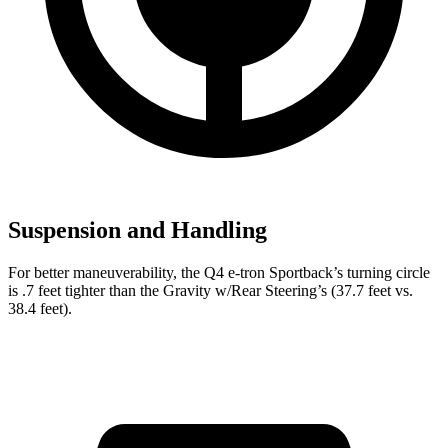
Suspension and Handling
For better maneuverability, the Q4 e-tron Sportback’s turning circle
is .7 feet tighter than the Gravity w/Rear Steering’s (37.7 feet
vs.
38.4 feet).