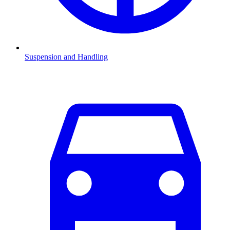
Suspension and Handling