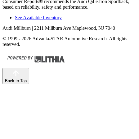
Consumer Reports
®
recommends the Audi Q4 e-tron Sportback,
based on reliability, safety and performance.
See Available Inventory
Audi Millburn
| 2211 Millburn Ave Maplewood, NJ 7040
© 1999 - 2026 Advanta-STAR Automotive Research. All rights
reserved.
Back to Top