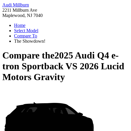
Audi Millburn
2211 Millburn Ave
Maplewood, NJ 7040
Home
Select Model
Compare To
The Showdown!
Compare the
2025 Audi Q4 e-
tron Sportback
VS
2026 Lucid
Motors Gravity