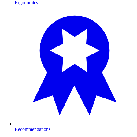
Ergonomics
Recommendations