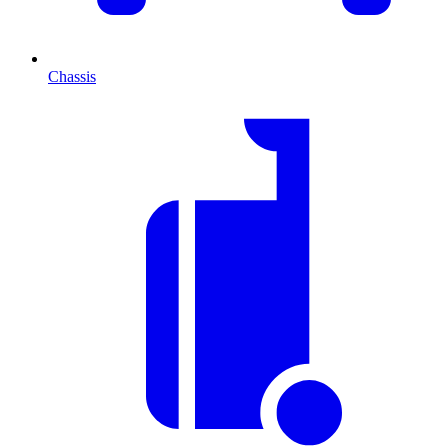
Chassis