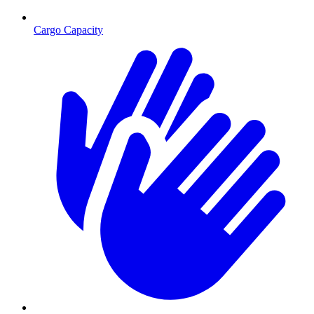
Cargo Capacity