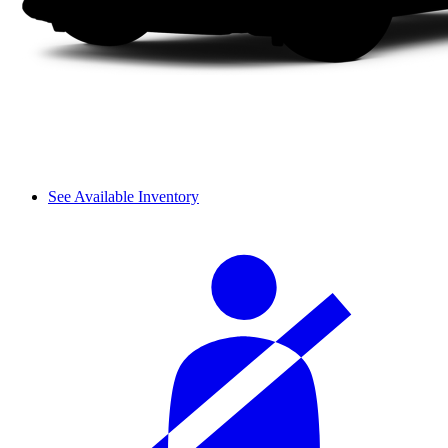
See Available Inventory