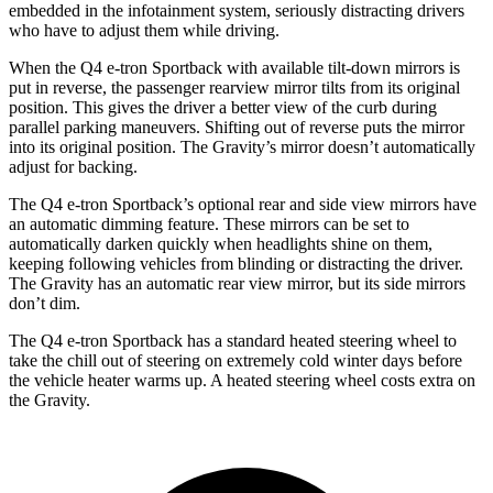
embedded in the infotainment system, seriously distracting drivers
who have to adjust them while driving.
When the Q4 e-tron Sportback with available tilt-down mirrors is
put in reverse, the passenger rearview mirror tilts from its original
position. This gives the driver a better view of the curb during
parallel parking maneuvers. Shifting out of reverse puts the mirror
into its original position. The Gravity’s mirror doesn’t automatically
adjust for backing.
The Q4 e-tron Sportback’s optional rear and side view mirrors have
an automatic dimming feature. These mirrors can be set to
automatically darken quickly when headlights shine on them,
keeping following vehicles from blinding or distracting the driver.
The Gravity has an automatic rear view mirror, but its side mirrors
don’t dim.
The Q4 e-tron Sportback has a
standard heated steering wheel to
take the chill out of steering on extremely cold winter days before
the vehicle heater warms up. A heated steering wheel costs extra on
the Gravity.