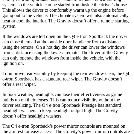
system, so the vehicle can be started from inside the driver's house.
This allows the driver to comfortably warm up the engine before
going out to the vehicle. The climate system will also automatically
heat or cool the interior. The Gravity doesn’t offer a remote starting
system.
If the windows are left open on the Q4 e-tron Sportback the driver
can close them all at the outside door handle or from a distance
using the remote. On a hot day the driver can lower the windows
from a distance
using the keyless remote. The driver of the Gravity
can only operate the windows from inside the vehicle, with the
ignition on.
To improve rear visibility by keeping the rear window clear, the Q4
e-tron Sportback has a standard rear wiper. The Gravity doesn’t
offer a rear wiper.
In poor weather, headlights can lose their effectiveness as grime
builds up on their lenses. This can reduce visibility without the
driver realizing. The Q4 e-tron Sportback Prestige has standard
headlight washers to keep headlight output high. The Gravity
doesn’t offer headlight washers.
The Q4 e-tron Sportback’s power mirror controls are mounted on
the armrest for easy access. The Gravity’s power mirror controls are