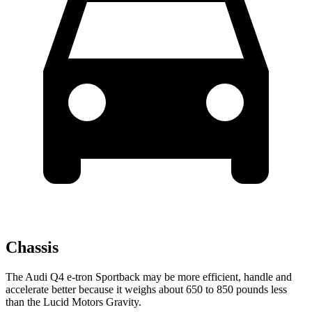
Chassis
The Audi Q4 e-tron Sportback may be more efficient, handle and
accelerate better because it weighs about 650 to 850 pounds less
than the Lucid Motors Gravity.