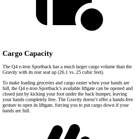
Cargo Capacity
The Q4 e-tron
Sportback has a much larger cargo volume than the
Gravity with its rear seat up (26.1 vs. 25 cubic feet).
To make loading groceries and cargo easier when your hands are
full, the Q4 e-tron Sportback’s available liftgate can be opened and
closed just by kicking your foot under the back bumper, leaving
your hands completely free. The Gravity doesn’t offer a hands-free
gesture to open its liftgate, forcing you to put cargo down if your
hands are full.