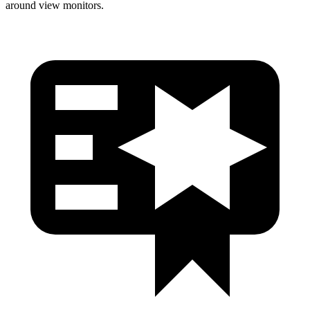
around view monitors.