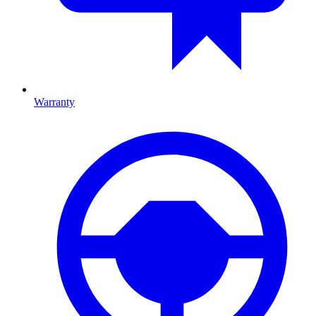
Warranty