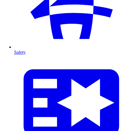
Safety