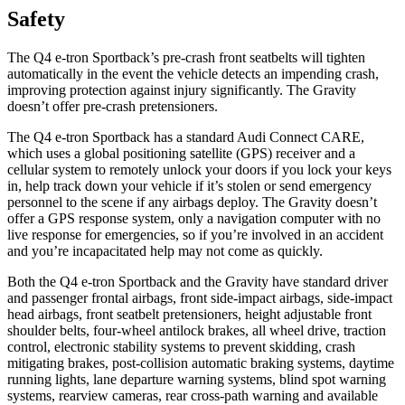
Safety
The Q4 e-tron Sportback’s pre-crash front seatbelts will tighten
automatically in the event the vehicle detects an impending crash,
improving protection against injury significantly. The Gravity
doesn’t offer pre-crash pretensioners.
The Q4 e-tron Sportback has a standard Audi Connect CARE,
which uses a global positioning satellite (GPS) receiver and a
cellular system to remotely unlock your doors if you lock your keys
in, help track down your vehicle if it’s stolen or send emergency
personnel to the scene if any airbags deploy. The Gravity doesn’t
offer a GPS response system, only a navigation computer with no
live response for emergencies, so if you’re involved in an accident
and you’re incapacitated help may not come as
quickly.
Both the Q4 e-tron Sportback and the Gravity have standard driver
and passenger frontal airbags, front side-impact airbags, side-impact
head airbags, front seatbelt pretensioners, height adjustable front
shoulder belts, four-wheel antilock brakes, all wheel drive, traction
control, electronic stability systems to prevent skidding, crash
mitigating brakes, post-collision automatic braking systems, daytime
running lights, lane departure warning systems, blind spot warning
systems, rearview cameras,
rear cross-path warning and available