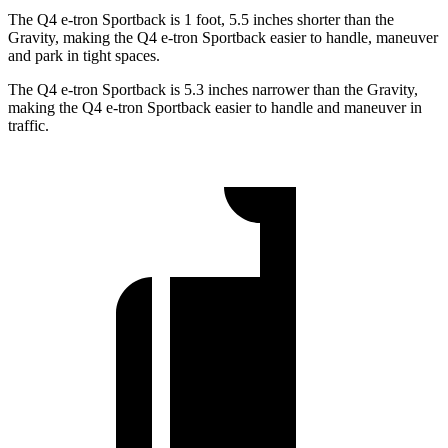
The Q4 e-tron Sportback is 1 foot, 5.5 inches shorter than the
Gravity, making the Q4 e-tron Sportback easier to handle, maneuver
and park in tight spaces.
The Q4 e-tron Sportback is 5.3 inches narrower than the Gravity,
making the Q4 e-tron Sportback easier to handle and maneuver in
traffic.