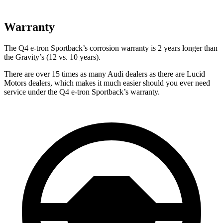
Warranty
The Q4 e-tron Sportback’s corrosion warranty is 2 years longer than
the Gravity’s (12 vs. 10 years).
There are over 15 times as many Audi dealers as there are Lucid
Motors dealers, which makes it much easier should you ever need
service under the Q4 e-tron Sportback’s warranty.