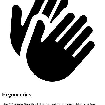
Ergonomics
The Q4 e-tron Sportback has a standard remote
vehicle starting