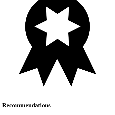
Recommendations