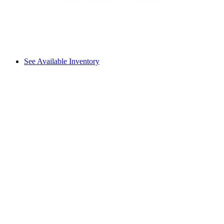
See Available Inventory