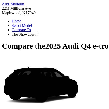
Audi Millburn
2211 Millburn Ave
Maplewood, NJ 7040
Home
Select Model
Compare To
The Showdown!
Compare the
2025 Audi Q4 e-tr