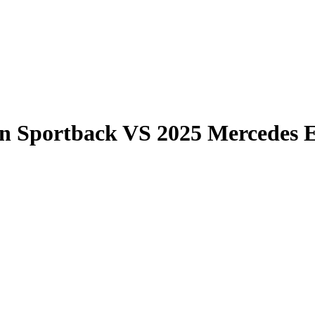
on Sportback
VS
2025 Mercedes