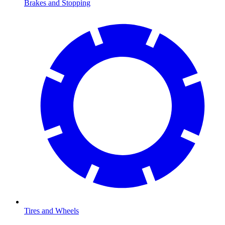
Brakes and Stopping
Tires and Wheels