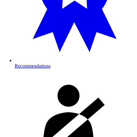
Recommendations