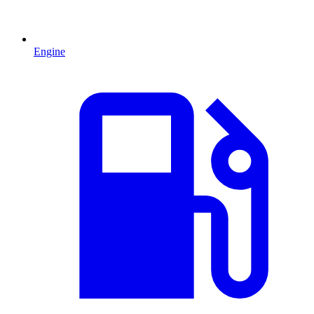
Engine