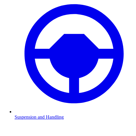
Suspension and Handling