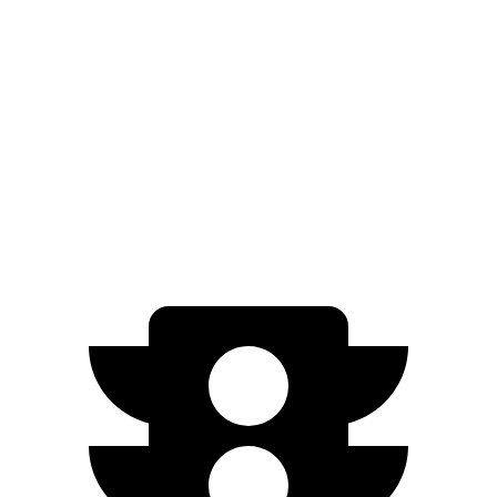
EQB
FWD
250+ Electric Motor
250 miles
AWD
350 Electric Motors
206 miles
300 Electric Motors
205 miles