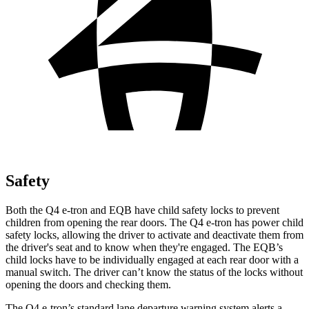
Safety
Both the Q4 e-tron and EQB have child safety locks to prevent
children from opening the rear doors. The Q4 e-tron has power child
safety locks, allowing the driver to activate and deactivate them from
the driver's seat and to know when they're engaged. The EQB’s
child locks have to be individually engaged at each rear door with a
manual switch. The driver can’t know the status of the locks without
opening the doors and checking them.
The Q4 e-tron’s standard lane departure warning system alerts a