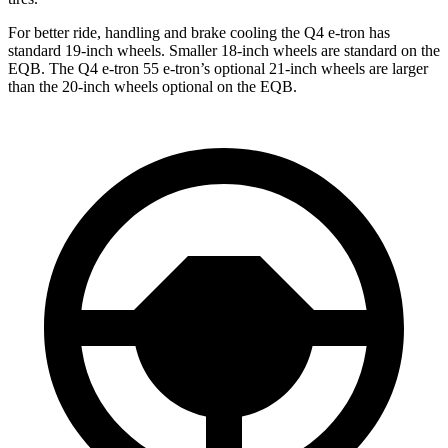
For better ride, handling and brake cooling the Q4 e-tron has
standard 19-inch wheels. Smaller 18-inch wheels are standard on the
EQB. The Q4 e-tron 55 e-tron’s optional 21-inch wheels are larger
than the 20-inch wheels optional on the EQB.