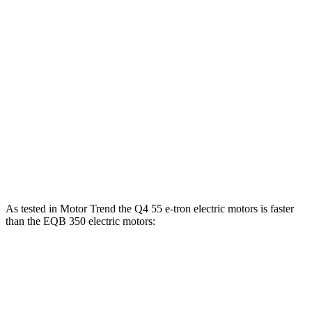
Horsepower
Torque
Q4 45 e-tron electric motor
282 HP
413 lbs.-ft.
Q4 55 e-tron electric motors
335 HP
501 lbs.-ft.
EQB 250+ electric motor
188 HP
284 lbs.-ft.
EQB 300 electric motors
225 HP
288 lbs.-ft.
EQB 350 electric
motors
288 HP
383 lbs.-ft.
As tested in
Motor Trend
the Q4 55 e-tron electric motors is faster
than the EQB 350 electric motors:
Q4 e-tron
EQB
Zero to 60 MPH
4.7 sec
5.6 sec