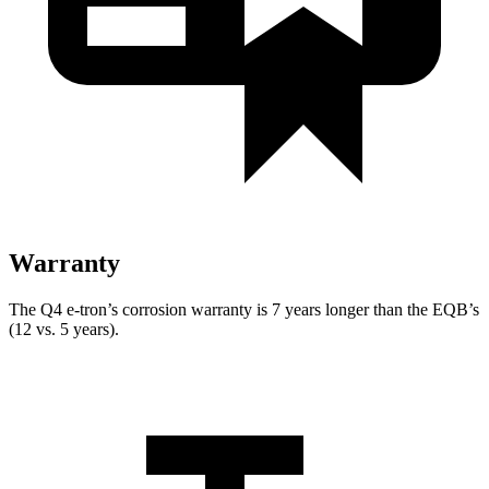
Warranty
The Q4 e-tron’s corrosion warranty is 7 years longer than the EQB’s
(12 vs. 5 years).