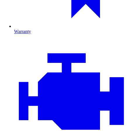
Warranty