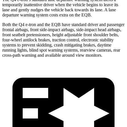
temporarily inattentive driver when the vehicle begins to leave its
lane and gently nudges the vehicle back towards its lane. A lane
departure warning system costs extra on the EQB.
Both the Q4 e-tron and the EQB have standard driver and passenger
frontal airbags, front side-impact airbags, side-impact head airbags,
front seatbelt pretensioners, height adjustable front shoulder belts,
four-wheel antilock brakes, traction control, electronic stability
systems to prevent skidding, crash mitigating brakes, daytime
running lights, blind spot warning systems, rearview cameras, rear
cross-path warning and available around view monitors.