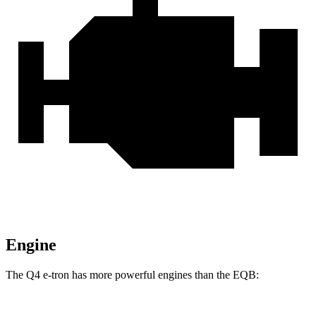
Engine
The Q4 e-tron has more powerful engines than the EQB: