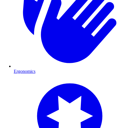
Ergonomics