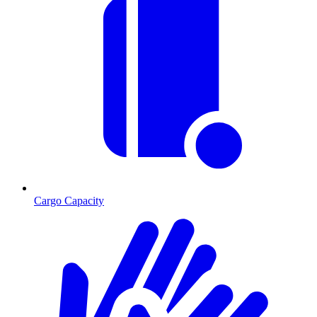
Cargo Capacity