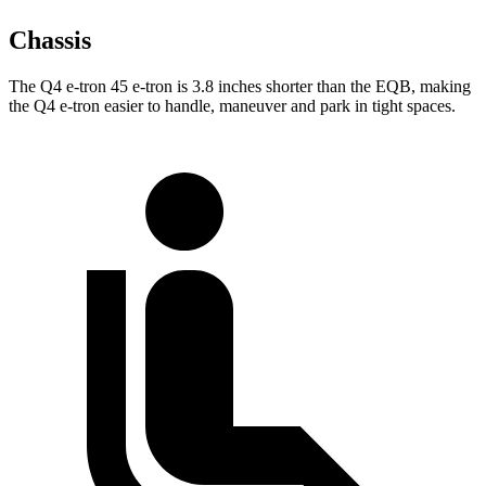
Chassis
The Q4 e-tron 45 e-tron is 3.8 inches shorter than the EQB, making
the Q4 e-tron easier to handle, maneuver and park in tight spaces.