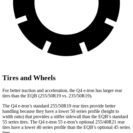
Tires and Wheels
For better traction and acceleration, the Q4 e-tron has larger rear
tires than the EQB (255/50R19 vs. 235/50R19).
The Q4 e-tron’s standard 255/50R19 rear tires provide better
handling because they have a lower 50 series profile (height to
width ratio) that provides a stiffer sidewall than the EQB’s standard
55 series tires. The Q4 e-tron 55 e-tron’s optional 255/40R21 rear
tires have a lower 40 series profile than the EQB’s optional 45 series
tires.