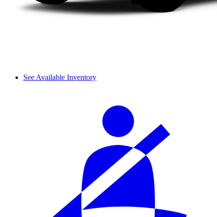
See Available Inventory