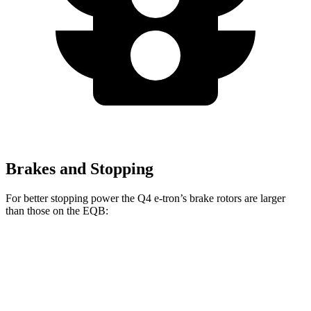
Brakes and Stopping
For better stopping power the Q4 e-tron’s brake rotors are larger
than those on the EQB:
Q4 e-tron
EQB
Front Rotors
15 inches
13 inches