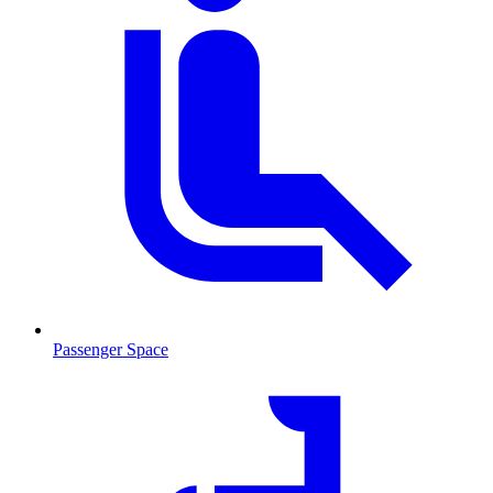
Passenger Space