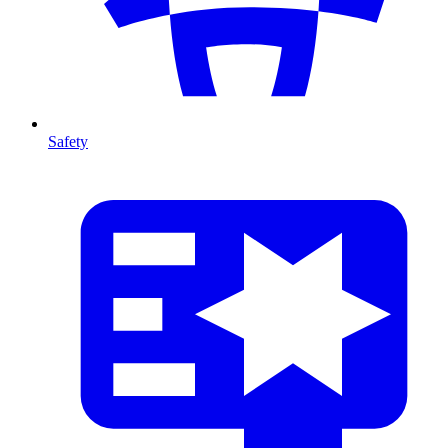
Safety