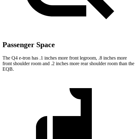
Passenger Space
The Q4 e-tron has .1 inches more front legroom, .8 inches more
front shoulder room and .2 inches more rear shoulder room than the
EQB.