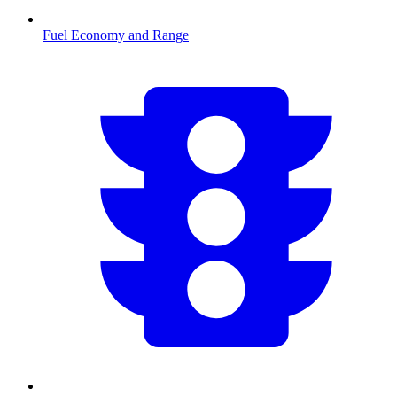
Fuel Economy and Range