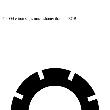
Rear Drums
13.9 inches
12.6 inches
The Q4 e-tron stops much shorter than the EQB:
Q4 e-tron
EQB
60 to 0 MPH
125 feet
138 feet
Motor Trend