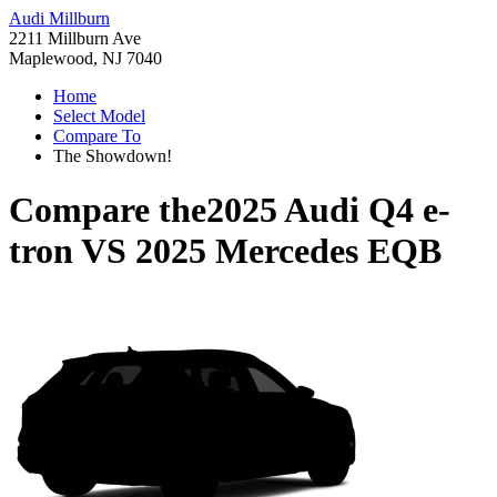
Audi Millburn
2211 Millburn Ave
Maplewood, NJ 7040
Home
Select Model
Compare To
The Showdown!
Compare the
2025 Audi Q4 e-
tron
VS
2025 Mercedes EQB