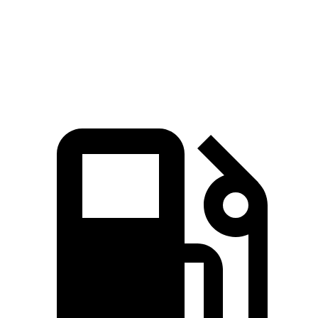
Quarter Mile
13.4 sec
14.4 sec
Speed in 1/4 Mile
98.8 MPH
94.1 MPH