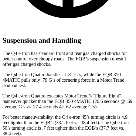
Suspension and Handling
The Q4 e-tron has standard front and rear gas-charged shocks for
better control over choppy roads. The EQB’s suspension doesn’t
offer gas-charged shocks.
The Q4 e-tron Quattro handles at .81 G’s, while the EQB 350
4MATIC pulls only .79 G’s of cornering force in a
Motor Trend
skidpad test.
The Q4 e-tron Quattro executes
Motor Trend
’s “Figure Eight”
maneuver quicker than the EQB 350 4MATIC (26.6 seconds @ .69
average G’s vs. 27.4 seconds @ .62 average G’s).
For better maneuverability, the Q4 e-tron 45’s turning circle is 4.9
feet tighter than the EQB’s (33.5 feet vs. 38.4 feet). The Q4 e-tron
50’s turning circle is .7 feet tighter than the EQB’s (37.7 feet vs.
38.4 feet).