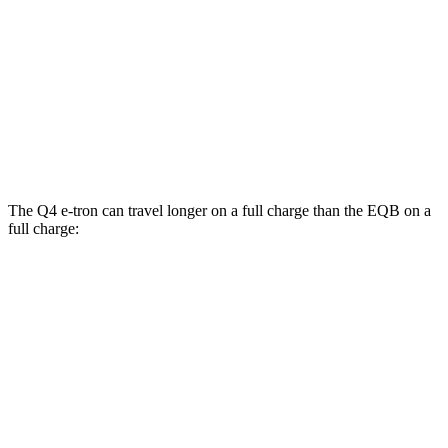
EQB
FWD
250+ Electric Motor
114 city/100 hwy
AWD
300 Electric Motors
89 city/85 hwy
350 Electric Motors
89 city/85 hwy
The Q4 e-tron can travel longer on a full charge than the EQB on a
full charge:
Miles
Q4 e-tron
RWD
Q4 45 e-tron Electric Motor
288 miles
AWD
Q4 55 e-tron Electric Motors
258 miles