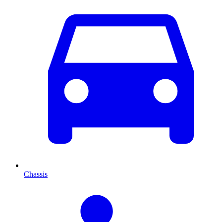
Chassis