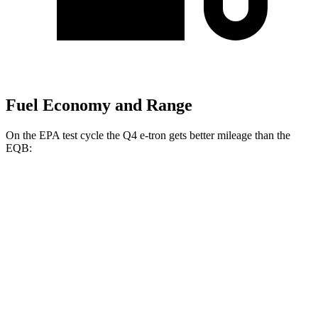
Fuel Economy and Range
On the EPA test cycle the Q4 e-tron gets better mileage than the
EQB:
MPGe
Q4 e-tron
RWD
Q4 45 e-tron Electric Motor
125 city/104 hwy
AWD
Q4 55 e-tron Electric Motors
107 city/92 hwy