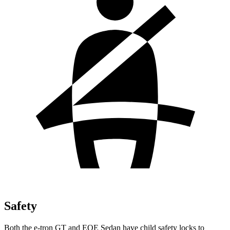
Safety
Both the e-tron GT and EQE Sedan have child safety locks to