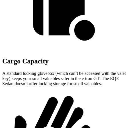
Cargo Capacity
A standard locking glovebox (which can’t be accessed with the valet
key) keeps your small valuables safer in the e-tron GT. The EQE
Sedan doesn’t offer locking storage for small valuables.