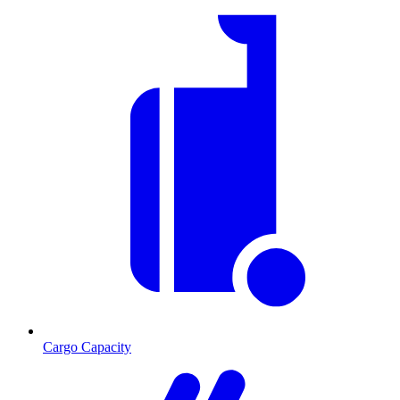
Cargo Capacity