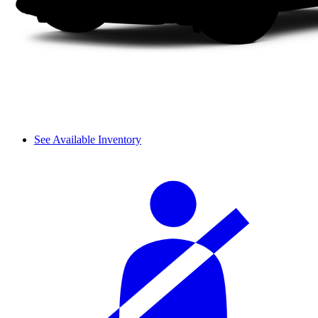
See Available Inventory