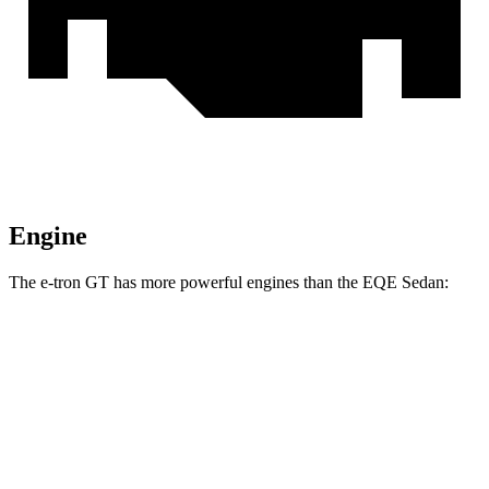
Engine
The e-tron GT has more powerful engines than the EQE Sedan:
Horsepower
S e-tron GT electric motors
670 HP
RS e-tron GT performance electric motors
912 HP