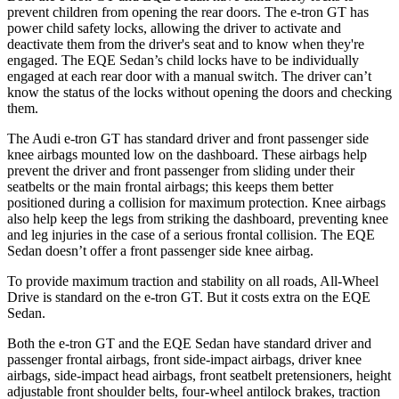
prevent children from opening the rear doors. The e-tron GT has
power child safety locks, allowing the driver to activate and
deactivate them from the driver's seat and to know when they're
engaged. The EQE Sedan’s child locks have to be individually
engaged at each rear door with a manual switch. The driver can’t
know the status of the locks without opening the doors and checking
them.
The Audi e-tron GT has standard driver and front passenger side
knee airbags mounted low on the dashboard. These airbags help
prevent the driver and front passenger from sliding under their
seatbelts or the main frontal airbags; this keeps them better
positioned during a collision for maximum protection. Knee airbags
also help keep the legs from striking the dashboard, preventing knee
and leg injuries in the case of a serious frontal collision. The EQE
Sedan doesn’t offer a front passenger side knee airbag.
To provide maximum traction and stability on all roads, All-Wheel
Drive is standard on the e-tron GT. But it costs extra on the EQE
Sedan.
Both the e-tron GT and the EQE Sedan have standard driver and
passenger frontal airbags, front side-impact airbags, driver knee
airbags, side-impact head airbags, front seatbelt pretensioners, height
adjustable front shoulder belts, four-wheel antilock brakes, traction