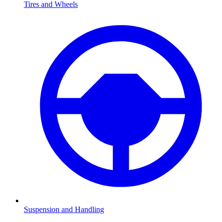
Tires and Wheels
Suspension and Handling