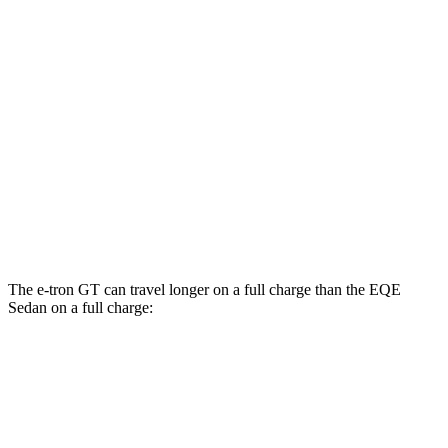
RS e-tron GT performance Electric Motors
89 city/85 hwy
EQE Sedan
AWD
350 4MATIC Electric Motors
87 city/85 hwy
500 4MATIC Electric Motors
85 city/84 hwy
AMG EQE Electric Motors
69 city/71 hwy
The e-tron GT can travel longer on a full charge than the EQE
Sedan on a full charge:
Miles
e-tron GT