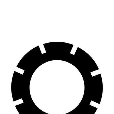
100 to 0 MPH
311 feet
358 feet
Car and Driver
70 to 0 MPH
157 feet
178 feet
Car and Driver