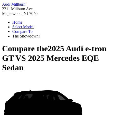
Audi Millburn
2211 Millburn Ave
Maplewood, NJ 7040
Home
Select Model
Compare To
The Showdown!
Compare the
2025 Audi e-tron
GT
VS
2025 Mercedes EQE
Sedan