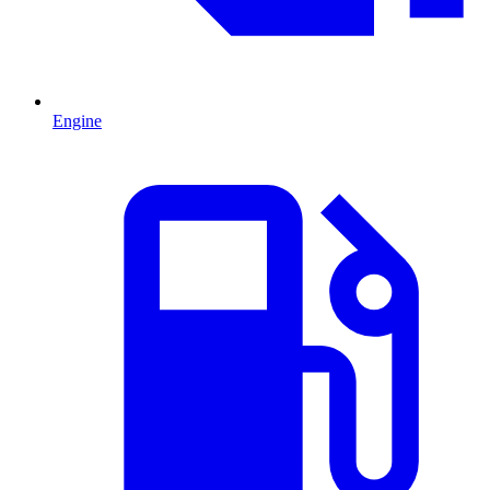
Engine