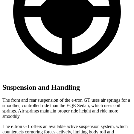
Suspension and Handling
The front and rear suspension of the e-tron GT uses air springs for a
smoother, controlled ride than the EQE Sedan, which uses coil
springs. Air springs maintain proper ride height and ride more
smoothly.
The e-tron GT offers an available active suspension system, which
counteracts cornering forces actively, limiting body roll and