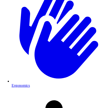
Ergonomics