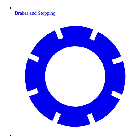
Brakes and Stopping