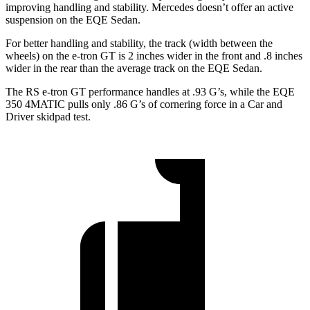
improving handling and stability. Mercedes doesn’t offer an active
suspension on the EQE Sedan.
For better handling and stability, the track (width between the
wheels) on the e-tron GT is 2 inches wider in the front and .8 inches
wider in the rear than the average track on the EQE Sedan.
The RS e-tron GT performance handles at .93 G’s, while the EQE
350 4MATIC pulls only .86 G’s of cornering force in a
Car and
Driver
skidpad test.