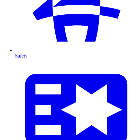
Safety