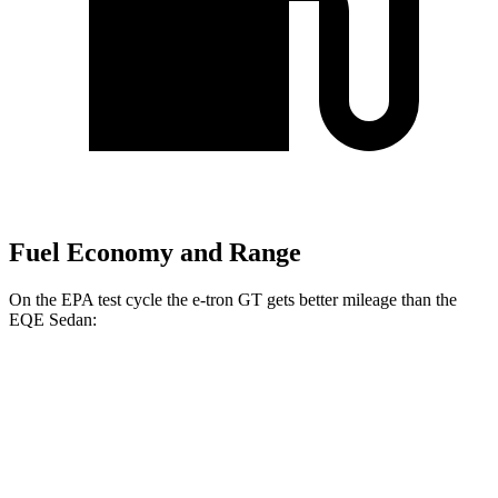
Fuel Economy and Range
On the EPA test cycle the e-tron GT gets better mileage than the
EQE Sedan:
MPGe
e-tron GT
AWD
S e-tron GT Electric Motors
91 city/88 hwy