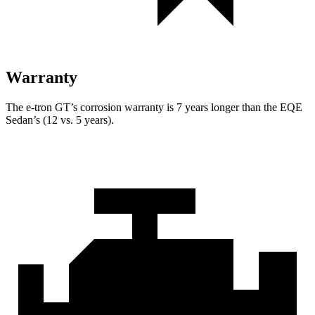
Warranty
The e-tron GT’s corrosion warranty is 7 years longer than the EQE
Sedan’s (12 vs. 5 years).