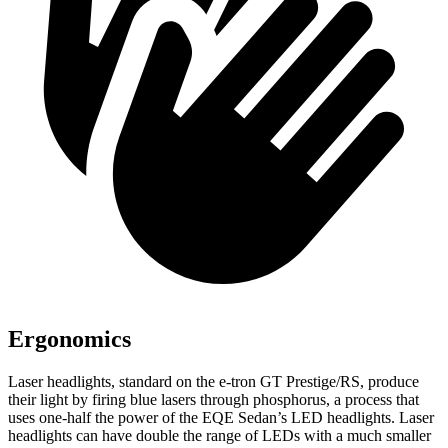
Ergonomics
Laser headlights, standard
on the e-tron GT Prestige/RS, produce
their light by firing blue lasers through phosphorus, a process that
uses one-half the power of the EQE Sedan’s LED headlights. Laser
headlights can have double the range of LEDs with a much smaller