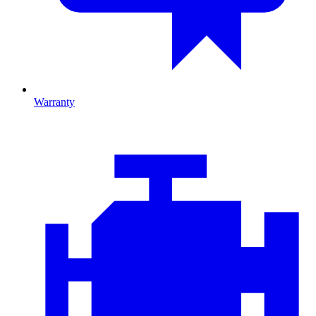
Warranty