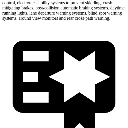
control, electronic stability systems to prevent skidding, crash
mitigating brakes, post-collision automatic braking systems, daytime
running lights, lane departure warning systems, blind spot warning
systems, around view monitors and rear cross-path warning.