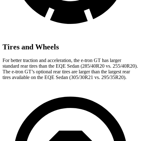
Tires and Wheels
For better traction and acceleration, the e-tron GT has larger
standard rear tires than the EQE Sedan (285/40R20 vs. 255/40R20).
The e-tron GT’s optional rear tires are larger than the largest rear
tires available on the EQE Sedan (305/30R21 vs. 295/35R20).