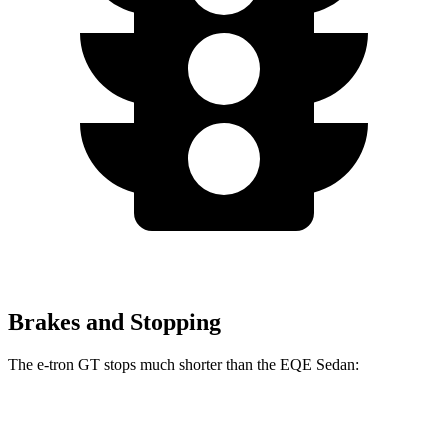
Brakes and Stopping
The e-tron GT stops much shorter than the EQE Sedan:
e-tron GT
EQE Sedan