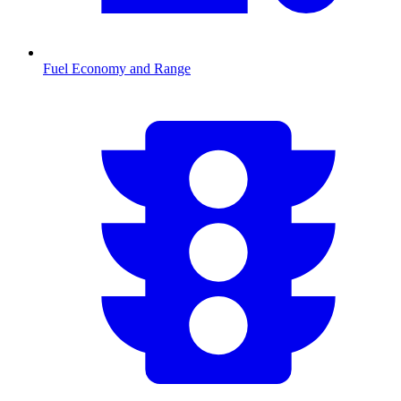
Fuel Economy and Range