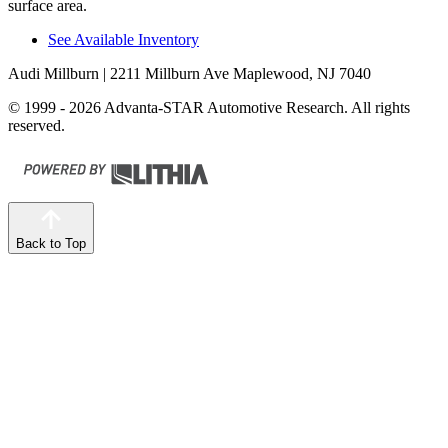
surface area.
See Available Inventory
Audi Millburn
| 2211 Millburn Ave Maplewood, NJ 7040
© 1999 - 2026 Advanta-STAR Automotive Research. All rights
reserved.
Back to Top