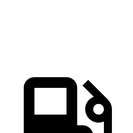
EQE 350+ electric motor
288 HP
EQE 350 4MATIC electric motors
288 HP
EQE 500 4MATIC electric motors
402 HP
AMG EQE electric motors
677 HP