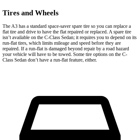
Tires and Wheels
The A3 has a standard space-saver spare tire so you can replace a
flat tire and drive to have the flat repaired or replaced. A spare tire
isn’t available on the C-Class Sedan; it requires you to depend on its
run-flat tires, which limits mileage and speed before they are
repaired. If a run-flat is damaged beyond repair by a road hazard
your vehicle will have to be towed. Some tire options on the C-
Class Sedan don’t have a run-flat feature, either.