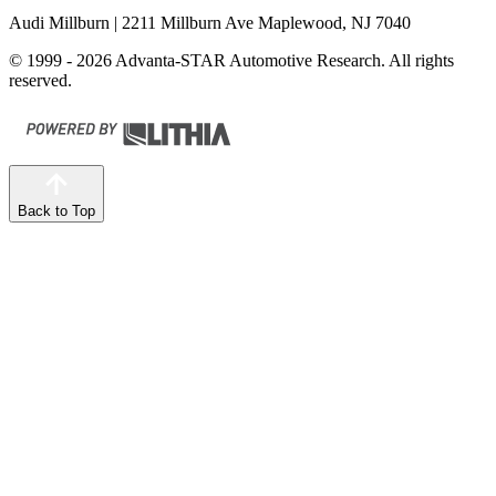
Audi Millburn
| 2211 Millburn Ave Maplewood, NJ 7040
© 1999 - 2026 Advanta-STAR Automotive Research. All rights
reserved.
Back to Top