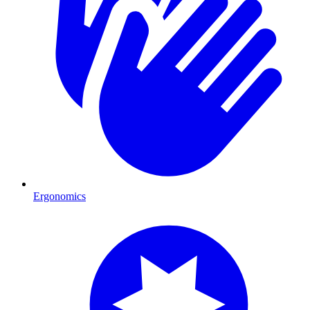
Ergonomics