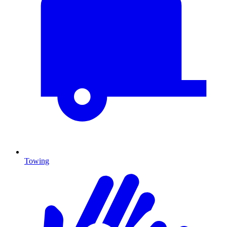
Towing