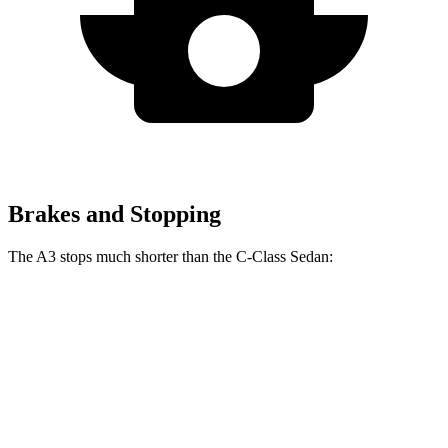
Brakes and Stopping
The A3 stops much shorter than the C-Class Sedan:
A3
C-Class Sedan
60 to 0 MPH
120 feet
141 feet
Consumer Reports
60 to 0 MPH
(Wet)
129 feet
152 feet
Consumer Reports