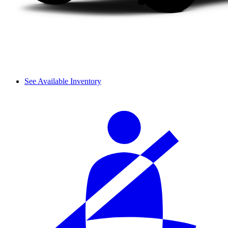
See Available Inventory