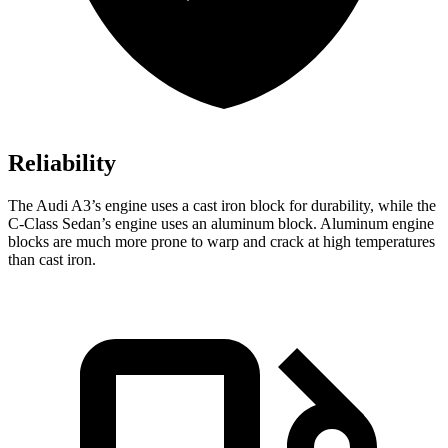
Reliability
The Audi A3’s engine uses a cast iron block for durability, while the
C-Class Sedan’s engine uses an aluminum block. Aluminum engine
blocks are much more prone to warp and crack at high temperatures
than cast iron.