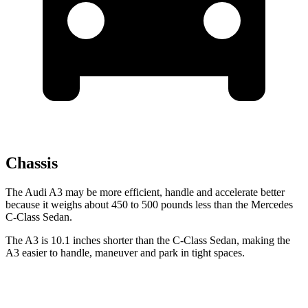
Chassis
The Audi A3 may be more efficient, handle and accelerate better
because it weighs about
450 to 500 pounds less than the Mercedes
C-Class Sedan.
The A3 is 10.1 inches shorter than the C-Class Sedan, making the
A3 easier to handle, maneuver and park in tight spaces.