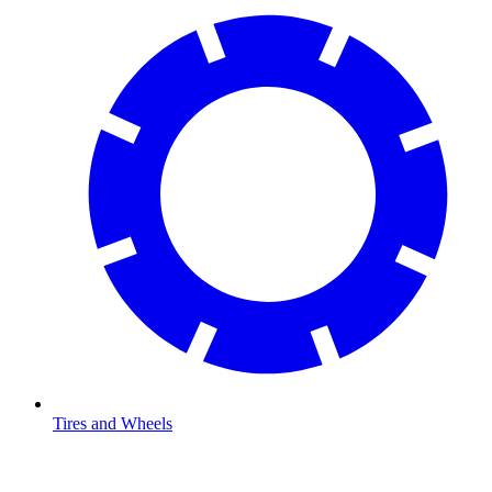
Tires and Wheels