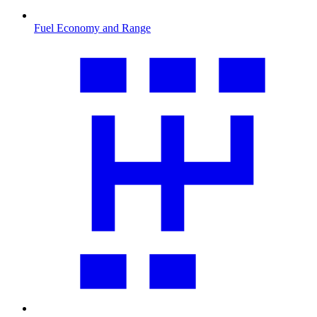
Fuel Economy and Range