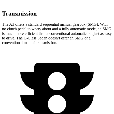
Transmission
The A3 offers a standard
sequential manual gearbox (SMG). With
no clutch pedal to worry about and a fully automatic mode, an SMG
is much more efficient than a conventional automatic but just as easy
to drive. The C-Class Sedan doesn’t offer an SMG or a
conventional manual transmission.