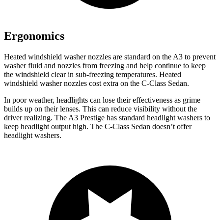
Ergonomics
Heated windshield washer nozzles are standard on the A3 to prevent
washer fluid and nozzles from freezing and help continue to keep
the windshield clear in sub-freezing temperatures. Heated
windshield washer nozzles cost extra on
the C-Class Sedan.
In poor weather, headlights can lose their effectiveness as grime
builds up on their lenses. This can reduce visibility without the
driver realizing. The A3 Prestige has standard headlight washers to
keep headlight output high. The C-Class Sedan doesn’t offer
headlight washers.