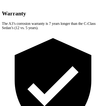
Warranty
The A3’s corrosion warranty is 7 years longer than the C-Class
Sedan’s (12 vs. 5 years).