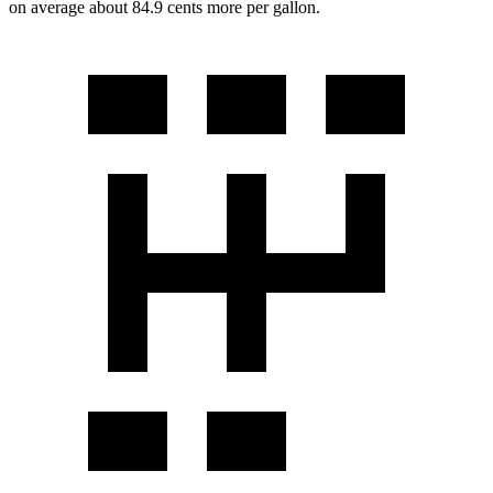
on average about 84.9 cents more per gallon.