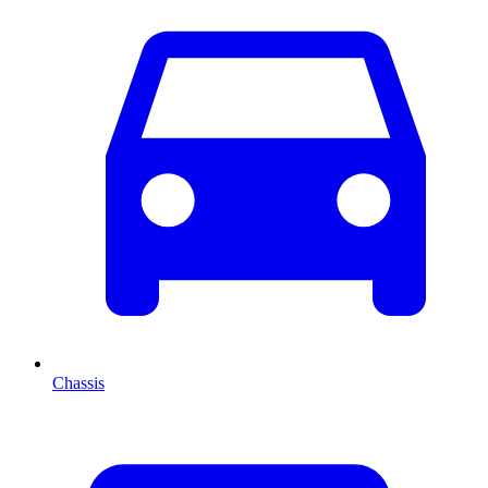
Chassis