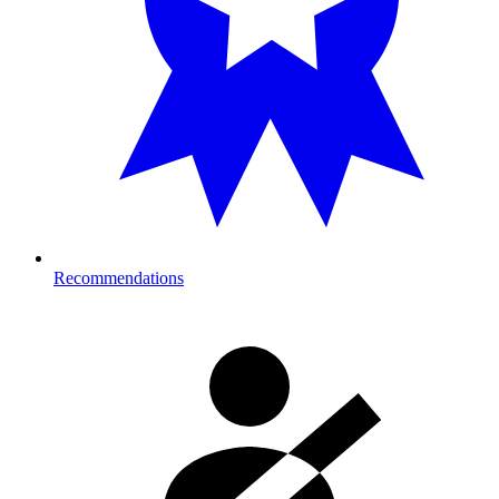
Recommendations