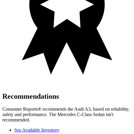
Recommendations
Consumer Reports
®
recommends the Audi A3, based on reliability,
safety and performance. The Mercedes C-Class Sedan isn't
recommended.
See Available Inventory