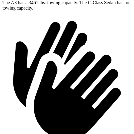
The A3 has a 3461 lbs. towing capacity. The C-Class Sedan has no
towing capacity.