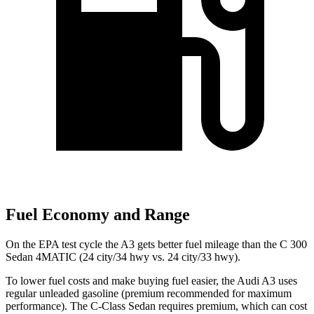
Fuel Economy and Range
On the EPA test cycle the A3 gets better fuel mileage than the C 300
Sedan 4MATIC (24 city/34 hwy vs. 24 city/33 hwy).
To lower fuel costs and make buying fuel easier, the Audi A3 uses
regular unleaded gasoline (premium recommended for maximum
performance). The C-Class Sedan requires premium, which can cost