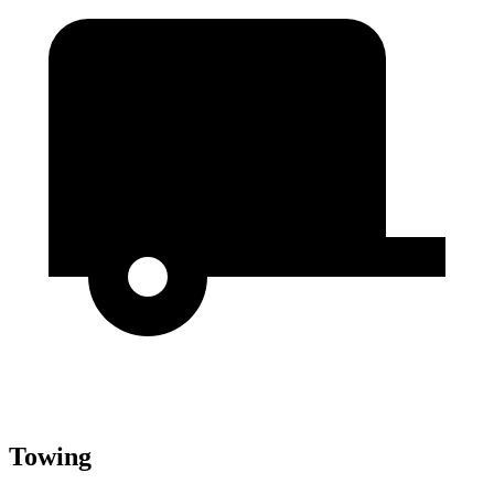
Towing