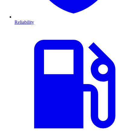
Reliability