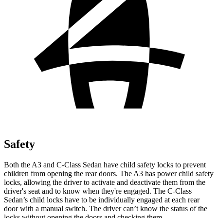
Safety
Both the A3 and C-Class Sedan have child safety locks to prevent
children from opening the rear doors. The A3 has power child safety
locks, allowing the driver to activate and deactivate them from the
driver's seat and to know when they're engaged. The C-Class
Sedan’s child locks have to be individually engaged at each rear
door with a manual switch. The driver can’t know the status of the
locks without opening the doors and checking them.