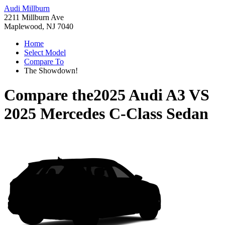
Audi Millburn
2211 Millburn Ave
Maplewood, NJ 7040
Home
Select Model
Compare To
The Showdown!
Compare the
2025 Audi A3
VS
2025 Mercedes C-Class Sedan