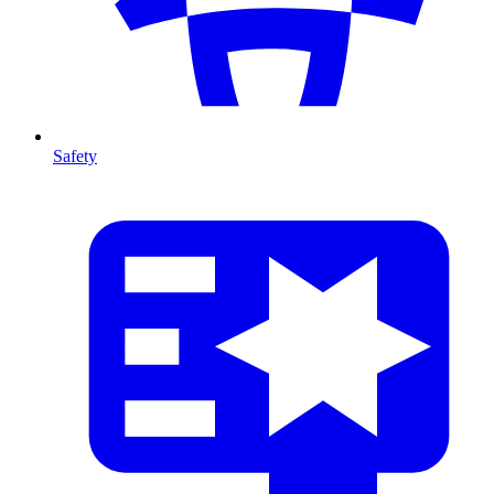
Safety