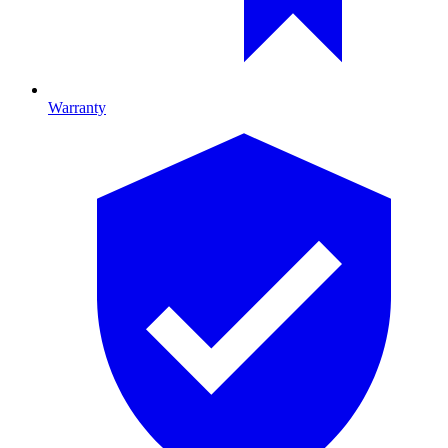
Warranty