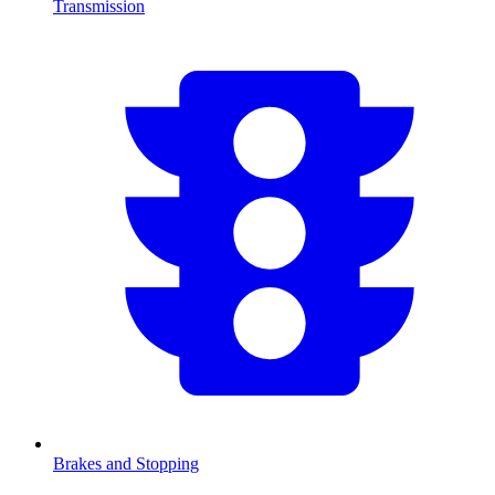
Transmission
Brakes and Stopping