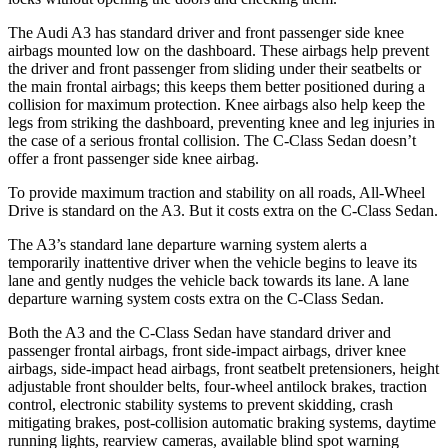
The Audi A3 has standard driver and front passenger side knee
airbags mounted low on the dashboard. These airbags help prevent
the driver and front passenger from sliding under their seatbelts or
the main frontal airbags; this keeps them better positioned during a
collision for maximum protection. Knee airbags also help keep the
legs from striking the dashboard, preventing knee and leg injuries in
the case of a serious frontal collision. The C-Class Sedan doesn’t
offer a front passenger side knee airbag.
To provide maximum traction and stability on all roads, All-Wheel
Drive is standard on the A3. But it costs extra on the C-Class Sedan.
The A3’s standard lane departure warning system alerts a
temporarily inattentive driver when the vehicle begins to leave its
lane and gently nudges the vehicle back towards its lane. A lane
departure warning system costs extra on the C-Class Sedan.
Both the A3 and the C-Class Sedan have standard driver and
passenger frontal airbags, front side-impact airbags, driver knee
airbags, side-impact head airbags, front seatbelt pretensioners, height
adjustable front shoulder belts, four-wheel antilock brakes, traction
control, electronic stability systems to prevent skidding, crash
mitigating brakes, post-collision automatic braking systems, daytime
running lights, rearview cameras, available blind spot warning