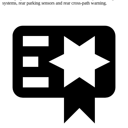
systems, rear parking sensors and rear cross-path warning.