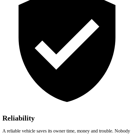
Reliability
A reliable vehicle saves its owner time, money and trouble. Nobody