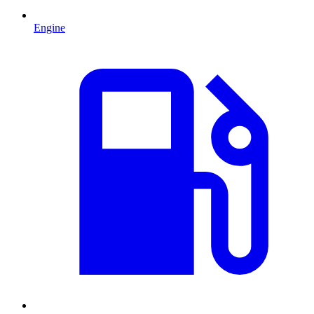
Engine