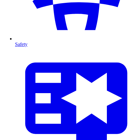
Safety