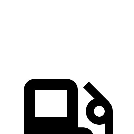
Zero to 60 MPH
7 sec
7.7 sec
45 to 65 MPH Passing
4.8 sec
5 sec
Quarter Mile
15.4 sec
16 sec
Speed in 1/4 Mile
97 MPH
92 MPH