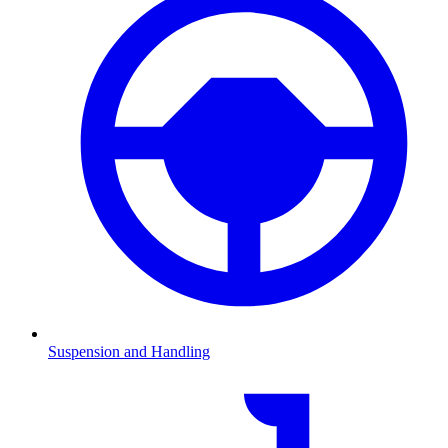
Suspension and Handling