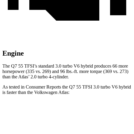
Engine
The Q7 55 TFSI’s standard 3.0 turbo V6 hybrid produces 66 more
horsepower (335 vs. 269) and
96 lbs.-ft.
more torque (369 vs. 273)
than the Atlas’ 2.0 turbo 4-cylinder.
As tested in
Consumer Reports
the Q7 55 TFSI 3.0 turbo V6 hybrid
is faster than the Volkswagen Atlas:
Q7
Atlas
Zero to 30 MPH
3 sec
3.2 sec