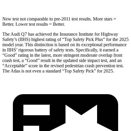
New test not comparable to pre-2011 test results.
More stars =
Better. Lower test results = Better.
The Audi Q7 has achieved the Insurance Institute for Highway
Safety’s (IIHS) highest rating of “Top Safety Pick Plus” for the 2025
model year. This distinction is based on its exceptional performance
in IIHS’ rigorous battery of safety tests. Specifically, it earned a
“Good” rating in the latest, more stringent moderate overlap front
crash test, a “Good” result in the updated side impact test, and an
“Acceptable” score in the revised pedestrian crash prevention test.
The Atlas is not even a standard “Top Safety Pick” for 2025.