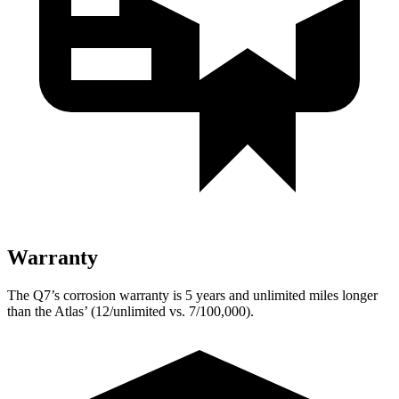
Warranty
The Q7’s corrosion warranty is 5 years and unlimited miles longer
than the Atlas’ (12/unlimited vs. 7/100,000).