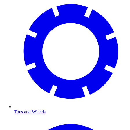
Tires and Wheels