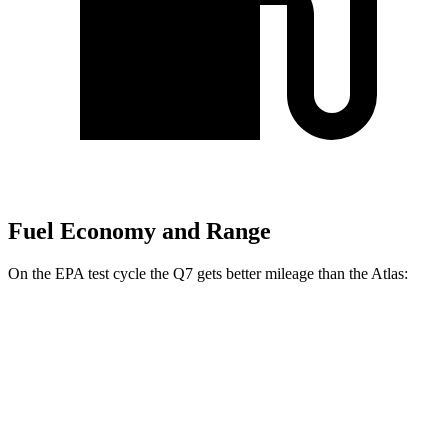
Fuel Economy and Range
On the EPA test cycle the Q7 gets better mileage than the Atlas:
MPG
Q7
AWD
2.0 turbo 4-cyl. Hybrid
20 city/26 hwy