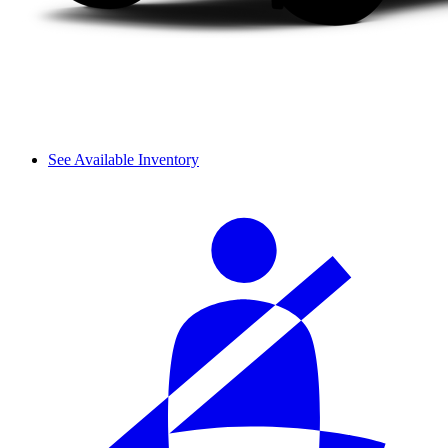
See Available Inventory