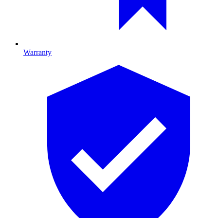
Warranty