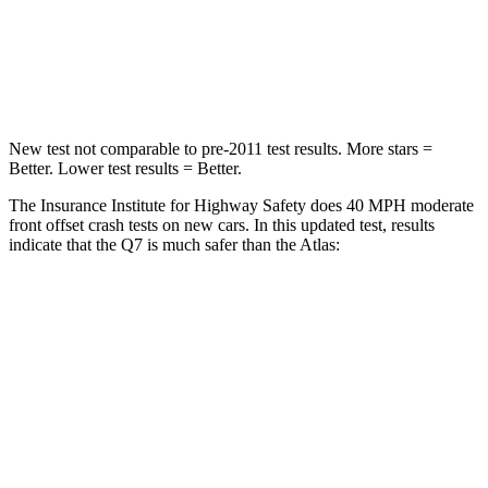
Neck Compression
38 lbs.
117 lbs.
Leg Forces (l/r)
46/29 lbs.
297/97 lbs.
New test not comparable to pre-2011 test results.
More stars =
Better. Lower test results = Better.
The Insurance Institute for Highway Safety does 40 MPH moderate
front offset crash tests on new cars. In this updated test, results
indicate that the Q7 is much safer than the Atlas:
Q7
Atlas
Overall Evaluation
GOOD
MARGINAL
Structure
GOOD
GOOD
Driver Injury Measures