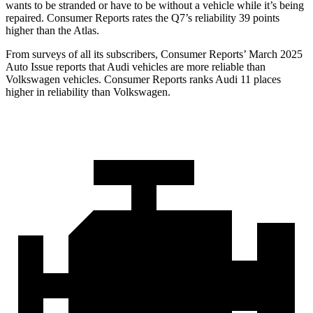
wants to be stranded or have to be without a vehicle while it’s being
repaired.
Consumer Reports
rates the Q7’s reliability 39 points
higher than the Atlas.
From surveys of all its subscribers,
Consumer Reports
’ March 2025
Auto Issue reports that Audi vehicles are more reliable than
Volkswagen vehicles.
Consumer Reports
ranks Audi 11 places
higher in reliability than Volkswagen.