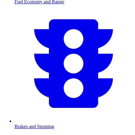
Fuel Economy and Range
Brakes and Stopping