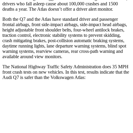
drivers who fall asleep cause about 100,000 crashes and 1500
deaths a year. The Atlas doesn’t offer a driver alert monitor.
Both the Q7 and the Atlas have standard driver and passenger
frontal airbags, front side-impact airbags, side-impact head airbags,
height adjustable front shoulder belts, four-wheel antilock brakes,
traction control, electronic stability systems to prevent skidding,
crash mitigating brakes, post-collision automatic braking systems,
daytime running lights, lane departure warning systems, blind spot
warning systems, rearview cameras, rear cross-path warning and
available around view monitors.
The National Highway Traffic Safety Administration does 35 MPH
front crash tests on new vehicles. In this test, results indicate that the
Audi Q7 is safer than the Volkswagen Atlas:
Q7
Atlas
Driver
STARS
4 Stars
4 Stars