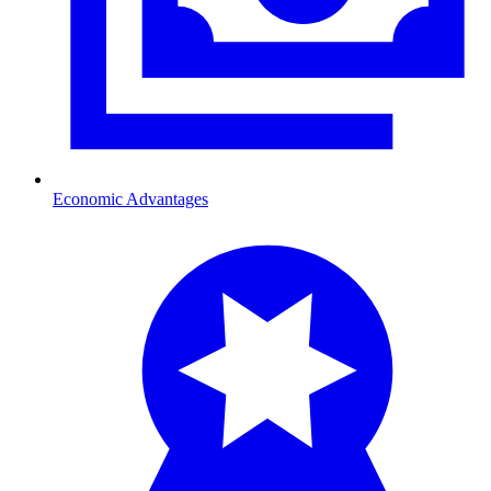
Economic Advantages