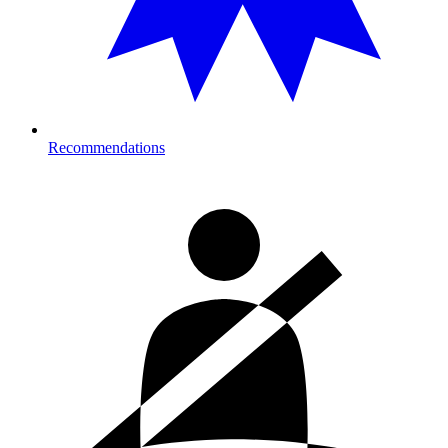
Recommendations