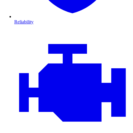
Reliability