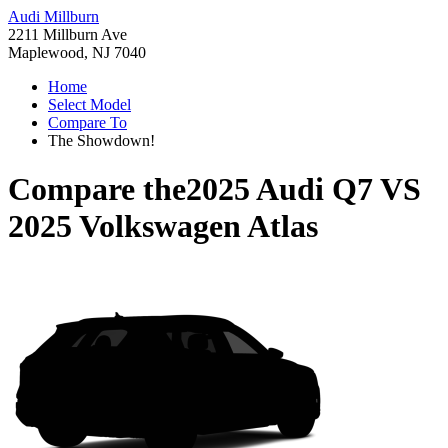
Audi Millburn
2211 Millburn Ave
Maplewood, NJ 7040
Home
Select Model
Compare To
The Showdown!
Compare the
2025 Audi Q7
VS
2025 Volkswagen Atlas