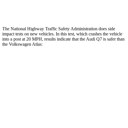
Restraints
ACCEPTABLE
ACCEPTABLE
The National Highway Traffic Safety Administration does side
impact tests on new vehicles. In this test, which crashes the vehicle
into a post at 20 MPH, results indicate that the Audi Q7 is safer than
the Volkswagen Atlas:
Q7
Atlas
Into Pole
STARS
5 Stars
5 Stars
Max Damage Depth
13 inches
14 inches
Spine Acceleration
40 G’s
51 G’s
Hip Force
557 lbs.
800 lbs.