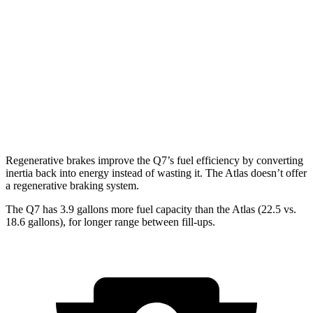
Atlas
AWD
SE 2.0 turbo 4-cyl. Hybrid
19 city/26 hwy
SEL 2.0 turbo 4-cyl. Hybrid
18 city/25 hwy
Peak Edition 2.0 turbo 4-cyl. Hybrid
18 city/25 hwy
Regenerative brakes improve the Q7’s fuel efficiency by converting
inertia back into energy instead of wasting it. The Atlas doesn’t offer
a regenerative braking system.
The Q7 has 3.9 gallons more fuel capacity than the Atlas (22.5 vs.
18.6 gallons), for longer range between fill-ups.