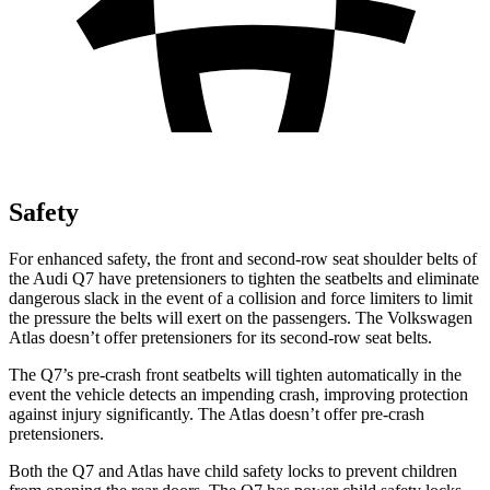
Safety
For enhanced safety, the front and second-row seat shoulder belts of
the Audi Q7 have pretensioners to tighten the seatbelts and eliminate
dangerous slack in the event of a collision and force limiters to limit
the pressure the belts will exert on the passengers. The Volkswagen
Atlas doesn’t offer pretensioners for its second-row seat belts.
The Q7’s pre-crash front seatbelts will tighten automatically in the
event the vehicle detects an impending crash, improving protection
against injury significantly. The Atlas doesn’t offer pre-crash
pretensioners.
Both the Q7 and Atlas have child safety locks to prevent children