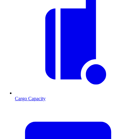
Cargo Capacity