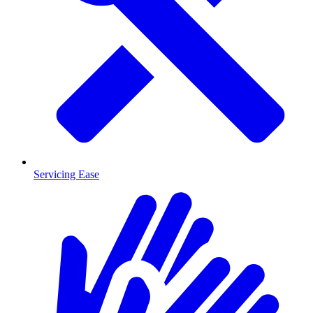
Servicing Ease