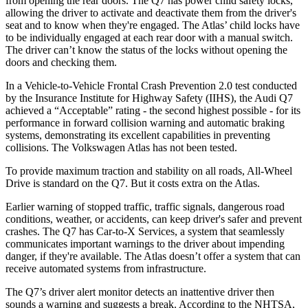
from opening the rear doors. The Q7 has power child safety locks,
allowing the driver to activate and deactivate them from the driver's
seat and to know when they're engaged. The Atlas’ child locks have
to be individually engaged at each rear door with a manual switch.
The driver can’t know the status of the locks without opening the
doors and checking them.
In a Vehicle-to-Vehicle Frontal Crash Prevention 2.0 test conducted
by the Insurance Institute for Highway Safety (IIHS), the Audi Q7
achieved a “Acceptable” rating - the second highest possible - for its
performance in forward collision warning and automatic braking
systems, demonstrating its excellent capabilities in preventing
collisions. The Volkswagen Atlas has not been tested.
To provide maximum traction and stability on all roads, All-Wheel
Drive is standard on the Q7. But it costs extra on the Atlas.
Earlier warning of stopped traffic, traffic signals, dangerous road
conditions, weather, or accidents, can keep driver's safer and prevent
crashes. The Q7 has Car-to-X Services, a system that seamlessly
communicates important warnings to the driver about impending
danger, if they're available. The Atlas doesn’t offer a system that can
receive automated systems from infrastructure.
The Q7’s driver alert monitor detects an inattentive driver then
sounds a warning and suggests a break. According to the NHTSA,