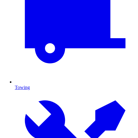
Towing