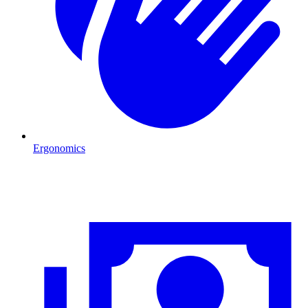
Ergonomics