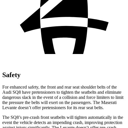
Safety
For enhanced safety, the front and rear seat shoulder belts of the
Audi SQ8 have pretensioners to tighten the seatbelts and eliminate
dangerous slack in the event of a collision and force limiters to limit
the pressure the belts will exert on the passengers. The Maserati
Levante doesn’t offer pretensioners for its rear seat belts.
The SQ8’s pre-crash front seatbelts will tighten automatically in the
event the vehicle detects an impending crash, improving protection
against injury significantly. The Levante doesn’t offer pre-crash