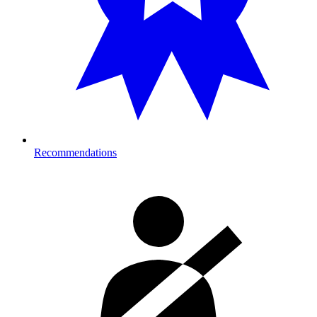
Recommendations