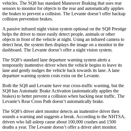
vehicles. The SQ8 has standard Maneuver Braking that uses rear
sensors to monitor for objects to the rear and automatically applies
the brakes to prevent a collision. The Levante doesn’t offer backup
collision prevention brakes.
A passive infrared night vision system optional on the SQ8 Prestige
helps the driver to more easily detect people, animals or other
objects in front of the vehicle at night. Using an infrared camera to
detect heat, the system then displays the image on a monitor in the
dashboard. The Levante doesn’t offer a night vision system.
The SQ8’s standard lane departure warning system alerts a
temporarily inattentive driver when the vehicle begins to leave its
lane and gently nudges the vehicle back towards its lane. A lane
departure warning system costs extra on the Levante.
Both the SQ8 and Levante have rear cross-traffic warning, but the
SQ8 has Automatic Brake Activation (automatically applies the
brakes) to better prevent a collision when backing near traffic. The
Levante’s Rear Cross Path doesn’t automatically brake.
The SQ8’s driver alert monitor detects an inattentive driver then
sounds a warning and suggests a break. According to the NHTSA,
drivers who fall asleep cause about 100,000 crashes and 1500
deaths a year. The Levante doesn’t offer a driver alert monitor.