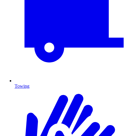
Towing