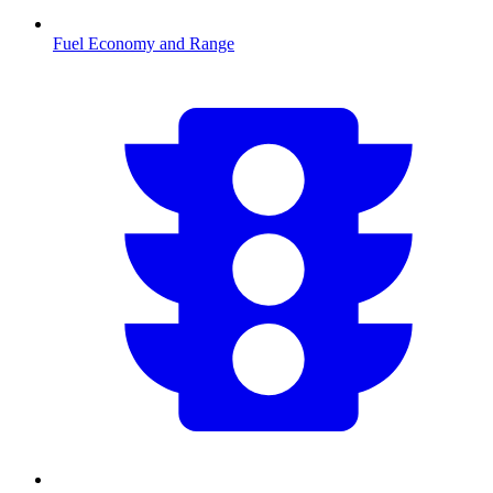
Fuel Economy and Range