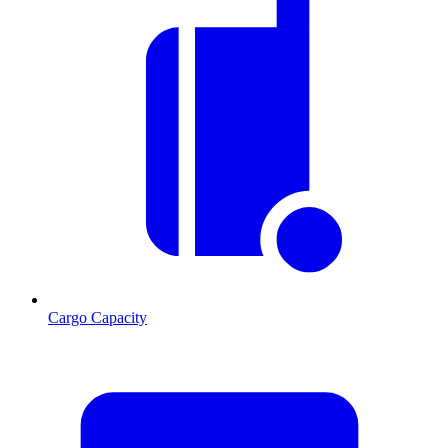
Cargo Capacity