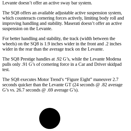
Levante doesn’t offer an active sway bar system.
The SQ8 offers an available adjustable active suspension system,
which counteracts cornering forces actively, limiting body roll and
improving handling and stability. Maserati doesn’t offer an active
suspension on the Levante.
For better handling and stability, the track (width between the
wheels) on the SQ8 is 1.9 inches wider in the front and .2 inches
wider in the rear than the average track on the Levante.
The SQ8 Prestige handles at .92 G’s, while the Levante Modena
pulls only .91 G’s of cornering force in a
Car and Driver
skidpad
test.
The SQ8 executes
Motor Trend
’s “Figure
Eight” maneuver 2.7
seconds quicker than the Levante GT (24 seconds @ .82 average
G’s vs. 26.7 seconds @ .69 average G’s).