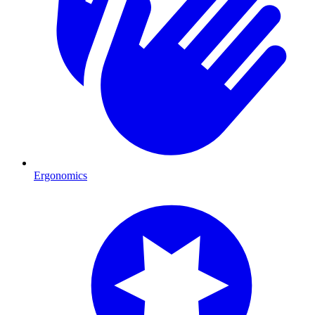
Ergonomics