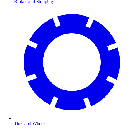
Brakes and Stopping
Tires and Wheels