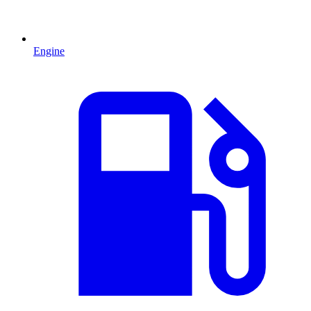
Engine