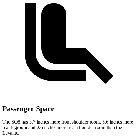
Passenger Space
The SQ8 has 3.7 inches more front shoulder
room,
5.6 inches more
rear legroom and 2.6 inches more rear shoulder room than the
Levante.