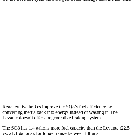
MPG
SQ8
AWD
4.0 turbo V8 Hybrid
15 city/21 hwy
Levante
AWD
Modena S 3.8 turbo V8
13 city/20 hwy
Trofeo 3.8 turbo V8
13 city/20 hwy
Regenerative brakes improve the SQ8’s fuel efficiency by
converting inertia back into energy instead of wasting it. The
Levante doesn’t offer a regenerative braking system.
The SQ8 has 1.4 gallons more fuel capacity than the Levante (22.5
vs. 21.1 gallons), for longer range between fill-ups.