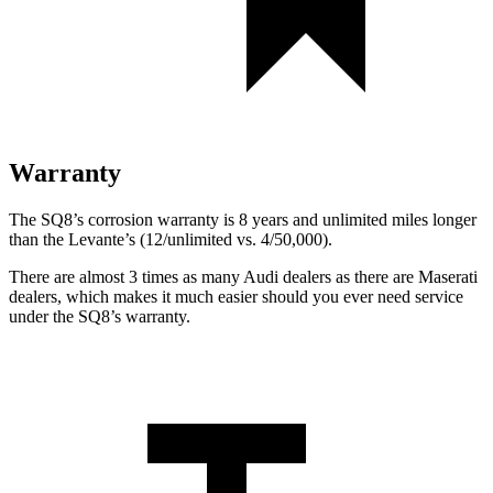
Warranty
The SQ8’s corrosion warranty is 8 years and unlimited miles longer
than the Levante’s (12/unlimited vs. 4/50,000).
There are almost 3 times as many Audi dealers as there are
Maserati
dealers, which makes
it much easier should you ever need service
under the SQ8’s warranty.