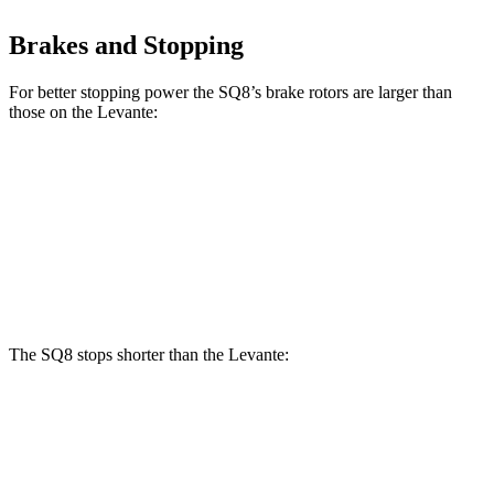
Brakes and Stopping
For better stopping power the SQ8’s brake rotors are larger than
those on the Levante:
SQ8
Levante
Front Rotors
15.8 inches
15 inches
Rear Rotors
13.8 inches
13 inches
The SQ8 stops shorter than the Levante:
SQ8
Levante
60 to 0 MPH
107 feet
113 feet
Motor Trend