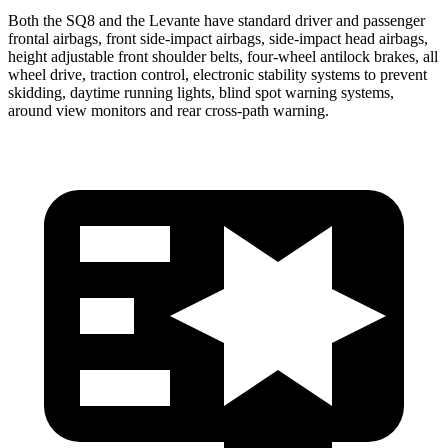
Both the SQ8 and the Levante have standard driver and passenger
frontal airbags, front side-impact airbags, side-impact head airbags,
height adjustable front shoulder belts, four-wheel antilock brakes, all
wheel drive, traction control, electronic stability systems to prevent
skidding, daytime running lights, blind spot warning systems,
around view monitors and rear cross-path warning.