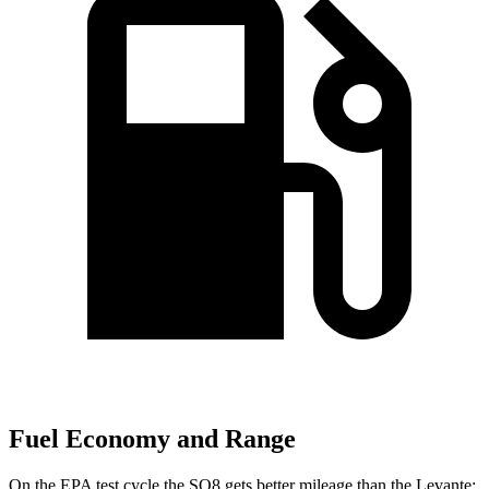
Fuel Economy and Range
On the EPA test cycle the SQ8 gets better mileage than the Levante: