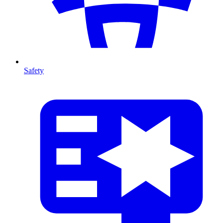
Safety