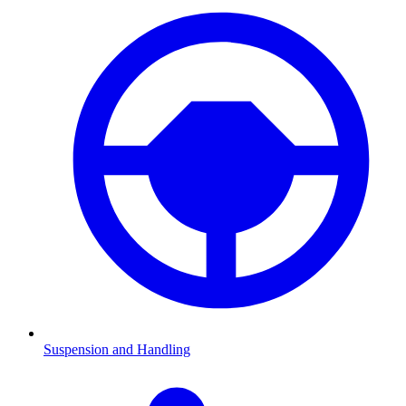
Suspension and Handling