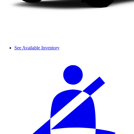
See Available Inventory