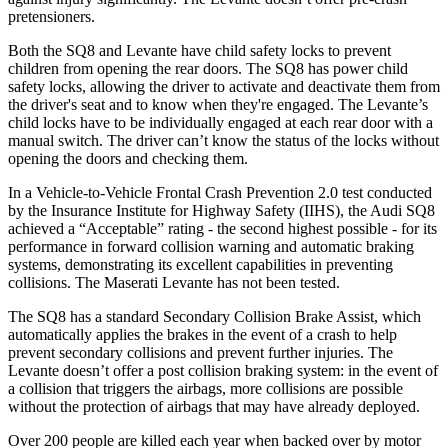
pretensioners.
Both the SQ8 and Levante have child safety locks to prevent
children from opening the rear doors. The SQ8 has power child
safety locks, allowing the driver to activate and deactivate them from
the driver's seat and to know when they're engaged. The Levante’s
child locks have to be individually engaged at each rear door with a
manual switch. The driver can’t know the status of the locks without
opening the doors and checking them.
In a Vehicle-to-Vehicle Frontal Crash Prevention 2.0 test conducted
by the Insurance Institute for Highway Safety (IIHS), the Audi SQ8
achieved a “Acceptable” rating - the second highest possible - for its
performance in forward collision warning and automatic braking
systems, demonstrating its excellent capabilities in preventing
collisions. The Maserati Levante has not been tested.
The SQ8 has a standard Secondary Collision Brake Assist, which
automatically applies the brakes in the event of a crash to help
prevent secondary collisions and prevent further injuries. The
Levante doesn’t offer a post collision braking system: in the event of
a collision that triggers the airbags, more collisions are possible
without the protection of airbags that may have already deployed.
Over 200 people are killed each year when backed over by motor