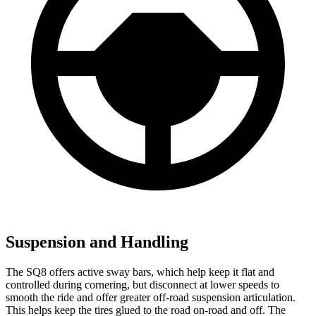
Suspension and Handling
The SQ8 offers active sway bars, which help keep it flat and
controlled during cornering, but disconnect at lower speeds to
smooth the ride and offer greater off-road suspension articulation.
This helps keep the tires glued to the road on-road and off. The