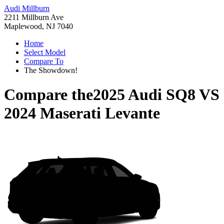
Audi Millburn
2211 Millburn Ave
Maplewood, NJ 7040
Home
Select Model
Compare To
The Showdown!
Compare the
2025 Audi SQ8
VS
2024 Maserati Levante