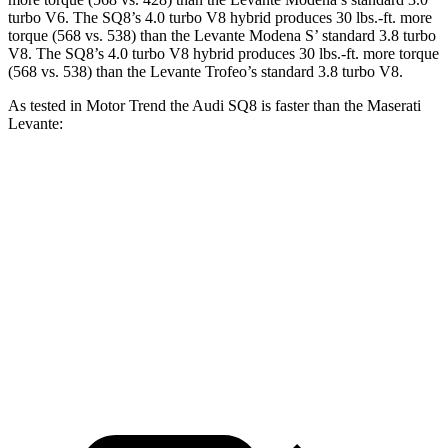
turbo V6. The SQ8’s 4.0 turbo V8 hybrid produces 30 lbs.-ft. more
torque (568 vs. 538) than the Levante Modena S’ standard 3.8 turbo
V8. The SQ8’s 4.0 turbo V8 hybrid produces
30 lbs.-ft.
more torque
(568 vs. 538) than the Levante Trofeo’s standard 3.8 turbo V8.
As tested in
Motor Trend
the Audi SQ8 is faster than the Maserati
Levante:
SQ8
Levante GT
Levante Modena
Zero to 60 MPH
3.9 sec
5.8 sec
4.9 sec
Quarter Mile
12.4 sec
14.2 sec
13.5 sec
Speed in 1/4 Mile
110.6 MPH
98.2 MPH
101.9 MPH