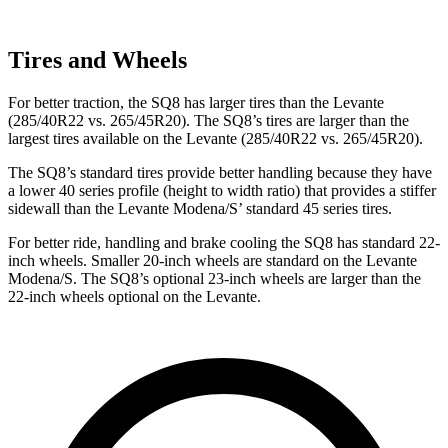
Tires and Wheels
For better traction, the SQ8 has larger tires than the Levante
(285/40R22 vs. 265/45R20). The SQ8’s tires are larger than the
largest tires available on the Levante (285/40R22 vs. 265/45R20).
The SQ8’s standard tires provide better handling because they have
a lower 40 series profile (height to width ratio) that provides a stiffer
sidewall than the Levante Modena/S’ standard 45 series tires.
For better ride, handling and brake cooling the SQ8 has standard 22-
inch wheels. Smaller 20-inch wheels are standard on the Levante
Modena/S. The SQ8’s optional 23-inch wheels are larger than the
22-inch wheels optional on the Levante.