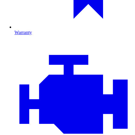
Warranty