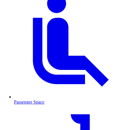
Passenger Space