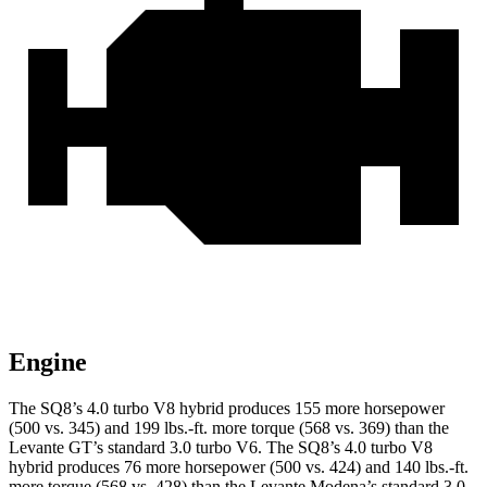
Engine
The SQ8’s 4.0 turbo V8 hybrid produces 155 more horsepower
(500 vs. 345) and
199 lbs.-ft.
more torque (568 vs. 369) than the
Levante GT’s standard 3.0 turbo V6. The SQ8’s 4.0 turbo V8
hybrid produces 76 more horsepower (500 vs. 424) and
140 lbs.-ft.
more torque (568 vs. 428) than the Levante Modena’s standard 3.0