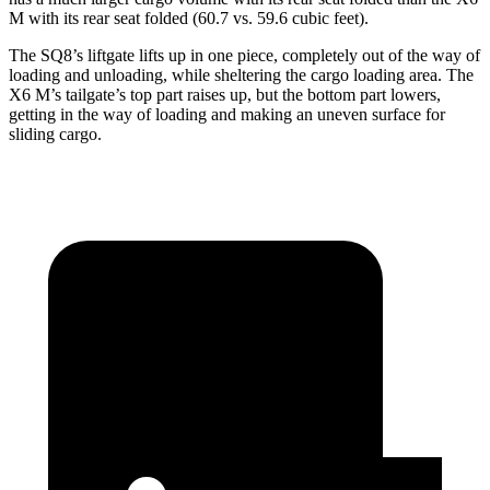
M with its rear seat folded (60.7 vs. 59.6 cubic feet).
The SQ8’s liftgate lifts up in one piece, completely out of the way of
loading and unloading, while sheltering the cargo loading area. The
X6 M’s tailgate’s top part
raises
up, but the bottom part lowers,
getting in the way of loading and making an uneven surface for
sliding cargo.