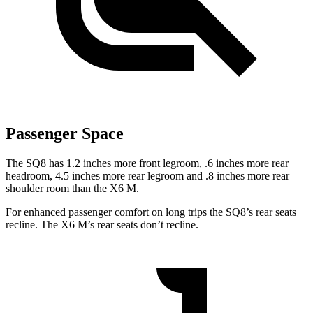
Passenger Space
The SQ8 has 1.2 inches more front legroom, .6 inches more rear
headroom, 4.5 inches more rear legroom and .8 inches more rear
shoulder room than the X6 M.
For enhanced passenger comfort on long trips the SQ8’s rear seats
recline. The X6 M’s rear seats don’t recline.