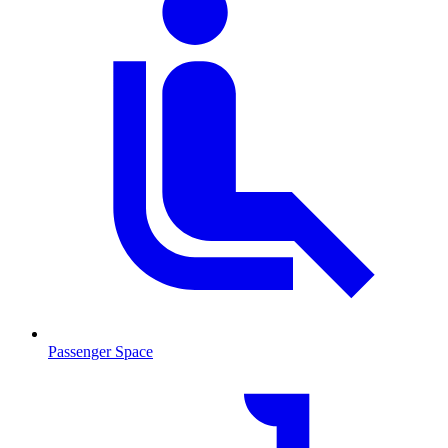
Passenger Space