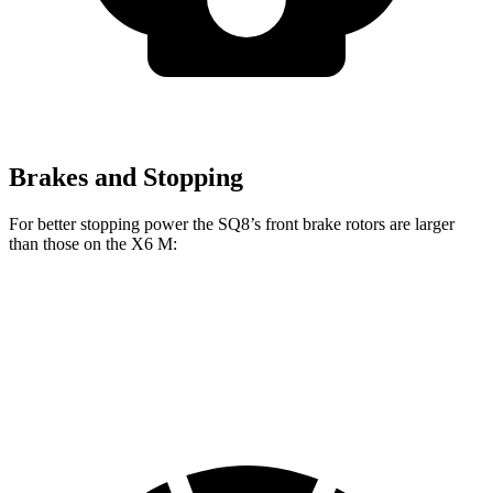
Brakes and Stopping
For better stopping power the SQ8’s front brake rotors are larger
than those on the X6 M:
SQ8
X6 M
Front Rotors
15.8 inches
15.6 inches