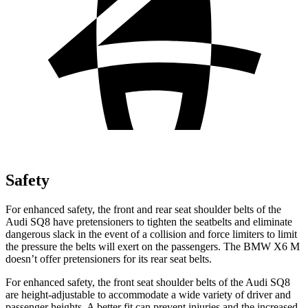
Safety
For enhanced safety, the front and rear seat shoulder belts of the
Audi SQ8 have pretensioners to tighten the seatbelts and eliminate
dangerous slack in the event of a collision and force limiters to limit
the pressure the belts will exert on the passengers. The BMW X6 M
doesn’t offer pretensioners for its rear seat belts.
For enhanced safety, the front seat shoulder belts of the Audi SQ8
are height-adjustable to accommodate a wide variety of driver and
passenger heights. A better fit can prevent injuries and the increased