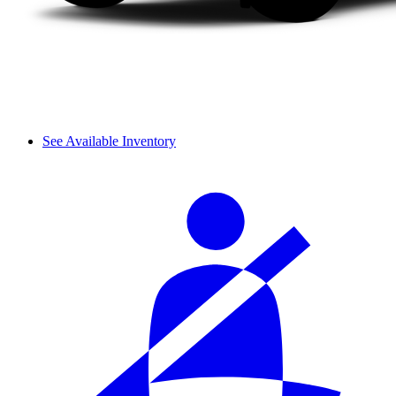
See Available Inventory