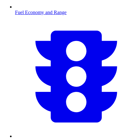
Fuel Economy and Range