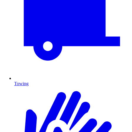
Towing