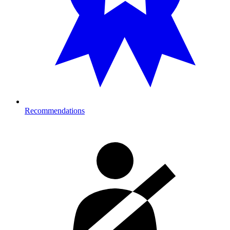
Recommendations