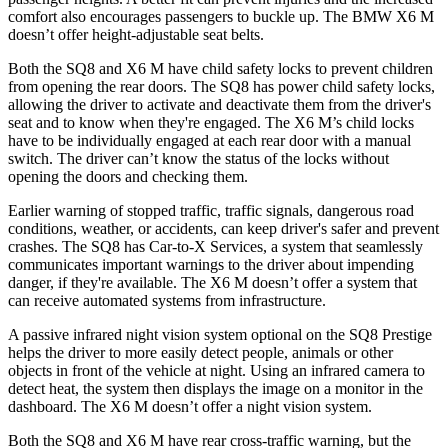
comfort also encourages passengers to buckle up. The BMW X6 M
doesn’t offer height-adjustable seat belts.
Both the SQ8 and X6 M have child safety locks to prevent children
from opening the rear doors. The SQ8 has power child safety locks,
allowing the driver to activate and deactivate them from the driver's
seat and to know when they're engaged. The X6 M’s child locks
have to be individually engaged at each rear door with a manual
switch. The driver can’t know the status of the locks without
opening the doors and checking them.
Earlier warning of stopped traffic, traffic signals, dangerous road
conditions, weather, or accidents, can keep driver's safer and prevent
crashes. The SQ8 has Car-to-X Services, a system that seamlessly
communicates important warnings to the driver about impending
danger, if they're available. The X6 M doesn’t offer a system that
can receive automated systems from infrastructure.
A passive infrared night vision system optional on the SQ8 Prestige
helps the driver to more easily detect people, animals or other
objects in front of the vehicle at night. Using an infrared camera to
detect heat, the system then displays the image on a monitor in the
dashboard. The X6 M doesn’t offer a night vision system.
Both the SQ8 and X6 M have rear cross-traffic warning, but the