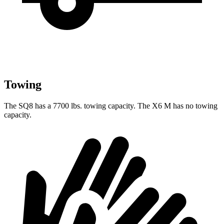
Towing
The SQ8 has a 7700 lbs. towing capacity. The X6 M has no towing
capacity.