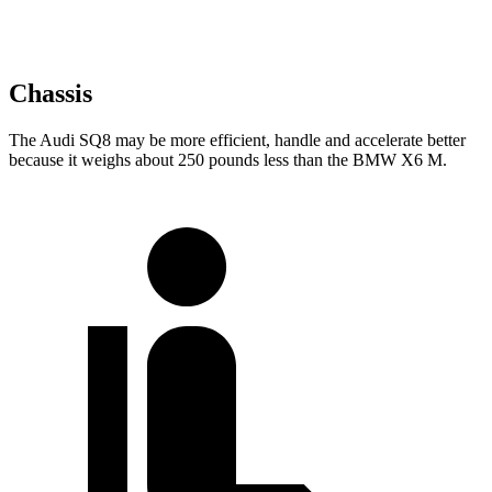
Chassis
The Audi SQ8 may be more efficient, handle and accelerate better
because it weighs about 250 pounds less than the BMW X6 M.