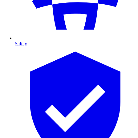
Safety