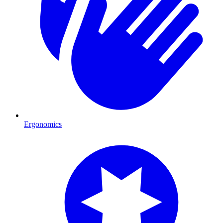
Ergonomics