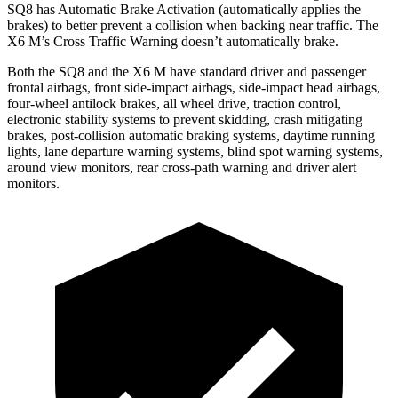
SQ8 has Automatic Brake Activation (automatically applies the
brakes) to better prevent a collision when backing near traffic. The
X6 M’s Cross Traffic Warning doesn’t automatically brake.
Both the SQ8 and the X6 M have standard driver and passenger
frontal airbags, front side-impact airbags, side-impact head
airbags,
four-wheel antilock brakes, all wheel drive, traction control,
electronic stability systems to prevent skidding, crash mitigating
brakes, post-collision automatic braking systems, daytime running
lights, lane departure warning systems, blind spot warning systems,
around view monitors, rear cross-path warning and driver alert
monitors.