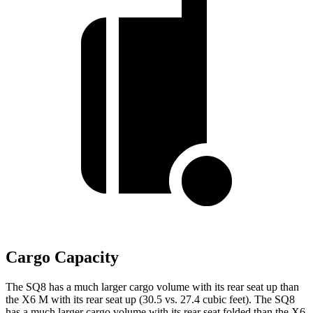
Cargo Capacity
The SQ8 has a much larger cargo volume with its rear seat up than
the X6 M with its rear seat up (30.5 vs. 27.4 cubic feet). The SQ8
has a much larger cargo volume with its rear seat folded than the X6