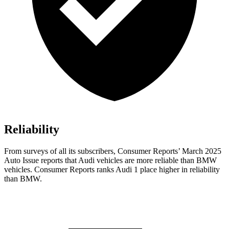
Reliability
From surveys of all its subscribers,
Consumer Reports
’ March 2025
Auto Issue reports that Audi vehicles are more reliable than BMW
vehicles.
Consumer Reports
ranks Audi 1 place higher in reliability
than BMW.