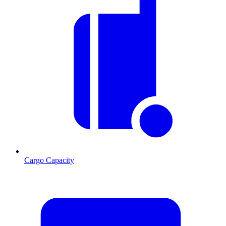
Cargo Capacity