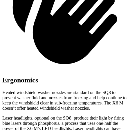
Ergonomics
Heated windshield washer nozzles are standard on the SQ8 to
prevent washer fluid and nozzles from freezing and help continue to
keep the windshield clear in sub-freezing temperatures. The X6 M
doesn’t offer heated windshield washer nozzles.
Laser headlights, optional
on the SQ8, produce their light by firing
blue lasers through phosphorus, a process that uses one-half the
power of the X6 M’s LED headlights. Laser headlights can have