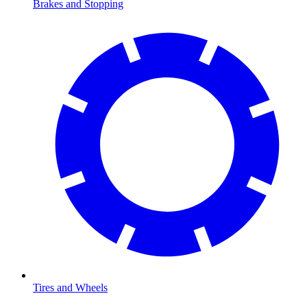
Brakes and Stopping
Tires and Wheels