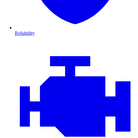
Reliability