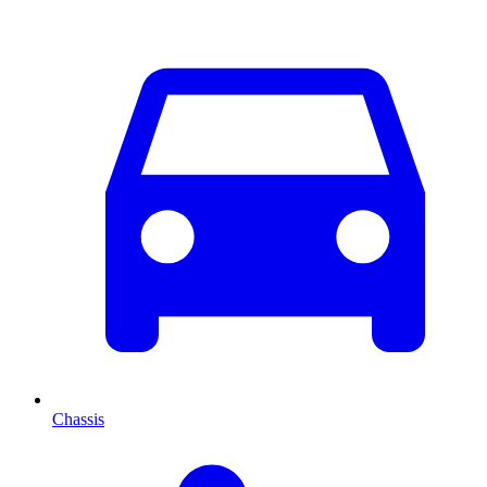
Chassis