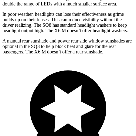
double the range of LEDs with a much smaller surface area.
In poor weather, headlights can lose their effectiveness as grime
builds up on their lenses. This can reduce visibility without the
driver realizing. The SQ8 has standard headlight washers to keep
headlight output high. The X6 M doesn’t offer headlight washers.
A manual rear sunshade and power rear side window sunshades are
optional in the SQ8 to help block heat and glare for the rear
passengers. The X6 M doesn’t offer a rear sunshade.