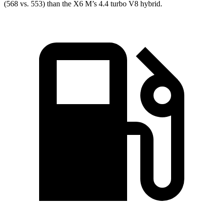
(568 vs. 553) than the X6 M’s 4.4 turbo V8 hybrid.