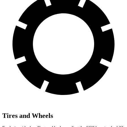
Tires and Wheels