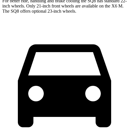
For better ride, handling and brake cooling the SQ8 has standard 22-
inch wheels. Only 21-inch front wheels are available on the X6 M.
The SQ8 offers optional 23-inch wheels.