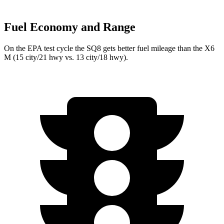
Fuel Economy and Range
On the EPA test cycle the SQ8 gets better fuel mileage than the X6
M
(15 city/21 hwy vs. 13 city/18 hwy).