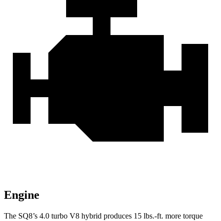
Engine
The SQ8’s 4.0 turbo V8 hybrid produces
15 lbs.-ft.
more torque