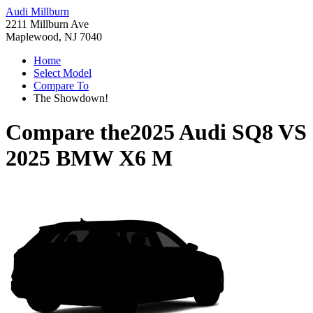
Audi Millburn
2211 Millburn Ave
Maplewood, NJ 7040
Home
Select Model
Compare To
The Showdown!
Compare the
2025 Audi SQ8
VS
2025 BMW X6 M