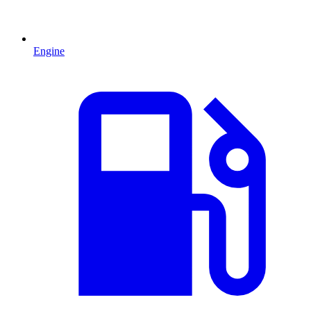
Engine