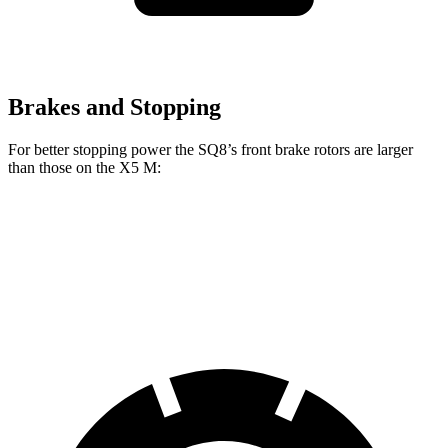
Brakes and Stopping
For better stopping power the SQ8’s front brake rotors are larger
than those on the X5 M:
SQ8
X5 M
Front Rotors
15.8 inches
15.6 inches