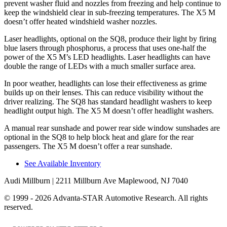
prevent washer fluid and nozzles from freezing and help continue to
keep the windshield clear in sub-freezing temperatures. The X5 M
doesn’t offer heated windshield washer nozzles.
Laser headlights, optional
on the SQ8, produce their light by firing
blue lasers through phosphorus, a process that uses one-half the
power of the X5 M’s LED headlights. Laser headlights can have
double the range of LEDs with a much smaller surface area.
In poor weather, headlights can lose their effectiveness as grime
builds up on their lenses. This can reduce visibility without the
driver realizing. The SQ8 has standard headlight washers to keep
headlight output high. The X5 M doesn’t offer headlight washers.
A manual rear sunshade and power rear side window sunshades are
optional in the SQ8 to help block heat and glare for the rear
passengers. The X5 M doesn’t offer a rear sunshade.
See Available Inventory
Audi Millburn
| 2211 Millburn Ave Maplewood, NJ 7040
© 1999 - 2026 Advanta-STAR Automotive Research. All rights
reserved.