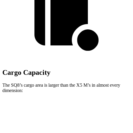
Cargo Capacity
The SQ8’s cargo area is larger than the X5 M’s in almost every
dimension:
SQ8
X5 M
Length to seat (2nd/1st)
41.1”/75.4”
40.7”/70”