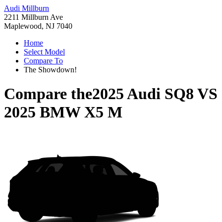
Audi Millburn
2211 Millburn Ave
Maplewood, NJ 7040
Home
Select Model
Compare To
The Showdown!
Compare the
2025 Audi SQ8
VS
2025 BMW X5 M