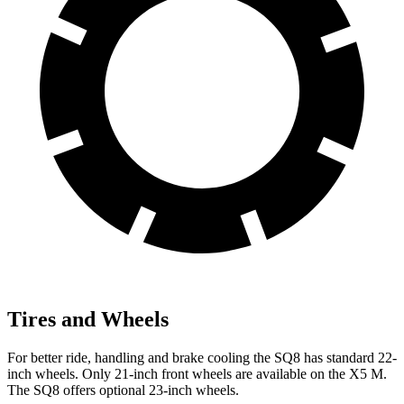
Tires and Wheels
For better ride, handling and brake cooling the SQ8 has standard 22-
inch wheels. Only 21-inch front wheels are available on the X5 M.
The SQ8 offers optional 23-inch wheels.