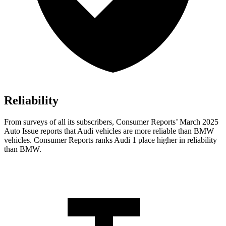
Reliability
From surveys of all its subscribers,
Consumer Reports
’ March 2025
Auto Issue reports that Audi vehicles are more reliable than BMW
vehicles.
Consumer Reports
ranks Audi 1 place higher in reliability
than BMW.