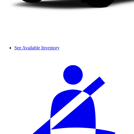
See Available Inventory