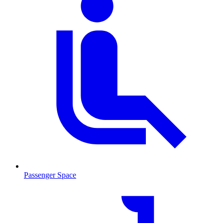
Passenger Space