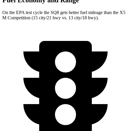
Fuel Economy and Range
On the EPA test cycle the SQ8 gets better fuel mileage than the X5
M Competition (15 city/21 hwy vs. 13 city/18 hwy).