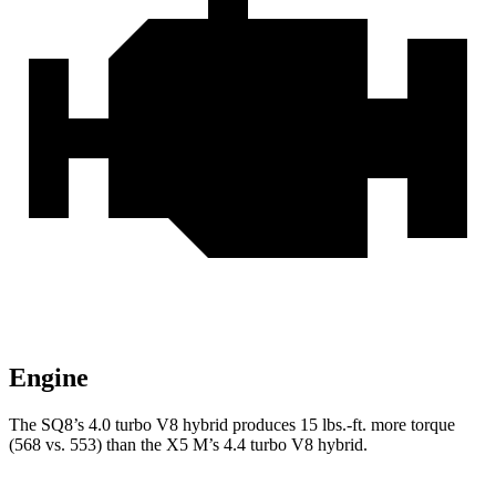
Engine
The SQ8’s 4.0 turbo V8 hybrid produces
15 lbs.-ft.
more torque
(568 vs. 553) than the X5 M’s 4.4 turbo V8 hybrid.