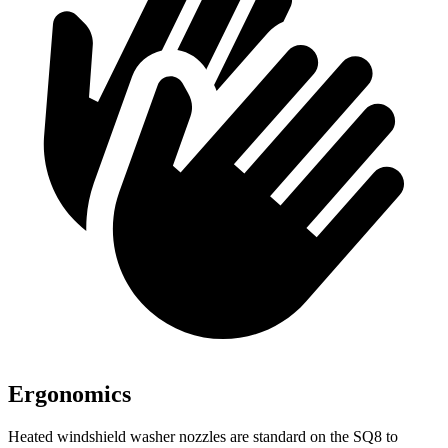
Ergonomics
Heated windshield washer nozzles are standard on the SQ8 to