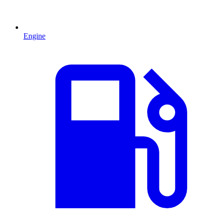
Engine