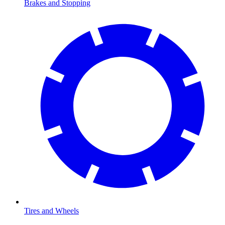
Brakes and Stopping
Tires and Wheels