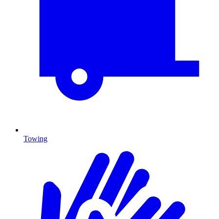
Towing