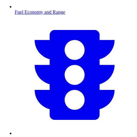
Fuel Economy and Range