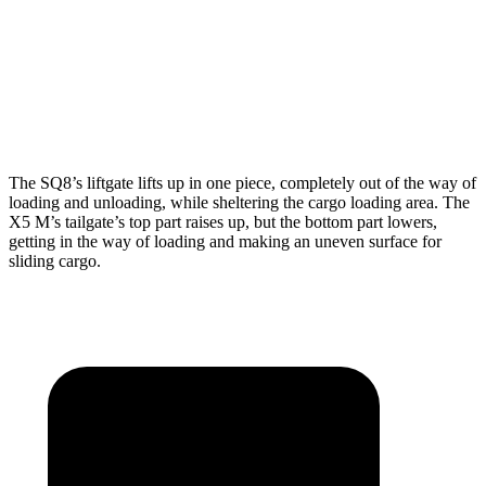
Max Width
54”
49”
Min Width
39.8”
44”
Height
29”
31.5”
The SQ8’s liftgate lifts up in one piece, completely out of the way of
loading and unloading, while sheltering the cargo loading area. The
X5 M’s tailgate’s top part
raises
up, but the bottom part lowers,
getting in the way of loading and making an uneven surface for
sliding cargo.