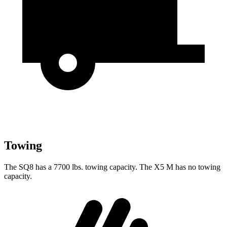
Towing
The SQ8 has a 7700 lbs. towing capacity. The X5 M has no towing
capacity.