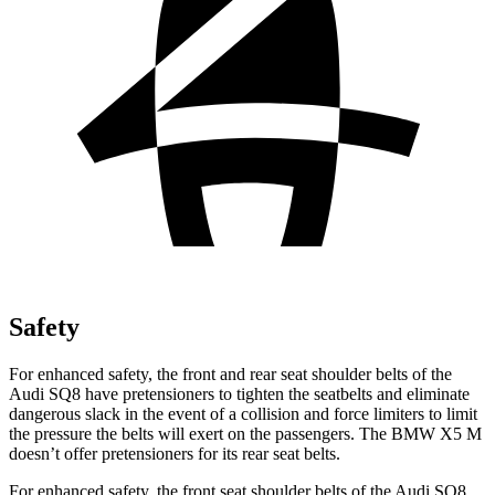
Safety
For enhanced safety, the front and rear seat shoulder belts of the
Audi SQ8 have pretensioners to tighten the seatbelts and eliminate
dangerous slack in the event of a collision and force limiters to limit
the pressure the belts will exert on the passengers. The BMW X5 M
doesn’t offer pretensioners for its rear seat belts.
For enhanced safety, the front seat shoulder belts of the Audi SQ8