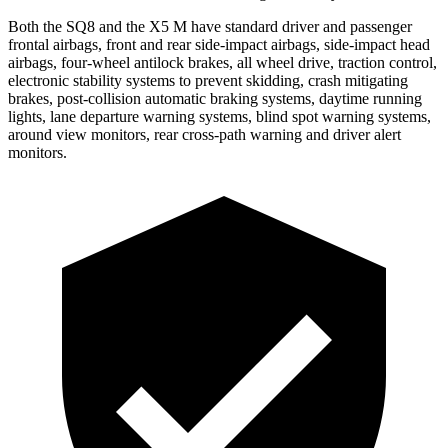
Both the SQ8 and the X5 M have standard driver and passenger
frontal airbags, front and rear side-impact airbags, side-impact head
airbags, four-wheel antilock brakes, all wheel drive, traction control,
electronic stability systems to prevent skidding, crash mitigating
brakes, post-collision automatic braking systems, daytime running
lights, lane departure warning systems, blind spot warning systems,
around view monitors, rear cross-path warning and driver alert
monitors.