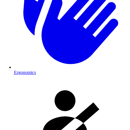
Ergonomics