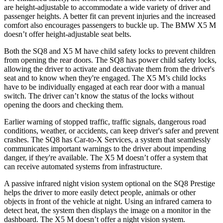
are height-adjustable to accommodate a wide variety of driver and
passenger heights. A better fit can prevent injuries and the increased
comfort also encourages passengers to buckle up. The BMW X5 M
doesn’t offer height-adjustable seat belts.
Both the SQ8 and X5 M have child safety locks to prevent children
from opening the rear doors. The SQ8 has power child safety locks,
allowing the driver to activate and deactivate them from the driver's
seat and to know when they're engaged. The X5 M’s child locks
have to be individually engaged at each rear door with a manual
switch. The driver can’t know the status of the locks without
opening the doors and checking them.
Earlier warning of stopped traffic, traffic signals, dangerous road
conditions, weather, or accidents, can keep driver's safer and prevent
crashes. The SQ8 has Car-to-X Services, a system that seamlessly
communicates important warnings to the driver about impending
danger, if they're available. The X5 M doesn’t offer a system that
can receive automated systems from infrastructure.
A passive infrared night vision system optional on the SQ8 Prestige
helps the driver to more easily detect people, animals or other
objects in front of the vehicle at night. Using an infrared camera to
detect heat, the system then displays the image on a monitor in the
dashboard. The X5 M doesn’t offer a night vision system.