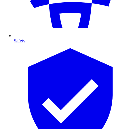
Safety