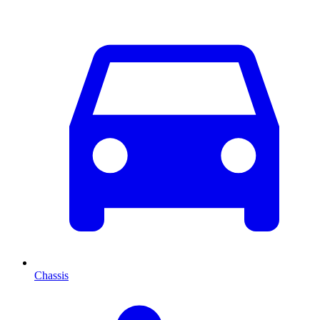
Chassis