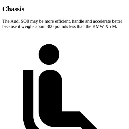
Chassis
The Audi SQ8 may be more efficient, handle and accelerate better
because it weighs about 300 pounds less than the BMW X5 M.