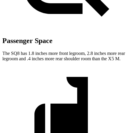
Passenger Space
The SQ8 has 1.8 inches more front legroom, 2.8 inches more rear
legroom and .4 inches more rear shoulder room than the X5 M.