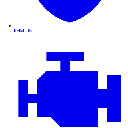
Reliability