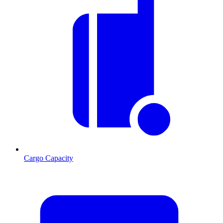
Cargo Capacity