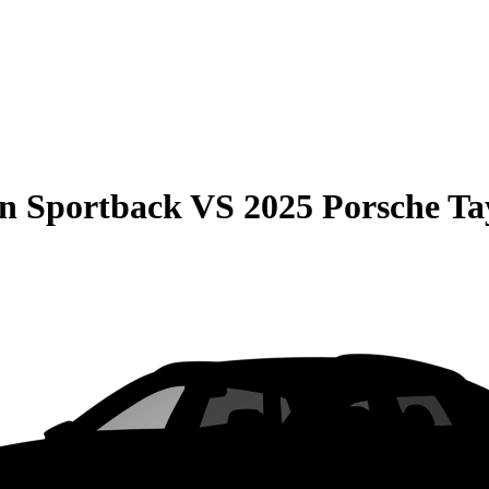
on Sportback
VS
2025 Porsche Ta