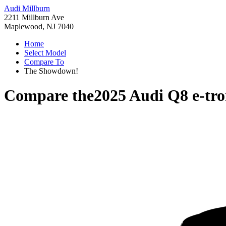
Audi Millburn
2211 Millburn Ave
Maplewood, NJ 7040
Home
Select Model
Compare To
The Showdown!
Compare the
2025 Audi Q8 e-tr