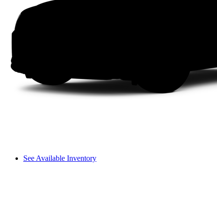
See Available Inventory