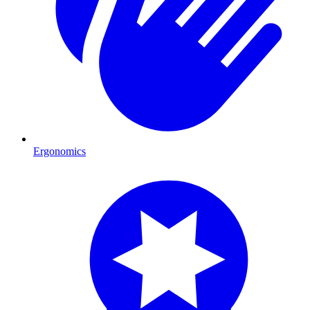
Ergonomics