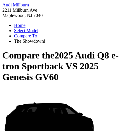
Audi Millburn
2211 Millburn Ave
Maplewood, NJ 7040
Home
Select Model
Compare To
The Showdown!
Compare the
2025 Audi Q8 e-
tron Sportback
VS
2025
Genesis GV60