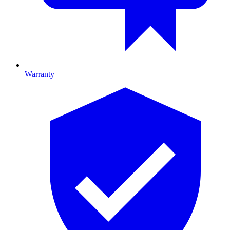
Warranty