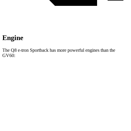
Engine
The Q8 e-tron Sportback has more powerful engines than the
GV60:
Horsepower
Torque
490 lbs.-
Q8 e-tron Sportback electric motors
402 HP
ft.
717 lbs.-
SQ8 e-tron Sportback electric motors
496 HP
ft.
258 lbs.-
GV60 Standard electric motor
225 HP
ft.