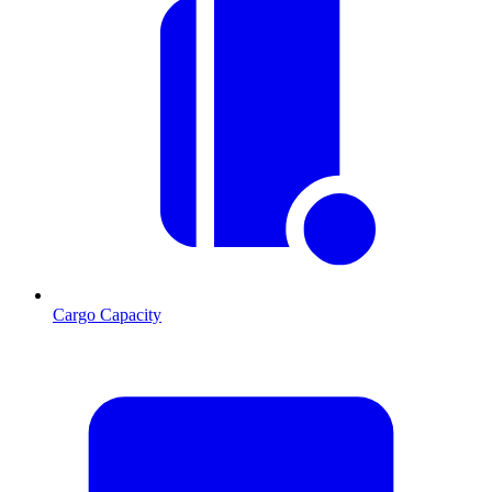
Cargo Capacity