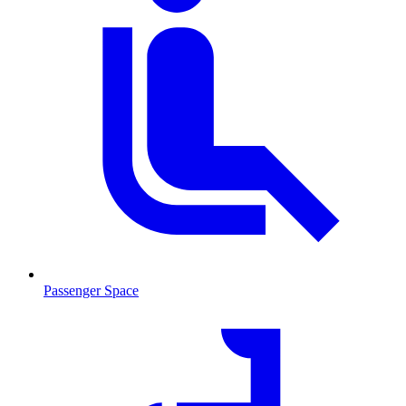
Passenger Space