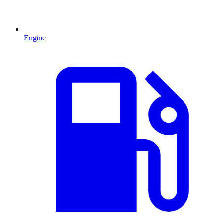
Engine