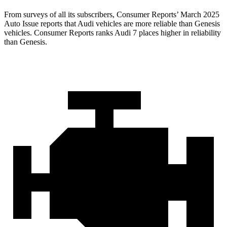
From surveys of all its subscribers,
Consumer Reports
’ March 2025
Auto Issue reports that Audi vehicles are more reliable than Genesis
v
ehicles.
Consumer Reports
ranks Audi 7 places higher in reliability
than Genesis.