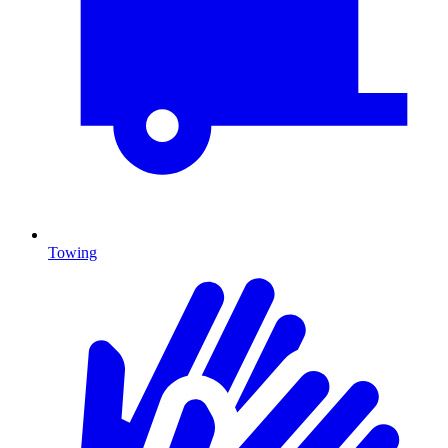
Towing