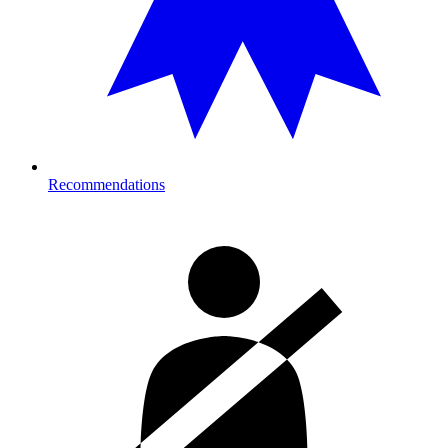
Recommendations