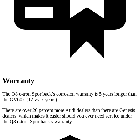
Warranty
The Q8 e-tron Sportback’s corrosion warranty is 5 years longer than
the GV60’s (12 vs. 7 years).
There are over 26 percent more Audi dealers than there are
Genesis
dealers, which makes
it easier should you ever need service under
the Q8 e-tron Sportback’s warranty.