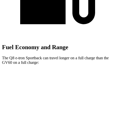
Fuel Economy and Range
The Q8 e-tron Sportback can
travel longer on a full charge than the
GV60 on a full charge:
Miles
Q8 e-tron Sportback
AWD
20" Wheels 2 Electric Motors
272 miles