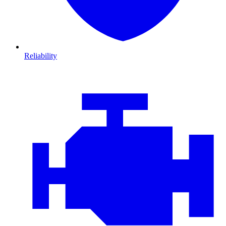
Reliability