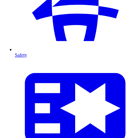
Safety