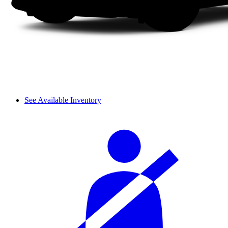
See Available Inventory