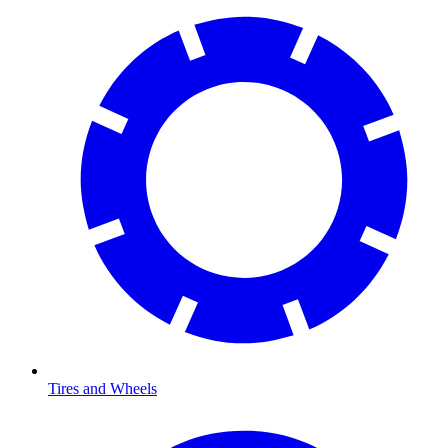
Tires and Wheels