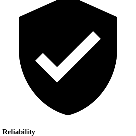
Reliability