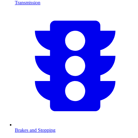
Transmission
Brakes and Stopping