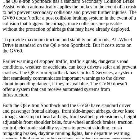
The Q8 e-tron Sportback has a standard Secondary Collision Brake
Assist, which automatically applies the brakes in the event of a crash
to help prevent secondary collisions and prevent further injuries. The
GV60 doesn’t offer a post collision braking system: in the event of a
collision that triggers the airbags, more collisions are possible
without the protection of airbags that may have already deployed.
To provide maximum traction and stability on all roads, All-Wheel
Drive is standard on the Q8 e-tron Sportback. But it costs extra on
the GV60.
Earlier warning of stopped traffic, traffic signals, dangerous road
conditions, weather, or accidents, can keep driver's safer and prevent
crashes. The Q8 e-tron Sportback has Car-to-X Services, a system
that seamlessly communicates important warnings to the driver
about impending danger, if they're available. The GV60 doesn’t
offer a system that can receive automated systems from
infrastructure.
Both the Q8 e-tron Sportback and the GV60 have standard driver
and passenger frontal airbags, front side-impact airbags, driver knee
airbags, side-impact head airbags, front seatbelt pretensioners, height
adjustable front shoulder belts, four-wheel antilock brakes, traction
control, electronic stability systems to prevent skidding, crash
mitigating brakes, daytime running lights, lane departure warning
systems, blind spot warning systems, rearview cameras, rear cross-