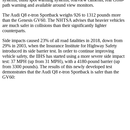
path warning and available around view monitors.
The Audi Q8 e-tron Sportback weighs 926 to 1312 pounds more
than the Genesis GV60. The NHTSA advises that heavier vehicles
are much safer in collisions than their significantly lighter
counterparts.
Side impacts caused 23% of all road fatalities in 2018, down from
29% in 2003, when the Insurance Institute for Highway Safety
introduced its side barrier test. In order to continue improving
vehicle safety, the IIHS has started using a more severe side impact
test: 37 MPH (up from 31 MPH), with a 4180-pound barrier (up
from 3300 pounds). The results of this newly developed test
demonstrates that the Audi Q8 e-tron Sportback is safer than the
GV60:
Q8 e-tron Sportback
GV60
Overall Evaluation
GOOD
GOOD
Structure
GOOD
GOOD