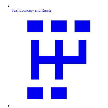
Fuel Economy and Range