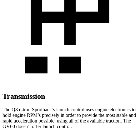
Transmission
The Q8 e-tron Sportback’s launch control uses engine electronics to
hold engine RPM’s precisely in order to provide the most stable and
rapid acceleration possible, using all of the available traction. The
GV60 doesn’t offer launch control.