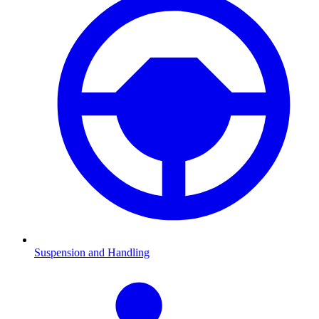
Suspension and Handling