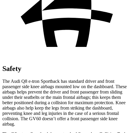
Safety
The Audi Q8 e-tron Sportback has standard driver and front
passenger side knee airbags mounted low on the dashboard. These
airbags helps prevent the driver and front passenger from sliding
under their seatbelts or the main frontal airbags; this keeps them
better positioned during a collision for maximum protection. Knee
airbags also help keep the legs from striking the dashboard,
preventing knee and leg injuries in the case of a serious frontal
collision. The GV60 doesn’t offer a front passenger side knee
airbag.