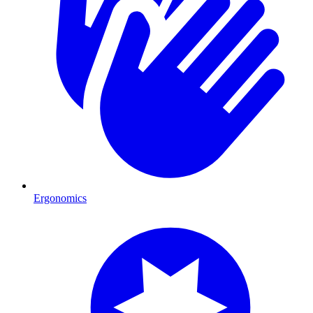
Ergonomics