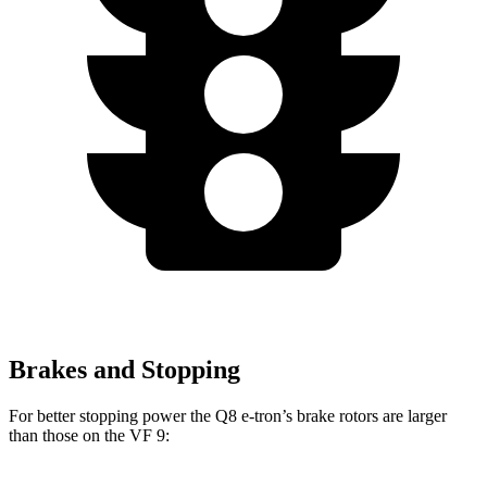
Brakes and Stopping
For better stopping power the Q8 e-tron’s brake rotors are larger
than those on the VF 9: