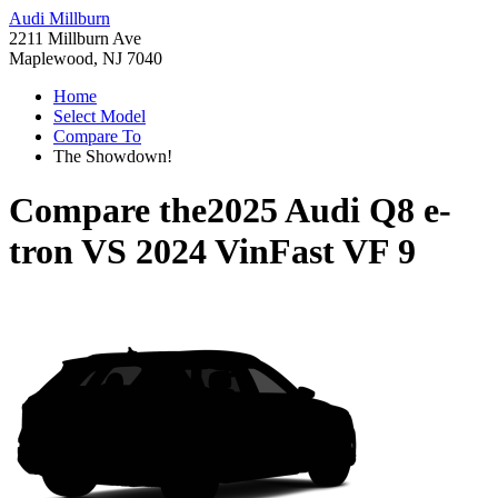
Audi Millburn
2211 Millburn Ave
Maplewood, NJ 7040
Home
Select Model
Compare To
The Showdown!
Compare the
2025 Audi Q8 e-
tron
VS
2024 VinFast VF 9