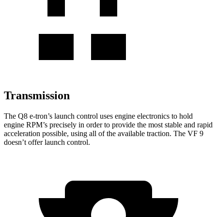
Transmission
The Q8 e-tron’s launch control uses engine electronics to hold
engine RPM’s precisely in order to provide the most stable and rapid
acceleration possible, using all of the available traction. The VF 9
doesn’t offer launch control.