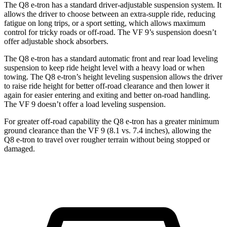
The Q8 e-tron has a standard driver-adjustable suspension system. It
allows the driver to choose between an extra-supple ride, reducing
fatigue on long trips, or a sport setting, which allows maximum
control for tricky roads or off-road. The VF 9’s suspension doesn’t
offer adjustable shock absorbers.
The Q8 e-tron has a standard automatic front and rear load leveling
suspension to keep ride height level with a heavy load or when
towing. The Q8 e-tron’s height leveling suspension allows the driver
to raise ride height for better off-road clearance and then lower it
again for easier entering and exiting and better on-road handling.
The VF 9 doesn’t offer a load leveling suspension.
For greater off-road capability the Q8 e-tron has a greater minimum
ground clearance than the VF 9 (8.1 vs. 7.4 inches), allowing the
Q8 e-tron to travel over rougher terrain without being stopped or
damaged.