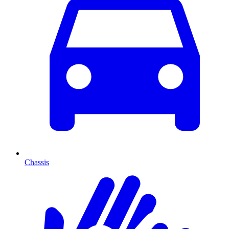
Chassis