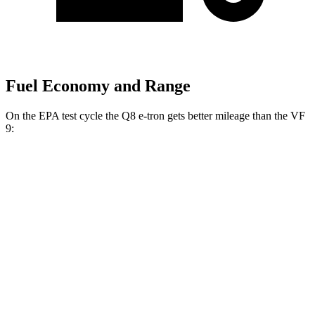
Fuel Economy and Range
On the EPA test cycle the Q8 e-tron gets better mileage than the VF
9:
MPGe
Q8 e-tron
AWD
20" Wheels 2 Electric Motors
77 city/80 hwy
21" Wheels 2 Electric Motors
73 city/75 hwy
SQ8 20" Wheels 3 Electric Motors
68 city/72 hwy