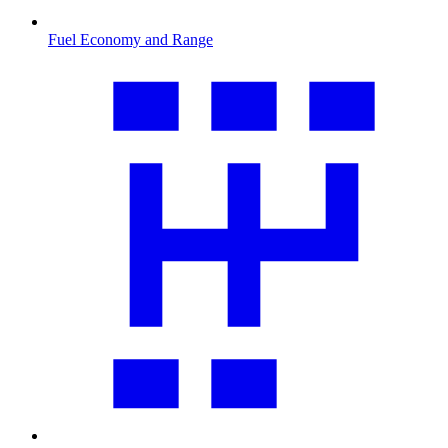
Fuel Economy and Range