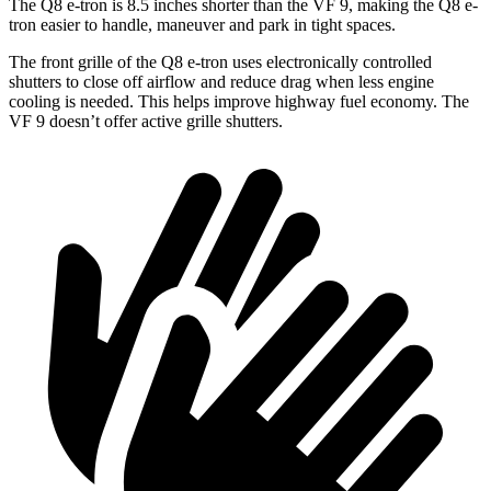
The Q8 e-tron is 8.5 inches shorter than the VF 9, making the Q8 e-
tron easier to handle, maneuver and park in tight spaces.
The front grille of the Q8 e-tron uses electronically controlled
shutters to close off airflow and reduce drag when less engine
cooling is needed. This helps improve highway fuel economy. The
VF 9 doesn’t offer active grille shutters.