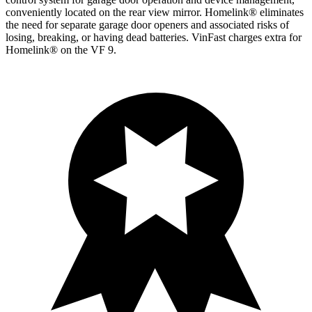
conveniently located on the rear view mirror. Homelink
®
eliminates
the need for separate garage door openers and associated risks of
losing, breaking, or having dead batteries.
VinFast charges extra for
Homelink
®
on the VF 9.