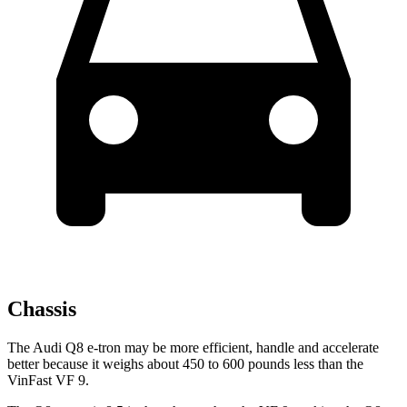
Chassis
The Audi Q8 e-tron may be more efficient, handle and accelerate
better because it weighs about 450 to 600 pounds less than the
VinFast VF 9.