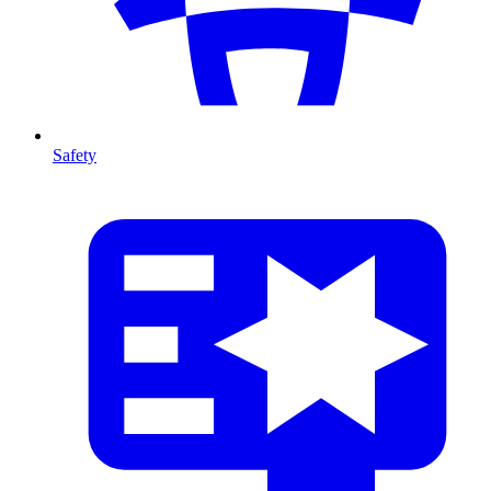
Safety