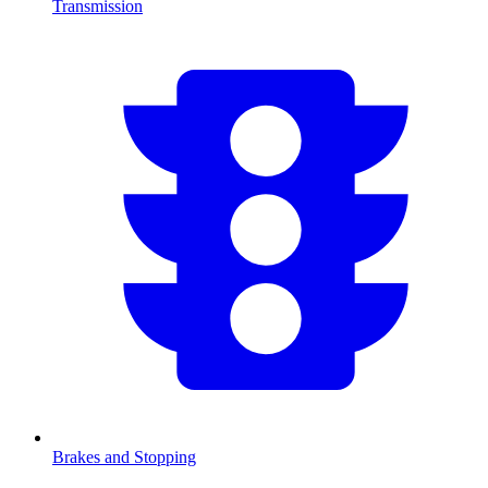
Transmission
Brakes and Stopping