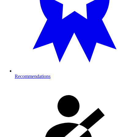
Recommendations