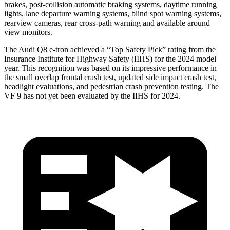
brakes, post-collision automatic braking systems, daytime running
lights, lane departure warning systems, blind spot warning systems,
rearview cameras, rear cross-path warning and available around
view monitors.
The Audi Q8 e-tron achieved a “Top Safety Pick” rating from the
Insurance Institute for Highway Safety (IIHS) for the 2024 model
year. This recognition was based on its impressive performance in
the small overlap frontal crash test, updated side impact crash test,
headlight evaluations, and pedestrian crash prevention testing. The
VF 9 has not yet been evaluated by the IIHS for 2024.