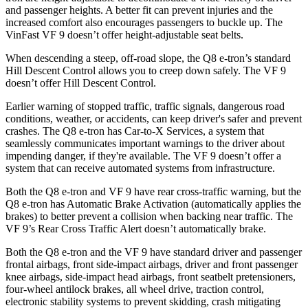
and passenger heights. A better fit can prevent injuries and the
increased comfort also encourages passengers to buckle up. The
VinFast VF 9 doesn’t offer height-adjustable seat belts.
When descending a steep, off-road slope, the Q8 e-tron’s standard
Hill Descent Control allows you to creep down safely. The VF 9
doesn’t offer Hill Descent Control.
Earlier warning of stopped traffic, traffic signals, dangerous road
conditions, weather, or accidents, can keep driver's safer and prevent
crashes. The Q8 e-tron has Car-to-X Services, a system that
seamlessly communicates important warnings to the driver about
impending danger, if they're available. The VF 9 doesn’t offer a
system that can receive automated systems from infrastructure.
Both the Q8 e-tron and VF 9 have rear cross-traffic warning, but the
Q8 e-tron has Automatic Brake Activation (automatically applies the
brakes) to better prevent a collision when backing near traffic. The
VF 9’s Rear Cross Traffic Alert doesn’t automatically brake.
Both the Q8 e-tron and the VF 9 have standard driver and passenger
frontal airbags, front side-impact airbags, driver and front passenger
knee airbags, side-impact head airbags, front seatbelt pretensioners,
four-wheel antilock brakes, all wheel drive, traction control,
electronic stability systems to prevent skidding, crash mitigating