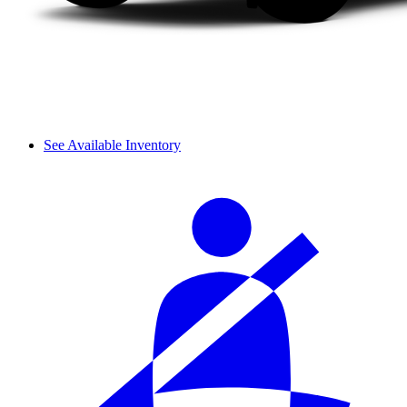
See Available Inventory