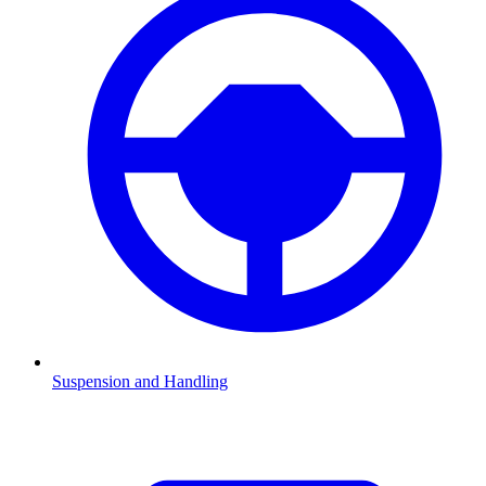
Suspension and Handling