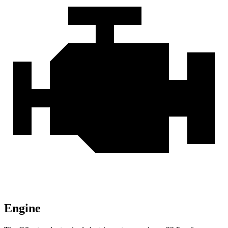
Engine