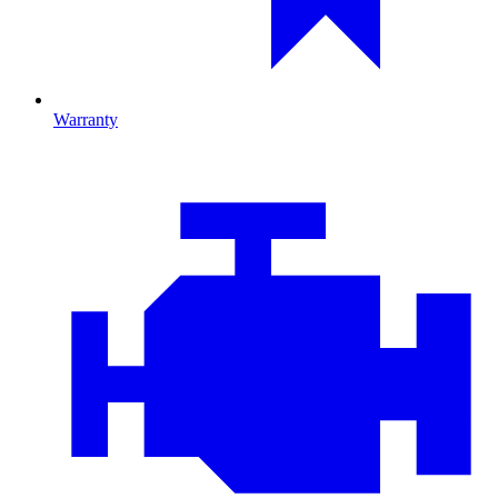
Warranty