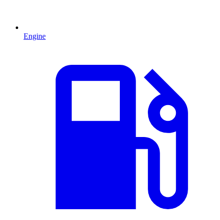
Engine