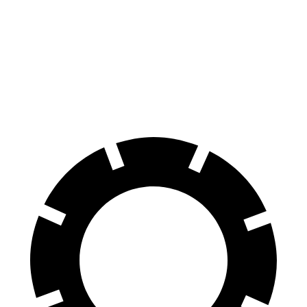
Q8 e-tron
VF 9
Front Rotors
15.7 inches
14.8 inches
Rear Rotors
13.8 inches
13.4 inches