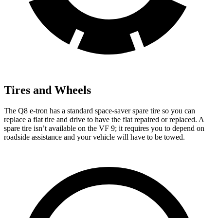
Tires and Wheels
The Q8 e-tron has a standard space-saver spare tire so you can
replace a flat tire and drive to have the flat repaired or replaced. A
spare tire isn’t available on the VF 9; it requires you to depend on
roadside assistance and your vehicle will have to be towed.