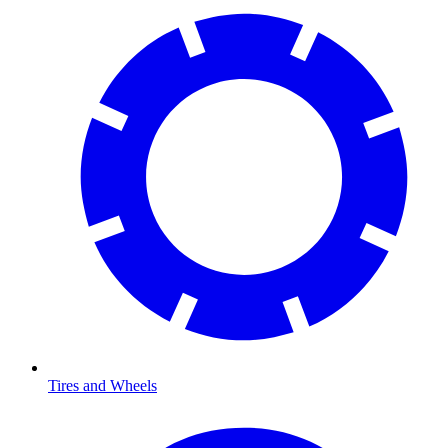
Tires and Wheels