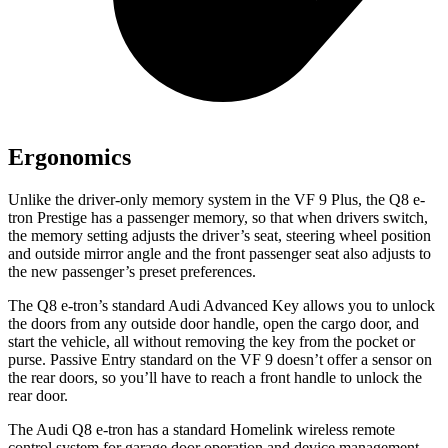
Ergonomics
Unlike the driver-only memory system in the VF 9 Plus, the Q8 e-
tron Prestige has a passenger memory, so that when drivers switch,
the memory setting adjusts the driver’s seat, steering wheel position
and outside mirror angle and the front passenger seat also adjusts to
the new passenger’s preset preferences.
The Q8 e-tron’s standard Audi Advanced Key allows you to unlock
the doors from any outside door handle, open the cargo door, and
start the vehicle, all without removing the key from the pocket or
purse. Passive Entry standard on the VF 9 doesn’t offer a sensor on
the rear doors, so you’ll have to reach a front handle to unlock the
rear door.
The Audi Q8 e-tron has a standard Homelink wireless remote
control system for garage door operation and device management,