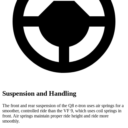
Suspension and Handling
The front and rear suspension of the Q8 e-tron uses air springs for a
smoother, controlled ride than the VF 9, which uses coil springs in
front. Air springs maintain proper ride height and ride more
smoothly.