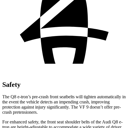
Safety
The Q8 e-tron’s pre-crash front seatbelts will tighten automatically in
the event the vehicle detects an impending crash, improving
protection against injury significantly. The VF 9 doesn’t offer pre-
crash pretensioners.
For enhanced safety, the front seat shoulder belts of the Audi Q8 e-
tron are height-adjustable to accommodate a wide variety of driver