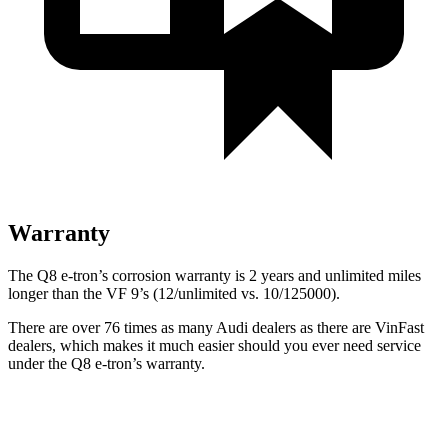
Warranty
The Q8 e-tron’s corrosion warranty is 2 years and unlimited miles
longer than the VF 9’s (12/unlimited vs. 10/125000).
There are over 76 times as many Audi dealers as there are VinFast
dealers, which makes it much easier should you ever need service
under the Q8 e-tron’s warranty.