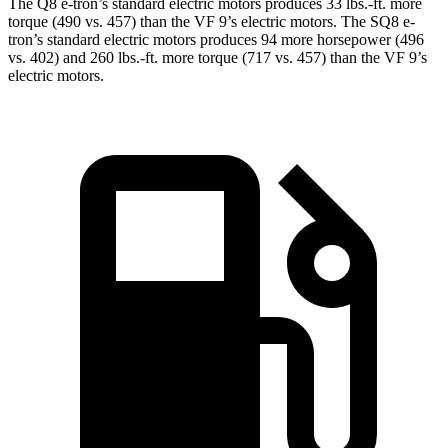
The Q8 e-tron’s standard electric motors produces 33 lbs.-ft. more
torque (490 vs. 457) than the VF 9’s electric motors. The SQ8 e-
tron’s standard electric motors produces 94 more horsepower (496
vs. 402) and
260 lbs.-ft.
more torque (717 vs. 457) than the VF 9’s
electric motors.