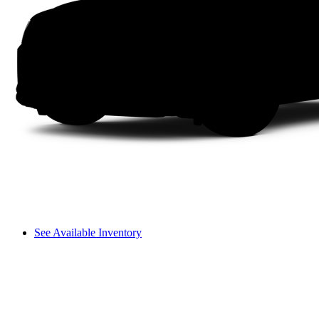
See Available Inventory