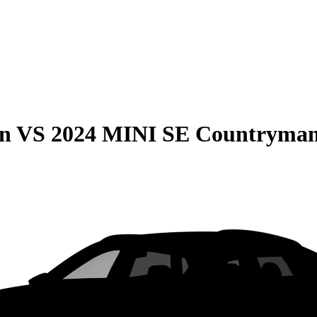
on
VS
2024 MINI SE Countryma