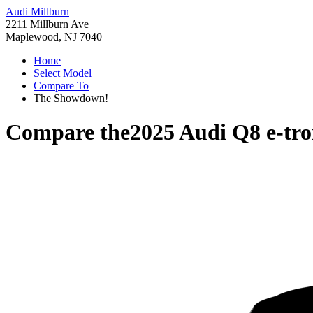
Audi Millburn
2211 Millburn Ave
Maplewood, NJ 7040
Home
Select Model
Compare To
The Showdown!
Compare the
2025 Audi Q8 e-tr