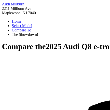
Audi Millburn
2211 Millburn Ave
Maplewood, NJ 7040
Home
Select Model
Compare To
The Showdown!
Compare the
2025 Audi Q8 e-tr