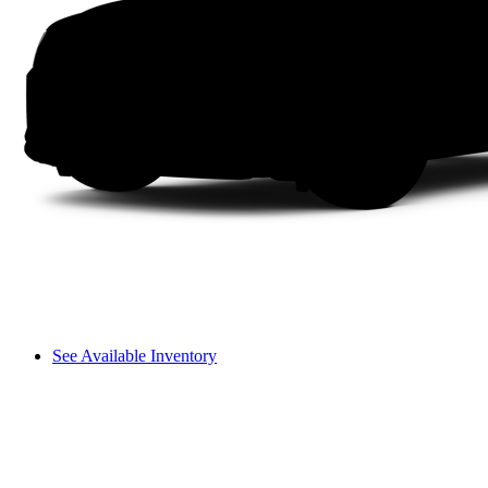
See Available Inventory