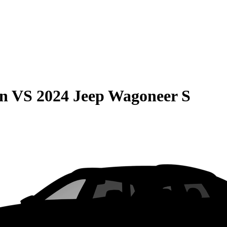
on
VS
2024 Jeep Wagoneer S