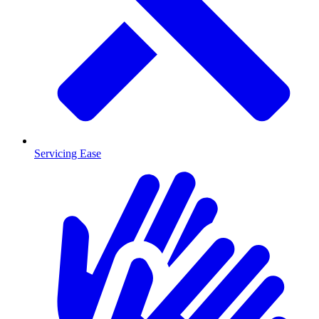
Servicing Ease