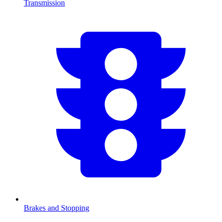
Transmission
Brakes and Stopping