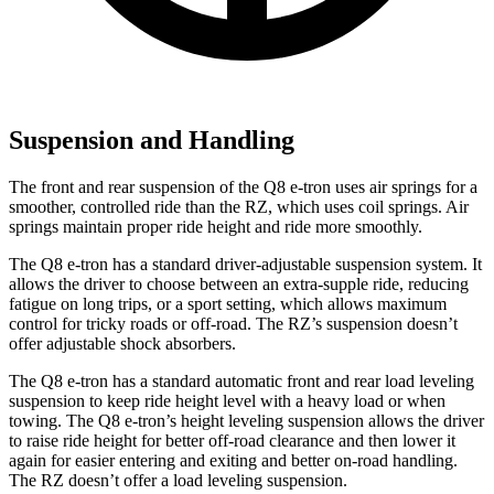
Suspension and Handling
The front and rear suspension of the Q8 e-tron uses air springs for a
smoother, controlled ride than the RZ, which uses coil springs. Air
springs maintain proper ride height and ride more smoothly.
The Q8 e-tron has a standard driver-adjustable suspension system. It
allows the driver to choose between an extra-supple ride, reducing
fatigue on long trips, or a sport setting, which allows maximum
control for tricky roads or off-road. The RZ’s suspension doesn’t
offer adjustable shock absorbers.
The Q8 e-tron has a standard automatic front and rear load leveling
suspension to keep ride height level with a heavy load or when
towing. The Q8 e-tron’s height leveling suspension allows the driver
to raise ride height for better off-road clearance and then lower it
again for easier entering and exiting and better on-road handling.
The RZ doesn’t offer a load leveling suspension.