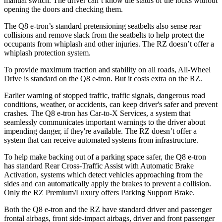
manual switch. The driver can’t know the status of the locks without
opening the doors and checking them.
The Q8 e-tron’s standard pretensioning seatbelts also sense rear
collisions and remove slack from the seatbelts to help protect the
occupants from whiplash and other injuries. The RZ doesn’t offer a
whiplash protection system.
To provide maximum traction and stability on all roads, All-Wheel
Drive is standard on the Q8 e-tron. But it costs extra on the RZ.
Earlier warning of stopped traffic, traffic signals, dangerous road
conditions, weather, or accidents, can keep driver's safer and prevent
crashes. The Q8 e-tron has Car-to-X Services, a system that
seamlessly communicates important warnings to the driver about
impending danger, if they're available. The RZ doesn’t offer a
system that can receive automated systems from infrastructure.
To help make backing out of a parking space safer, the Q8 e-tron
has standard Rear Cross-Traffic Assist with Automatic Brake
Activation, systems which detect vehicles approaching from the
sides and can automatically apply the brakes to prevent a collision.
Only the RZ Premium/Luxury offers Parking Support Brake.
Both the Q8 e-tron and the RZ have standard driver and passenger
frontal airbags, front side-impact airbags, driver and front passenger