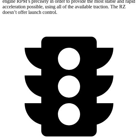
engine RPM’s precisely in order to provide the most stable and rapid
acceleration possible, using all of the available traction. The RZ
doesn’t offer launch control.