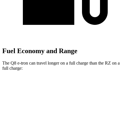
Fuel Economy and Range
The Q8 e-tron can travel longer on a full charge than the RZ on a
full charge:
Miles
Q8 e-tron
AWD
20" Wheels 2 Electric Motors
272 miles
21" Wheels 2 Electric Motors
254 miles