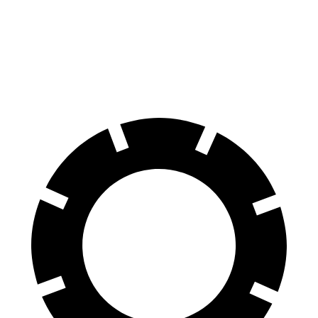
60 to 0 MPH
131 feet
138 feet
Consumer Reports
60 to 0 MPH (Wet)
134 feet
158 feet
Consumer Reports