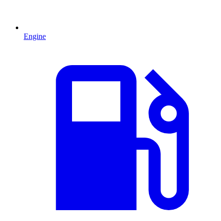
Engine