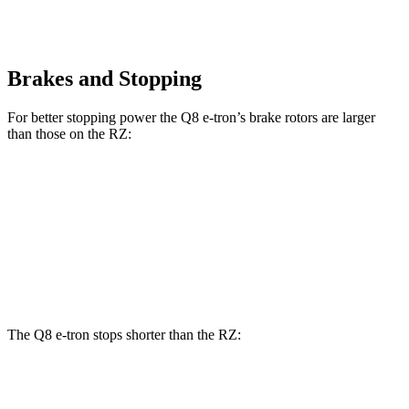
Brakes and Stopping
For better stopping power the Q8 e-tron’s brake rotors are larger
than those on the RZ:
Q8 e-tron
RZ
Front Rotors
15.7 inches
12.9 inches
Rear Rotors
13.8 inches
12.5 inches
The Q8 e-tron stops shorter than the RZ:
Q8 e-tron
RZ