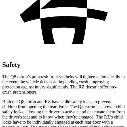
Safety
The Q8 e-tron’s pre-crash front seatbelts will tighten automatically in
the event the vehicle detects an impending crash, improving
protection against injury significantly. The RZ doesn’t offer pre-
crash pretensioners.
Both the Q8 e-tron and RZ have child safety locks to prevent
children from opening the rear doors. The Q8 e-tron has power child
safety locks, allowing the driver to activate and deactivate them from
the driver's seat and to know when they're engaged. The RZ’s child
locks have to be individually engaged at each rear door with a