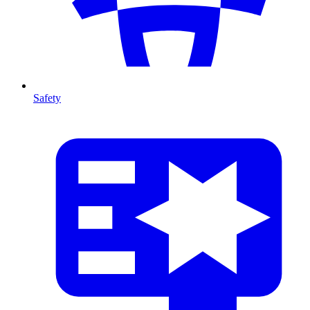
Safety