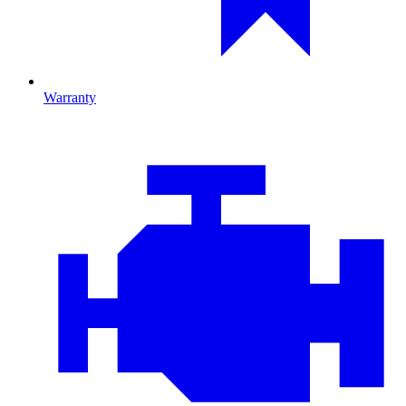
Warranty