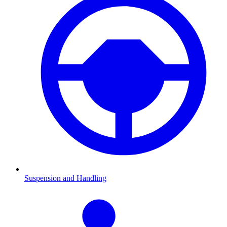
Suspension and Handling