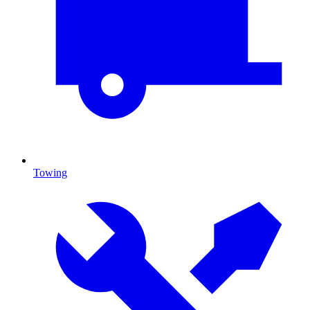
Towing