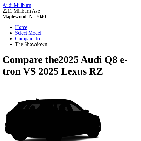
Audi Millburn
2211 Millburn Ave
Maplewood, NJ 7040
Home
Select Model
Compare To
The Showdown!
Compare the
2025 Audi Q8 e-
tron
VS
2025 Lexus RZ