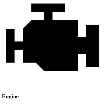
Engine