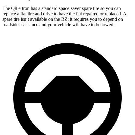
The Q8 e-tron has a standard space-saver spare tire so you can
replace a flat tire and drive to have the flat repaired or replaced. A
spare tire isn’t available on the RZ; it requires you to depend on
roadside assistance and your vehicle will have to be towed.