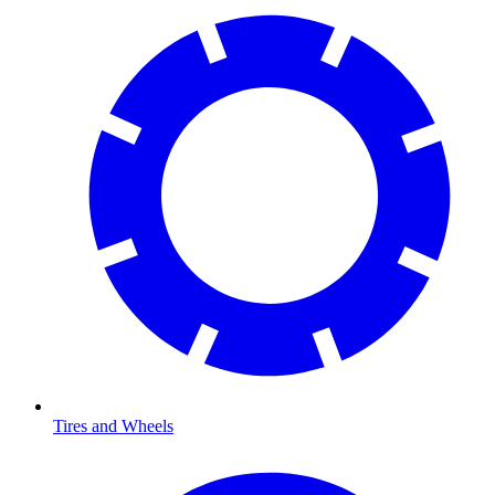
Tires and Wheels