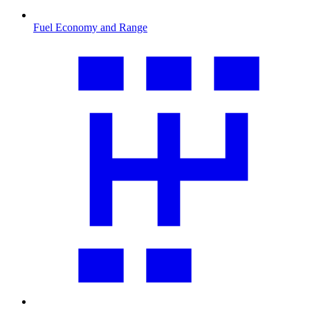
Fuel Economy and Range