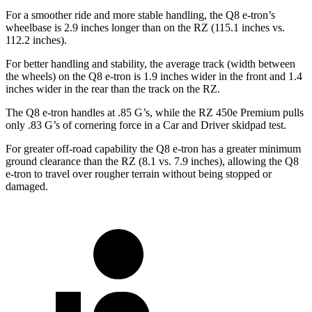
For a smoother ride and more stable handling, the Q8 e-tron’s
wheelbase is 2.9 inches longer than on the RZ (115.1 inches vs.
112.2 inches).
For better handling and stability, the average track (width between
the wheels) on the Q8 e-tron is 1.9 inches wider in the front and 1.4
inches wider in the rear than the track on the RZ.
The Q8 e-tron handles at .85 G’s, while the RZ 450e Premium pulls
only .83 G’s of cornering force in a
Car and Driver
skidpad test.
For greater off-road capability the Q8 e-tron has a greater minimum
ground clearance than the RZ (8.1 vs. 7.9 inches), allowing the Q8
e-tron to travel over rougher terrain without being stopped or
damaged.