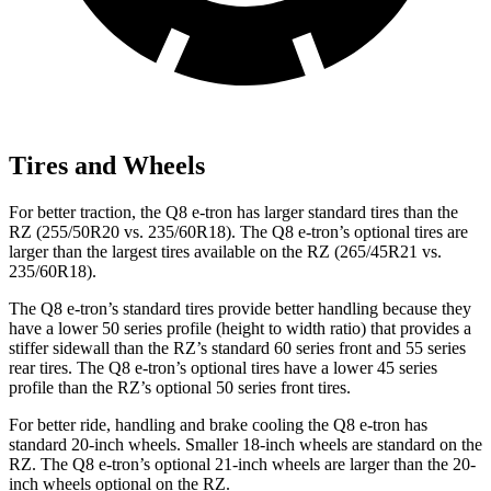
Tires and Wheels
For better traction, the Q8 e-tron has larger standard tires than the
RZ (255/50R20 vs. 235/60R18). The Q8 e-tron’s optional tires are
larger than the largest tires available on the RZ (265/45R21 vs.
235/60R18).
The Q8 e-tron’s standard tires provide better handling because they
have a lower 50 series profile (height to width ratio) that provides a
stiffer sidewall than the RZ’s standard 60 series front and 55 series
rear tires. The Q8 e-tron’s optional tires have a lower 45 series
profile than the RZ’s optional 50 series front tires.
For better ride, handling and brake cooling the Q8 e-tron has
standard 20-inch wheels. Smaller 18-inch wheels are standard on the
RZ. The Q8 e-tron’s optional 21-inch wheels are larger than the 20-
inch wheels optional on the RZ.