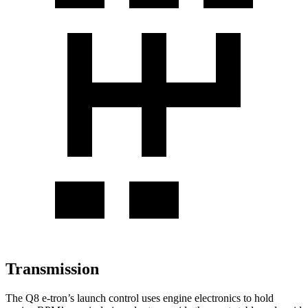
Transmission
The Q8 e-tron’s launch control uses engine electronics to hold