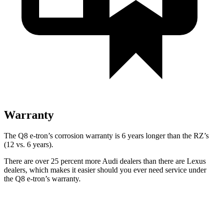
Warranty
The Q8 e-tron’s corrosion warranty is 6 years longer than the RZ’s
(12 vs. 6 years).
There are over 25 percent more Audi dealers than there are
Lexus
dealers, which makes
it easier should you ever need service under
the Q8 e-tron’s warranty.