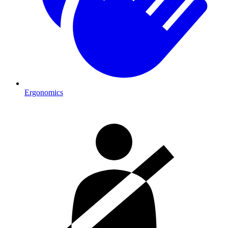
Ergonomics