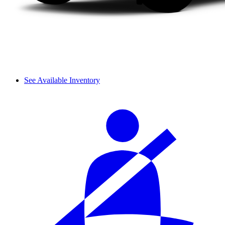
See Available Inventory