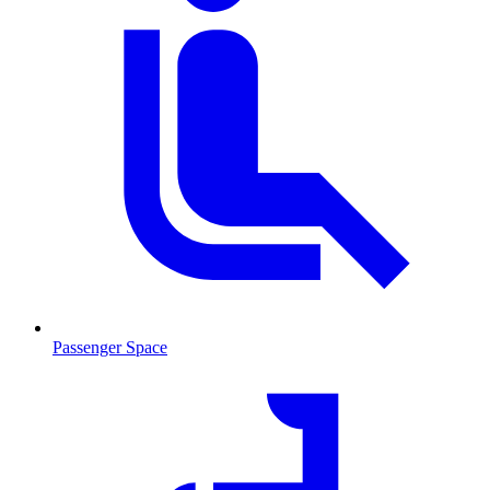
Passenger Space