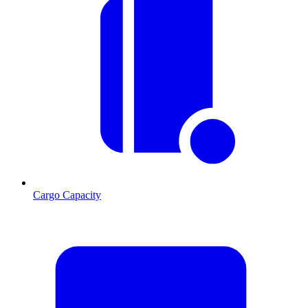
Cargo Capacity