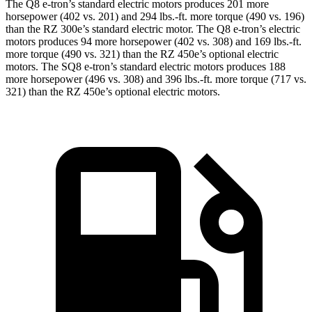
The Q8 e-tron’s standard electric motors produces 201 more
horsepower (402 vs. 201) and
294 lbs.-ft.
more torque (490 vs. 196)
than the RZ 300e’s standard electric motor. The Q8 e-tron’s electric
motors produces 94 more horsepower (402 vs. 308) and
169 lbs.-ft.
more torque (490 vs. 321) than the RZ 450e’s optional electric
motors. The SQ8 e-tron’s standard electric motors produces 188
more horsepower (496 vs. 308) and
396 lbs.-ft.
more torque (717 vs.
321) than the RZ 450e’s optional electric motors.