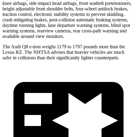
knee airbags, side-impact head airbags, front seatbelt pretensioners,
height adjustable front shoulder belts, four-wheel antilock brakes,
traction control, electronic stability systems to prevent skidding,
crash mitigating brakes, post-collision automatic braking systems,
daytime running lights, lane departure warning systems, blind spot
warning systems, rearview cameras, rear cross-path warning and
available around view monitors.
The Audi Q8 e-tron weighs 1179 to 1797 pounds more than the
Lexus RZ. The NHTSA advises that heavier vehicles are much
safer in collisions than their significantly lighter counterparts.