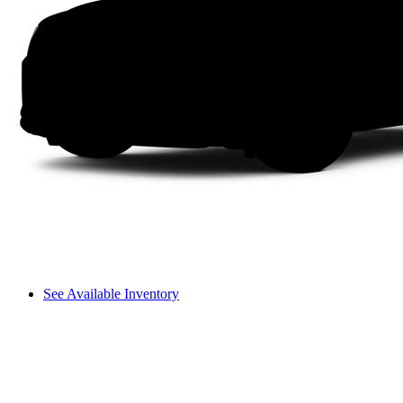
See Available Inventory