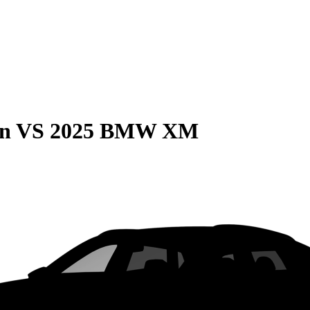
on
VS
2025 BMW XM