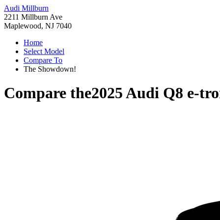
Audi Millburn
2211 Millburn Ave
Maplewood, NJ 7040
Home
Select Model
Compare To
The Showdown!
Compare the
2025 Audi Q8 e-tr