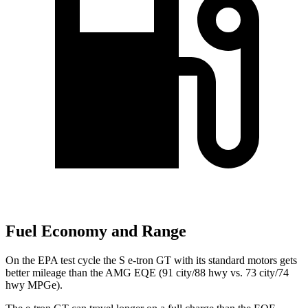
Fuel Economy and Range
On the EPA test cycle the S e-tron GT with its standard motors gets
better mileage than the AMG EQE (91 city/88 hwy vs. 73 city/74
hwy MPGe).