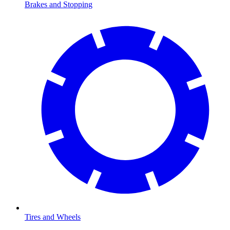
Brakes and Stopping
Tires and Wheels