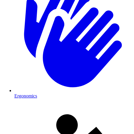
Ergonomics