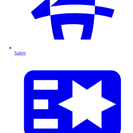
Safety