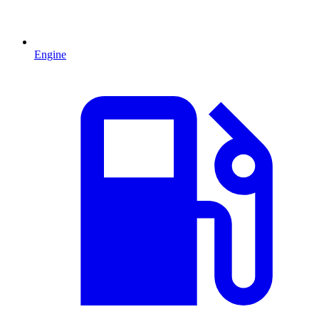
Engine