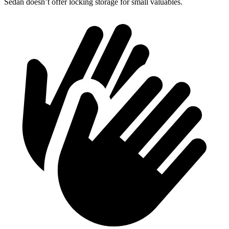
Sedan doesn’t offer locking storage for small valuables.