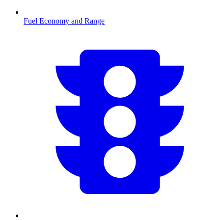
Fuel Economy and Range