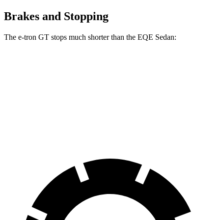
Brakes and Stopping
The e-tron GT stops much shorter than the EQE Sedan:
e-tron GT
EQE Sedan
100 to 0 MPH
311 feet
358 feet
Car and Driver
70 to 0 MPH
157 feet
178 feet
Car and Driver