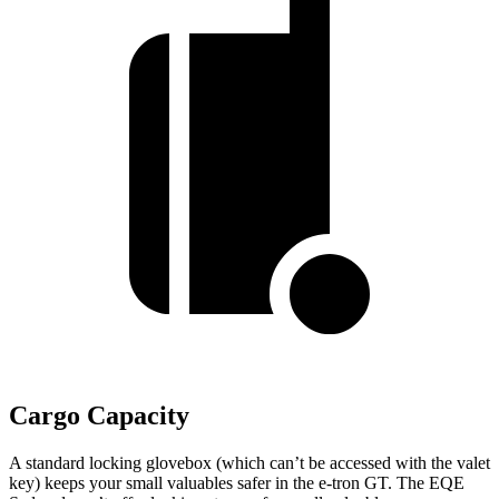
Cargo Capacity
A standard locking glovebox (which can’t be accessed with the valet
key) keeps your small valuables safer in the e-tron GT. The EQE