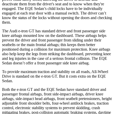
deactivate them from the driver's seat and to know when they're
engaged. The EQE Sedan’s child locks have to be individually
engaged at each rear door with a manual switch. The driver can’t
know the status of the locks without opening the doors and checking
them.
The Audi e-tron GT has standard driver and front passenger side
knee airbags mounted low on the dashboard. These airbags helps
prevent the driver and front passenger from sliding under their
seatbelts or the main frontal airbags; this keeps them better
positioned during a collision for maximum protection. Knee airbags
also help keep the legs from striking the dashboard, preventing knee
and leg injuries in the case of a serious frontal collision. The EQE
Sedan doesn’t offer a front passenger side knee airbag.
To provide maximum traction and stability on all roads, All-Wheel
Drive is standard on the e-tron GT. But it costs extra on the EQE
Sedan.
Both the e-tron GT and the EQE Sedan have standard driver and
passenger frontal airbags, front side-impact airbags, driver knee
airbags, side-impact head airbags, front seatbelt pretensioners, height
adjustable front shoulder belts, four-wheel antilock brakes, traction
control, electronic stability systems to prevent skidding, crash
mitigating brakes, post-collision automatic braking systems, daytime