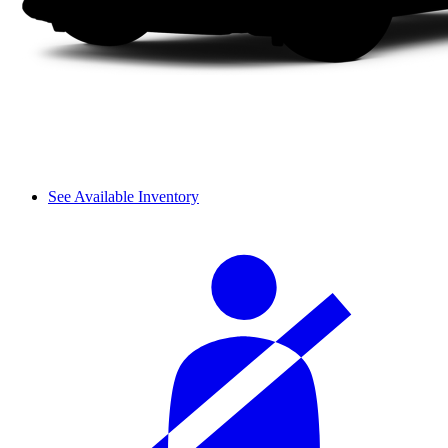
See Available Inventory