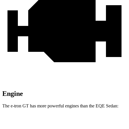
Engine
The e-tron GT has more powerful engines than the EQE Sedan:
Horsepower