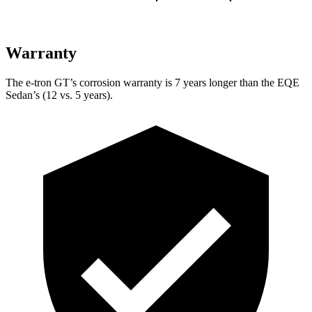
Warranty
The e-tron GT’s corrosion warranty
is 7 years longer than the EQE
Sedan’s (12 vs. 5 years).