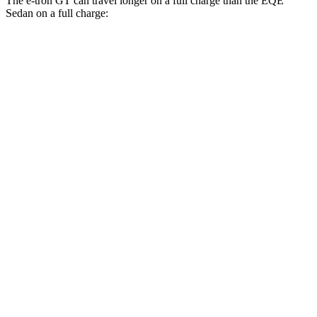
The e-tron GT can travel longer on a full charge than the EQE
Sedan on a full charge:
Miles
e-tron GT
AWD
S e-tron GT Electric Motors
300 miles
EQE Sedan
RWD
350+ Electric Motor
298 miles
AWD
500 4MATIC Electric Motors
298 miles
350 4MATIC Electric Motors
280 miles
AMG EQE Electric Motors
230 miles