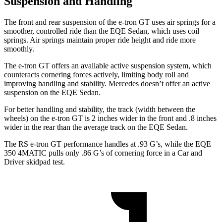
Suspension and Handling
The front and rear suspension of the e-tron GT uses air springs for a
smoother, controlled ride than the EQE Sedan, which uses coil
springs. Air springs maintain proper ride height and ride more
smoothly.
The e-tron GT offers an available active suspension system, which
counteracts cornering forces actively, limiting body roll and
improving handling and stability. Mercedes doesn’t offer an active
suspension on the EQE Sedan.
For better handling and stability, the track (width between the
wheels) on the e-tron GT is 2 inches wider in the front and .8 inches
wider in the rear than the average track on the EQE Sedan.
The RS e-tron GT performance handles at .93 G’s, while the EQE
350 4MATIC pulls only .86 G’s of cornering force in a
Car and
Driver
skidpad test.