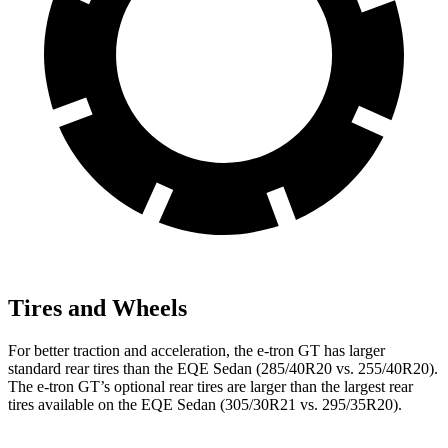
Tires and Wheels
For better traction and acceleration, the e-tron GT has larger
standard rear tires than the EQE Sedan (285/40R20 vs. 255/40R20).
The e-tron GT’s optional rear tires are larger than the largest rear
tires available on the EQE Sedan (305/30R21 vs. 295/35R20).