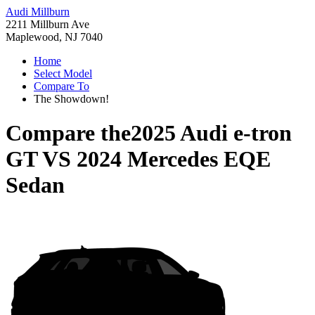
Audi Millburn
2211 Millburn Ave
Maplewood, NJ 7040
Home
Select Model
Compare To
The Showdown!
Compare the
2025 Audi e-tron
GT
VS
2024 Mercedes EQE
Sedan