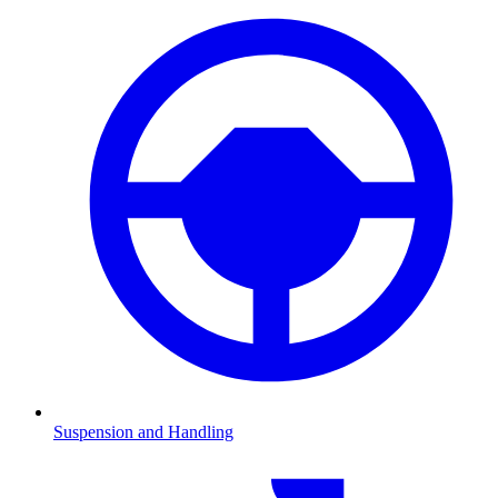
Suspension and Handling