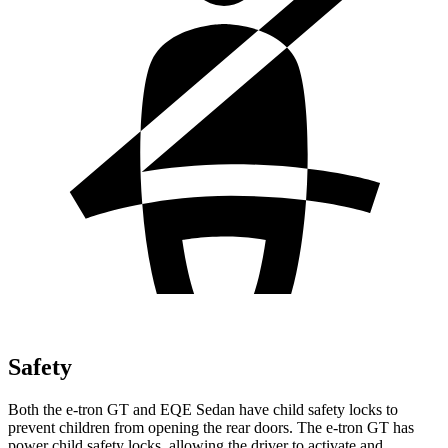
Safety
Both the e-tron GT and EQE Sedan have child safety locks to
prevent children from opening the rear doors. The e-tron GT has
power child safety locks, allowing the driver to activate and