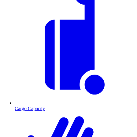
Cargo Capacity