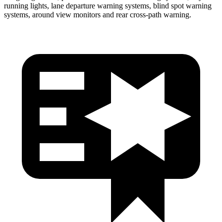
running lights, lane departure warning systems, blind spot warning
systems, around view monitors and rear cross-path warning.