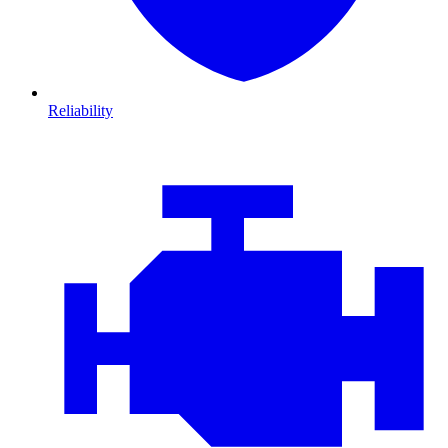
Reliability