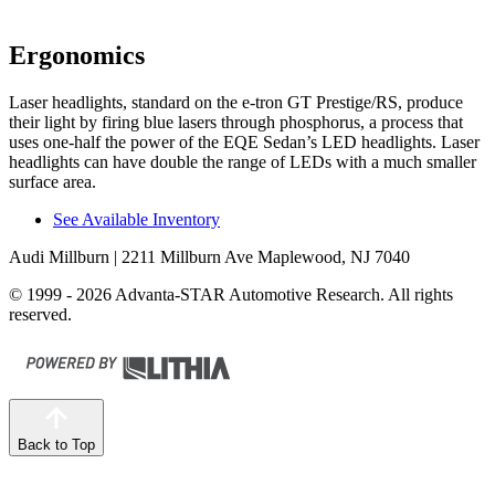
Ergonomics
Laser headlights, standard
on the e-tron GT Prestige/RS, produce
their light by firing blue lasers through phosphorus, a process that
uses one-half the power of the EQE Sedan’s LED headlights. Laser
headlights can have double the range of LEDs with a much smaller
surface area.
See Available Inventory
Audi Millburn
| 2211 Millburn Ave Maplewood, NJ 7040
© 1999 - 2026 Advanta-STAR Automotive Research. All rights
reserved.
Back to Top