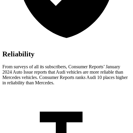
Reliability
From surveys of all its subscribers,
Consumer Reports
’ January
2024 Auto Issue reports
that Audi vehicles
are more reliable than
Mercedes vehicles.
Consumer Reports
ranks Audi 10 places higher
in reliability than Mercedes.