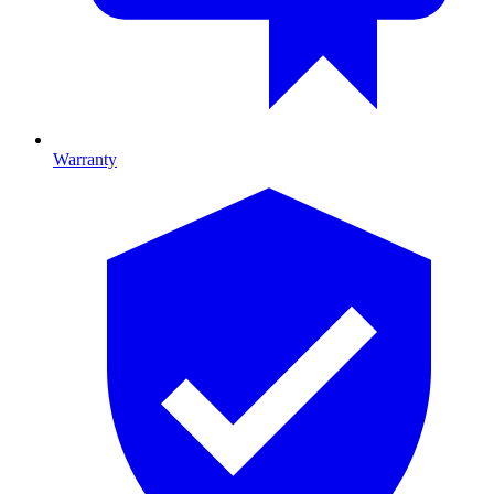
Warranty