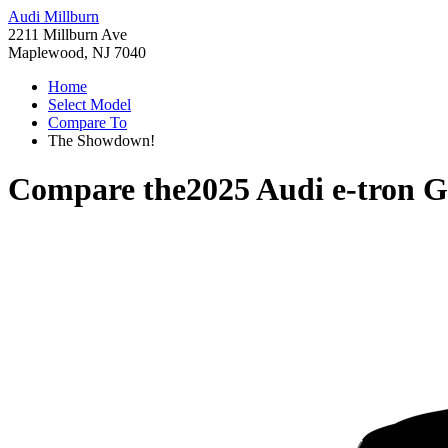
Audi Millburn
2211 Millburn Ave
Maplewood, NJ 7040
Home
Select Model
Compare To
The Showdown!
Compare the
2025 Audi e-tron 