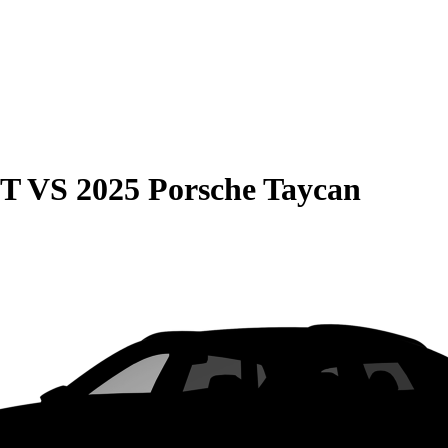
GT
VS
2025 Porsche Taycan