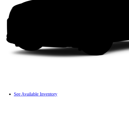
See Available Inventory