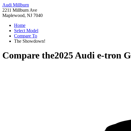
Audi Millburn
2211 Millburn Ave
Maplewood, NJ 7040
Home
Select Model
Compare To
The Showdown!
Compare the
2025 Audi e-tron 