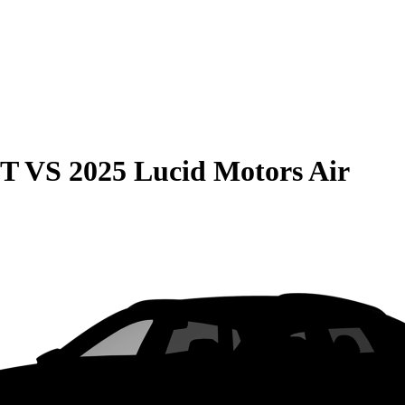
GT
VS
2025 Lucid Motors Air