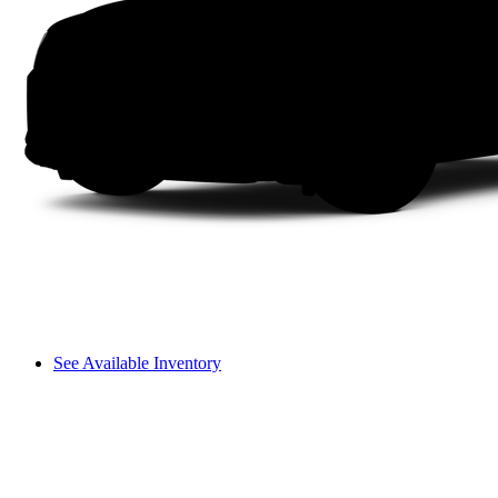
See Available Inventory