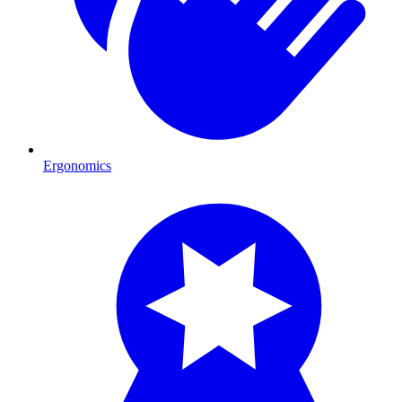
Ergonomics