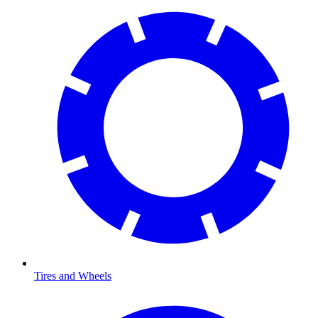
Tires and Wheels