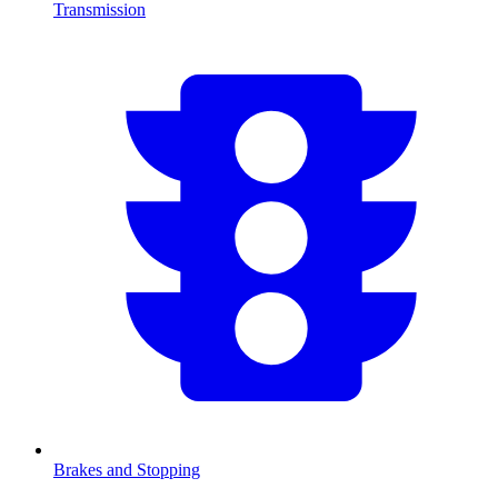
Transmission
Brakes and Stopping