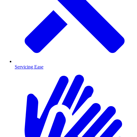
Servicing Ease