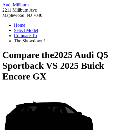
Audi Millburn
2211 Millburn Ave
Maplewood, NJ 7040
Home
Select Model
Compare To
The Showdown!
Compare the
2025 Audi Q5
Sportback
VS
2025 Buick
Encore GX