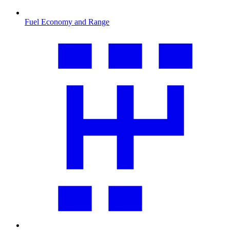
Fuel Economy and Range