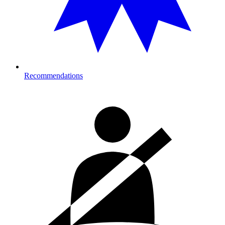
Recommendations