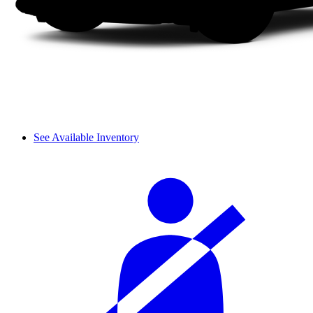
See Available Inventory