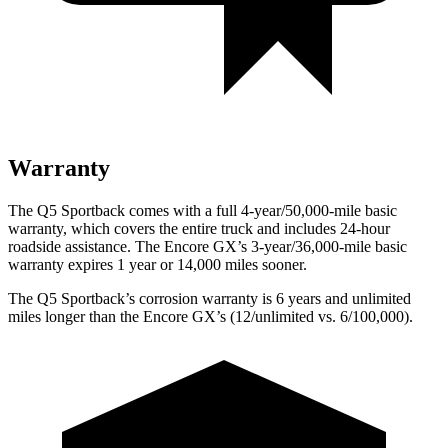
Warranty
The Q5 Sportback comes with a full 4-year/50,000-mile basic
warranty, which covers the entire truck and includes 24-hour
roadside assistance. The Encore GX’s 3-year/36,000-mile basic
warranty expires 1 year or 14,000 miles sooner.
The Q5 Sportback’s corrosion warranty is 6 years and unlimited
miles longer than the Encore GX’s (12/unlimited vs. 6/100,000).