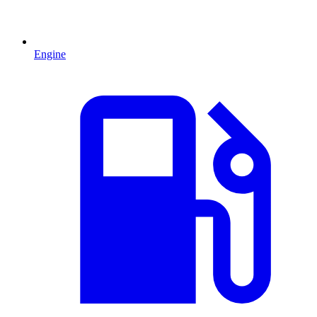
Engine