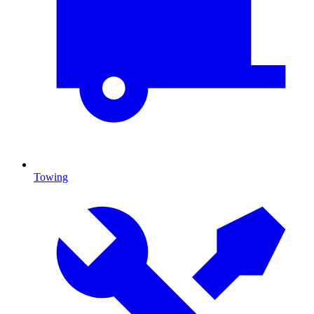
Towing