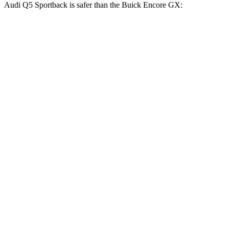
Audi Q5 Sportback is safer than the Buick Encore GX:
Q5 Sportback
Encore GX
Driver
STARS
5 Stars
5 Stars
Neck Injury Risk
22%
24%
Leg Forces (l/r)
80/49 lbs.
83/261 lbs.
Passenger
STARS
5 Stars
4 Stars
HIC
187
401
Neck Stress
134 lbs.
153 lbs.