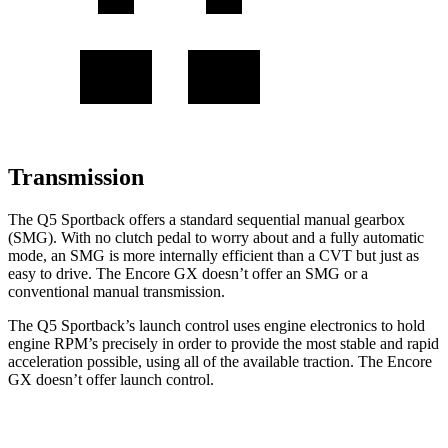
Transmission
The Q5 Sportback offers a standard sequential manual gearbox
(SMG). With no clutch pedal to worry about and a fully automatic
mode, an SMG is more internally efficient than a CVT but just as
easy to drive. The Encore GX doesn’t offer an SMG or a
conventional manual transmission.
The Q5 Sportback’s launch control uses engine electronics to hold
engine RPM’s precisely in order to provide the most stable and rapid
acceleration possible, using all of the available traction. The Encore
GX doesn’t offer launch control.