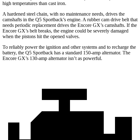
high temperatures than cast iron.
A hardened steel chain, with no maintenance needs, drives the
camshafts in the Q5 Sportback’s engine. A rubber cam drive belt that
needs periodic replacement drives the Encore GX’s camshafts. If the
Encore GX’s belt breaks, the engine could be severely damaged
when the pistons hit the opened valves.
To reliably power the ignition and other systems and to recharge the
battery, the Q5 Sportback has a standard 150-amp alternator. The
Encore GX’s 130-amp alternator isn’t as powerful.