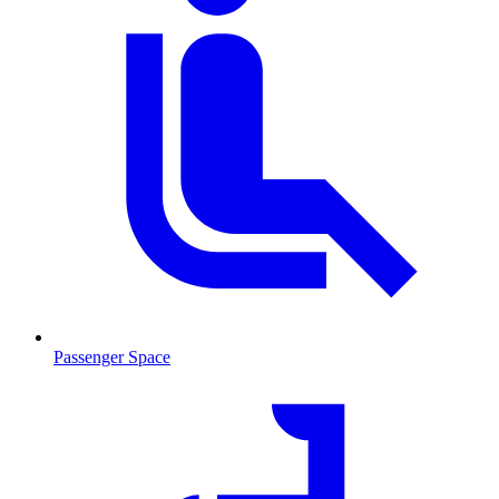
Passenger Space