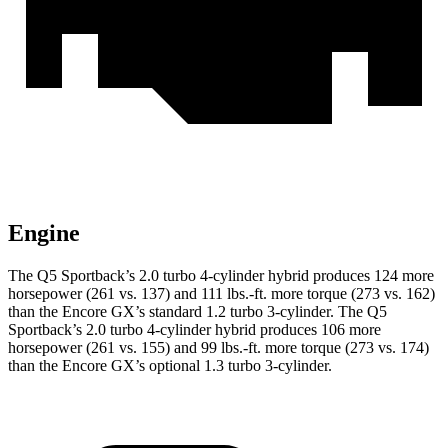
Engine
The Q5 Sportback’s 2.0 turbo 4-cylinder hybrid produces 124 more
horsepower (261 vs. 137) and
111 lbs.-ft.
more torque (273 vs. 162)
than the Encore GX’s standard 1.2 turbo 3-cylinder. The Q5
Sportback’s 2.0 turbo 4-cylinder hybrid produces 106 more
horsepower (261 vs. 155) and
99 lbs.-ft.
more torque (273 vs. 174)
than the Encore GX’s optional 1.3 turbo 3-cylinder.