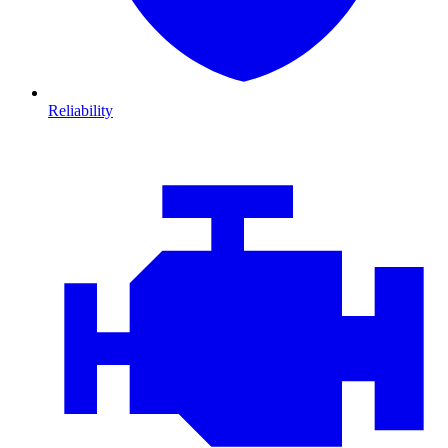
Reliability