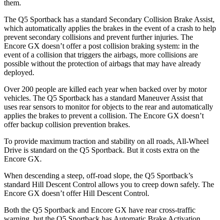
them.
The Q5 Sportback has a standard Secondary Collision Brake Assist,
which automatically applies the brakes in the event of a crash to help
prevent secondary collisions and prevent further injuries. The
Encore GX doesn’t offer a post collision braking system: in the
event of a collision that triggers the airbags, more collisions are
possible without the protection of airbags that may have already
deployed.
Over 200 people are killed each year when backed over by motor
vehicles. The Q5 Sportback has a standard Maneuver Assist that
uses rear sensors to monitor for objects to the rear and automatically
applies the brakes to prevent a collision. The Encore GX doesn’t
offer backup collision prevention brakes.
To provide maximum traction and stability on all roads, All-Wheel
Drive is standard on the Q5 Sportback. But it costs extra on the
Encore GX.
When descending a steep, off-road slope, the Q5 Sportback’s
standard Hill Descent Control
allows you to creep down safely. The
Encore GX doesn’t offer Hill Descent Control.
Both the Q5 Sportback and Encore GX have rear cross-traffic
warning, but the Q5 Sportback has Automatic Brake Activation