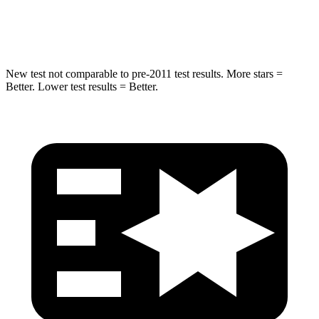
Spine Acceleration
35 G’s
38 G’s
New test not comparable to pre-2011 test results.
More stars =
Better. Lower test resul
ts = Better.