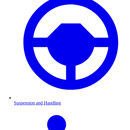
Suspension and Handling