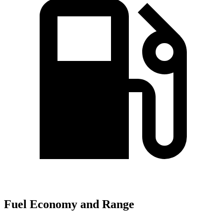
Fuel Economy and Range