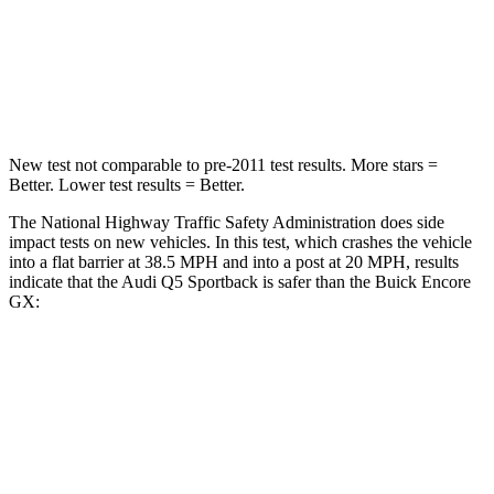
Neck Compression
30 lbs.
82 lbs.
Leg Forces (l/r)
90/55 lbs.
409/383 lbs.
New test not comparable to pre-2011 test results.
More stars =
Better. Lower test results = Better.
The National Highway Traffic Safety Administration does side
impact tests on new vehicles. In this test, which crashes the vehicle
into a flat barrier at 38.5 MPH and into a post at 20 MPH, results
indicate that the Audi Q5 Sportback is safer than the Buick Encore
GX:
Q5 Sportback
Encore GX
Front Seat
STARS
5 Stars
5 Stars