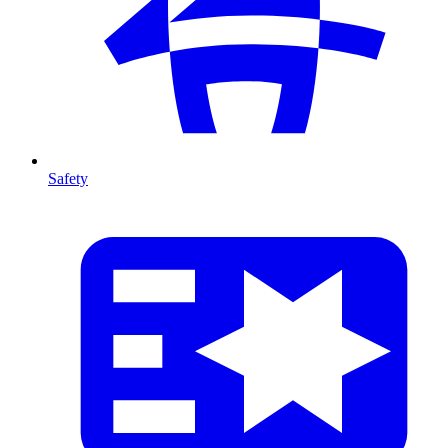
Safety