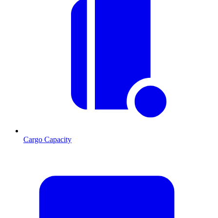
Cargo Capacity