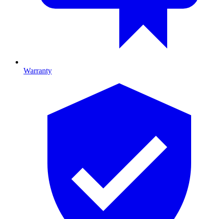
Warranty