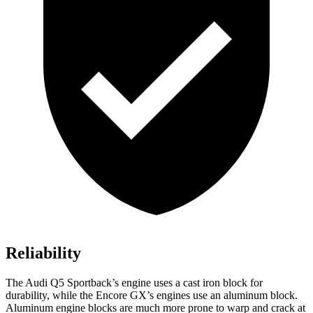
Reliability
The Audi Q5 Sportback’s engine uses a cast iron block for
durability, while the Encore GX’s engines use an aluminum
block.
Aluminum engine blocks are much more prone to warp and crack at