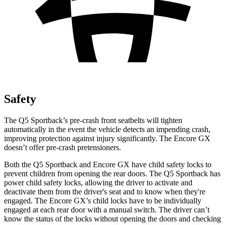
Safety
The Q5 Sportback’s pre-crash front seatbelts will tighten
automatically in the event the vehicle
detects an impending crash,
improving protection against injury significantly. The Encore GX
doesn’t offer pre-crash pretensioners.
Both the Q5 Sportback and Encore GX have child safety locks to
prevent children from opening the rear doors. The Q5 Sportback has
power child safety locks, allowing the driver to activate and
deactivate them from the driver's seat and to know when they're
engaged. The Encore GX’s child locks have to be individually
engaged at each rear door with a manual switch. The driver can’t
know the status of the locks without opening the doors and checking