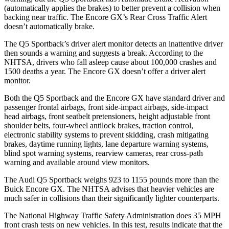
(automatically applies the brakes) to better prevent a collision when
backing near traffic. The Encore GX’s Rear Cross Traffic Alert
doesn’t automatically brake.
The Q5 Sportback’s driver alert monitor detects an inattentive driver
then sounds a warning and suggests a break. According to the
NHTSA, drivers who fall asleep cause about 100,000 crashes and
1500 deaths a year. The Encore GX doesn’t offer a driver alert
monitor.
Both the Q5 Sportback and the Encore GX have standard driver and
passenger frontal airbags, front side-impact airbags, side-impact
head airbags, front seatbelt pretensioners, height adjustable front
shoulder belts, four-wheel antilock brakes, traction control,
electronic stability systems to prevent skidding, crash mitigating
brakes, daytime running lights, lane departure warning systems,
blind spot warning systems, rearview cameras, rear cross-path
warning and available around view monitors.
The Audi Q5 Sportback weighs 923 to 1155 pounds more than the
Buick Encore GX. The NHTSA advises that heavier vehicles are
much safer in collisions than their significantly lighter counterparts.
The National Highway Traffic Safety Administration does 35 MPH
front crash tests on new vehicles. In this test, results indicate that the