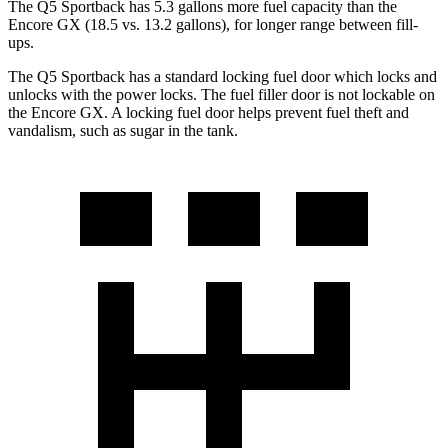
The Q5 Sportback has 5.3 gal
lons more fuel capacity than the
Encore GX (18.5 vs. 13.2 gallons), for longer range between fill-
ups.
The Q5 Sportback has a standard locking fuel
door which
locks and
unlocks with the power locks. The fuel filler door is not lockable on
the Encore GX. A locking fuel door helps prevent fuel theft and
vandalism, such as sugar in the tank.