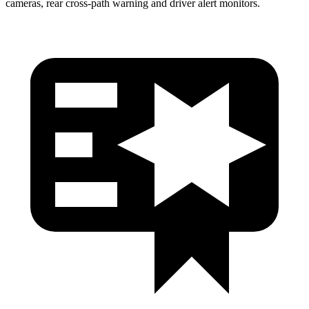
cameras, rear cross-path warning and driver alert monitors.