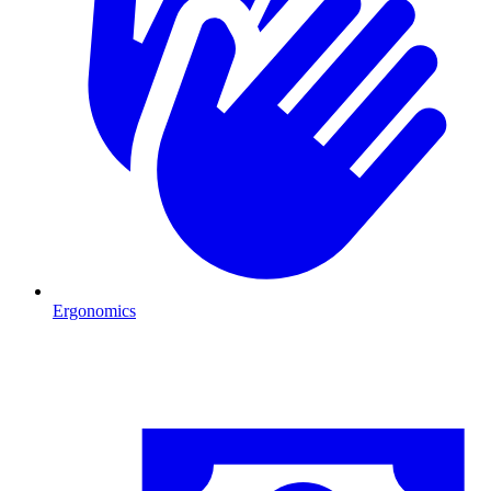
Ergonomics