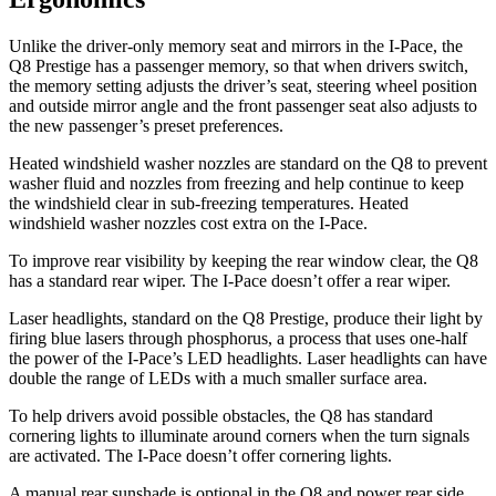
Unlike the driver-only memory seat and mirrors in the
I-Pace, the
Q8 Prestige has a passenger memory, so that when drivers switch,
the memory setting adjusts the driver’s seat, steering wheel position
and outside mirror angle and the front passenger seat also adjusts to
the new passenger’s preset preferences.
Heated windshield washer nozzles are standard on the Q8 to prevent
washer fluid and nozzles from freezing and help continue to keep
the windshield clear in sub-freezing temperat
ures. Heated
windshield washer nozzles cost extra on the
I-Pace.
To improve rear visibility by keeping the rear window clear, the Q8
has a standard rear wiper. The
I-Pace
doesn’t offer a rear wiper.
Laser headlights, standard on the Q8 Prestige, produce their light by
firing blue lasers through phosphorus, a process that uses one-half
the power of the
I-Pace’s LED headlights. Laser headlights can have
double the range of LEDs with a much smaller surface area.
To help drivers avoid possible o
bstacles, the Q8 has standard
cornering lights to illuminate around corners when the turn signals
are activated. The
I-Pace
doesn’t offer cornering lights.
A manual rear sunshade is optional in the Q8 and power rear side