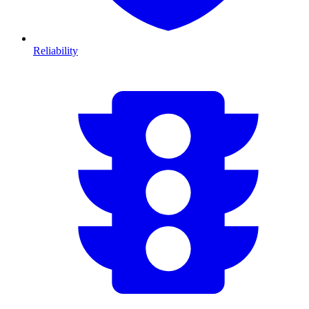
Reliability