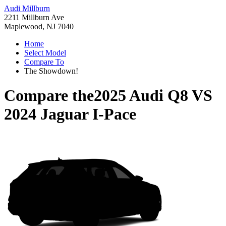
Audi Millburn
2211 Millburn Ave
Maplewood, NJ 7040
Home
Select Model
Compare To
The Showdown!
Compare the
2025 Audi Q8
VS
2024 Jaguar I-Pace