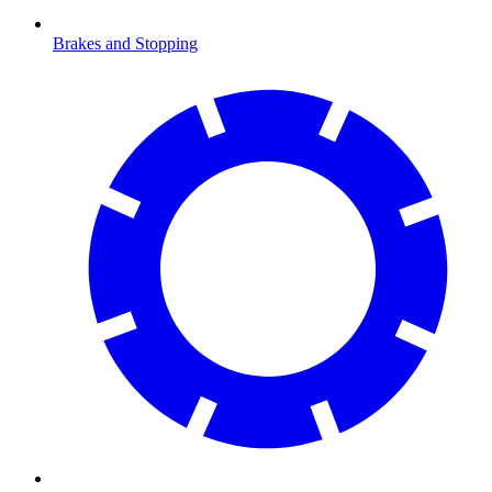
Brakes and Stopping