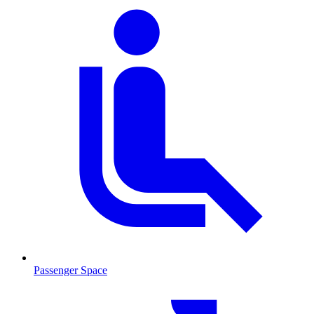
Passenger Space