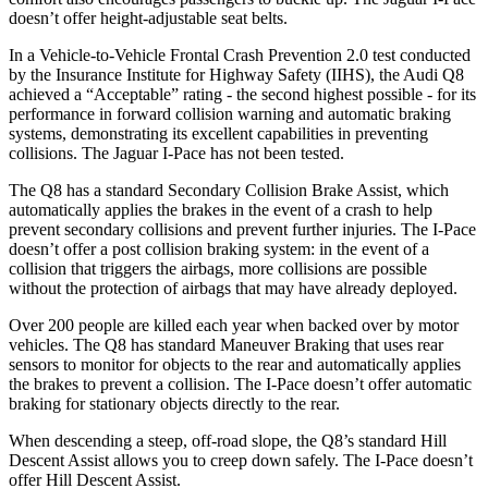
doesn’t offer height-adjustable seat belts.
In a Vehicle-to-Vehicle Frontal Crash Prevention 2.0 test conducted
by the Insurance Institute for Highway Safety (IIHS), the Audi Q8
achieved a “Acceptable” rating - the second highest possible - for its
performance in forward collision warning and automatic braking
systems, demonstrating its excellent capabilities in preventing
collisions. The Jaguar
I-Pace
has not been tested.
The Q8 has a standard Secondary Collision Brake Assist, which
automat
ically applies the brakes in the event of a crash to help
prevent secondary collisions and prevent further injuries. The
I-Pace
doesn’t offer a post collision braking system: in the event of a
collision that triggers the airbags, more collisions are possible
without the protection of airbags that may have already deployed.
Over 200 people are killed each year when backed over by motor
vehicles. The Q8 has standard Maneuver Braking that uses rear
sensors to monitor for objects to the rear and automatica
lly applies
the brakes to prevent a collision. The
I-Pace
doesn’t offer automatic
braking for stationary objects directly to the rear.
When descending a steep, off-road slope, the Q8’s standard Hill
Descent Assist allows you to creep down safely. The
I-Pace
doesn’t
offer Hill Descent Assist.