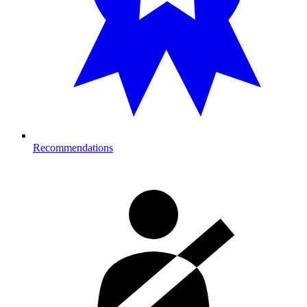
Recommendations