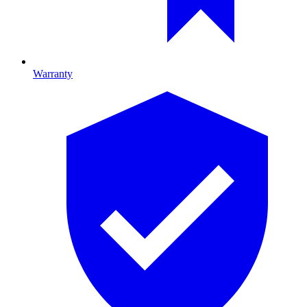
Warranty