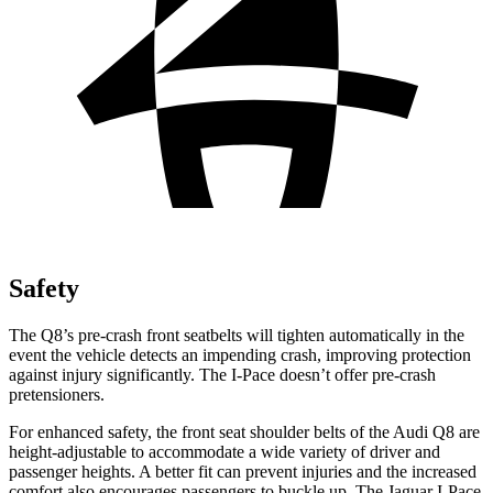
Safety
The Q8’s pre-crash front seatbelts will tighten automatically in the
event the vehicle detects an impending crash, improving protection
against injury significantly. The
I-Pace
doesn’t offer pre-crash
pretensioners.
For enhanced safety, the front seat shoulder belts of the Audi Q8 are
height-adjustable to accommodate a wide variety of driver and
passenger heights. A better fit can prevent injuries and the increased
comfort also encourages passengers to buckle up. The Jaguar
I-Pace