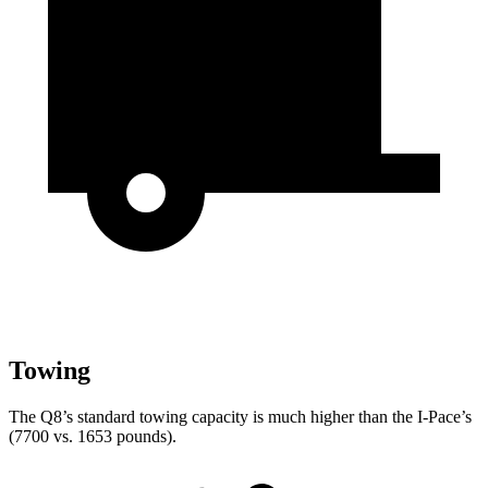
Towing
The Q8’s standard towing capacity is much higher than the
I-Pace’s
(7700 vs. 1653 pounds).