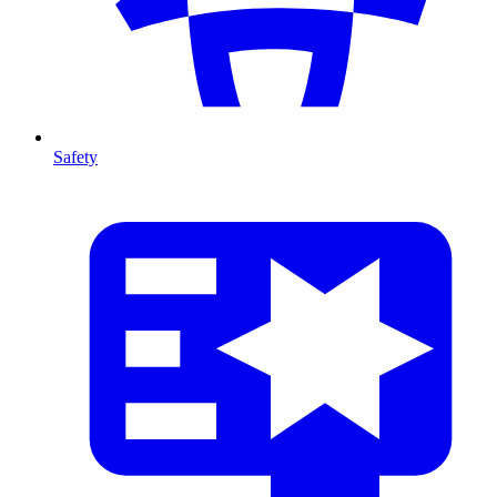
Safety