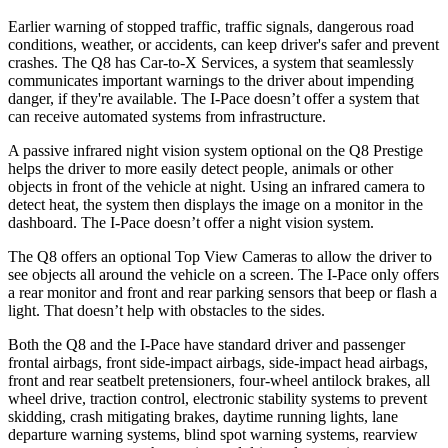
Earlier warning of stopped traffic, traffic signals, dangerous road
conditions, weather, or accidents, can keep driver's safer and prevent
crashes. The Q8 has Car-to-X Services, a system that seamlessly
commun
icates important warnings to the driver about impending
danger, if they're available. The
I-Pace
doesn’t offer a system that
can receive automated systems from infrastructure.
A passive infrared night vision system optional on the Q8 Prestige
helps the driver to more easily detect people, animals or other
objects in front of the vehicle at night. Using an infrared camera to
detect heat, the system then displays the image on a monitor in the
dashboard. The
I-Pace
doesn’t offer a night vision system.
The Q8 offers an optional Top View Cameras to allow the driver to
see objects all around the vehicle on a screen. The
I-Pace
only offers
a rear monitor and front and rear parking sensors that beep or flash a
light. That doesn’t help with obstacles to the sides.
Both the Q8 and the
I-Pace
have standard driver and passenger
frontal airbags, front side-impact airbags, side-impact head airbags,
front and rear seatbelt pretensioners, four-wheel antilock brakes, all
wheel drive, traction control, elect
ronic stability systems to prevent
skidding, crash mitigating brakes, daytime running lights, lane
departure warning systems, blind spot warning systems, rearview