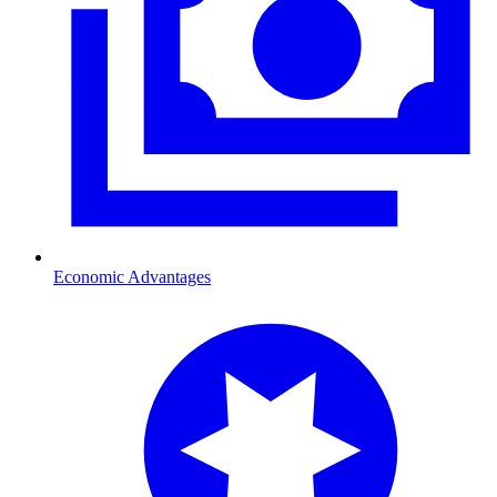
Economic Advantages