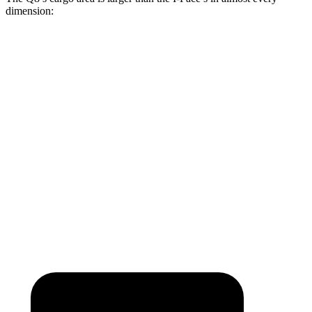
dimension:
Q8
I-Pace
Length to seat (2nd/1st)
41.1”/75.4”
38.1”/70.7”
Max Width
54”
49”
Min Width
39.8”
41.7”
Height
29”
25”