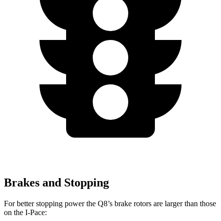
Brakes and Stopping
For better stopping power the Q8’s brake rotors are larger than those
on the
I-Pace: