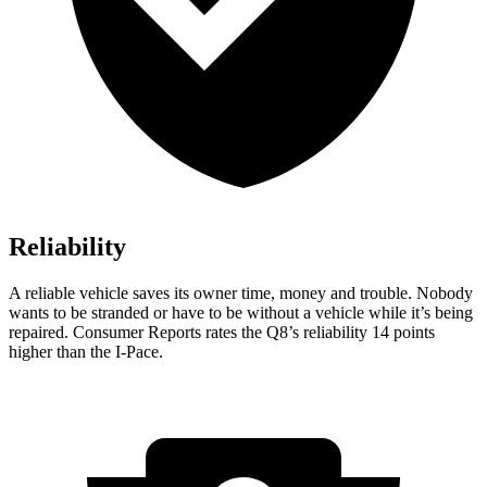
Reliability
A reliable vehicle sa
ves its owner time, money and trouble. Nobody
wants to be stranded or have to be without a vehicle while it’s being
repaired.
Consumer Reports
rates the Q8’s reliability 14 points
higher than the
I-Pace.