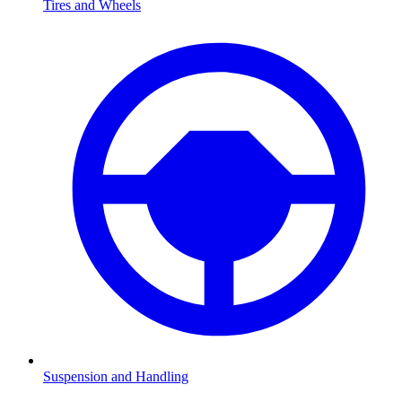
Tires and Wheels
Suspension and Handling