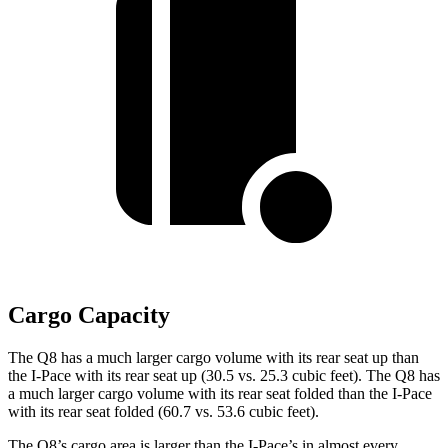
Cargo Capacity
The Q8 has a much larger cargo volume with its rear seat u
p than
the
I-Pace
with its rear seat up (30.5 vs. 25.3 cubic feet). The Q8 has
a much larger cargo volume with its rear seat folded than the
I-Pace
with its rear seat folded (60.7 vs. 53.6 cubic feet).
The Q8’s cargo area is larger than the
I-Pace’s in almost every