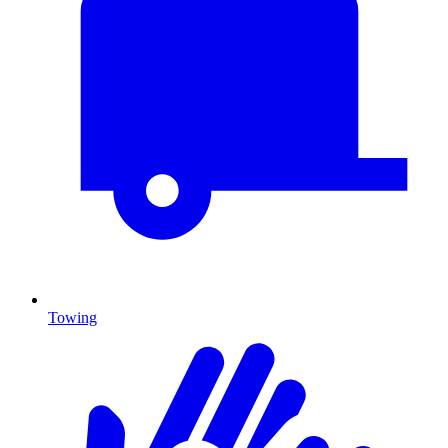
Towing