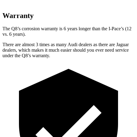
Warranty
The Q8’s corrosion warranty is 6 years longer than the
I-Pace’s (12
vs. 6 years).
There are almost 3 times as many Audi dealers as there are
Jaguar
dealers, which makes
it much easier should you ever need service
under the Q8’s warranty.