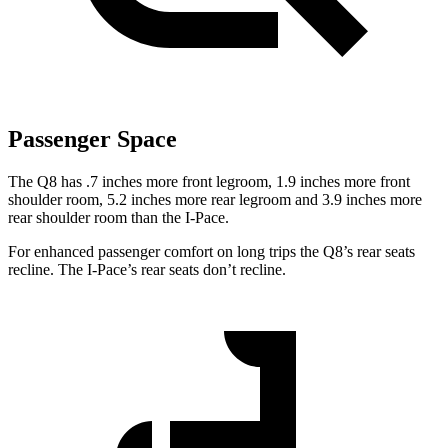
Passenger Space
The Q8 has .7 inches more front legroom, 1.9 inches more front
shoulder room, 5.2 inches more rear legroom and 3.9 inches more
rear shoulder room than the
I-Pace.
For enhanced passenger comfort on long trips the Q8’s rear seats
recline. The
I-Pace’s rear seats don’t recline.