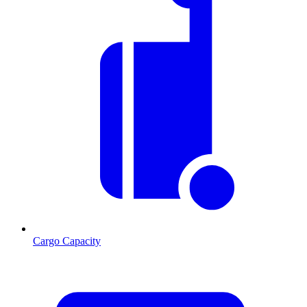
Cargo Capacity