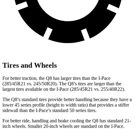
Tires and Wheels
For better traction, the Q8 has larger tires than the
I-Pace
(285/45R21 vs. 245/50R20). The Q8’s tires are larger than the
largest tires available on the
I-Pace
(285/45R21 vs. 255/40R22).
The Q8’s standard tires provide better handling because they have a
lower 45 series profile (height to width ratio) that provides a stiffer
sidewall than the
I-Pace’s standard 50 series tires.
For better ride, handling and brake cooling the Q8 has standard 21-
inch wheels. Smaller 20-inch wheels are standard on the
I-Pace.