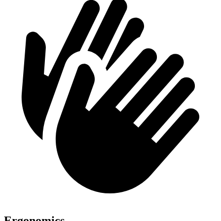
Ergonomics