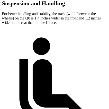
Suspension and Handling
For better handling and stability, the
track (width between the
wheels) on the Q8 is 1.4 inches wider in the front and 1.2 inches
wider in the rear than on the
I-Pace.