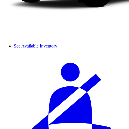
See Available Inventory