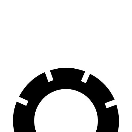
Q8
I-Pace
Front Rotors
14.8 inches
13.78 inches
Rear Rotors
13.8 inches
12.8 inches