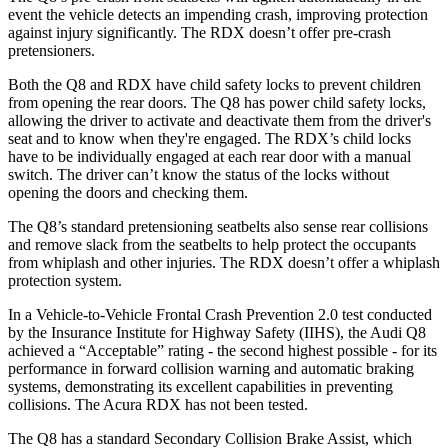
event the vehicle detects an impending crash, improving protection
against injury significantly. The RDX doesn’t offer pre-crash
pretensioners.
Both the Q8 and RDX have child safety locks to prevent children
from opening the rear doors. The Q8 has power child safety locks,
allowing the driver to activate and deactivate them from the driver's
seat and to know when they're engaged. The RDX’s child locks
have to be individually engaged at each rear door with a manual
switch. The driver can’t know the status of the locks without
opening the doors and checking them.
The Q8’s standard pretensioning seatbelts also sense rear collisions
and remove slack from the seatbelts to help protect the occupants
from whiplash and other injuries. The RDX doesn’t offer a whiplash
protection system.
In a Vehicle-to-Vehicle Frontal Crash Prevention 2.0 test conducted
by the Insurance Institute for Highway Safety (IIHS), the Audi Q8
achieved a “Acceptable” rating - the second highest possible - for its
performance in forward collision warning and automatic braking
systems, demonstrating its excellent capabilities in preventing
collisions. The Acura RDX has not been tested.
The Q8 has a standard Secondary Collision Brake Assist, which