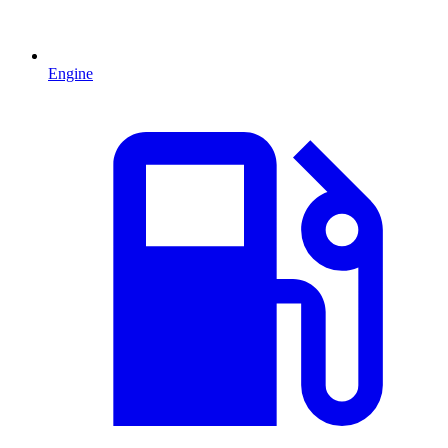
Engine