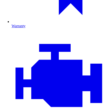
Warranty