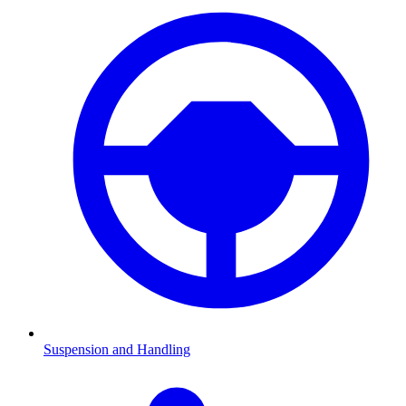
Suspension and Handling