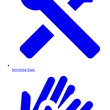
Servicing Ease