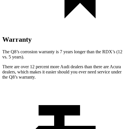
Warranty
The Q8’s corrosion warranty is 7 years longer than the RDX’s (12
vs. 5 years).
There are over 12 percent more Audi dealers than there are
Acura
dealers, which makes
it easier should you ever need service under
the Q8’s warranty.