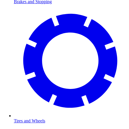
Brakes and Stopping
Tires and Wheels