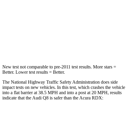
STARS
5 Stars
4 Stars
HIC
238
353
Chest Compression
.5 inches
.6 inches
Leg Forces (l/r)
47/47 lbs.
362/441
lbs.
New test not comparable to pre-2011 test results.
More stars =
Better. Lower test results = Better.
The National Highway Traffic Safety Administration does side
impact tests on new vehicles. In this test, which crashes the vehicle
into a flat barrier at 38.5 MPH and into a post at 20 MPH, results
indicate that the Audi Q8 is safer than the Acura RDX:
Q8
RDX
Front Seat