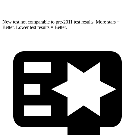
Hip Force
593 lbs.
704 lbs.
New test not comparable to pre-2011 test results.
More stars =
Better. Lower test results = Better.