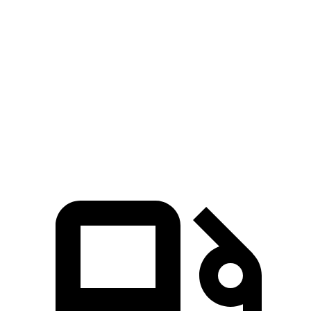
Q8
RDX
Zero to 60 MPH
5.9 sec
7.1 sec
Quarter Mile
14.4 sec
15.5 sec
Speed in 1/4 Mile
97.6 MPH
90.7 MPH