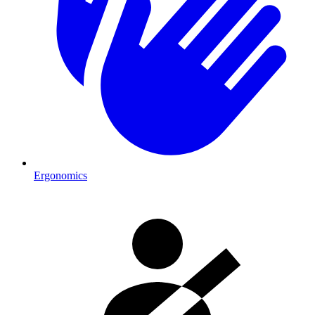
Ergonomics