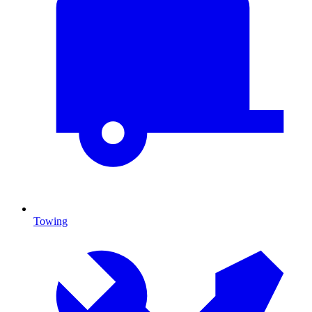
Towing