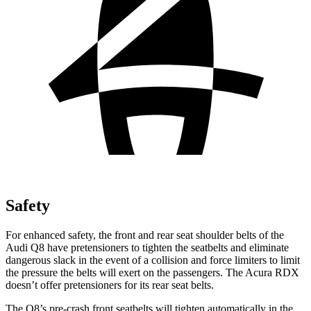
Safety
For enhanced safety, the front and rear seat shoulder belts of the
Audi Q8 have pretensioners to tighten the seatbelts and eliminate
dangerous slack in the event of a collision and force limiters to limit
the pressure the belts will exert on the passengers. The Acura RDX
doesn’t offer pretensioners for its rear seat belts.
The Q8’s pre-crash front seatbelts will tighten automatically in the