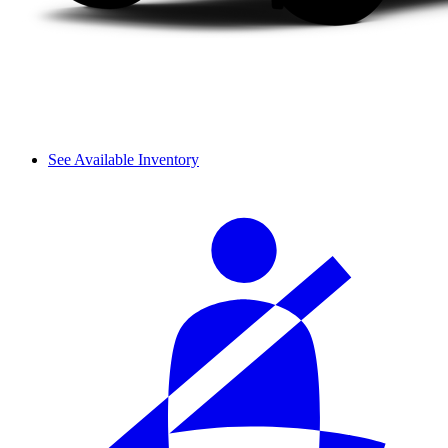
See Available Inventory