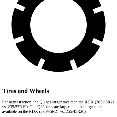
Tires and Wheels
For better traction, the Q8 has larger tires than the RDX (285/45R21
vs. 235/55R19). The Q8’s tires are larger than the largest tires
available on the RDX (285/45R21 vs. 255/45R20).