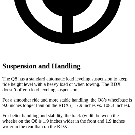
Suspension and Handling
The Q8 has a standard automatic load leveling suspension to keep
ride height level with a heavy load or when towing. The RDX
doesn’t offer a load leveling suspension.
For a smoother ride and more stable handling, the Q8’s wheelbase is
9.6 inches longer than on the RDX (117.9 inches vs. 108.3 inches).
For better handling and stability, the track (width between the
wheels) on the Q8 is 1.9 inches wider
in the front and 1.9 inches
wider in the rear than on the RDX.