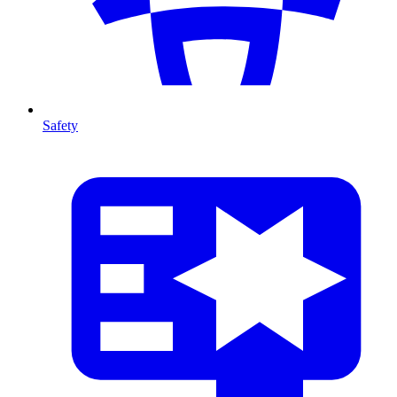
Safety