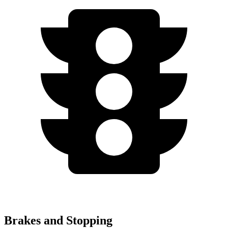
Brakes and Stopping