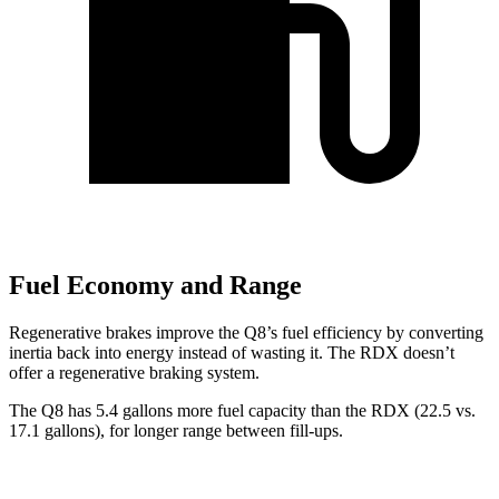
Fuel Economy and Range
Regenerative brakes improve the Q8’s fuel efficiency by converting
inertia back into energy instead of wasting it. The RDX doesn’t
offer a regenerative braking system.
The Q8 has 5.4 gallons more fuel capacity than the RDX (22.5 vs.
1
7.1 gallons), for longer range between fill-ups.