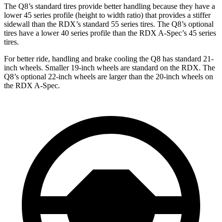
The Q8’s standard tires provide better handling because they have a
lower 45 series profile (height to width ratio) that provides a stiffer
sidewall than the RDX’s standard 55 series tires. The Q8’s optional
tires have a lower 40 series profile than the RDX A-Spec’s 45 series
tires.
For better ride, handling and brake cooling the Q8 has standard 21-
inch wheels. Smaller 19-inch wheels are standard on the RDX. The
Q8’s optional 22-inch wheels are larger than the 20-inch wheels on
the RDX A-Spec.