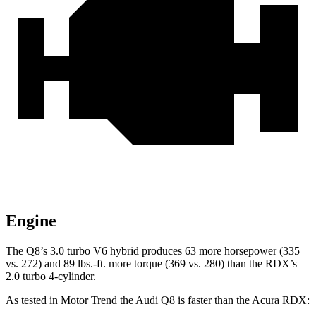
Engine
The Q8’s 3.0 turbo
V6 hybrid produces 63 more horsepower (335
vs. 272) and 8
9 lbs.-ft. more torque (369 vs. 280) than the RDX’s
2.0 turbo 4-cylinder.
As tested in
Motor Trend
the Audi Q8 is faster than the Acura RDX: