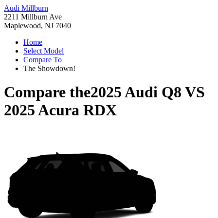
Audi Millburn
2211 Millburn Ave
Maplewood, NJ 7040
Home
Select Model
Compare To
The Showdown!
Compare the
2025 Audi Q8
VS
2025 Acura RDX