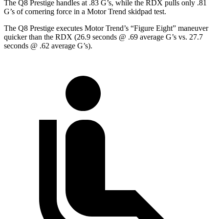
The Q8 Prestige handles at .83 G’s, while the RDX pulls only .81
G’s of cornering force in a
Motor Trend
skidpad test.
The Q8 Prestige executes
Motor Trend
’s “Figure Eight” maneuver
quicker than the RDX (26.9 seconds @ .69 average G’s vs. 27.7
seconds @ .62 average G’s).