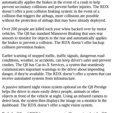
automatically applies the brakes in the event of a crash to help
prevent secondary collisions and prevent further injuries. The RDX
doesn’t offer a post collision braking system: in the event of a
collision that triggers the airbags, more collisions are possible
without the protection of airbags that may have already deployed.
Over 200 people are killed each year when backed over by motor
vehicles. The Q8 has standard Maneuver Braking that uses rear
sensors to monitor for objects to the rear and automatically applies
the brakes to prevent a collision. The RDX doesn’t offer backup
collision prevention brakes.
Earlier warning of stopped traffic, traffic signals, dangerous road
conditions, weather, or accidents, can keep driver's safer and prevent
crashes. The Q8 has Car-to-X Services, a system that seamlessly
communicates important warnings to the driver about impending
danger, if they're available. The RDX doesn’t offer a system that can
receive automated systems from infrastructure.
A passive infrared night vision system optional on the Q8 Prestige
helps the driver to more easily detect people, animals or other
objects in front of the vehicle at night. Using an infrared camera to
detect heat, the system then displays the image on a monitor in the
dashboard. The RDX doesn’t offer a night vision system.