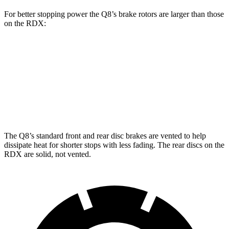
For better stopping power the Q8’s brake rotors are larger than those
on the RDX:
Q8
RDX
Front Rotors
14.8 inches
12.4 inches
Rear Rotors
13.8 inches
12.2 inches
The Q8’s standard front and rear disc brakes are vented to help
dissipate heat for shorter stops with less fading. The rear discs on the
RDX are solid, not vented.