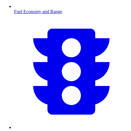
Fuel Economy and Range