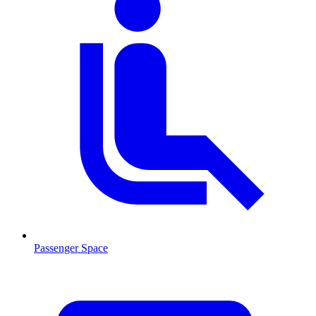
Passenger Space