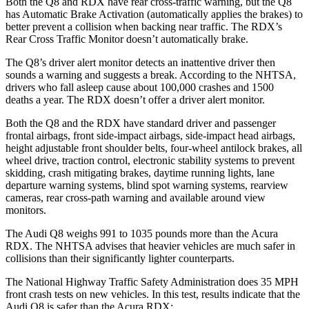
Both the Q8 and RDX have rear cross-traffic warning, but the Q8
has Automatic Brake Activation (automatically applies the brakes) to
better prevent a collision when backing near traffic. The RDX’s
Rear Cross Traffic Monitor doesn’t automatically brake.
The Q8’s driver alert monitor detects an inattentive driver then
sounds a warning and suggests a break. According to the NHTSA,
drivers who fall asleep cause about 100,000 crashes and 1500
deaths a year. The RDX doesn’t offer a driver alert monitor.
Both the Q8 and the RDX have standard driver and passenger
frontal airbags, front side-impact airbags, side-impact
head airbags,
height adjustable front shoulder belts, four-wheel antilock brakes, all
wheel drive, traction control, electronic stability systems to prevent
skidding, crash mitigating brakes, daytime running lights, lane
departure warning systems, blind spot warning systems, rearview
cameras, rear cross-path warning and available around view
monitors.
The Audi Q8 weighs 991 to 1035 pounds more than the Acura
RDX. The NHTSA advises that heavier vehicles are much safer in
collisions than their significantly
lighter counterparts.
The National Highway Traffic Safety Administration does 35 MPH
front crash tests on new vehicles. In this test, results indicate that the
Audi Q8 is safer than the Acura RDX: