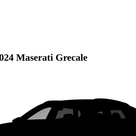
024 Maserati Grecale