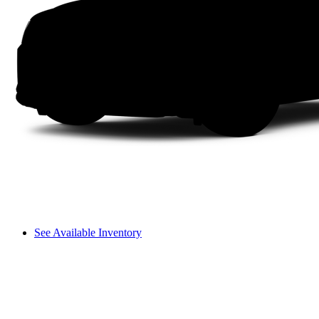
See Available Inventory