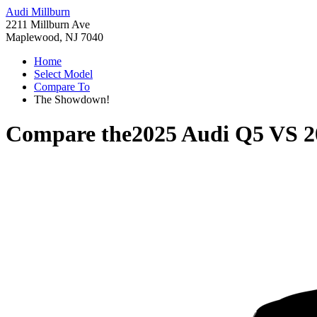
Audi Millburn
2211 Millburn Ave
Maplewood, NJ 7040
Home
Select Model
Compare To
The Showdown!
Compare the
2025 Audi Q5
VS
2