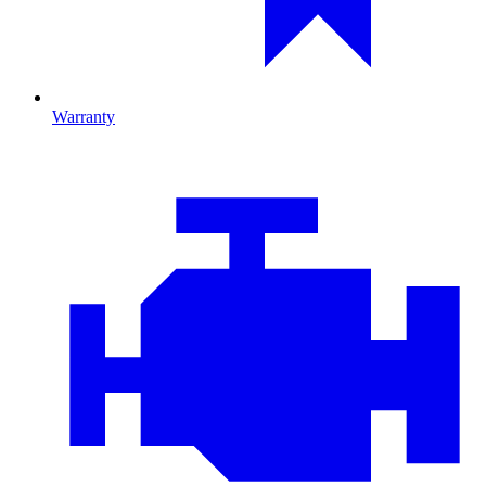
Warranty