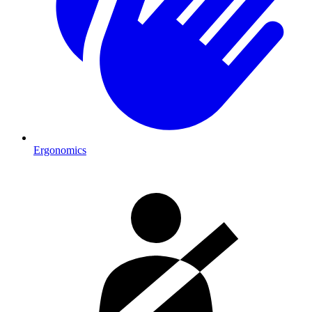
Ergonomics