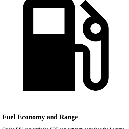
Fuel Economy and Range