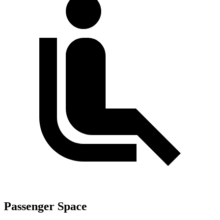
Passenger Space