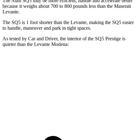
The Audi SQ5 may be more efficient, handle and accelerate better
because it weighs about 700 to 800 pounds less than
the Maserati
Levante.
The SQ5 is 1 foot shorter than the Levante, making the SQ5 easier
to handle, maneuver and park in tight spaces.
As tested by
Car and Driver
, the interior of the SQ5 Prestige is
quieter than the Levante Modena:
SQ5
Levante
At idle
37 dB
51 dB
Full-Throttle
76 dB
79 dB
70 MPH Cruising
66 dB
68 dB