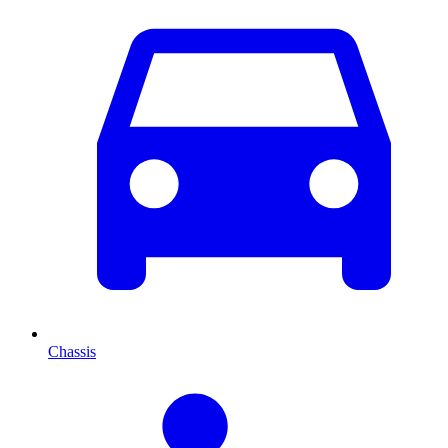
Chassis