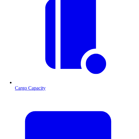
Cargo Capacity