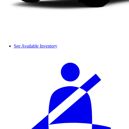
See Available Inventory