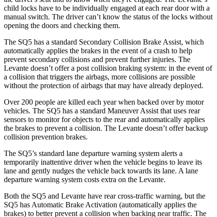
child locks have to be individually engaged at each rear door with a
manual switch. The driver can’t know the status of the locks without
opening the doors and checking them.
The SQ5 has a standard Secondary Collision Brake Assist, which
automatically applies the brakes in the event of a crash to help
prevent secondary collisions and prevent further injuries. The
Levante doesn’t offer a post collision braking system: in the event of
a collision that triggers the airbags, more collisions are possible
without the protection of airbags that may have already deployed.
Over 200 people are killed each year when backed over by motor
vehicles. The SQ5 has a standard Maneuver Assist that uses rear
sensors to monitor for objects to the rear and automatically applies
the brakes to prevent a collision. The Levante doesn’t offer
backup
collision prevention brakes.
The SQ5’s standard lane departure warning system alerts a
temporarily inattentive driver when the vehicle begins to leave its
lane and gently nudges the vehicle back towards its lane. A lane
departure warning system costs extra on the Levante.
Both the SQ5 and Levante have rear cross-traffic warning, but the
SQ5 has Automatic Brake Activation (automatically applies the
brakes) to better prevent a collision when backing near traffic. The