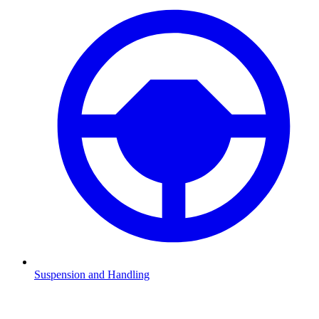
Suspension and Handling