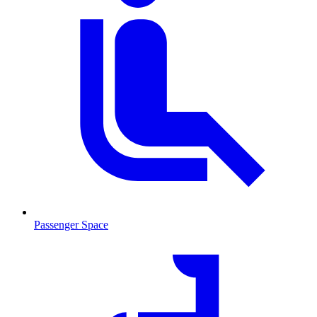
Passenger Space