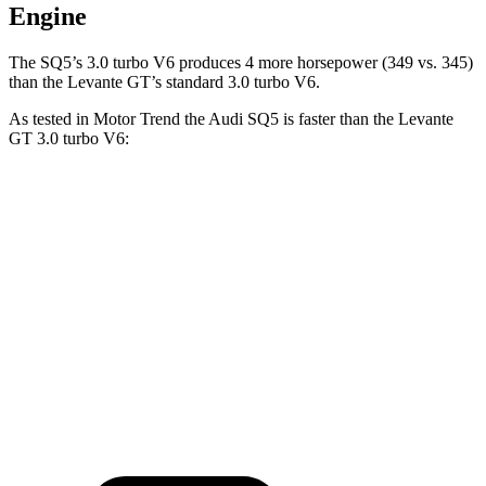
Engine
The
SQ5’s 3.0 turbo V6 produces 4 more horsepower (349 vs. 345)
than the Levante GT’s standard 3.0 turbo V6.
As tested in
Motor Trend
the Audi SQ5 is faster than the Levante
GT 3.0 turbo V6:
SQ5
Levante
Zero to 60 MPH
5 sec
5.8 sec
Quarter Mile
13.5 sec
14.2 sec
Speed in 1/4 Mile
101.8 MPH
98.2 MPH