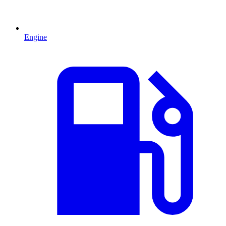
Engine