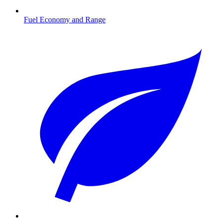
Fuel Economy and Range