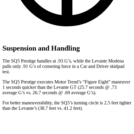
Suspension and Handling
The SQ5 Prestige handles at .93 G’s, whi
le the Levante Modena
pulls only .91 G’s of cornering force in a
Car and Driver
skidpad
test.
The SQ5 Prestige executes
Motor Trend
’s “Figure Eight” maneuver
1 seconds quicker than the Levante GT (25.7 seconds @ .73
average G’s vs. 26.7 seconds @ .69 average G’s).
For better maneuverability, the SQ5’s turning circle is 2.5 feet tighter
than the Levante’s (38.7 feet vs. 41.2 feet).