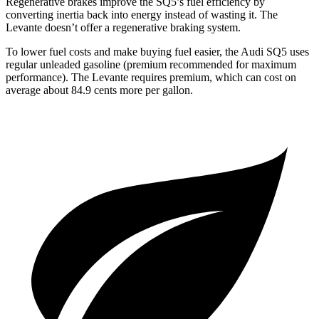
Regenerative brakes improve the SQ5’s fuel efficiency by
converting inertia back into energy instead of wasting it. The
Levante doesn’t offer a regenerative braking system.
To lower fuel costs and make buying fuel easier, the Audi SQ5 uses
regular unleaded gasoline (premium recommended for maximum
performance). The Levante requires premium, which can cost on
average about 84.9 cents more per gallon.