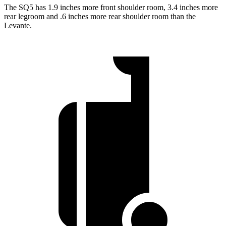
The SQ5 has 1.9 inches more front shoulder
room,
3.4 inches more
rear legroom and .6 inches more rear shoulder room than the
Levante.