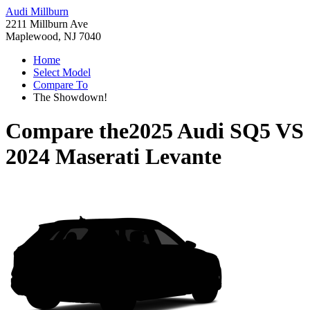
Audi Millburn
2211 Millburn Ave
Maplewood, NJ 7040
Home
Select Model
Compare To
The Showdown!
Compare the
2025 Audi SQ5
VS
2024 Maserati Levante