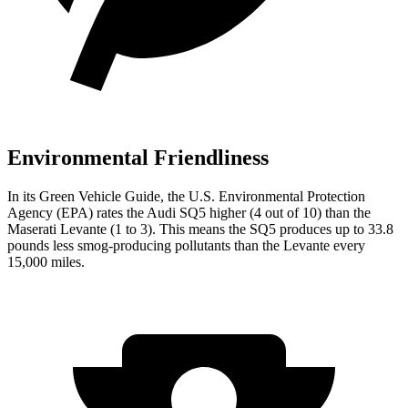
Environmental Friendliness
In its
Green Vehicle Guide
, the U.S. Environmental Protection
Agency (EPA) rates the Audi SQ5 higher (4 out of 10) than the
Maserati Levante (1 to 3). This means the SQ5 produces up to 33.8
pounds less smog-producing pollutants than the Levante every
15,000 miles.