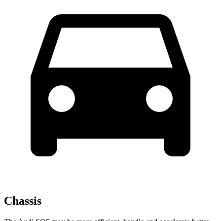
Chassis