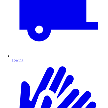
Towing