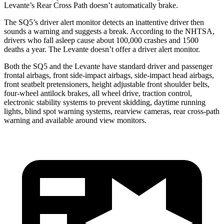
Levante’s Rear Cross Path doesn’t
automatically brake.
The SQ5’s driver alert monitor detects an inattentive driver then
sounds a warning and suggests a break. According to the NHTSA,
drivers who fall asleep cause about 100,000 crashes and 1500
deaths a year. The Levante doesn’t offer a driver alert monitor.
Both the SQ5 and the Levante have standard driver and passenger
frontal airbags, front side-impact airbags, side-impact head airbags,
front seatbelt pretensioners, height adjustable front shoulder belts,
four-wheel antilock brakes, all wheel drive, traction control,
electronic stability systems to prevent skidding, daytime running
lights, blind spot warning systems, rearview cameras, rear cross-path
warning and available around view monitors.