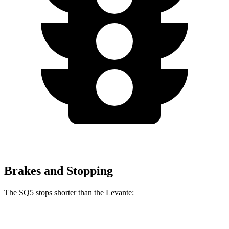
Brakes and Stopping
The SQ5 stops shorter than the Levante:
SQ5
Levante