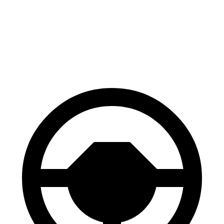
70 to 0 MPH
148 feet
151 feet
Car and Driver
60 to 0 MPH
112 feet
113 feet
Motor Trend