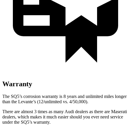
Warranty
The SQ5’s corrosion warranty is 8 years and unlimited miles longer
than the Levante’s (12/unlimited vs. 4/50,000).
There are almost 3 times as many Audi dealers as there are
Maserati
dealers, which makes
it much easier should you ever need service
under the SQ5’s warranty.