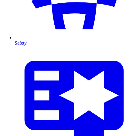
Safety