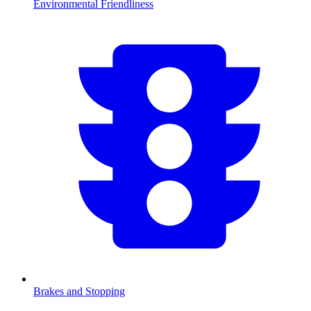
Environmental Friendliness
Brakes and Stopping