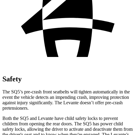
Safety
The SQ5’s pre-crash front seatbelts will tighten automatically in the
event the vehicle detects an impending crash, improving protection
against injury significantly. The Levante doesn’t offer pre-crash
pretensioners.
Both the SQ5 and Levante have child safety locks to prevent
children from opening the rear doors. The SQ5 has power child
safety locks, allowing the driver to activate and deactivate them from
the driver's seat and to know when they're engaged. The Levante’s