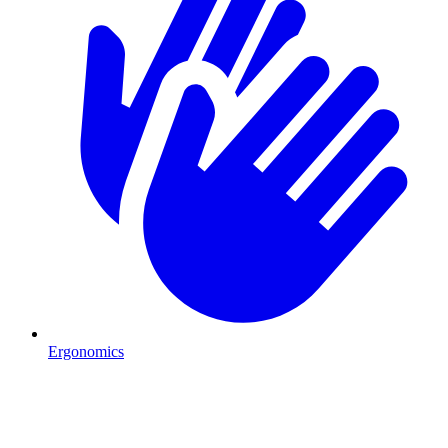
Ergonomics