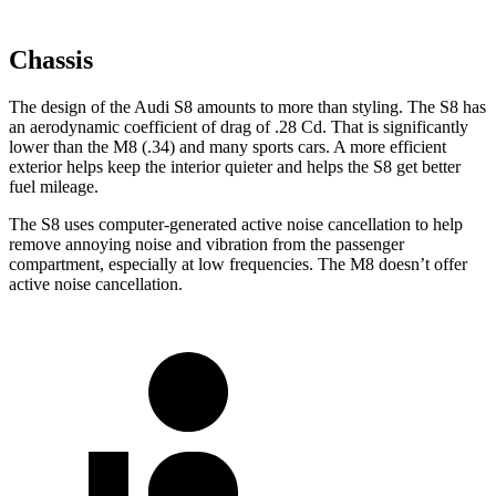
Chassis
The design of the Audi S8 amounts to more than styling. The S8 has
an aerodynamic coefficient of drag of .28 Cd. That is significantly
lower than the M8 (.34) and many sports cars. A more efficient
exterior helps keep the interior quieter and helps the S8 get better
fuel mileage.
The S8 uses computer-generated active noise cancellation to help
remove annoying noise and vibration from the passenger
compartment, especially at low frequencies. The M8 doesn’t offer
active noise cancellation.