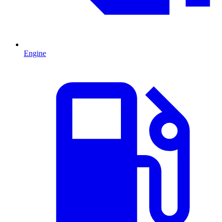
Engine