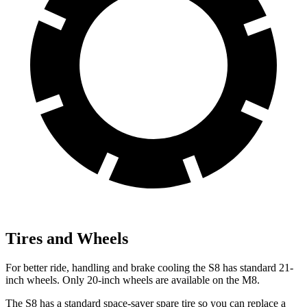
Tires and Wheels
For better ride, handling and brake cooling the S8 has standard 21-
inch wheels. Only 20-inch wheels are available on the M8.
The S8 has a standard space-saver spare tire so you can replace a