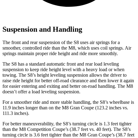
Suspension and Handling
The front and rear suspension of the S8 uses air springs for a
smoother, controlled ride than the M8, which uses coil springs. Air
springs maintain proper ride height and ride more smoothly.
The S8 has
a standard automatic front and rear load leveling
suspension to keep ride height level with a heavy load or when
towing. The S8’s height leveling suspension allows the driver to
raise ride height for better off-road clearance and then lower it again
for easier entering and exiting and better on-road handling. The M8
doesn’t offer a load leveling suspension.
For a smoother ride and more stable handling, the S8’s wheelbase is
11.9 inches longer than on the M8 Gran Coupe (123.2 inches vs.
111.3 inches).
For
better maneuverability, the S8’s turning circle is 1.3 feet tighter
than the M8 Competition Coupe’s (38.7 feet vs. 40 feet). The S8’s
turning circle is 3.6 feet tighter than the M8 Gran Coupe’s (38.7 feet