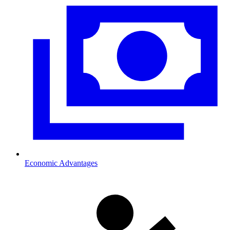
Economic Advantages