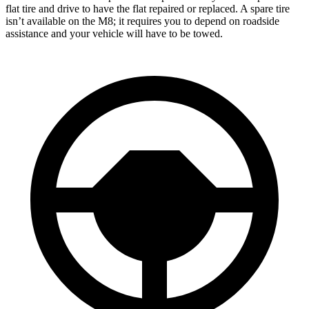
flat tire and drive to have the flat repaired or replaced. A spare tire
isn’t available on the M8; it requires you to depend on roadside
assistance and your vehicle will have to be towed.