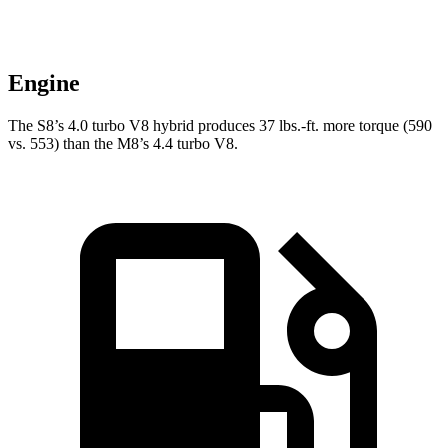
Engine
The S8’s 4.0 turbo V8 hybrid produces
37 lbs.-ft.
more torque (590
vs. 553) than the M8’s 4.4 turbo V8.