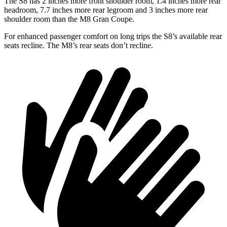
The S8 has 2 inches more front shoulder room, 1.4 inches more rear
headroom, 7.7 inches more rear legroom and 3 inches more rear
shoulder room than the M8 Gran Coupe.
For enhanced passenger comfort on long trips the S8’s available rear
seats recline. The M8’s rear seats don’t recline.