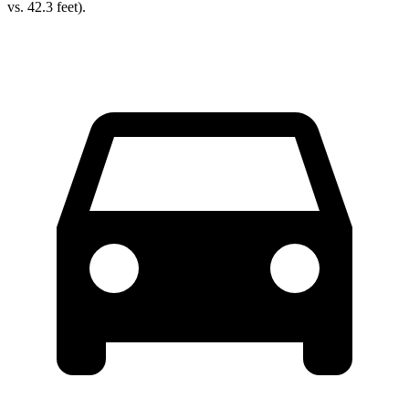
vs. 42.3 feet).