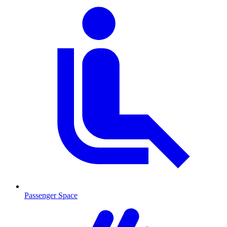
Passenger Space