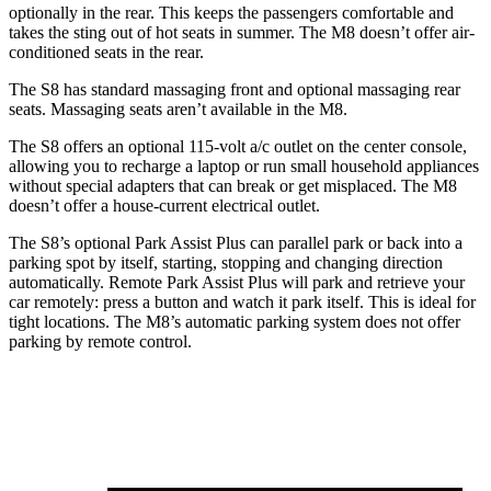
optionally in the rear. This keeps the passengers comfortable and
takes the sting out of hot seats in summer. The M8 doesn’t offer air-
conditioned seats in the rear.
The S8 has standard massaging front and optional massaging rear
seats. Massaging seats aren’t available in the M8.
The S8 offers an optional 115-volt a/c outlet on the center console,
allowing you to recharge a laptop or run small household appliances
without special adapters that can break or get misplaced. The M8
doesn’t offer a house-current electrical outlet.
The S8’s optional Park Assist Plus can parallel park or back into a
parking spot by itself, starting, stopping and changing direction
automatically. Remote Park Assist Plus will park and retrieve your
car remotely: press a button and watch it park itself. This is ideal for
tight locations. The M8’s automatic parking system does not offer
parking by remote control.