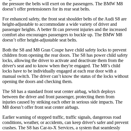
the pressure the belts will exert on the passengers. The BMW M8
doesn’t offer pretensioners for its rear seat belts.
For enhanced safety, the front seat shoulder belts of the Audi S8 are
height-adjustable to accommodate a wide variety of driver and
passenger heights. A better fit can prevent injuries and the increased
comfort also encourages passengers to buckle up. The BMW M8
doesn’t offer height-adjustable seat belts.
Both the S8 and M8 Gran Coupe have child safety locks to prevent
children from opening the rear doors. The S8 has power child safety
locks, allowing the driver to activate and deactivate them from the
driver's seat and to know when they're engaged. The M8’s child
locks have to be individually engaged at each rear door with a
manual switch. The driver can’t know the status of the locks without
opening the doors and checking them.
The S8 has a standard front seat center airbag, which deploys
between the driver and front passenger, protecting them from
injuries caused by striking each other in serious side impacts. The
M8 doesn’t offer front seat center airbags.
Earlier warning of stopped traffic, traffic signals, dangerous road
conditions, weather, or accidents, can keep driver's safer and prevent
crashes. The S8 has Car-to-X Services, a system that seamlessly