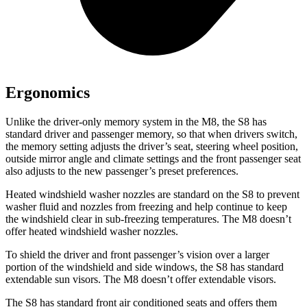
Ergonomics
Unlike the driver-only memory system in the M8, the S8 has
standard driver and passenger memory, so that when drivers switch,
the memory setting adjusts the driver’s seat, steering wheel position,
outside mirror angle and climate settings and the front passenger seat
also adjusts
to the new passenger’s preset preferences.
Heated windshield washer nozzles are standard on the S8 to prevent
washer fluid and nozzles from freezing and help continue to keep
the windshield clear in sub-freezing temperatures. The M8 doesn’t
offer heated windshield washer nozzles.
To shield the driver and front passenger’s vision over a larger
portion of the windshield and side windows, the S8 has standard
extendable sun visors. The M8 doesn’t offer extendable visors.
The S8 has standard front
air conditioned
seats and offers them