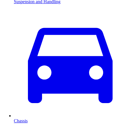
Suspension and Handling
Chassis