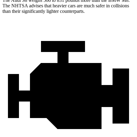
The Audi S8 weighs 566 to 831 pounds more than the BMW M8.
The NHTSA advises that heavier cars are much safer in collisions
than their significantly lighter counterparts.