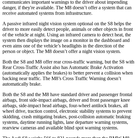
communicates important warnings to the driver about impending
danger, if they're available. The M8 doesn’t offer a system that can
receive automated systems from infrastructure.
A passive infrared night vision system optional on the S8 helps the
driver to more easily detect people, animals or other objects in front
of the vehicle at night. Using an infrared camera to detect heat, the
system then displays the image on a monitor in the dashboard and
even aims one of the vehicle’s headlights in the direction of the
person or object. The M8 doesn’t offer a night vision system.
Both the S8 and M8 offer rear cross-traffic warning, but the S8 with
Rear Cross-Traffic Assist also has Automatic Brake Activation
(automatically applies the brakes) to better prevent a collision when
backing near traffic. The M8’s Cross Traffic Warning doesn’t
automatically brake.
Both the S8 and the M8 have standard driver and passenger frontal
airbags, front side-impact airbags, driver and front passenger knee
airbags, side-impact head airbags, four-wheel antilock brakes, all
wheel drive, traction control, electronic stability systems to prevent
skidding, crash mitigating brakes, post-collision automatic braking
systems, daytime running lights, lane departure warning systems,
rearview cameras and available blind spot warning systems.