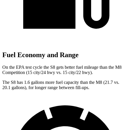
Fuel Economy and Range
On the EPA test cycle the S8 gets better fuel mileage than the M8
Competition (15 city/24 hwy vs. 15 city/22 hwy).
The S8 has 1.6 gallons more fuel capacity than the M8 (21.7 vs.
20.1 gallons), for longer range between fill-ups.