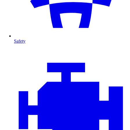
Safety