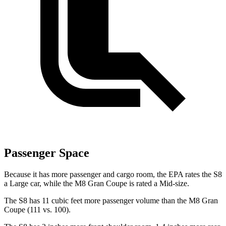
Passenger Space
Because it has more passenger and cargo room, the EPA rates the S8
a Large car, while the M8 Gran Coupe is rated a Mid-size.
The S8 has 11 cubic feet more passenger volume than the M8 Gran
Coupe (111 vs. 100).