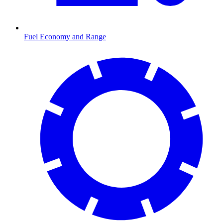
Fuel Economy and Range