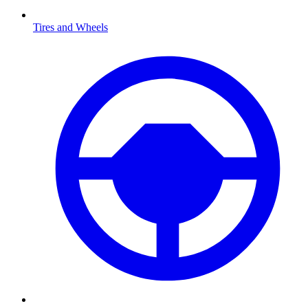
Tires and Wheels