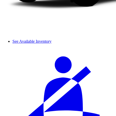
See Available Inventory