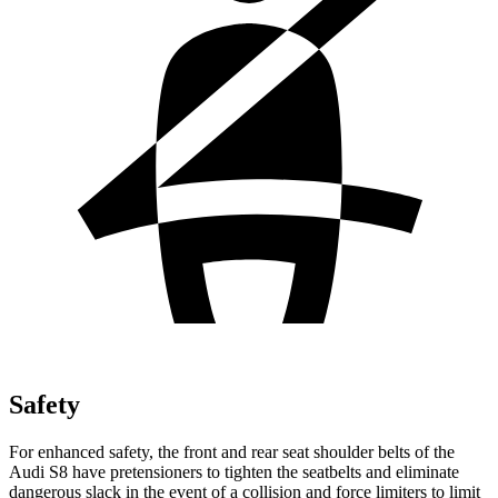
Safety
For enhanced safety, the front and rear seat shoulder belts of the
Audi S8 have pretensioners to tighten the seatbelts and eliminate
dangerous slack in the event of a collision and force limiters to limit