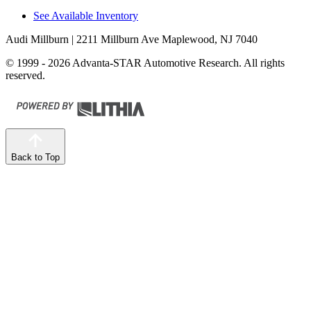
See Available Inventory
Audi Millburn
| 2211 Millburn Ave Maplewood, NJ 7040
© 1999 - 2026 Advanta-STAR Automotive Research. All rights
reserved.
Back to Top