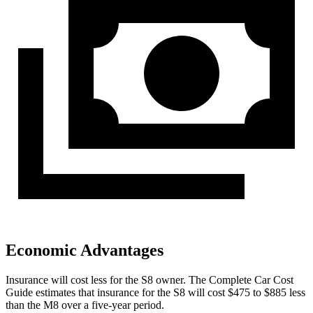
Economic Advantages
Insurance will cost less for the S8 owner.
The Complete Car Cost
Guide
e
stimates that insurance for the S8 will cost $475 to $885 less
than the M8 over a five-year period.