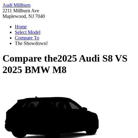
Audi Millburn
2211 Millburn Ave
Maplewood, NJ 7040
Home
Select Model
Compare To
The Showdown!
Compare the
2025 Audi S8
VS
2025 BMW M8