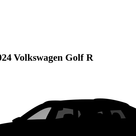
024 Volkswagen Golf R