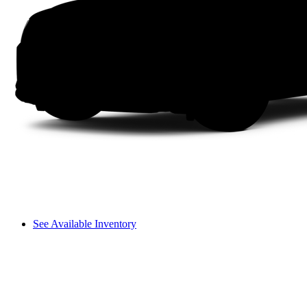
See Available Inventory