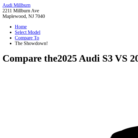
Audi Millburn
2211 Millburn Ave
Maplewood, NJ 7040
Home
Select Model
Compare To
The Showdown!
Compare the
2025 Audi S3
VS
2