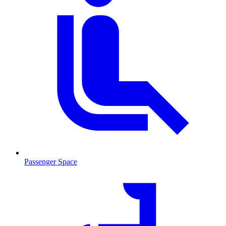
Passenger Space