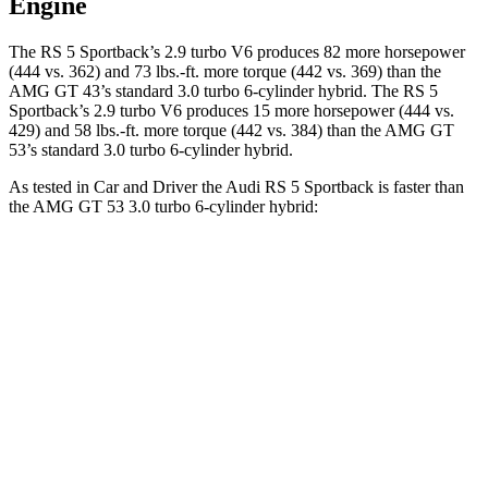
Engine
The RS 5 Sportback’s 2.9 turbo V6 produces 82 more horsepower
(444 vs. 362) and
73 lbs.-ft.
more torque (442 vs. 369) than the
AMG GT 43’s standard 3.0 turbo 6-cylinder hybrid. The RS 5
Sportback’s 2.9 turbo V6 produces 15 more horsepower (444 vs.
429) and
58 lbs.-ft.
more torque (442 vs. 384) than the AMG GT
53’s standard 3.0 turbo 6-cylinder hybrid.
As tested in
Car and Driver
the Audi RS 5 Sportback is faster than
the AMG GT 53 3.0 turbo 6-cylinder hybrid:
RS 5 Sportback
AMG GT 4-Door
Zero to 60 MPH
3.5 sec
4.1 sec
Zero to 100 MPH
8.7 sec
10.4 sec
5 to 60 MPH
Rolling Start
4.5 sec
5 sec
Quarter Mile
11.9 sec
12.8 sec