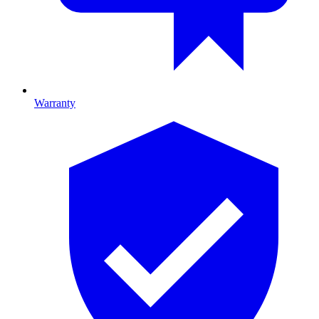
Warranty