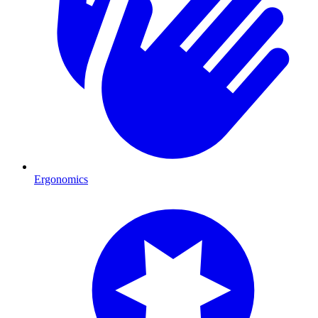
Ergonomics