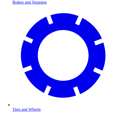
Brakes and Stopping
Tires and Wheels