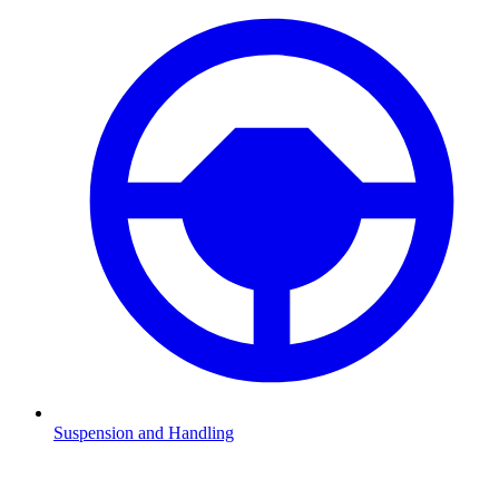
Suspension and Handling