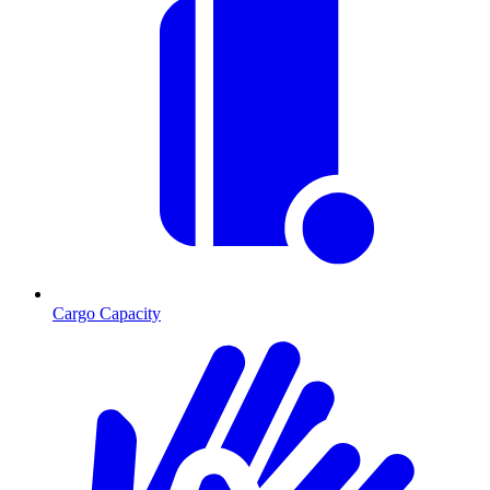
Cargo Capacity