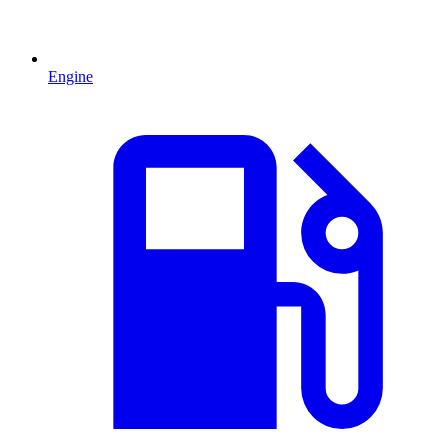
Engine