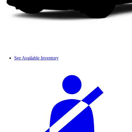
See Available Inventory