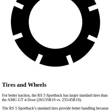
Tires and Wheels
For better traction, the RS 5 Sportback has larger standard tires than
the AMG GT 4-Door (265/35R19 vs. 255/45R19).
The RS 5 Sportback’s standard tires provide better handling because