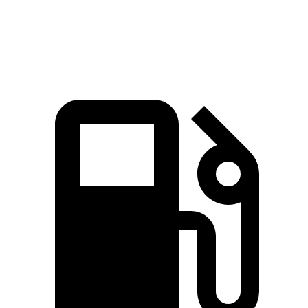
Speed in 1/4 Mile
115 MPH
109 MPH