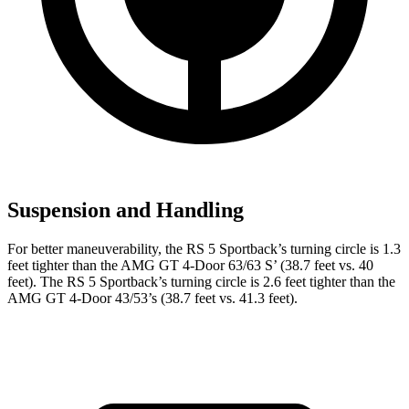
Suspension and Handling
For better maneuverability, the RS 5 Sportback’s turning circle is 1.3
feet tighter than the AMG GT 4-Door 63/63
S’
(38.7 feet vs. 40
feet). The RS 5 Sportback’s turning c
ircle is 2.6 feet tighter than the
AMG GT 4-Door 43/53’s (38.7 feet vs. 41.3 feet).