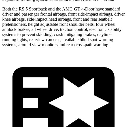
Both the RS 5 Sportback and the AMG GT 4-Door have standard
driver and passenger frontal airbags, front side-impact airbags, driver
knee airbags, side-impact head airbags, front and rear seatbelt
pretensioners, height adjustable front shoulder belts, four-wheel
antilock brakes, all wheel drive, traction control, electronic stability
systems to prevent skidding, crash mitigating brakes, daytime
running lights, rearview cameras, available blind spot warning
systems, around view monitors and rear cross-path warning.