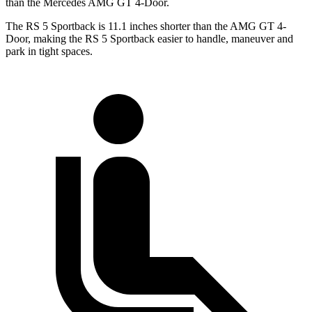
than the Mercedes AMG GT 4-Door.
The RS 5 Sportback is 11.1 inches shorter than the AMG GT 4-
Door, making the RS 5 Sportback easier to handle, maneuver and
park in tight spaces.