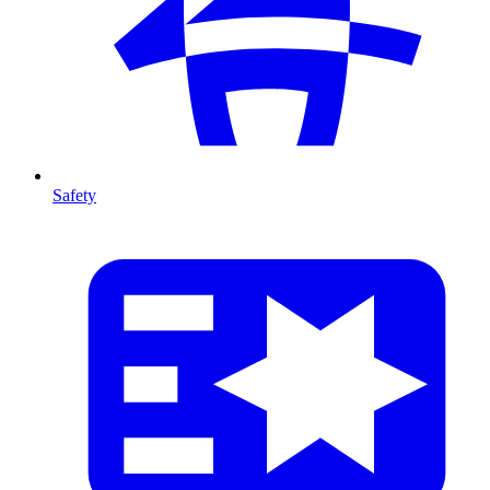
Safety