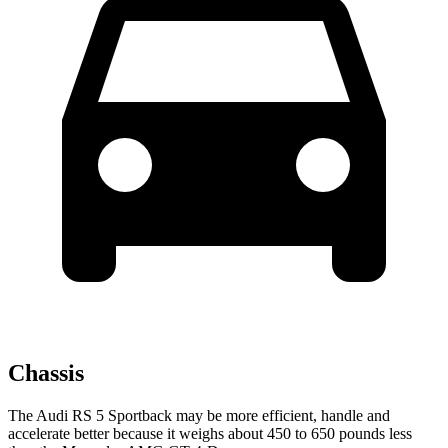
Chassis
The Audi RS 5 Sportback may be more efficient, handle and
accelerate better because it weighs about 450 to 650 pounds less