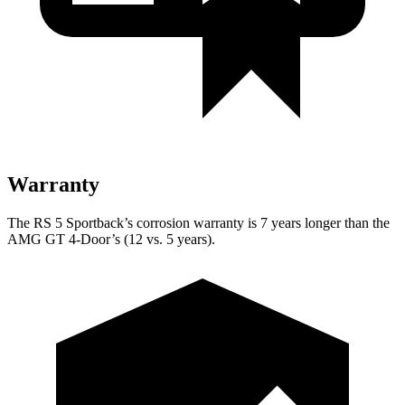
Warranty
The RS 5 Sportback’s corrosion warranty is 7 years longer than the
AMG GT 4-Door’s (12 vs. 5 years).