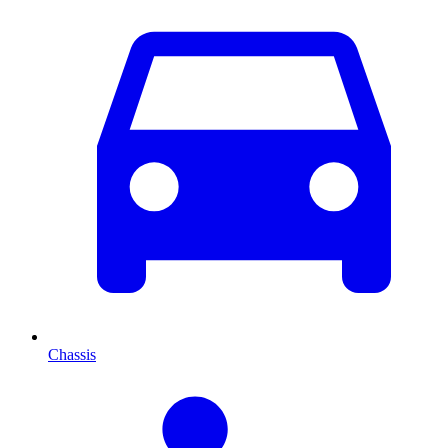
Chassis