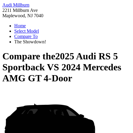
Audi Millburn
2211 Millburn Ave
Maplewood, NJ 7040
Home
Select Model
Compare To
The Showdown!
Compare the
2025 Audi RS 5
Sportback
VS
2024 Mercedes
AMG GT 4-Door