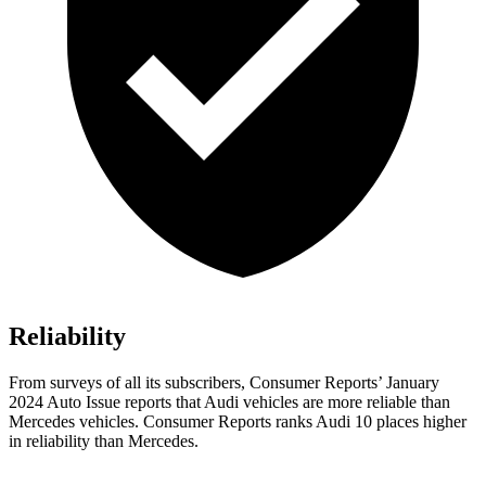
Reliability
From surveys of all its subscribers,
Consumer Reports
’ January
2024 Auto Issue reports
that Audi vehicles
are more reliable than
Mercedes vehicles.
Consumer Reports
ranks Audi 10 places higher
in reliability than Mercedes.