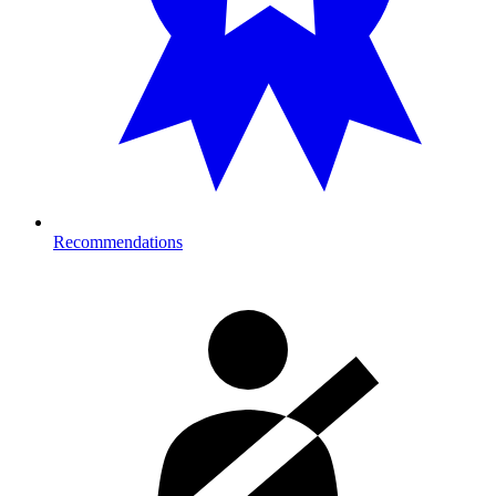
Recommendations