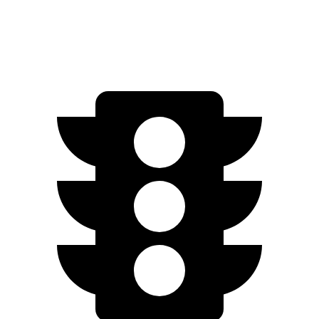
63 S 4.0 turbo V8
15 city/21 hwy