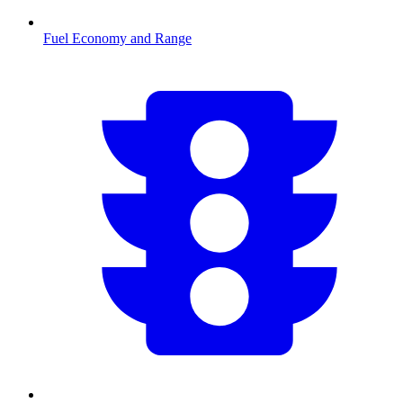
Fuel Economy and Range