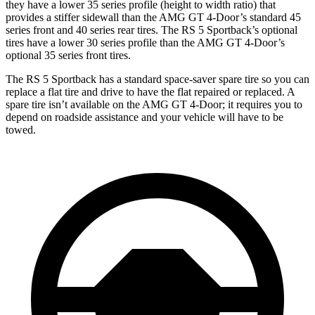
they have a lower 35 series profile (height to width ratio) that
provides a stiffer sidewall than the AMG GT 4-Door’s standard 45
series front and 40 series rear tires. The RS 5 Sportback’s optional
tires have a lower 30 series profile than the AMG GT 4-Door’s
optional 35 series front tires.
The RS 5 Sportback has a standard space-saver spare tire so you can
replace a flat tire and drive to have the flat repaired or replaced. A
spare tire isn’t available on the AMG GT 4-Door; it requires you to
depend on roadside assistance and your vehicle will have to be
towed.