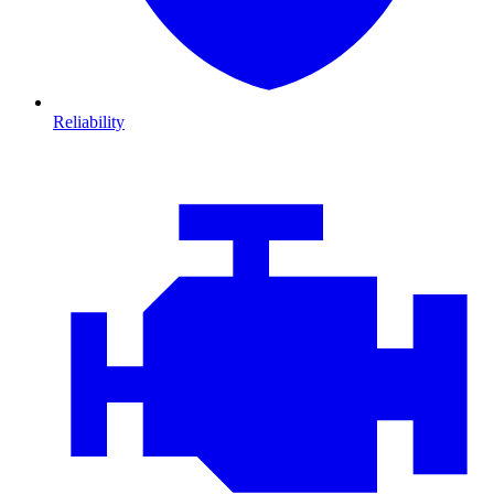
Reliability