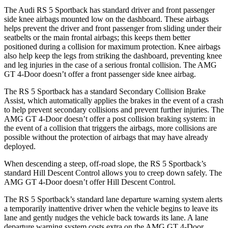
The Audi RS 5 Sportback has standard driver and front passenger
side knee airbags mounted low on the dashboard. These airbags
helps prevent the driver and front passenger from sliding under their
seatbelts or the main frontal airbags; this keeps them better
positioned during a collision for maximum protection. Knee airbags
also help keep the legs from striking the dashboard, preventing knee
and leg injuries in the case of a serious frontal collision. The AMG
GT 4-Door doesn’t offer a front passenger side knee airbag.
The RS 5 Sportback has a standard Secondary Collision Brake
Assist, which automatically applies the brakes in the event of a crash
to help prevent secondary collisions and prevent further injuries. The
AMG GT 4-Door doesn’t offer a post collision braking system: in
the event of a collision that triggers the airbags, more collisions are
possible without the protection of airbags that may have already
deployed.
When descending a steep, off-road slope, the RS 5 Sportback’s
standard Hill Descent Control allows you to creep down safely. The
AMG GT 4-Door doesn’t offer Hill Descent Control.
The RS 5 Sportback’s standard lane departure warning system alerts
a temporarily inattentive driver when the vehicle begins to leave its
lane and gently nudges the vehicle back towards its lane. A lane
departure warning system costs extra on the AMG GT 4-Door.