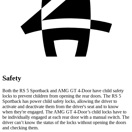
Safety
Both the RS 5 Sportback and AMG GT 4-Door have child safety
locks to prevent children from opening the rear doors. The RS 5
Sportback has power child safety locks, allowing the driver to
activate and deactivate them from the driver's seat and to know
when
they're engaged. The AMG GT 4-Door’s child locks have to
be individually engaged at each rear door with a manual switch. The
driver can’t know the status of the locks without opening the doors
and checking them.