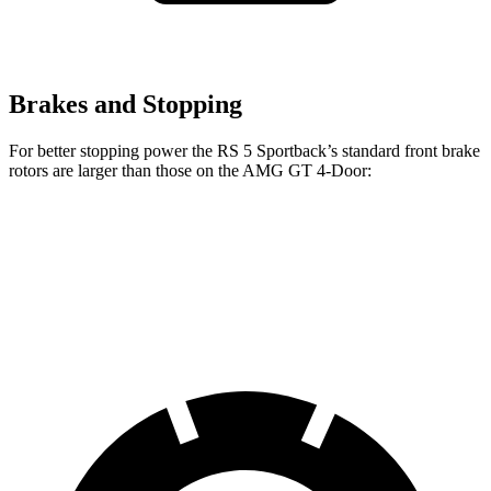
Brakes and Stopping
For better stopping power the RS 5 Sportback’s standard front brake
rotors are larger than those on the AMG GT 4-Door:
RS 5 Sportback
AMG GT 4-Door
Front Rotors
14.8 inches
14.2 inches