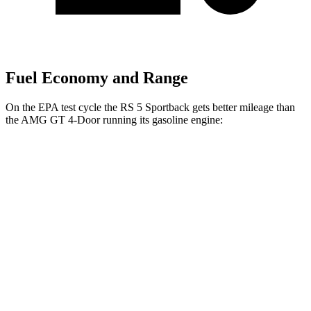
Fuel Economy and Range
On the EPA test cycle the RS 5 Sportback gets better mileage than
the AMG GT 4-Door running its gasoline engine:
MPG
RS 5 Sportback
AWD
2.9 turbo V6
18 city/25 hwy
AMG GT 4-Door
AWD
63 4.0 turbo V8
15 city/21 hwy