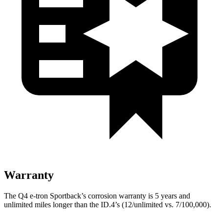
Warranty
The Q4 e-tron Sportback’s corrosion warranty is 5 years and
unlimited miles longer than the ID.4’s (12/unlimited vs. 7/100,000).