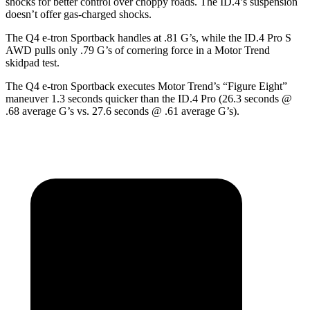
shocks for better control over choppy roads. The ID.4’s suspension
doesn’t offer gas-charged shocks.
The Q4 e-tron Sportback handles at .81 G’s, while the ID.4 Pro S
AWD pulls only .79 G’s of cornering force in a
Motor Trend
skidpad test.
The Q4 e-tron Sportback executes
Motor Trend
’s “Figure
Eight”
maneuver 1.3 seconds quicker than the ID.4 Pro (26.3 seconds @
.68 average G’s vs. 27.6 seconds @ .61 average G’s).