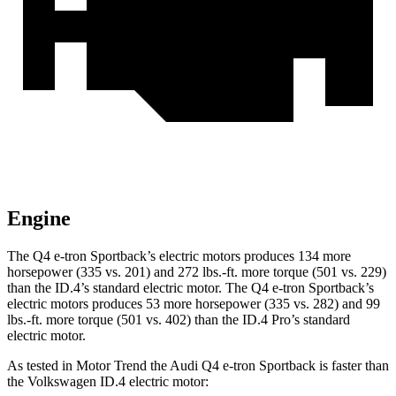
Engine
The Q4 e-tron Sportback’s electric
motors produces
134 more
horsepower (335 vs. 201) and 272 lbs.-ft. more torque (501 vs. 229)
than the ID.4’s standard electric motor. The Q4 e-tron Sportback’s
electric
motors produces
53 more horsepower (335 vs. 282) and 99
lbs.-ft. more torque (501 vs. 402) than the
ID.4 Pro’s standard
electric motor.
As tested in
Motor Trend
the Audi Q4 e-tron Sportback is faster than
the Volkswagen ID.4 electric motor: