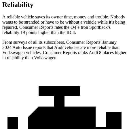
Reliability
A reliable vehicle saves its owner time, money and trouble. Nobody
wants to be stranded or have to be without a vehicle while it’s being
repaired.
Consumer Reports
rates the Q4 e-tron Sportback’s
reliability 19 points higher than the ID.4.
From surveys of all its sub
scribers,
Consumer Reports
’ January
2024 Auto Issue reports
that Audi vehicles
are more reliable than
Volkswagen vehicles.
Consumer Reports
ranks Audi 8 places higher
in reliability than Volkswagen.