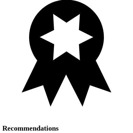
Recommendations