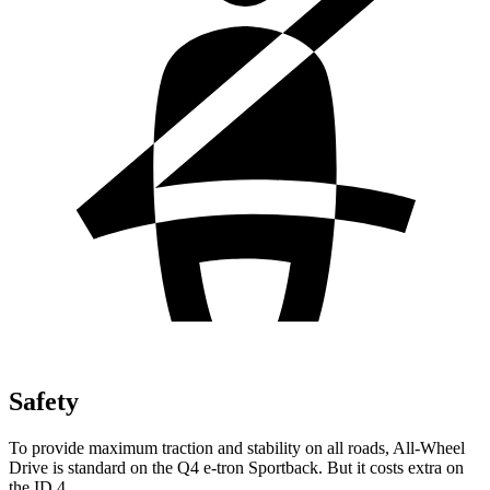
Safety
To provide maximum traction and stability on all roads, All-Wheel
Drive is standard on the Q4 e-tron Sportback. But it costs extra on
the ID.4.