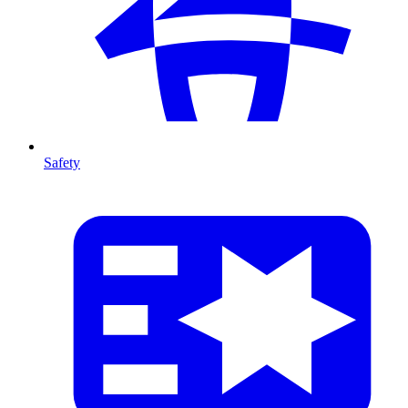
Safety