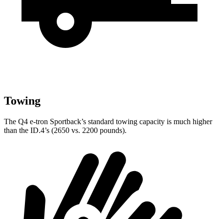
Towing
The Q4 e-tron Sportback’s standard towing capacity is much higher
than the ID.4’s (2650 vs. 2200 pounds).