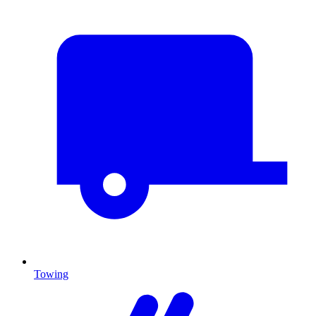
Towing