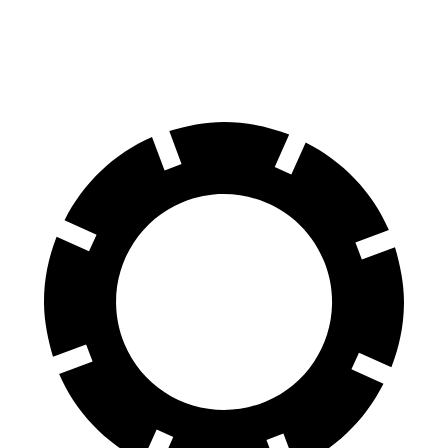
Rear Drums
13.9 inches
11 inches