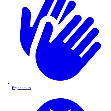
Ergonomics