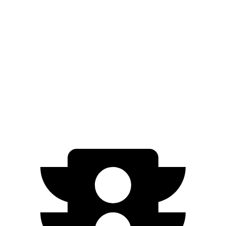
Q4 e-tron Sportback
ID.4
Zero to 60 MPH
4.7 sec
7.4 sec
Quarter Mile
13.4 sec
15.9 sec
Speed in 1/4 Mile
98.3 MPH
86.3 MPH