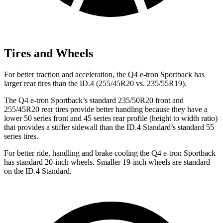
Tires and Wheels
For
better traction and acceleration, the Q4 e-tron Sportback has
larger rear tires than the ID.4 (255/45R20 vs. 235/55R19).
The Q4 e-tron Sportback’s standard 235/50R20 front and
255/45R20 rear tires provide better handling because they have a
lower 50 series front and 45 series rear profile (height to width ratio)
that provides a stiffer sidewall than the ID.4 Standard’s standard 55
series tires.
For better ride, handling and brake cooling the Q4 e-tron Sportback
has standard 20-inch wheels. Smaller 19-inch
wheels are standard
on the ID.4 Standard.