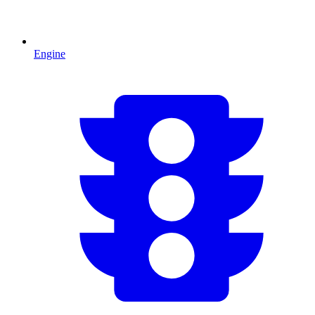
Engine