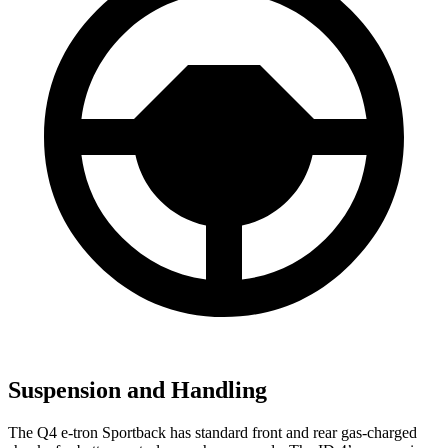
Suspension and Handling
The Q4 e-tron Sportback has standard front and rear gas-charged