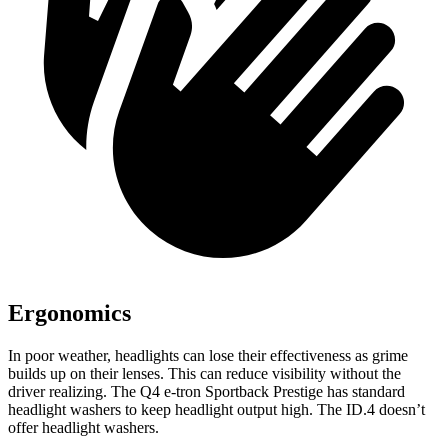
Ergonomics
In poor weather, headlights can lose their effectiveness as grime
builds up on their lenses. This can reduce visibility without the
driver realizing. The Q4 e-tron Sportback Prestige has standard
headlight washers to keep headlight output high. The ID.4 doesn’t
offer headlight washers.