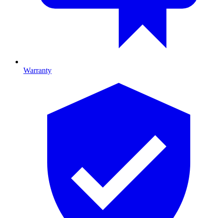
Warranty