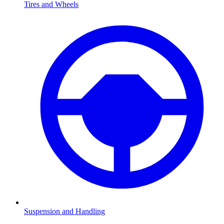
Tires and Wheels
Suspension and Handling