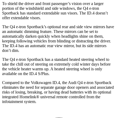
To shield the driver and front passenger’s vision over a
larger
portion of the windshield and side windows, the Q4 e-tron
Sportback has standard extendable sun visors. The ID.4 doesn’t
offer extendable visors.
The Q4 e-tron Sportback’s optional rear and side view mirrors have
an automatic dimming feature. These mirrors can be set to
automatically darken quickly when headlights shine on them,
keeping following vehicles from blinding or distracting the driver.
The ID.4 has an automatic rear view mirror, but its side mirrors
don’t dim.
The Q4 e-tron Sportback has
a standard heated steering wheel to
take the chill out of steering on extremely cold winter days before
the vehicle heater warms up. A heated steering wheel is only
available on the ID.4 S/Plus.
Compared to the Volkswagen ID.4, the Audi Q4 e-tron Sportback
eliminates the need for separate garage door openers and associated
risks of losing, breaking, or having dead batteries with its optional
integrated Homelink
®
universal remote controlled from the
infotainment system.