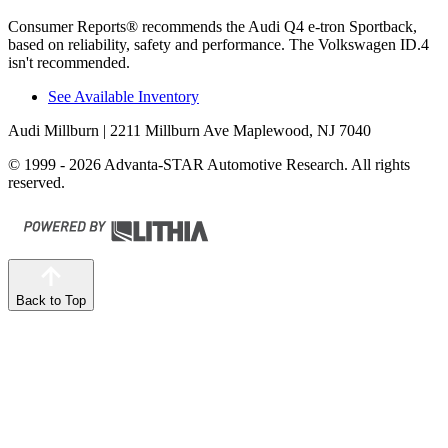
Consumer Reports
®
recommends the Audi Q4 e-tron Sportback,
based on reliability, safety and performance. The Volkswagen ID.4
isn't recommended.
See Available Inventory
Audi Millburn
| 2211 Millburn Ave Maplewood, NJ 7040
© 1999 - 2026 Advanta-STAR Automotive Research. All rights
reserved.
Back to Top