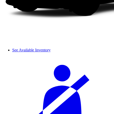
See Available Inventory