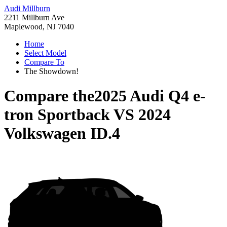
Audi Millburn
2211 Millburn Ave
Maplewood, NJ 7040
Home
Select Model
Compare To
The Showdown!
Compare the
2025 Audi Q4 e-
tron Sportback
VS
2024
Volkswagen ID.4