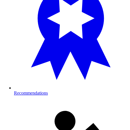
Recommendations