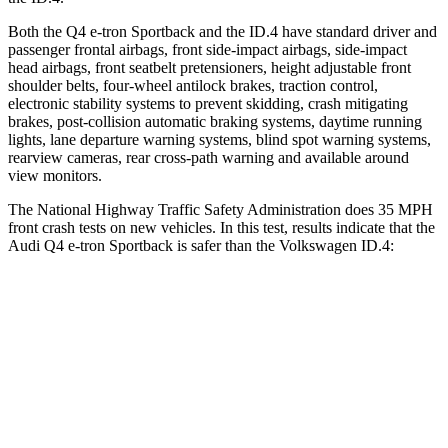
Both the Q4 e-tron Sportback and the ID.4 have standard driver and
passenger frontal airbags, front side-impact airbags, side-impact
head airbags, front seatbelt pretensioners, height adjustable front
shoulder belts, four-wheel antilock brakes, traction control,
electronic stability systems to prevent skidding, crash mitigating
brakes, post-collision automatic braking systems, daytime running
lights, lane departure warning systems,
blind spot warning systems,
rearview cameras, rear cross-path warning and available around
view monitors.
The National Highway Traffic Safety Administration does 35 MPH
front crash tests on new vehicles. In this test, results indicate that the
Audi Q4 e-tron Sportback is safer than the Volkswagen ID.4:
Q4 e-tron Sportback
ID.4
Driver
STARS
5 Stars
5 Stars
HIC
165
169