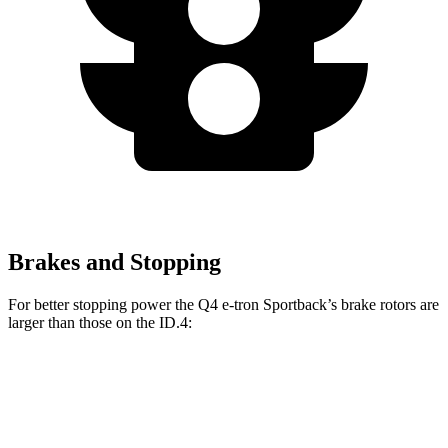
Brakes and Stopping
For better stopping power the Q4 e-tron Sportback’s brake rotors are
larger than those on the ID.4:
Q4 e-tron Sportback
ID.4
Front Rotors
15 inches
14.1 inches