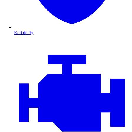
Reliability