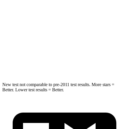
Neck Stress
173 lbs.
189 lbs.
Passenger
STARS
4 Stars
4 Stars
Neck Injury Risk
37.1%
54%
Neck Stress
102 lbs.
150 lbs.
New test not comparable to pre-2011 test results.
More stars =
Better. Lower test results = Better.