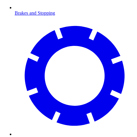
Brakes and Stopping