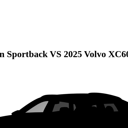
on Sportback
VS
2025 Volvo XC6