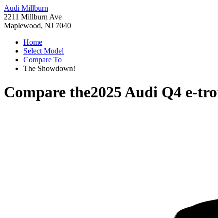
Audi Millburn
2211 Millburn Ave
Maplewood, NJ 7040
Home
Select Model
Compare To
The Showdown!
Compare the
2025 Audi Q4 e-tr