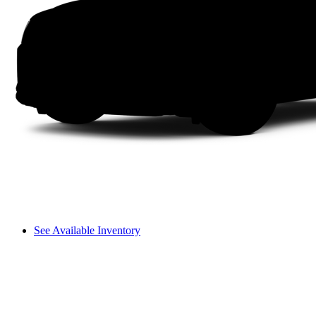
See Available Inventory