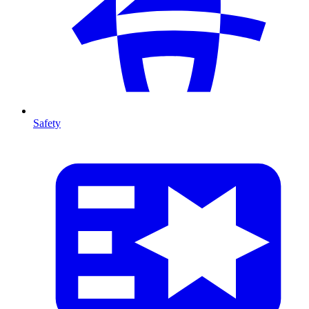
Safety