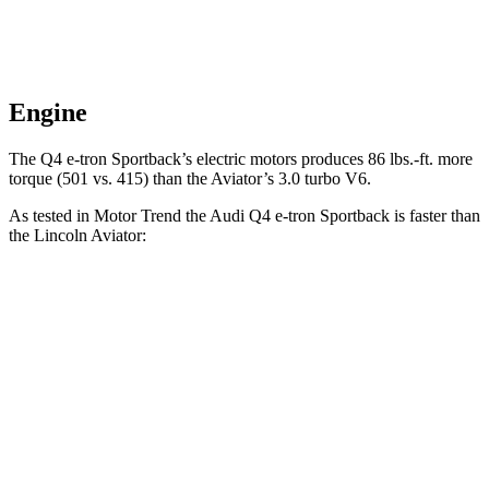
Engine
The Q4 e-tron Sportback’s electric motors produces
86 lbs.-ft.
more
torque (501 vs. 415) than the Aviator’s 3.0 turbo V6.
As tested in
Motor Trend
the Audi Q4 e-tron Sportback is faster than
the Lincoln Aviator:
Q4 e-tron Sportback
Aviator
Zero to 60 MPH
4.7 sec
5.4 sec
Quarter Mile
13.4 sec
14.1 sec
Speed in 1/4 Mile
98.3 MPH
97.7 MPH