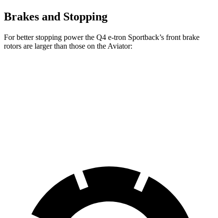
Brakes and Stopping
For better stopping power the Q4 e-tron Sportback’s front brake
rotors are larger than those on the Aviator:
Q4 e-tron Sportback
Q4 e-tron Sportback
Aviator
Front Rotors
14.1 inches
15 inches
13.6 inches
Rear Drums
11 inches
13.9 inches
13.8 inches