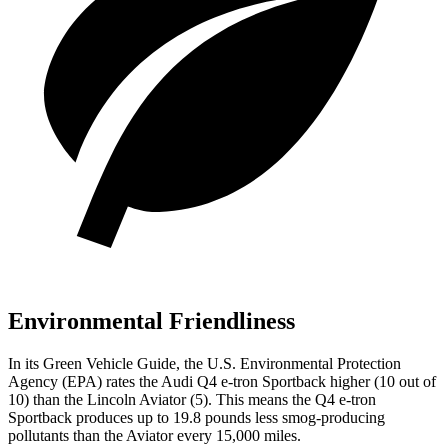
Environmental Friendliness
In its
Green Vehicle Guide
, the U.S. Environmental Protection
Agency (EPA) rates the Audi Q4 e-tron Sportback higher (10 out of
10) than the Lincoln Aviator (5). This means the Q4 e-tron
Sportback produces up to 19.8 pounds less smog-producing
pollutants than the Aviator every 15,000 miles.