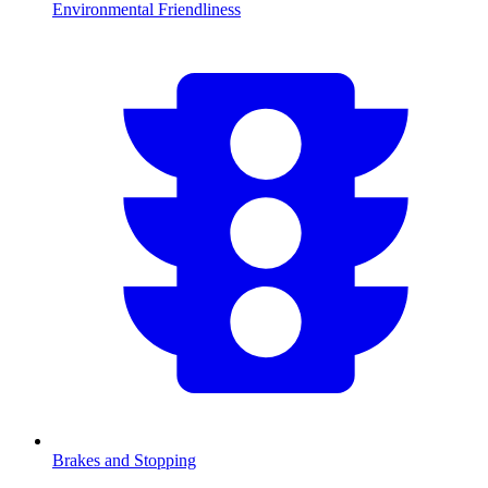
Environmental Friendliness
Brakes and Stopping