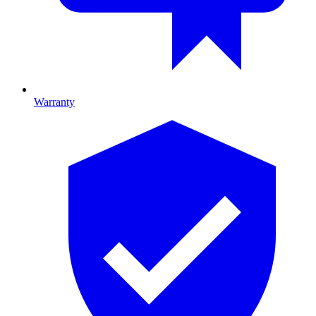
Warranty