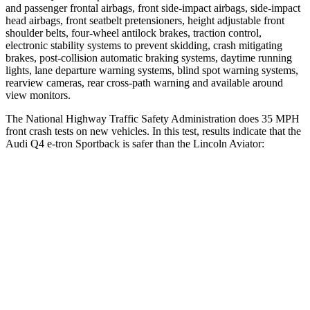
and passenger frontal airbags, front side-impact airbags, side-impact
head airbags, front seatbelt pretensioners, height adjustable front
shoulder belts, four-wheel antilock brakes, traction control,
electronic stability systems to prevent skidding, crash mitigating
brakes, post-collision automatic braking systems, daytime running
lights, lane departure warning systems, blind spot warning systems,
rearview cameras, rear cross-path warning and available around
view monitors.
The National Highway Traffic Safety Administration does 35 MPH
front crash tests on new vehicles. In this test, results indicate that the
Audi Q4 e-tron Sportback is safer than the Lincoln Aviator:
Q4 e-tron Sportback
Aviator
Driver
STARS
5 Stars
5 Stars
Leg Forces (l/r)
72/157 lbs.
230/210 lbs.