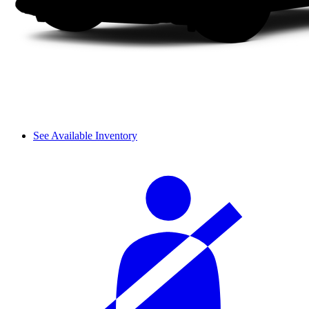
See Available Inventory