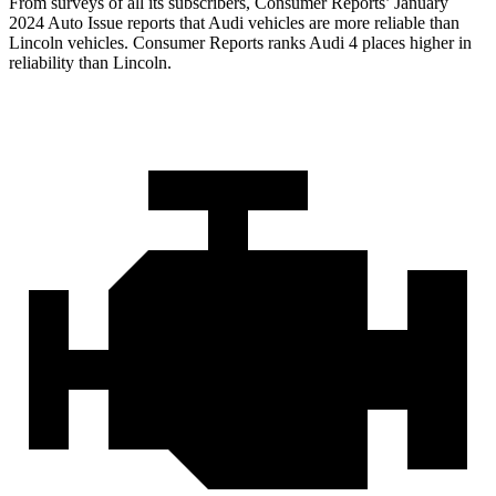
From surveys of all its subscribers,
Consumer Reports
’ January
2024 Auto Issue reports
that Audi vehicles
are more reliable than
Lincoln vehicles.
Consumer Reports
ranks Audi 4 places higher in
reliability than Lincoln.