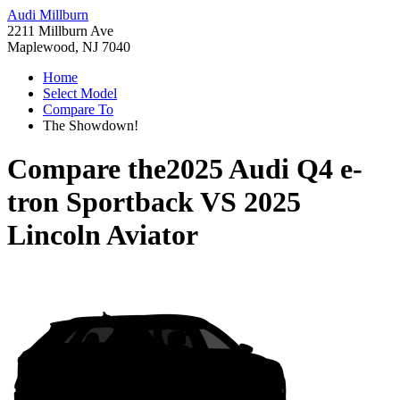
Audi Millburn
2211 Millburn Ave
Maplewood, NJ 7040
Home
Select Model
Compare To
The Showdown!
Compare the
2025 Audi Q4 e-
tron Sportback
VS
2025
Lincoln Aviator