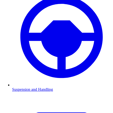
Suspension and Handling