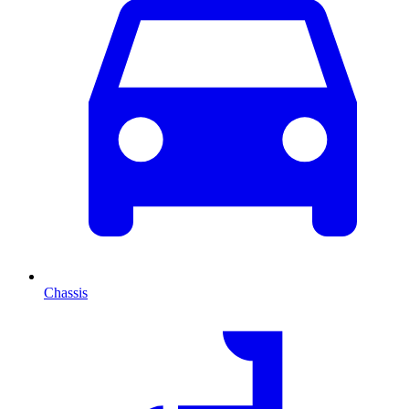
Chassis