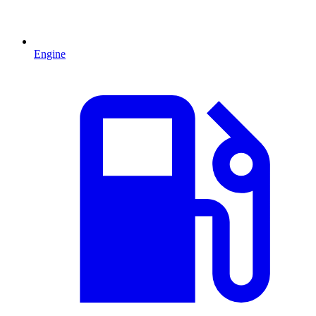
Engine