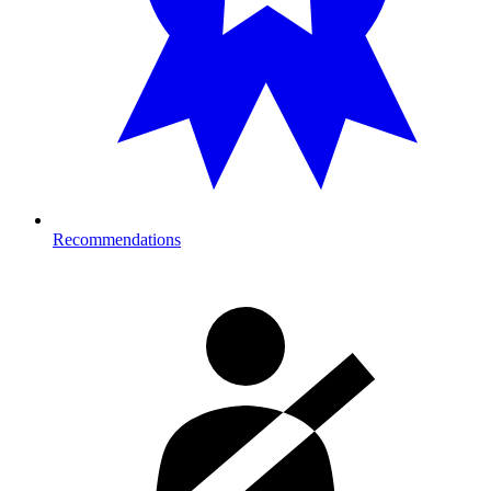
Recommendations