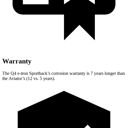
Warranty
The Q4 e-tron Sportback’s corrosion warranty is 7 years longer than
the Aviator’s (12 vs. 5 years).