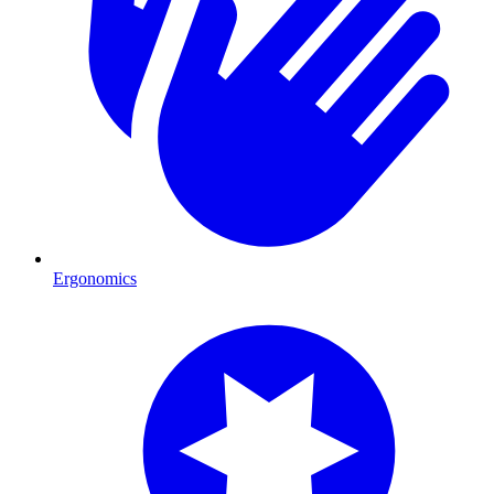
Ergonomics