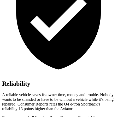
Reliability
A reliable vehicle saves its owner time, money and trouble. Nobody
wants to be stranded or have to be without a vehicle while it’s being
repaired.
Consumer Reports
rates the Q4 e-tron Sportbac
k’s
reliability 13 points higher than the Aviator.