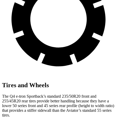
Tires and Wheels
The Q4 e-tron Sportback’s standard 235/50R20 front and
255/45R20 rear tires provide better handling because they have a
lower 50 series front and 45 series rear profile (height to width ratio)
that provides a stiffer sidewall than the Aviator’s standard 55 series
tires.