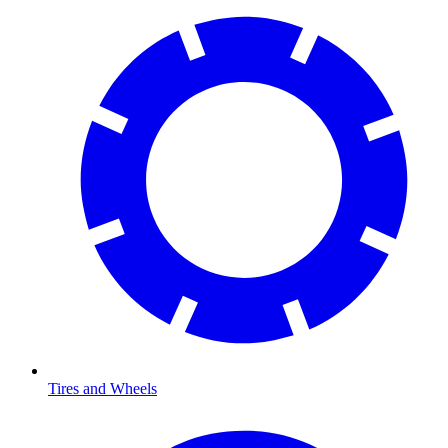
Tires and Wheels