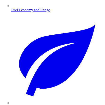
Fuel Economy and Range