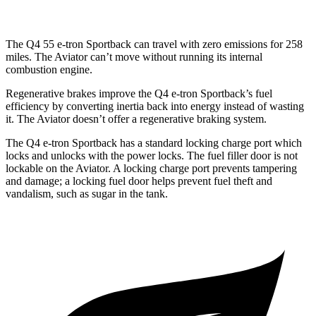
The Q4 55 e-tron Sportback can travel with zero emissions for 258
miles. The Aviator can’t move without running its internal
combustion engine.
Regenerative brakes improve the Q4 e-tron Sportback’s fuel
efficiency by converting inertia back into energy instead of wasting
it. The Aviator doesn’t offer a regenerative braking system.
The Q4 e-tron Sportback has a standard locking charge
port which
locks and unlocks with the power locks. The fuel filler door is not
lockable on the Aviator. A locking charge port prevents tampering
and damage; a locking fuel door helps prevent fuel theft and
vandalism, such as sugar in th
e tank.