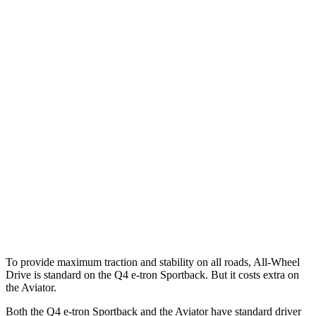
Parallel Adult - NIGHT
25 MPH Brights
AVOIDED
-18 MPH
25 MPH Low beams
AVOIDED
-4 MPH
37 MPH Brights
-21 MPH
-15 MPH
Warning Issued-Brights
2 sec
1.4 sec
37 MPH Low beams
-22 MPH
No Slowing
Warning Issued-Low beams
1.8 sec
.4 sec
To provide maximum traction and stability on all roads, All-Wheel
Drive is standard on the Q4 e-tron Sportback. But it costs extra on
the Aviator.
Both the Q4 e-tron Sportback and the Aviator have standard driver