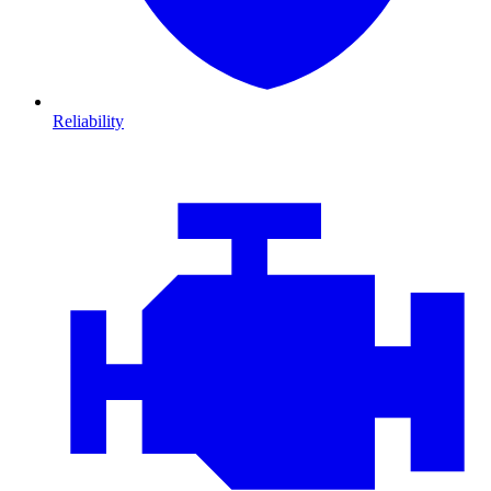
Reliability