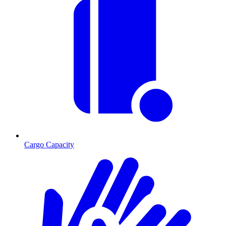
Cargo Capacity