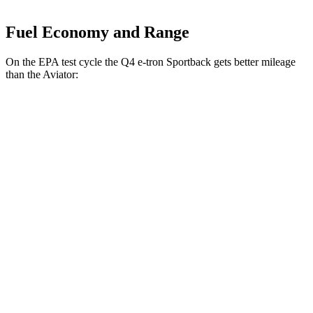
Fuel Economy and Range
On the EPA test cycle the Q4 e-tron Sportback gets better mileage
than the Aviator:
MPGe
Q4 e-tron Sportback
AWD
Q4 55 e-tron Sportback Electric Motors
107 city/92 hwy
Aviator
MPG
RWD
3.0 turbo V6
18 city/25 hwy
AWD
3.0 turbo V6
17 city/25 hwy