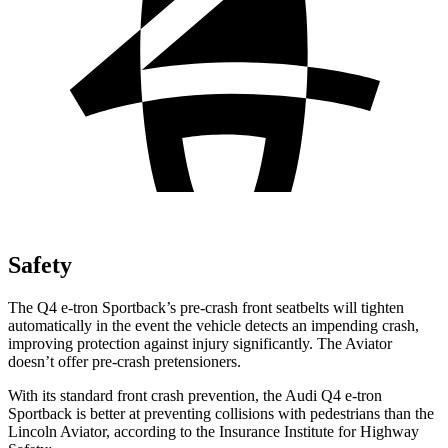
Safety
The Q4 e-tron Sportback’s pre-crash front seatbelts will tighten
automatically in the event the vehicle detects an impending crash,
improving protection against injury significantly. The Aviator
doesn’t offer pre-crash pretensioners.
With its standard front crash prevention, the Audi Q4 e-tron
Sportback is better at preventing collisions with pedestrians than the
Lincoln Aviator, according to the Insurance Institute for Highway