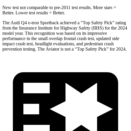
New test not comparable to pre-2011 test results.
More stars =
Better. Lower test results = Better.
The Audi Q4 e-tron Sportback achieved a “Top Safety Pick” rating
from the Insurance Institute for Highway Safety (IIHS) for the 2024
model year. This recognition was based on its impressive
performance in the small overlap frontal crash test, updated side
impact crash test, headlight evaluations, and pedestrian crash
prevention testing. The Aviator is not a “Top Safety Pick” for 2024.