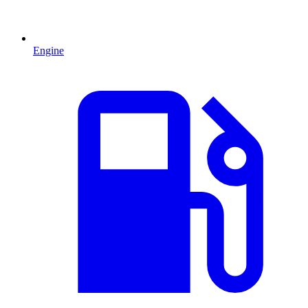
Engine