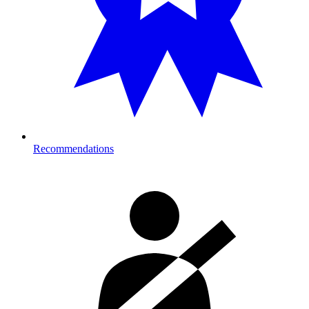
Recommendations