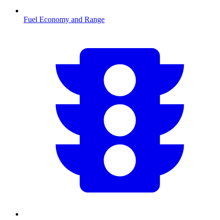
Fuel Economy and Range