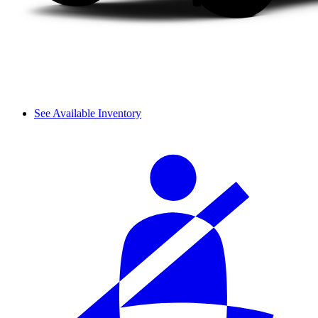
See Available Inventory