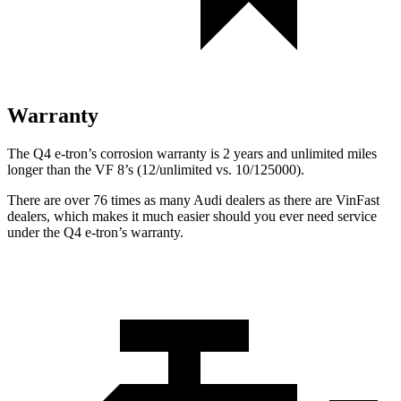
Warranty
The Q4 e-tron’s corrosion warranty is 2 years and unlimited miles
longer than the VF 8’s (12/unlimited vs. 10/125000).
There are over 76 times as many Audi dealers as there are VinFast
dealers, which makes it much easier should you ever need service
under the Q4 e-tron’s warranty.