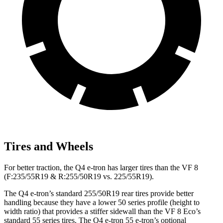
Tires and Wheels
For better traction, the Q4 e-tron has larger tires than the VF 8
(F:235/55R19 & R:255/50R19 vs. 225/55R19).
The Q4 e-tron’s standard 255/50R19 rear tires provide better
handling because they have a lower 50 series profile (height to
width ratio) that provides a stiffer sidewall than the VF 8 Eco’s
standard 55 series tires. The Q4 e-tron 55 e-tron’s optional