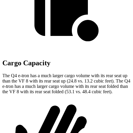
Cargo Capacity
The Q4 e-tron has a much larger cargo volume with its rear seat up
than the VF 8 with its rear seat up (24.8 vs. 13.2 cubic feet). The Q4
e-tron has a much larger cargo volume with its rear seat folded than
the VF 8 with its rear seat folded (53.1 vs. 48.4 cubic feet).