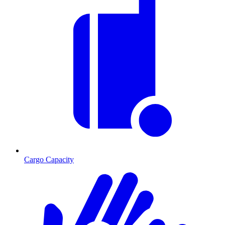
Cargo Capacity