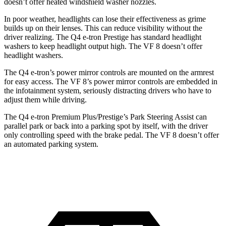
doesn’t offer heated windshield washer nozzles.
In poor weather, headlights can lose their effectiveness as grime
builds up on their lenses. This can reduce visibility without the
driver realizing. The Q4 e-tron Prestige has standard headlight
washers to keep headlight output high. The VF 8 doesn’t offer
headlight washers.
The Q4 e-tron’s power mirror controls are mounted on the armrest
for easy access. The VF 8’s power mirror controls are embedded in
the infotainment system, seriously distracting drivers who have to
adjust them while driving.
The Q4 e-tron Premium Plus/Prestige’s Park Steering Assist can
parallel park or back into a parking spot by itself, with the driver
only controlling speed with the brake pedal. The VF 8 doesn’t offer
an automated parking system.