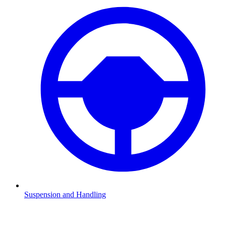
Suspension and Handling