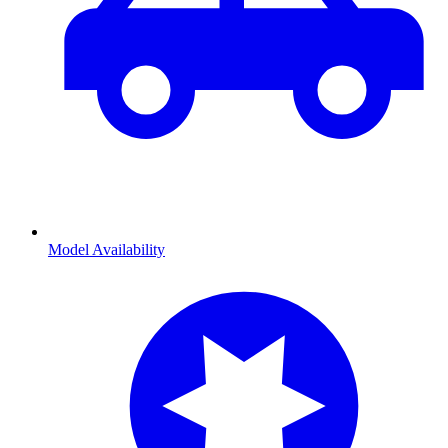
Model Availability