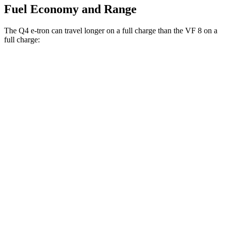
Fuel Economy and Range
The Q4 e-tron can travel longer on a full charge than the VF 8 on a
full charge:
Miles
Q4 e-tron
RWD
Q4 45 e-tron Electric Motor
288 miles
AWD
Q4 55 e-tron Electric Motors
258 miles
VF 8
AWD
Plus Electric Motors
243 miles