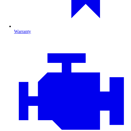
Warranty