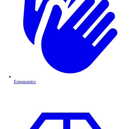
Ergonomics