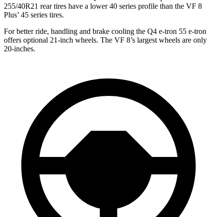
255/40R21 rear tires have a lower 40 series profile than the VF 8
Plus’ 45 series tires.
For better ride, handling and brake cooling the Q4 e-tron
55 e-tron
offers optional 21-inch wheels. The VF 8’s largest wheels are only
20-inches.