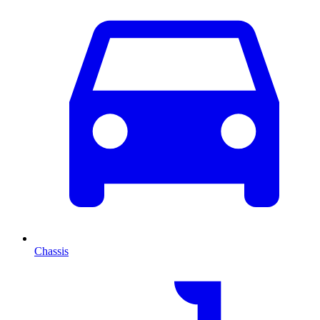
Chassis