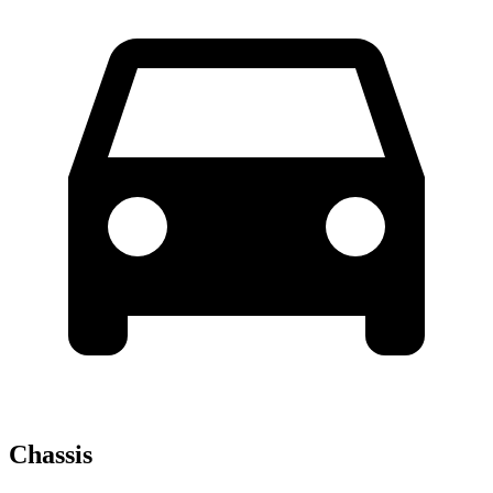
Chassis