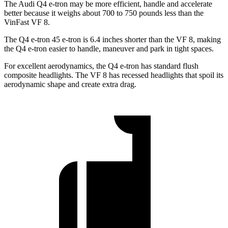
The Audi Q4 e-tron may be more efficient, handle and accelerate
better because it weighs about 700 to 750 pounds less than the
VinFast VF 8.
The Q4 e-tron 45 e-tron is 6.4 inches shorter than the VF 8, making
the Q4 e-tron easier to handle, maneuver and park in tight spaces.
For excellent aerodynamics, the Q4 e-tron has standard flush
composite headlights. The VF 8 has recessed headlights that spoil its
aerodynamic shape and create extra drag.