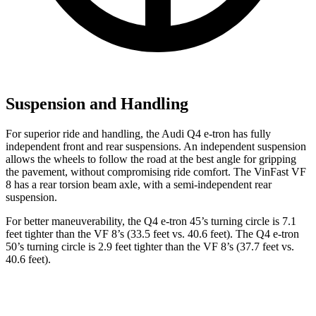
Suspension and Handling
For superior ride and handling, the Audi Q4 e-tron has fully
independent front and rear suspensions. An independent suspension
allows the wheels to follow the road at the best angle for gripping
the pavement, without compromising ride comfort. The VinFast VF
8 has a rear torsion beam axle, with a semi-independent rear
suspension.
For better maneuverability, the Q4 e-tron 45’s turning circle is 7.1
feet tighter than the VF 8’s (33.5 feet vs. 40.6 feet). The Q4 e-tron
50’s turning circle is 2.9 feet tighter than the VF 8’s (37.7 feet vs.
40.6 feet).