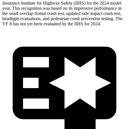
Insurance Institute for Highway Safety (IIHS) for the 2024 model
year. This recognition was based on its impressive performance in
the small overlap frontal crash test, updated side impact crash test,
headlight evaluations, and pedestrian crash prevention testing. The
VF 8 has not yet been evaluated by the IIHS for 2024.