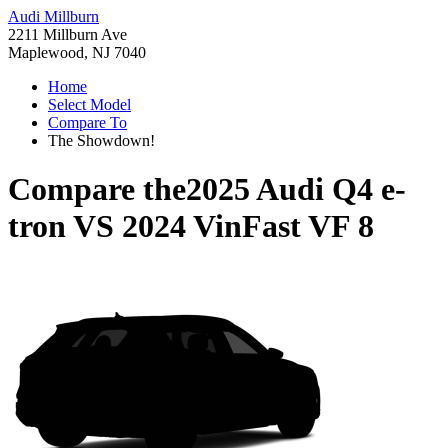
Audi Millburn
2211 Millburn Ave
Maplewood, NJ 7040
Home
Select Model
Compare To
The Showdown!
Compare the
2025 Audi Q4 e-
tron
VS
2024 VinFast VF 8