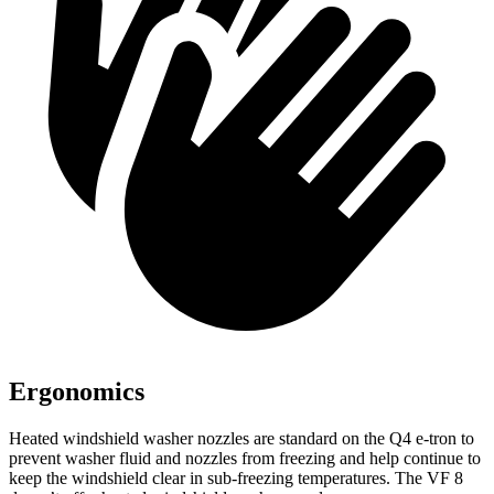
Ergonomics
Heated windshield washer nozzles are standard on the Q4 e-tron to
prevent washer fluid and nozzles from freezing and help continue to
keep the windshield clear in sub-freezing temperatures. The VF 8