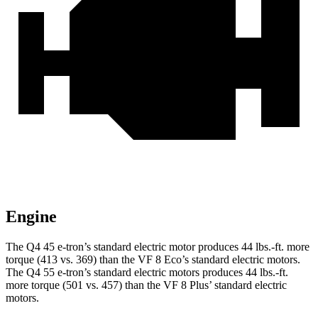
Engine
The Q4 45 e-tron’s standard electric motor produces
44 lbs.-ft.
more
torque (413 vs. 369) than the VF 8 Eco’s standard electric motors.
The Q4 55 e-tron’s standard electric motors produces
44 lbs.-ft.
more torque (501 vs. 457) than the VF 8 Plus’ standard electric
motors.