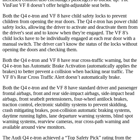
VinFast VF 8 doesn’t offer height-adjustable seat belts.
Both the Q4 e-tron and VF 8 have child safety locks to prevent
children from opening the rear doors. The Q4 e-tron has power child
safety locks, allowing the driver to activate and deactivate them from
the driver's seat and to know when they're engaged. The VF 8’s
child locks have to be individually engaged at each rear door with a
manual switch. The driver can’t know the status of the locks without
opening the doors and checking them.
Both the Q4 e-tron and VF 8 have rear cross-traffic warning, but the
Q4 e-tron has Automatic Brake Activation (automatically applies the
brakes) to better prevent a collision when backing near traffic. The
VF 8’s Rear Cross Traffic Alert doesn’t automatically brake.
Both the Q4 e-tron and the VF 8 have standard driver and passenger
frontal airbags, front and rear side-impact airbags, side-impact head
airbags, front seatbelt pretensioners, four-wheel antilock brakes,
traction control, electronic stability systems to prevent skidding,
crash mitigating brakes, post-collision automatic braking systems,
daytime running lights, lane departure warning systems, blind spot
warning systems, rearview cameras, rear cross-path warning and
available around view monitors.
The Audi Q4 e-tron achieved a “Top Safety Pick” rating from the