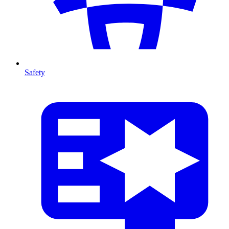
Safety