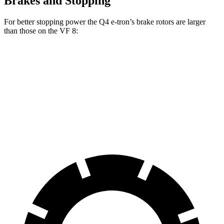
Brakes and Stopping
For better stopping power the Q4 e-tron’s brake rotors are larger
than those on the VF 8:
Q4 e-tron
VF 8
Front Rotors
15 inches
14.7 inches
Rear Drums
13.9 inches
13.4 inches