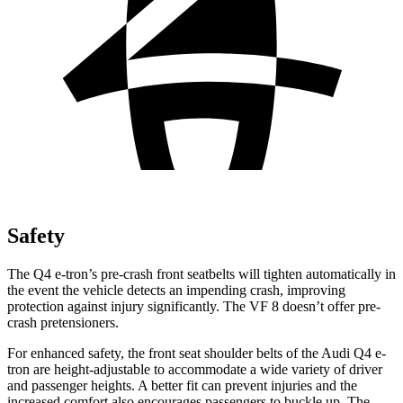
Safety
The Q4 e-tron’s pre-crash front seatbelts will tighten automatically in
the event the vehicle detects an impending crash, improving
protection against injury significantly. The VF 8 doesn’t offer pre-
crash pretensioners.
For enhanced safety, the front seat shoulder belts of the Audi Q4 e-
tron are height-adjustable to accommodate a wide variety of driver
and passenger heights. A better fit can prevent injuries and the
increased comfort also encourages passengers to buckle up. The