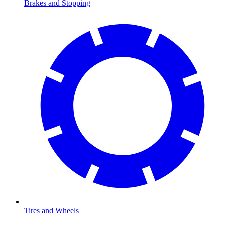
Brakes and Stopping
Tires and Wheels