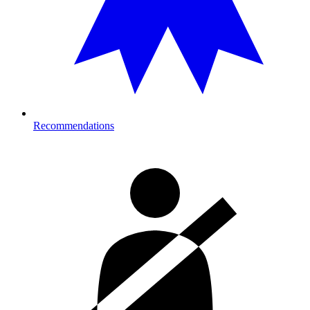
Recommendations