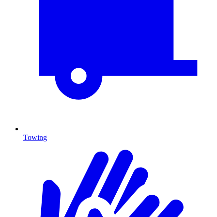
Towing