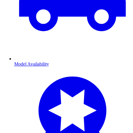
Model Availability