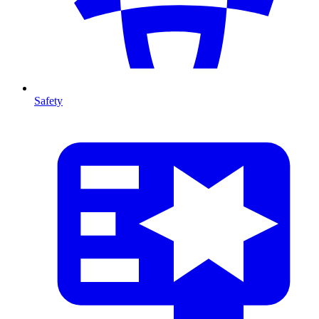
Safety