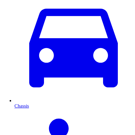
Chassis