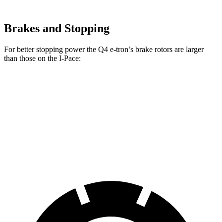
Brakes and Stopping
For better stopping power the Q4 e-tron’s brake rotors are larger
than those on the
I-Pace:
Q4 e-tron
I-Pace
Front Rotors
15 inches
13.78 inches
Rear Drums
13.9 inches
12.8 inches