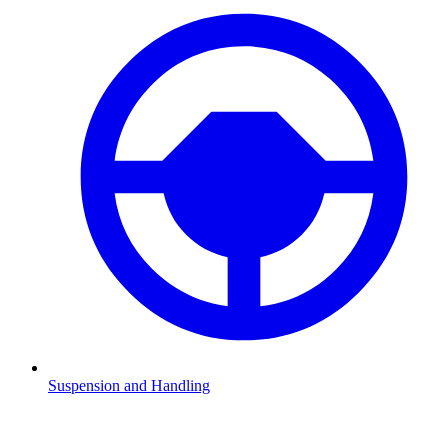
Suspension and Handling