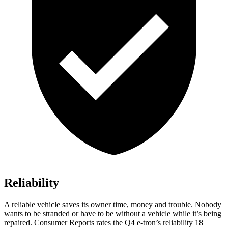
Reliability
A reliable vehicle saves its owner time, money and trouble. Nobody
wants to be stranded or have to be without a vehicle while it’s being
repaired.
Consumer Reports
rates the Q4 e-tron’s reliability 18