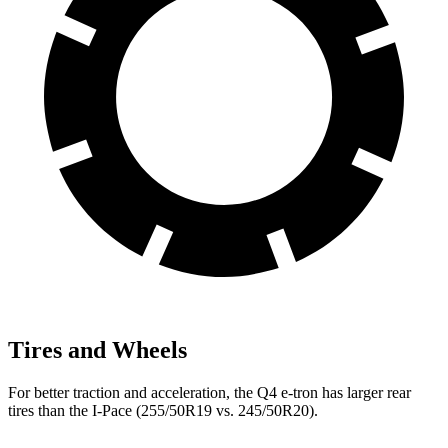
Tires and Wheels
For better traction and acceleration, the Q4 e-tron has larger rear
tires than the
I-Pace
(255/50R19 vs. 245/50R20).