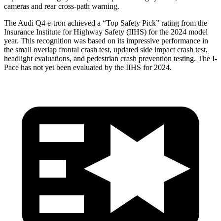
cameras and rear cross-path warning.
The Audi Q4 e-tron achieved a “Top Safety Pick” rating from the
Insurance Institute for Highway Safety (IIHS) for the 2024 model
year. This recognition was based on its impressive performance in
the small overlap frontal crash test, updated side impact crash test,
headlight evaluations, and pedestrian crash prevention testing. The
I-
Pace
has not yet been evaluated by the IIHS for 2024.