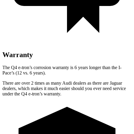
Warranty
The Q4 e-tron’s corrosion warranty is 6 years longer than the
I-
Pace’s (12 vs. 6 years).
There are over 2 times as many Audi dealers as there are Jaguar
dealers, which makes it much easier should you ever need service
under the Q4 e-tron’s warranty.