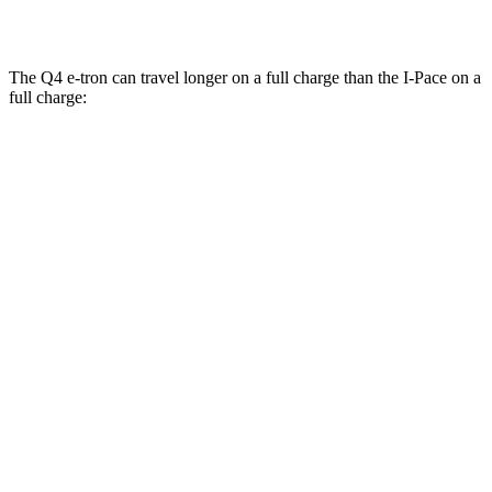
22-inch tires Electric Motors
79 city/72 hwy
The Q4 e-tron can travel longer on a full charge than the
I-Pace
on a
full charge:
Miles
Q4 e-tron
RWD
Q4 45 e-tron Electric Motor
288 miles
AWD
Q4 55 e-tron Electric Motors
258 miles
I-Pace
AWD
20-inch tires Electric Motors
246 miles
22-inch tires Electric Motors
217 miles