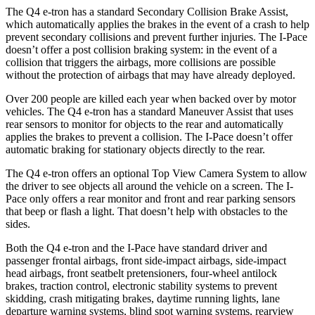
The Q4 e-tron has a standard Secondary Collision Brake Assist,
which automatically applies the brakes in the event of a crash to help
prevent secondary collisions and prevent further injuries. The
I-Pace
doesn’t offer a post collision braking system: in the event of a
collision that triggers the airbags, more collisions are possible
without the protection of airbags that may have already deployed.
Over 200 people are killed each year when backed over by motor
vehicles. The Q4 e-tron has a standard Maneuver Assist that uses
rear sensors to monitor for objects to the rear and automatically
applies the brakes to prevent a collision. The
I-Pace
doesn’t offer
automatic braking for stationary objects directly to the rear.
The Q4 e-tron offers an optional Top View Camera System to allow
the driver to see objects all around the vehicle on a screen. The
I-
Pace
only offers a rear monitor and front and rear parking sensors
that beep or flash a light. That doesn’t help with obstacles to the
sides.
Both the Q4 e-tron and the
I-Pace
have standard driver and
passenger frontal airbags, front side-impact airbags, side-impact
head airbags, front seatbelt pretensioners, four-wheel antilock
brakes, traction control, electronic stability systems to prevent
skidding, crash mitigating brakes, daytime running lights, lane
departure warning systems, blind spot warning systems, rearview