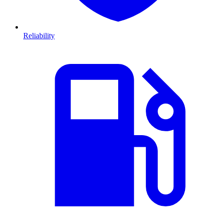
Reliability