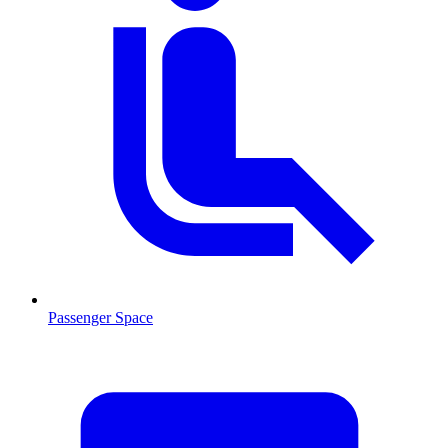
Passenger Space