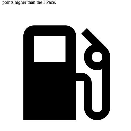
points higher than the
I-Pace.