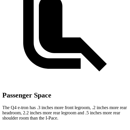
Passenger Space
The Q4 e-tron has .3 inches more front legroom, .2 inches more rear
headroom, 2.2 inches more rear legroom and .5 inches more rear
shoulder room than the
I-Pace.