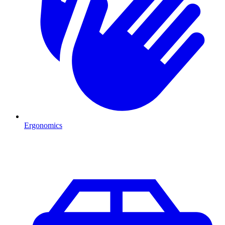
Ergonomics