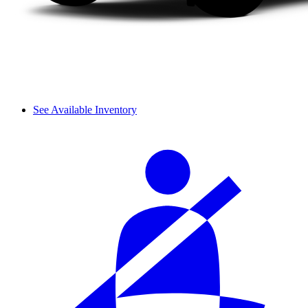
See Available Inventory