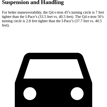
Suspension and Handling
For better maneuverability, the Q4 e-tron 45’s turning circle is 7 feet
tighter than the
I-Pace
’s (33.5 feet vs. 40.5 feet). The Q4 e-tron 50’s
turning circle is 2.8 feet tighter than the
I-Pace’s (37.7 feet vs. 40.5
feet).