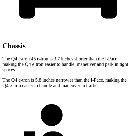
Chassis
The Q4 e-tron 45 e-tron is 3.7 inches shorter than the
I-Pace,
making the Q4 e-tron easier to handle, maneuver and park in tight
spaces.
The Q4 e-tron is 5.8 inches narrower than the
I-Pace, making the
Q4 e-tron easier to handle and maneuver in traffic.