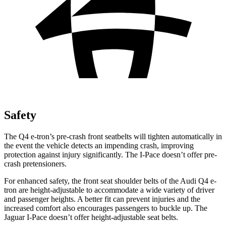
Safety
The Q4 e-tron’s pre-crash front seatbelts will tighten automatically in
the event the vehicle detects an impending crash, improving
protection against injury significantly. The
I-Pace
doesn’t offer pre-
crash pretensioners.
For enhanced safety, the front seat shoulder belts of the Audi Q4 e-
tron are height-adjustable to accommodate a wide variety of driver
and passenger heights. A better fit can prevent injuries and the
increased comfort also encourages passengers to buckle up. The
Jaguar
I-Pace
doesn’t offer height-adjustable seat belts.