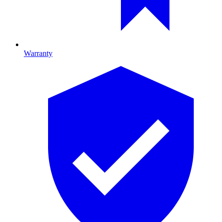
Warranty