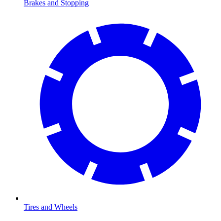
Brakes and Stopping
Tires and Wheels