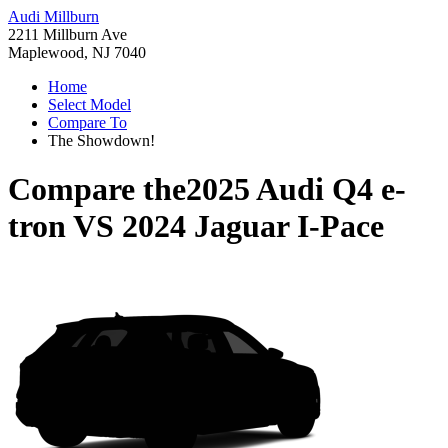
Audi Millburn
2211 Millburn Ave
Maplewood, NJ 7040
Home
Select Model
Compare To
The Showdown!
Compare the
2025 Audi Q4 e-
tron
VS
2024 Jaguar I-Pace