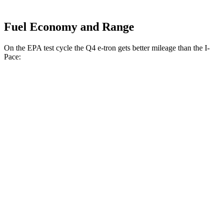
Fuel Economy and Range
On the EPA test cycle the Q4 e-tron gets better mileage than the
I-
Pace:
MPGe
Q4 e-tron
RWD
Q4 45 e-tron Electric Motor
125 city/104 hwy
AWD
Q4 55 e-tron Electric Motors
107 city/92 hwy
I-Pace
AWD
20-inch tires Electric Motors
89 city/82 hwy