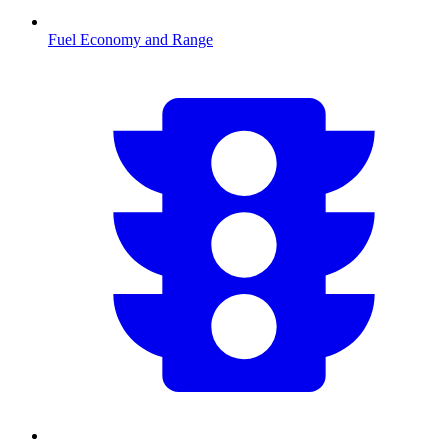
Fuel Economy and Range