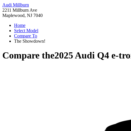
Audi Millburn
2211 Millburn Ave
Maplewood, NJ 7040
Home
Select Model
Compare To
The Showdown!
Compare the
2025 Audi Q4 e-tr