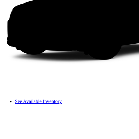
See Available Inventory