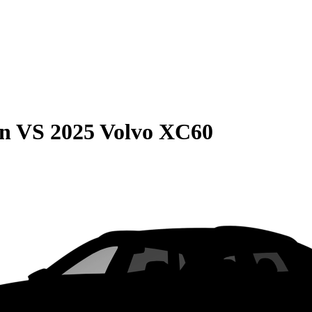
on
VS
2025 Volvo XC60