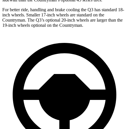
For better ride, handling and brake cooling the Q3 has standard 18-
inch wheels. Smaller 17-inch wheels are standard on the
Countryman. The Q3’s optional 20-inch wheels are larger than the
19-inch wheels optional on the Countryman.