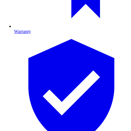
Warranty