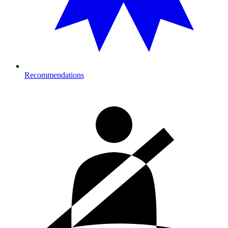
Recommendations