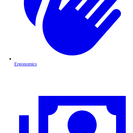
Ergonomics