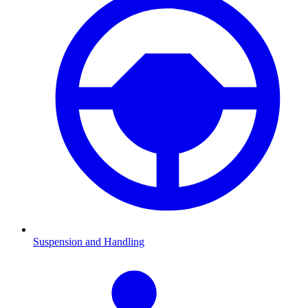
Suspension and Handling