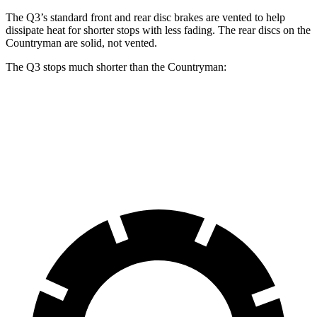
The Q3’s standard front and rear disc brakes are vented to help
dissipate heat for shorter stops with less fading. The rear discs on the
Countryman are solid, not vented.
The Q3 stops much shorter than the Countryman:
Q3
Countryman
60 to 0 MPH
125 feet
138 feet
Motor Trend