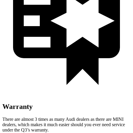
Warranty
There are almost 3 times as many
Audi dealers as there are
MINI
dealers, which makes
it much easier should you ever need service
under the Q3’s warranty.