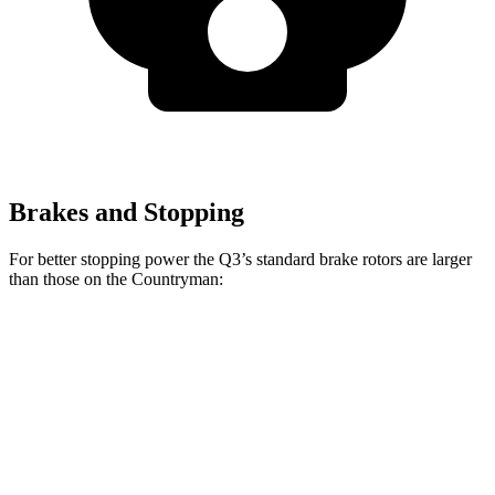
Brakes and Stopping
For better stopping power the Q3’s standard brake rotors are larger
than those on the Countryman:
Q3
Countryman
Front Rotors
13.4 inches
13 inches
Rear Rotors
11.8 inches
11 inches