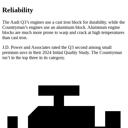
Reliability
The Audi Q3’s engines use a cast iron block for durability, while the
Countryman’s engines use an aluminum block. Aluminum engine
blocks are much more prone to warp and crack at high temperatures
than cast iron.
J.D. Power and Associates rated the Q3 second among small
premium suvs in their 2024 Initial Quality Study. The Countryman
isn’t in the top three in its category.