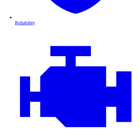
Reliability