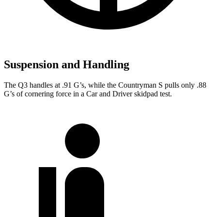
Suspension and Handling
The Q3 handles at .91 G’s, while the Countryman S pulls only .8
8
G’s of cornering force in a
Car and Driver
skidpad test.