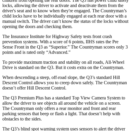
children from opening the rear doors. The Q3 has power child safety
locks, allowing the driver to activate and deactivate them from the
driver's seat and to know when they're engaged. The Countryman’s
child locks have to be individually engaged at each rear door with a
manual switch. The driver can’t know the status of the locks without
opening the doors and checking them.
The Insurance Institute for Highway Safety tests front crash
prevention systems. With a score of 6 points, IIHS rates the Pre
Sense Front in the Q3 as “Superior.” The Countryman scores only 3
points and is rated only “Advanced.”
To provide maximum traction and stability on all roads, All-Wheel
Drive is standard on the Q3. But it costs extra on the Countryman.
When descending a steep, off-road slope, the Q3’s standard Hill
Descent Control allows you to creep down safely. The Countryman
doesn’t offer Hill Descent Control.
The Q3 Premium Plus has a standard Top View Camera System to
allow the driver to see objects all around the vehicle on a screen.
The Countryman only offers a rear monitor and front and rear
parking sensors that beep or flash a light. That doesn’t help with
obstacles to the sides.
The Q3’s blind spot warning system uses
sensors to alert the driver