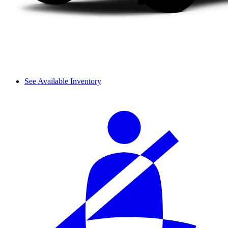
See Available Inventory