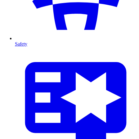
Safety