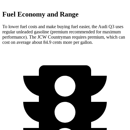
Fuel Economy and Range
To lower fuel costs and make buying fuel easier, the Audi Q3 uses
regular unleaded gasoline (premium recommended for maximum
performance). The JCW Countryman requires premium, which can
cost on average about 84.9 cents more per gallon.