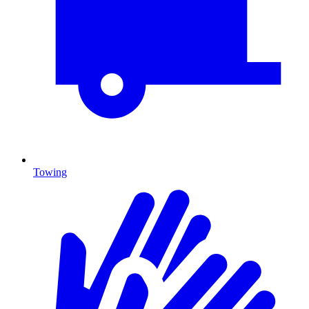
Towing