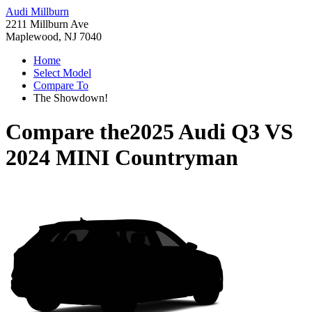
Audi Millburn
2211 Millburn Ave
Maplewood, NJ 7040
Home
Select Model
Compare To
The Showdown!
Compare the
2025 Audi Q3
VS
2024 MINI Countryman