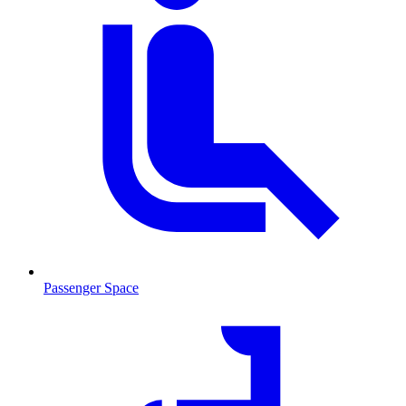
Passenger Space