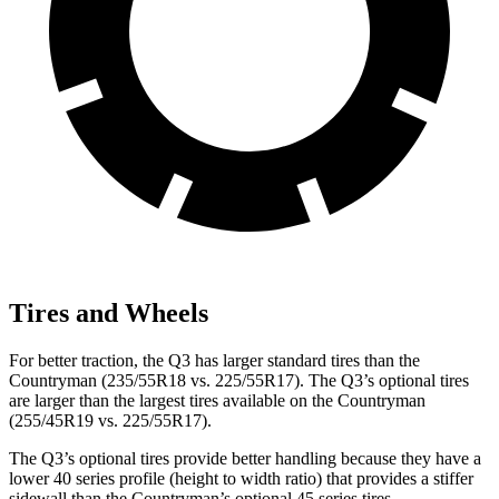
Tires and Wheels
For better traction, the Q3 has larger standard tires than the
Countryman (235/55R18 vs. 225/55R17). The Q3’s optional tires
are larger than the largest tires available on the Countryman
(255/45R19 vs. 225/55R17).
The Q3’s optional tires provide better handling because they have a
lower 40 series profile (height to width ratio) that provides a stiffer
sidewall than the Countryman’s optional 45 series tires.