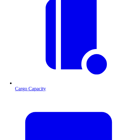
Cargo Capacity