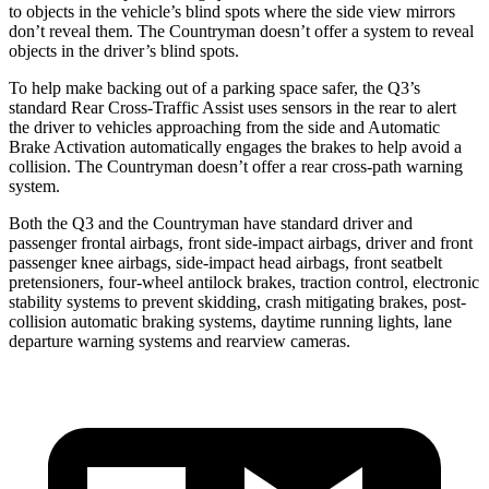
to objects in the vehicle’s blind spots where the side view mirrors
don’t reveal them. The Countryman doesn’t offer a system to reveal
objects in the driver’s blind spots.
To help make backing out of a parking space safer, the Q3’s
standard Rear Cross-Traffic Assist uses sensors in the rear to alert
the driver to vehicles approaching from the side and Automatic
Brake Activation automatically engages the brakes to help avoid a
collision. The Countryman doesn’t offer a rear cross-path warning
system.
Both the Q3 and the Countryman have standard driver and
passenger frontal airbags, front side-impact airbags, driver and front
passenger knee airbags, side-impact head airbags, front seatbelt
pretensioners, four-wheel antilock brakes, traction control, electronic
stability systems to prevent skidding, crash mitigating brakes, post-
collision automatic braking systems, daytime running lights, lane
departure warning systems and rearview cameras.