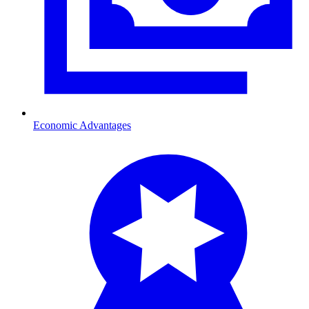
Economic Advantages