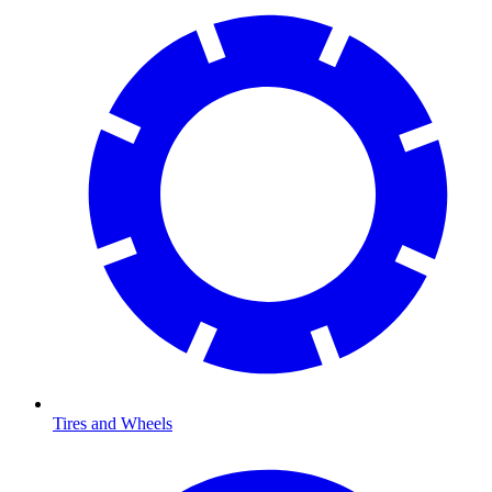
Tires and Wheels