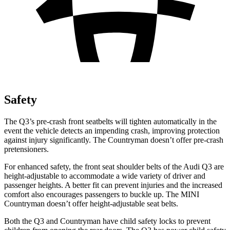
Safety
The Q3’s pre-crash front seatbelts will tighten automatically in the
event the vehicle detects an impending crash, improving protection
against injury significantly. The Countryman doesn’t offer pre-crash
pretensioners.
For enhanced safety, the front seat shoulder belts of the Audi Q3 are
height-adjustable to accommodate a wide variety of driver and
passenger heights. A better fit can prevent injuries and the increased
comfort also encourages passengers to buckle up. The MINI
Countryman doesn’t offer height-adjustable seat belts.
Both the Q3 and Countryman have child safety locks to prevent