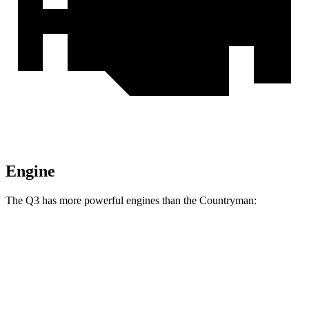
Engine
The Q3 has more powerful engines than the Countryman:
Horsepower
Torque
Q3 40 TFSI 2.0 turbo 4-cylinder
184 HP
221 lbs.-ft.
Q3 45 TFSI 2.0 turbo 4-cylinder
228 HP
251 lbs.-ft.