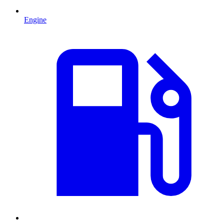
Engine