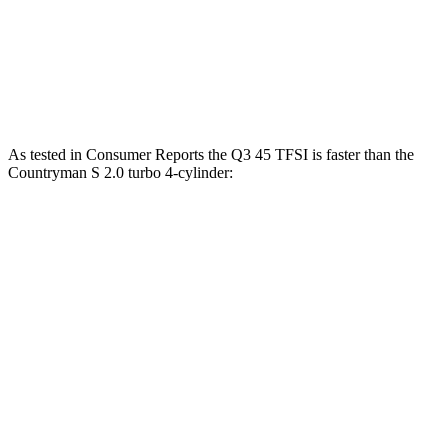
Countryman 1.5 turbo 3-cylinder
134 HP
162 lbs.-ft.
Countryman S 2.0 turbo 4-cylinder
189 HP
206 lbs.-ft.
As tested in
Consumer Reports
the Q3 45 TFSI is faster than the
Countryman S 2.0 turbo 4-cylinder:
Q3
Countryman
Zero to 60 MPH
7.8 sec
8.3 sec
45 to 65 MPH Passing
4.9 sec
5.3 sec
Quarter Mile
16.1 sec
16.5 sec
Speed in 1/4 Mile
91 MPH
87 MPH