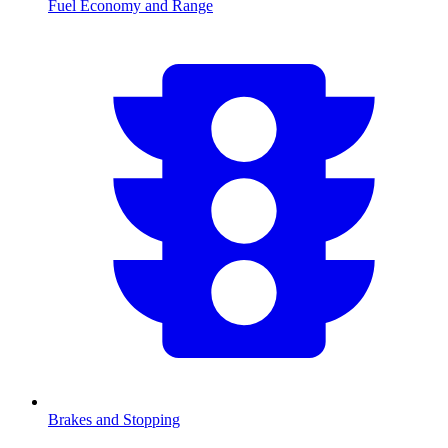
Fuel Economy and Range
Brakes and Stopping