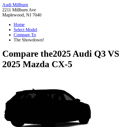
Audi Millburn
2211 Millburn Ave
Maplewood, NJ 7040
Home
Select Model
Compare To
The Showdown!
Compare the
2025 Audi Q3
VS
2025 Mazda CX-5