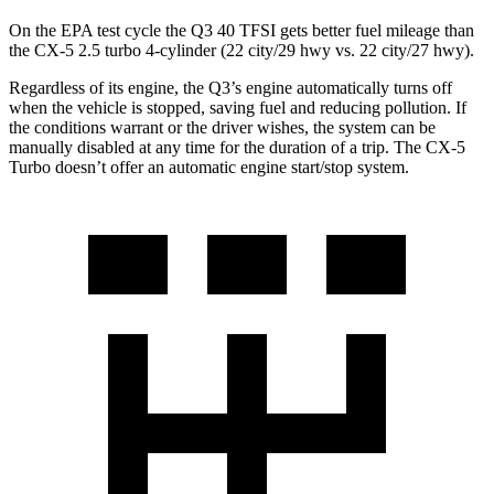
On the EPA test cycle the Q3 40 TFSI gets better fuel mileage than
the CX-5 2.5 turbo 4-cylinder (22 city/29 hwy vs. 22 city/27 hwy).
Regardless of its engine, the Q3’s engine automatically turns off
when the vehicle is stopped, saving fuel and reducing pollution. If
the conditions warrant or the driver wishes, the system can be
manually disabled at any time for the duration of a trip. The CX-5
Turbo doesn’t offer an automatic engine start/stop system.