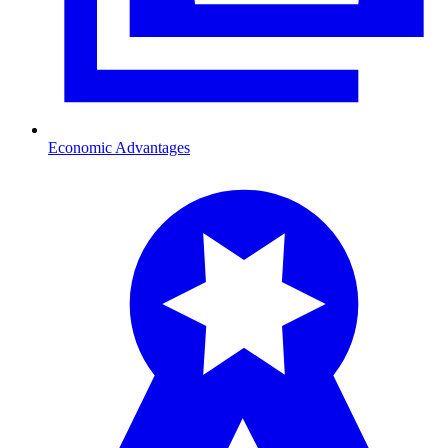
Economic Advantages