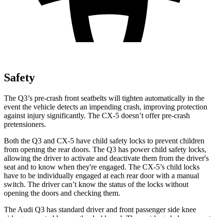
Safety
The Q3’s pre-crash front seatbelts will tighten automatically in the
event the vehicle detects an impending crash, improving protection
against injury significantly. The CX-5 doesn’t offer pre-crash
pretensioners.
Both the Q3 and CX-5 have child safety locks to prevent children
from opening the rear doors. The Q3 has power child safety locks,
allowing the driver to activate and deactivate them from the driver's
seat and to know when they're engaged. The CX-5’s child locks
have to be individually engaged at each rear door with a manual
switch. The driver can’t know the status of the locks without
opening the doors and checking them.
The Audi Q3 has standard driver and front passenger side knee