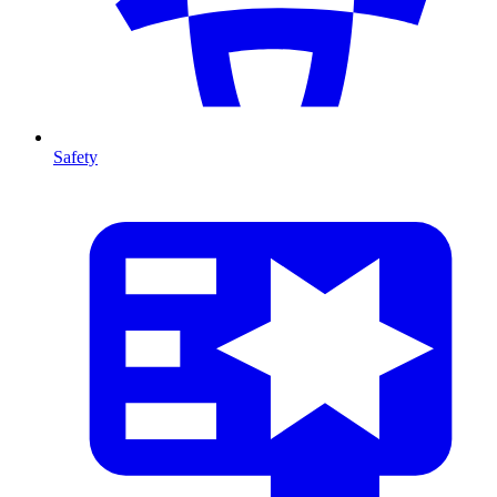
Safety