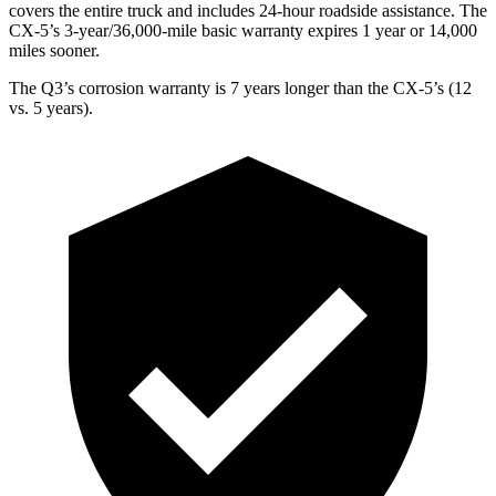
covers the entire truck and includes 24-hour roadside assistance. The
CX-5’s 3-year/36,000-mile basic warranty expires 1 year or 14,000
miles sooner.
The Q3’s corrosion warranty is 7 years longer than the CX-5’s (12
vs. 5 years).