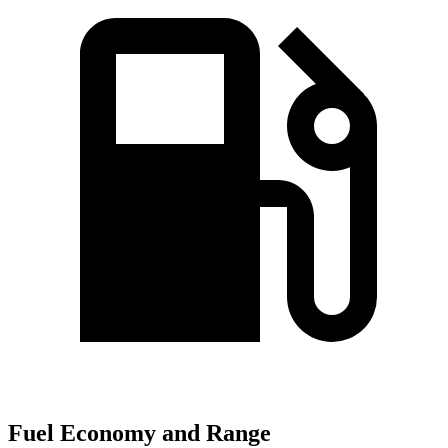
Fuel Economy and Range