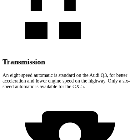
Transmission
An eight-speed automatic is standard on the Audi Q3, for better
acceleration and lower engine speed on the highway. Only a six-
speed automatic is available for the CX-5.