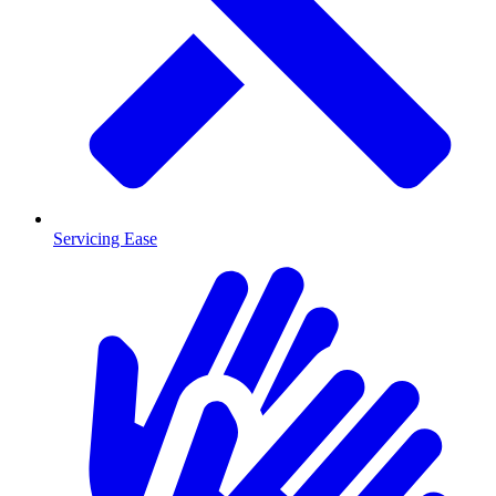
Servicing Ease