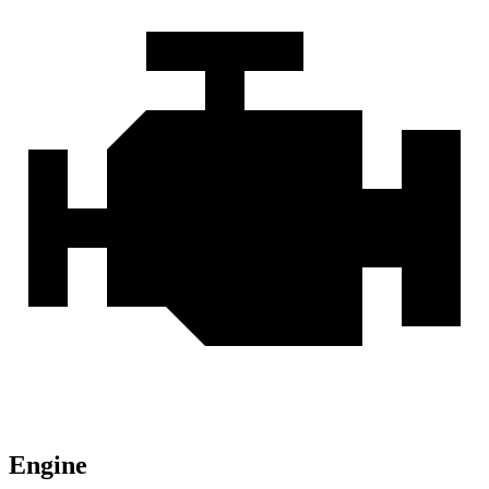
Engine