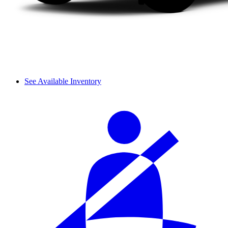
See Available Inventory