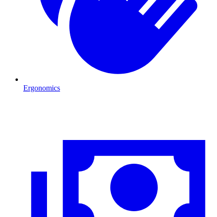
Ergonomics