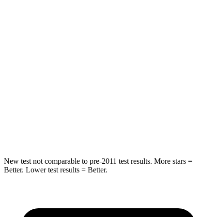
STARS
5 Stars
5 Stars
HIC
159
208
Spine Acceleration
43 G’s
65 G’s
Into Pole
STARS
5 Stars
5
Stars
Max Damage Depth
13 inches
13 inches
New test not comparable to pre-2011 test results.
More stars =
Better. Lower test results = Better.