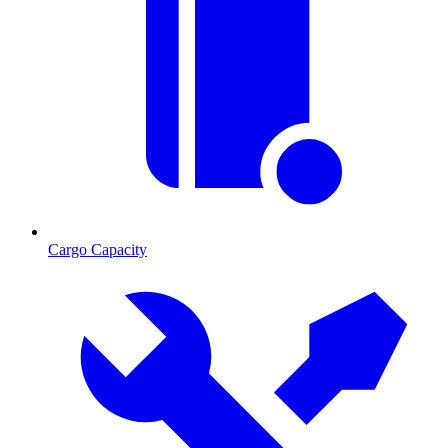
Cargo Capacity