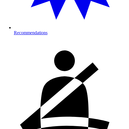
Recommendations