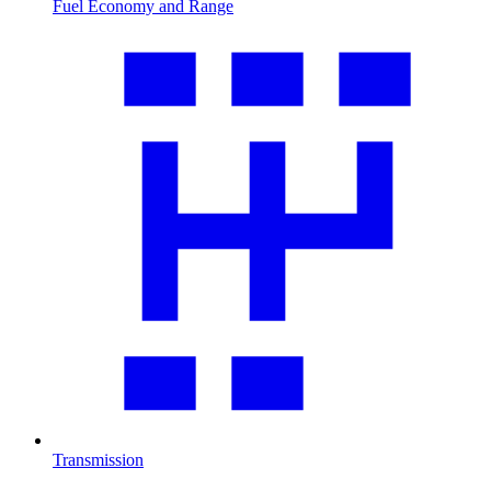
Fuel Economy and Range
Transmission