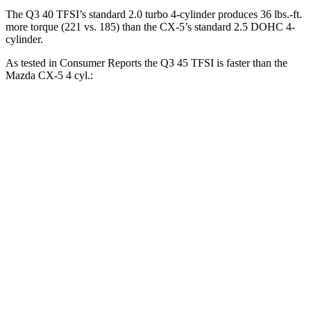
The Q3 40 TFSI
’s standard 2.0 turbo 4-cylinder produces
36 lbs.-ft.
more torque (221 vs. 185) than the CX-5’s standard 2.5 DOHC 4-
cylinder.
As tested in
Consumer Reports
the Q3 45 TFSI is faster than the
Mazda CX-5 4 cyl
.:
Q3
CX-5
Zero to 60 MPH
7.8 sec
8.6 sec
45 to 65 MPH Passing
4.9 sec
5.4 sec
Quarter Mile
16.1 sec
16.6 sec
Speed in 1/4 Mile
91 MPH
85 MPH