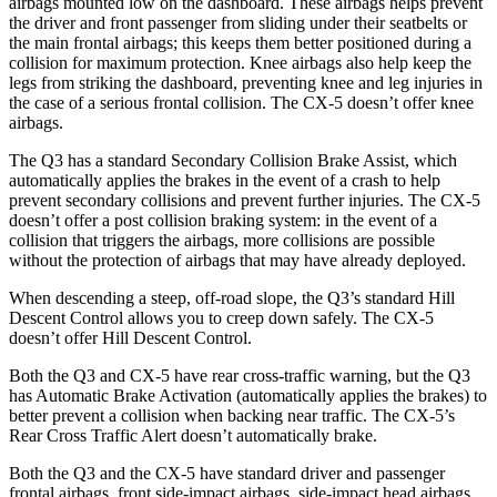
airbags mounted low on the dashboard. These airbags helps prevent
the driver and front passenger from sliding under their
seatbelts or
the main frontal airbags; this keeps them better positioned during a
collision for maximum protection. Knee airbags also help keep the
legs from striking the dashboard, preventing knee and leg injuries in
the case of a serious frontal collision. The CX-5 doesn’t offer knee
airbags.
The Q3 has a standard Secondary Collision Brake Assist, which
automatically applies the brakes in the event of a crash to help
prevent secondary collisions and prevent further injuries. The CX-5
doesn’t offer a post
collision braking system: in the event of a
collision that triggers the airbags, more collisions are possible
without the protection of airbags that may have already deployed.
When descending a steep, off-road slope, the Q3’s standard Hill
Descent Control allows you to creep down safely. The CX-5
doesn’t offer Hill Descent Control.
Both the Q3 and CX-5 have rear cross-traffic warning, but the Q3
has Automatic Brake Activation (automatically applies the brakes) to
better prevent a collision when backing near traffic. The CX-5’s
Rear Cross Traffic Alert doesn’t automatically brake.
Both the Q3 and the CX-5 have standard driver and passenger
frontal airbags, front side-impact airbags, side-impact head airbags,