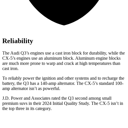
Reliability
The Audi Q3’s engines use a cast iron block for durability, while the
CX-5’s engines use an aluminum block. Aluminum engine blocks
are much more prone to warp and crack at high temperatures than
cast iron.
To reliably power the ignition and other systems and to recharge the
battery, the Q3 has a 140-amp alternator. The CX-5’s standard 100-
amp alternator isn’t as powerful.
J.D. Power and Associates rated the Q3 second among small
premium suvs in their 2024 Initial Quality Study. The CX-5 isn’t in
the top three in its category.