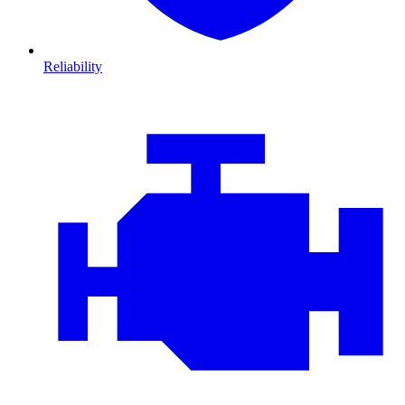
Reliability