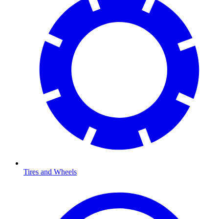
Tires and Wheels