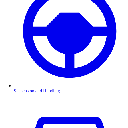
Suspension and Handling