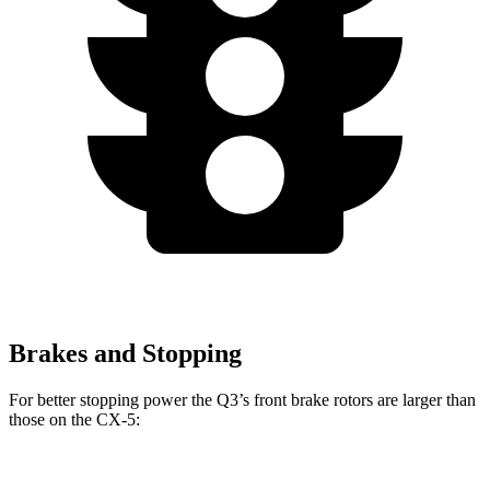
Brakes and Stopping
For better stopping power the Q3’s front brake rotors are larger than
those on the CX-5:
Q3
CX-5
CX-5 Turbo