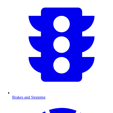
Brakes and Stopping