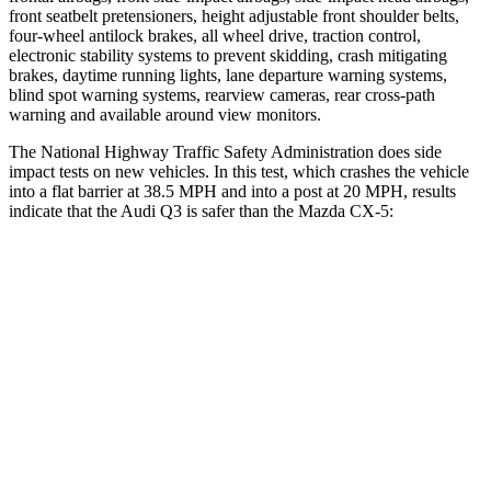
front seatbelt pretensioners, height adjustable front shoulder belts,
four-wheel antilock brakes, all wheel drive, traction control,
electronic stability systems to prevent skidding, crash mitigating
brakes, daytime running lights, lane departure warning systems,
blind spot warning systems, rearview cameras, rear cross-path
warning and available around view monitors.
The National Highway Traffic Safety Administration does side
impact tests on new vehicles. In this test, which crashes the vehicle
into a flat barrier at 38.5 MPH and into a post at 20 MPH, results
indicate that the Audi Q3 is safer than the Mazda CX-5:
Q3
CX-5
Front Seat
STARS
5 Stars
5 Stars
Abdominal Force
95 lbs.
126 lbs.
Rear Seat