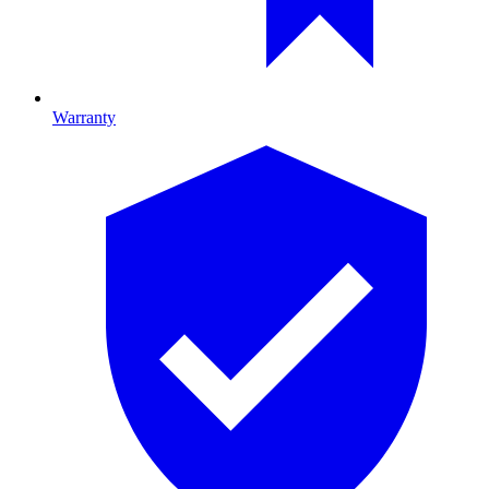
Warranty