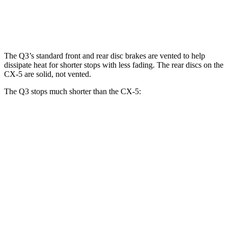
Front Rotors
13.4 inches
11.7 inches
12.6 inches
The Q3’s standard front and rear disc brakes are vented to help
dissipate heat for shorter stops with less fading. The rear discs on the
CX-5 are solid, not vented.
The Q3 stops much shorter than the CX-5:
Q3
CX-5
70 to 0 MPH
160 feet
184 feet
Car and Driver
60 to 0 MPH
125 feet
136 feet
Motor Trend
60 to 0 MPH (Wet)
135 feet
144 feet
Consumer Reports