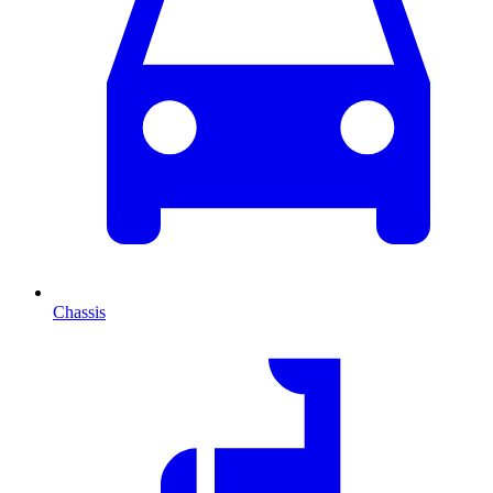
Chassis