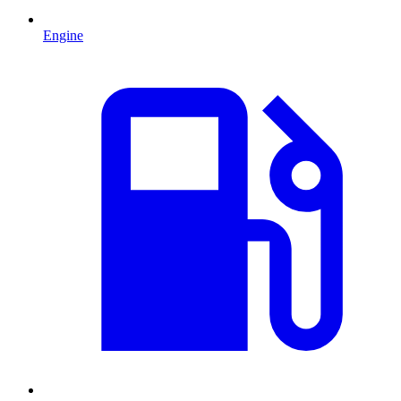
Engine