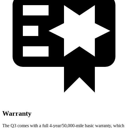
Warranty
The Q3 comes with a full 4-year/50,000-mile basic warranty, which