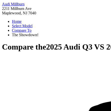
Audi Millburn
2211 Millburn Ave
Maplewood, NJ 7040
Home
Select Model
Compare To
The Showdown!
Compare the
2025 Audi Q3
VS
2