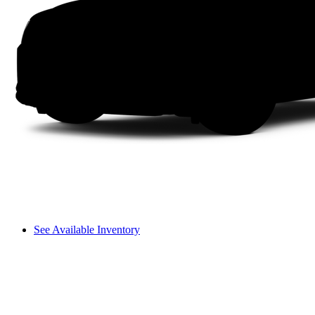
See Available Inventory