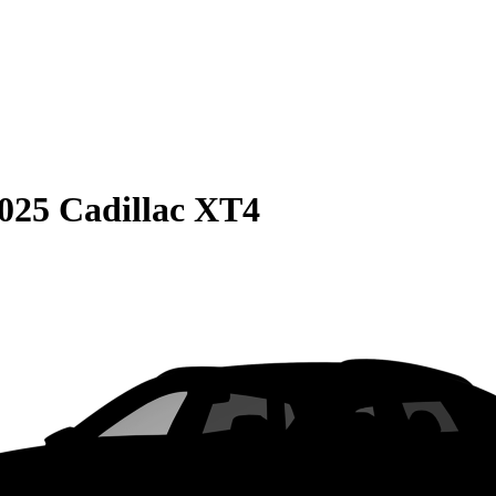
025 Cadillac XT4