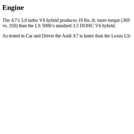
Engine
The A7’s 3.0 turbo V6 hybrid produces 19 lbs.-ft. more torque (369
vs. 350) than the LS 500h’s standard 3.5 DOHC V6
hybrid.
As tested in
Car and Driver
the Audi A7 is faster than the Lexus LS:
A7
LS 500h
LS 500
Zero to 60 MPH
4.4 sec
5.6 sec
5.4 sec
Zero to 100 MPH
11.5 sec
14.5 sec
12.8 sec
5 to 60 MPH Rolling Start
5.4 sec
6.3 sec
6.2 sec
Passing 30 to 50 MPH
2.8 sec
3.1 sec
3.4 sec
Passing 50 to 70 MPH
3.6 sec
4 sec
4.1 sec