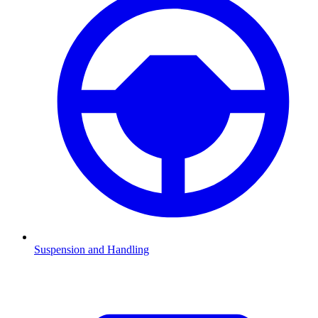
Suspension and Handling