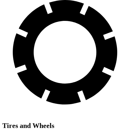
Tires and Wheels