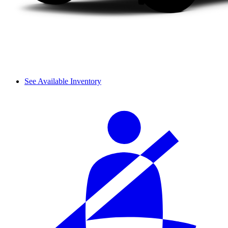
See Available Inventory