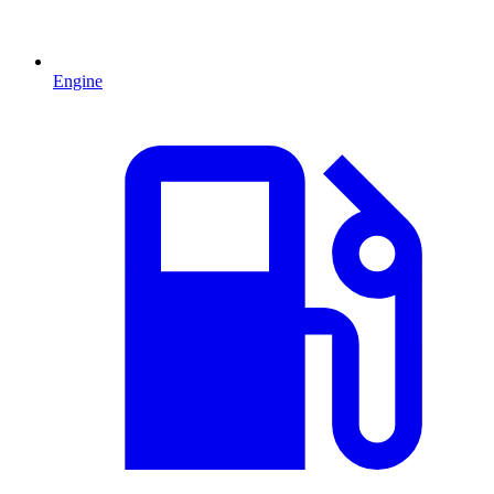
Engine