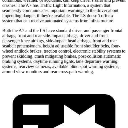
conditions, weather, or accidents, can keep driver's safer and prevent
crashes. The A7 has Traffic Light Information, a system that
seamlessly
communicates important warnings to the driver about
impending danger, if they're available. The LS doesn’t offer a
system that can receive automated systems from infrastructure.
Both the A7 and the LS have standard driver and passenger frontal
airbags, front and rear side-impact airbags, driver and front
passenger knee airbags, side-impact head airbags, front and rear
seatbelt pretensioners, height adjustable front shoulder belts, four-
wheel antilock brakes, traction control, electronic stability systems to
prevent skidding, crash mitigating brakes, post-collision automatic
braking systems, daytime running lights, lane departure warning
systems, rearview cameras, available blind spot warning systems,
around view monitors and rear cross-path warning.