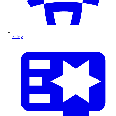
Safety