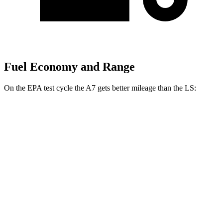
Fuel Economy and Range
On the EPA test cycle the A7 gets better mileage than the LS:
MPG
A7
AWD
55 TFSI 3.0 turbo V6 Hybrid
22 city/30 hwy
LS
RWD
500 3.4 turbo V6
18 city/29 hwy