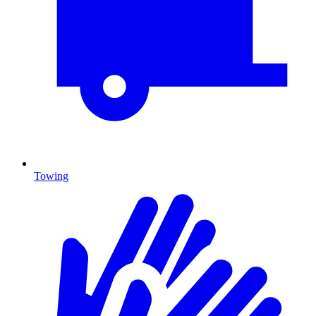
Towing