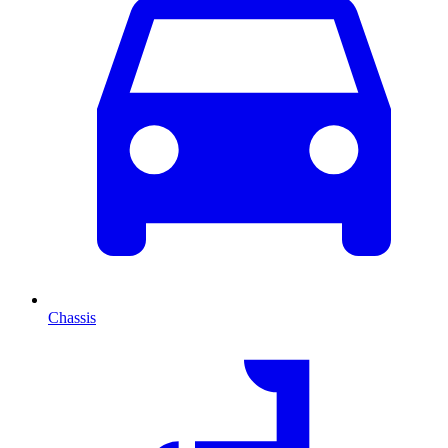
Chassis