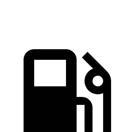
Quarter Mile
13.1 sec
14.3 sec
13.7 sec
Speed in 1/4 Mile
106 MPH
99 MPH
104 MPH