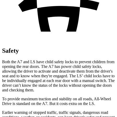
Safety
Both the A7 and LS have child safety locks to prevent children from
opening the rear doors. The A7 has power child safety locks,
allowing the driver to activate and deactivate them from the driver's
seat and to know when they're engaged. The LS’ child locks have to
be individually engaged at each rear door with a manual switch. The
driver can’t know the status of the locks without opening the doors
and checking them.
To provide maximum traction and stability on all roads, All-Wheel
Drive is standard on the A7. But it costs extra on the LS.
Earlier warning of stopped traffic, traffic signals, dangerous road