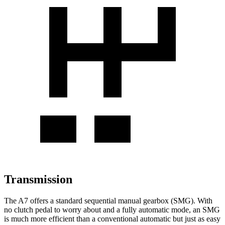
Transmission
The A7 offers a standard sequential manual gearbox (SMG). With
no clutch pedal to worry about and a fully automatic mode, an SMG
is much more efficient than a conventional automatic but just as easy