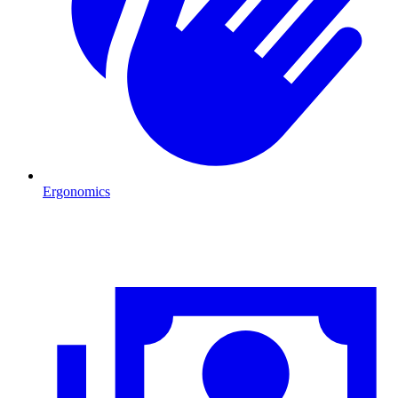
Ergonomics