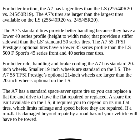
For better traction, the A7 has larger tires than the LS (255/40R20
vs. 245/50R19). The A7’s tires are larger than the largest tires
available on the LS (255/40R20 vs. 245/45R20).
The A7’s standard tires provide better handling because they have a
lower 40 series profile (height to width ratio) that provides a stiffer
sidewall than the LS’ standard 50 series tires. The A7 55 TFSI
Prestige’s optional tires have a lower 35 series profile than the LS
500 F Sport’s 45 series front and 40 series rear tires.
For better ride, handling and brake cooling the A7 has standard 20-
inch wheels. Smaller 19-inch wheels are standard on the LS. The
A7 55 TFSI Prestige’s optional 21-inch wheels are larger than the
20-inch wheels optional on the LS.
The A7 has a standard space-saver spare tire so you can replace a
flat tire and drive to have the flat repaired or replaced. A spare tire
isn’t available on the LS; it requires you to depend on its run-flat
tires, which limits mileage and speed before they are repaired. If a
run-flat is damaged beyond repair by a road hazard your vehicle will
have to be towed.