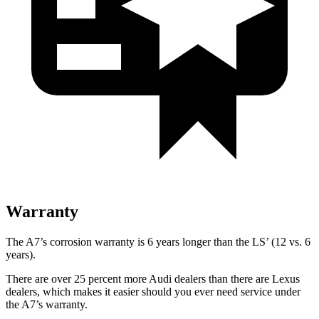
Warranty
The A7’s corrosion warranty is 6 years longer than the LS’ (12 vs. 6
years).
There are over 25 percent more Audi dealers than there are
Lexus
dealers, which makes
it easier should you ever need service under
the A7’s warranty.