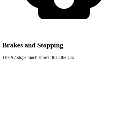
Brakes and Stopping
The A7 stops much shorter than the LS:
A7
LS
70 to 0 MPH
157 feet
185 feet
Car and Driver
60 to 0 MPH
116 feet
123 feet
Motor Trend