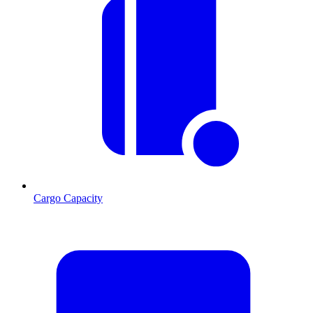
Cargo Capacity