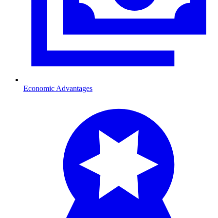
Economic Advantages