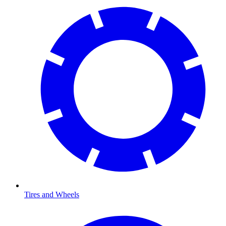
Tires and Wheels