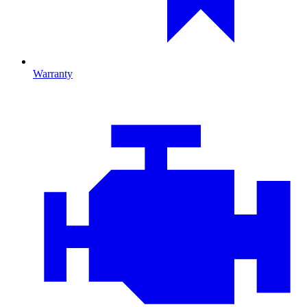
Warranty