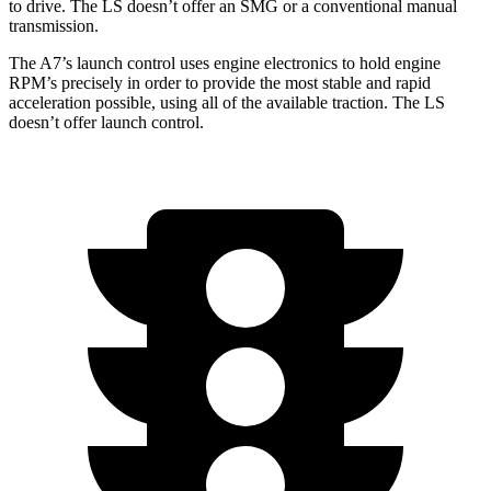
to drive. The LS doesn’t offer an SMG or a conventional manual
transmission.
The A7’s launch control uses engine electronics to hold engine
RPM’s precisely in order to provide the most stable and rapid
acceleration possible, using all of the available traction. The LS
doesn’t offer launch control.