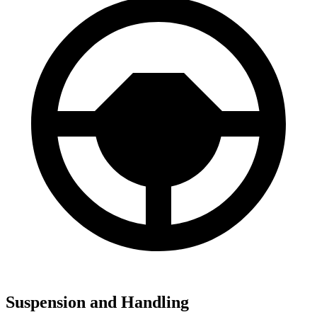
Suspension and Handling