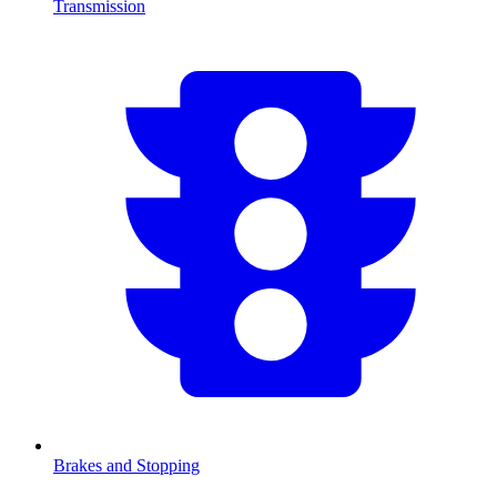
Transmission
Brakes and Stopping