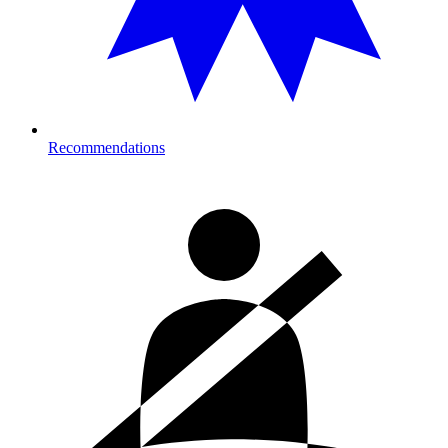
Recommendations