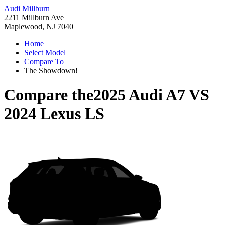
Audi Millburn
2211 Millburn Ave
Maplewood, NJ 7040
Home
Select Model
Compare To
The Showdown!
Compare the
2025 Audi A7
VS
2024 Lexus LS