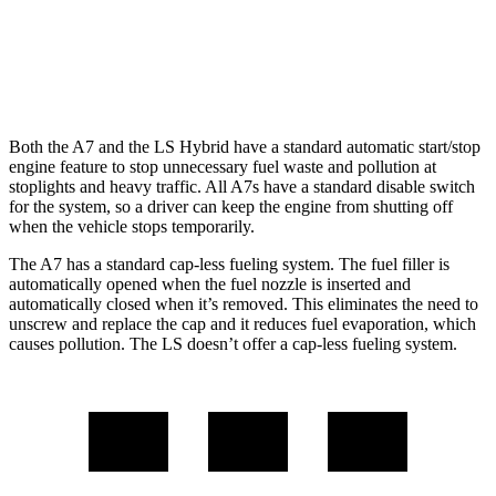
AWD
500h 3.5 V6 Hybrid
22 city/29 hwy
500 3.4 turbo V6
17 city/27 hwy
Both the A7 and the LS Hybrid have a standard automatic start/stop
engine feature to stop unnecessary fuel waste and pollution at
stoplights and heavy traffic. All A7s have a standard disable switch
for the system, so a driver can keep the engine from shutting off
when the vehicle stops temporarily.
The A7 has a standard cap-less fueling system. The fuel filler is
automatically opened when the fuel nozzle is inserted and
automatically closed when it’s removed. This eliminates the need to
unscrew and replace the cap and it reduces fuel evaporation, which
causes pollution. The LS doesn’t offer a cap-less fueling system.