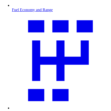
Fuel Economy and Range