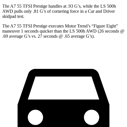
The A7 55 TFSI Prestige handles at .93 G’s, while the LS 500h
AWD pulls only .81 G’s of cornering force in a
Car and Driver
skidpad test.
The A7 55 TFSI Prestige executes
Motor Trend
’s “Figure Eight”
maneuver 1 seconds quicker than the LS 500h AWD (26 seconds @
.69 average G’s vs. 27 seconds @ .65 average G’s).