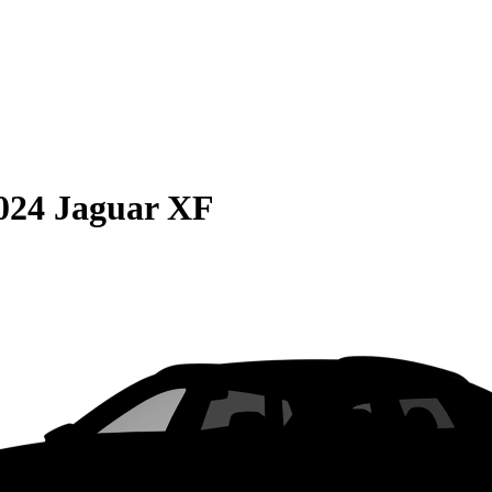
024 Jaguar XF