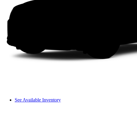
See Available Inventory