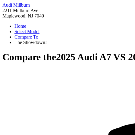
Audi Millburn
2211 Millburn Ave
Maplewood, NJ 7040
Home
Select Model
Compare To
The Showdown!
Compare the
2025 Audi A7
VS
2