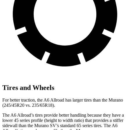
Tires and Wheels
For better traction, the A6 Allroad has larger tires than the Murano
(245/45R20 vs. 235/65R18).
The A6 Allroad’s tires provide better handling because they have a
lower 45 series profile (height to width ratio) that provides a stiffer
sidewall than the Murano SV’s standard 65 series tires. The A6