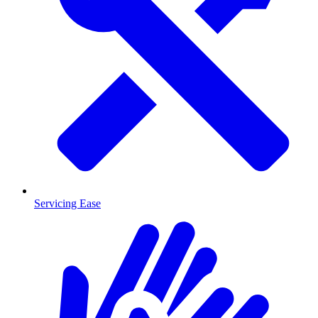
Servicing Ease