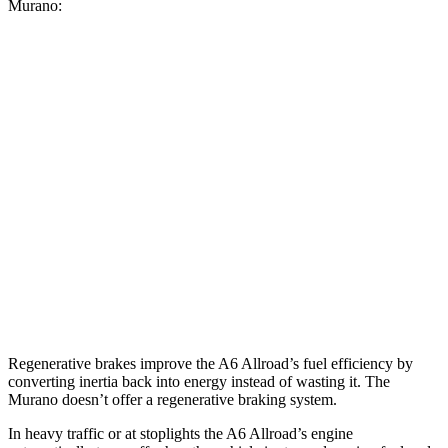
Murano:
MPG
A6 Allroad
AWD
3.0 turbo V6 Hybrid
22 city/30 hwy
Murano
FWD
3.5 DOHC V6
20 city/28 hwy
AWD
3.5 DOHC V6
20 city/28 hwy
Regenerative brakes improve the A6 Allroad’s fuel efficiency by
converting inertia back into energy instead of wasting it. The
Murano doesn’t offer a regenerative braking system.
In heavy traffic or at stoplights the A6 Allroad’s engine