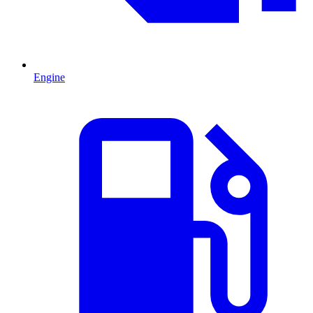
Engine