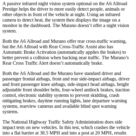
A passive infrared night vision system optional on the A6 Allroad
Prestige helps the driver to more easily detect people, animals or
other objects in front of the vehicle at night. Using an infrared
camera to detect heat, the system then displays the image on a
monitor in the dashboard. The Murano doesn’t offer a night vision
system.
Both the A6 Allroad and Murano offer rear cross-traffic warning,
but the A6 Allroad with Rear
Cross-Traffic Assist also has
Automatic Brake Activation (automatically applies the brakes) to
better prevent a collision when backing near traffic. The Murano’s
Rear Cross Traffic Alert doesn’t automatically brake.
Both the A6 Allroad and the Murano have standard driver and
passenger frontal airbags, front and rear side-impact airbags, driver
and front passenger knee airbags, side-impact head airbags, height
adjustable front shoulder belts, four-wheel antilock brakes, traction
control, electronic stability systems to prevent skidding, crash
mitigating brakes, daytime running lights, lane departure warning
systems, rearview cameras and available blind spot warning
systems.
The National Highway Traffic Safety Administration does side
impact tests on new vehicles. In this test, which crashes the vehicle
into a flat barrier at 38.5 MPH and into a post at 20 MPH, results