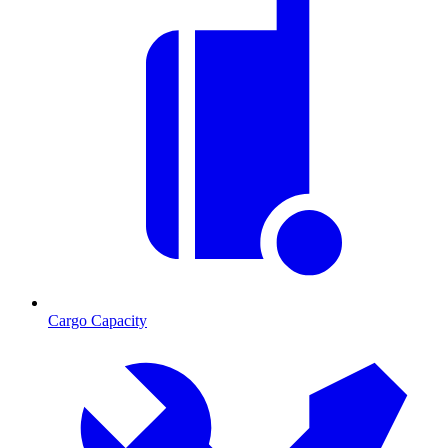
Cargo Capacity