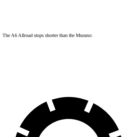
Front Rotors
14.7 inches
12.6 inches
Rear Rotors
13 inches
12.1 inches
The A6 Allroad stops shorter than the Murano:
A6 Allroad
Murano
70 to 0 MPH
172 feet
175 feet
Car and Driver