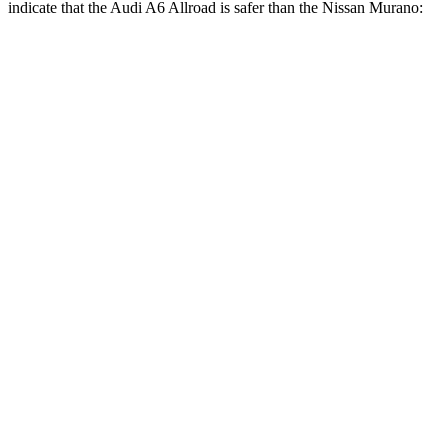
indicate that the Audi A6 Allroad is safer than the Nissan Murano:
A6 Allroad
Murano
Front Seat
STARS
5 Stars
5 Stars
Chest Movement
.9
inches
.9 inches
Hip Force
262 lbs.
392 lbs.
Rear Seat
STARS
5 Stars
5 Stars
HIC
135
148
Into Pole