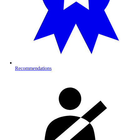
Recommendations