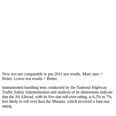
STARS
5 Stars
5 Stars
Max Damage Depth
13 inches
17 inches
HIC
395
439
Spine Acceleration
39 G’s
41 G’s
Hip Force
514 lbs.
591 lbs.
New test not comparable to pre-2011 test results.
More stars =
Better. Lower test results = Better.
Instrumented handling tests conducted by the National Highway
Traffic Safety Administration and analysis of its dimensions indicate
that the A6 Allroad, with its five-star roll-over rating, is 6.2% to 7%
less likely to roll over than the Murano, which received a four-star
rating.