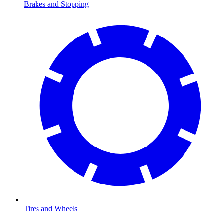
Brakes and Stopping
Tires and Wheels