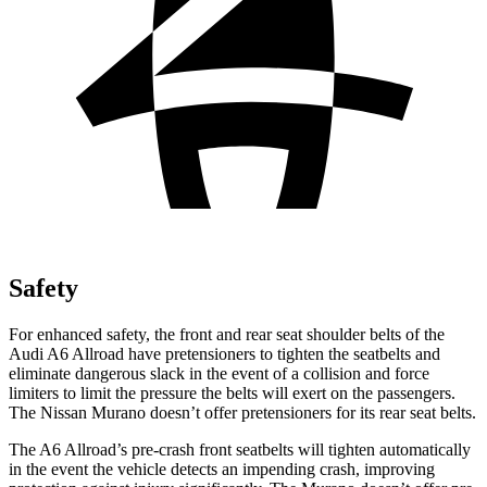
Safety
For enhanced safety, the front and rear seat shoulder belts of the
Audi A6 Allroad have pretensioners
to tighten the seatbelts and
eliminate dangerous slack in the event of a collision and force
limiters to limit the pressure the belts will exert on the passengers.
The Nissan Murano doesn’t offer pretensioners for its rear seat belts.
The A6 Allroad’s pre-crash front seatbelts will tighten automatically
in the event the vehicle detects an impending crash, improving