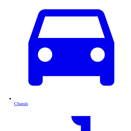
Chassis