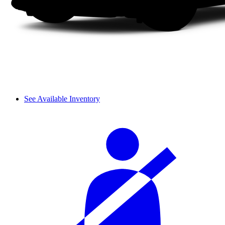
See Available Inventory