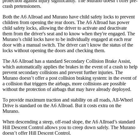
protection against injury significantly. The Murano doesn’t offer pre-
crash pretensioners.
Both the A6 Allroad and Murano have child safety locks to prevent
children from opening the rear doors. The A6 Allroad has power
child safety locks, allowing the driver to activate and deactivate
them from the driver's seat and to know when they're engaged. The
Murano’s child locks have to be individually engaged at each rear
door with a manual switch. The driver can’t know the status of the
locks without opening the doors and checking them.
The A6 Allroad has a standard Secondary Collision Brake Assist,
which automatically applies the brakes in the event
of a crash to help
prevent secondary collisions and prevent further injuries. The
Murano doesn’t offer a post collision braking system: in the event of
a collision that triggers the airbags, more collisions are possible
without the protection of airbags that may have already deployed.
To provide maximum traction and stability on all roads, All-Wheel
Drive is standard on the A6 Allroad. But it costs extra on the
Murano.
When descending a steep, off-road slope, the A6 Allroad’s standard
Hill Descent Control
allows you to creep down safely. The Murano
doesn’t offer Hill Descent Control.