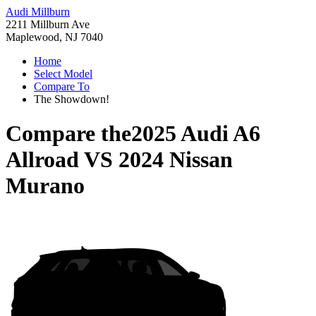
Audi Millburn
2211 Millburn Ave
Maplewood, NJ 7040
Home
Select Model
Compare To
The Showdown!
Compare the
2025 Audi A6
Allroad
VS
2024 Nissan
Murano