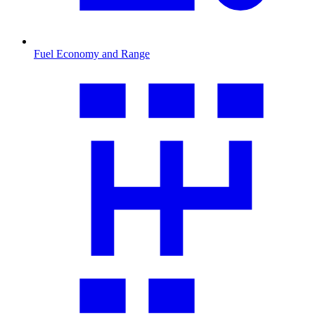
Fuel Economy and Range