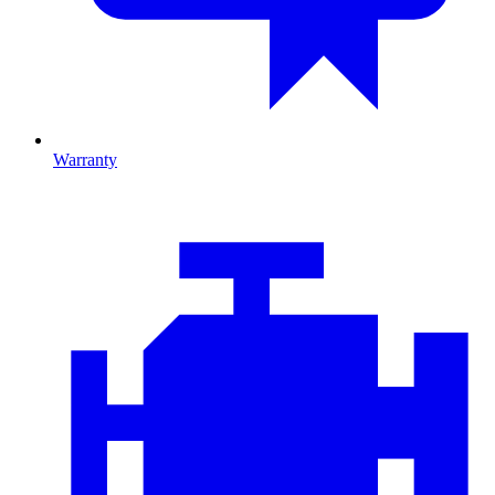
Warranty