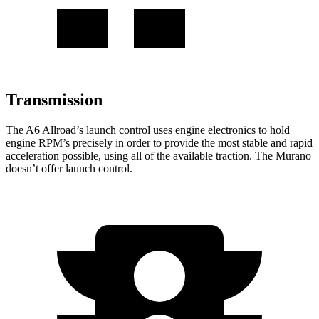
Transmission
The A6 Allroad’s launch control uses engine electronics to hold
engine RPM’s precisely in order to provide the most stable and rapid
acceleration possible, using all of the available traction. The Murano
doesn’t offer launch control.