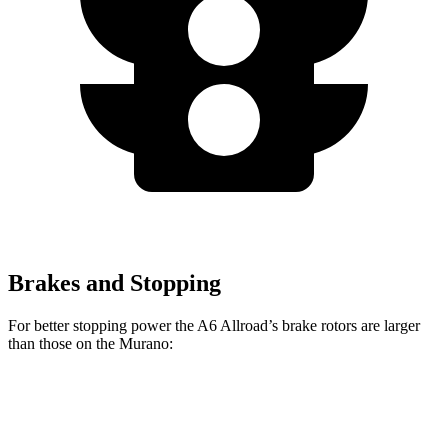
Brakes and Stopping
For better stopping power the A6 Allroad’s brake rotors are larger
than those on the Murano:
A6 Allroad
Murano