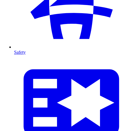
Safety