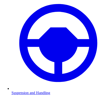
Suspension and Handling