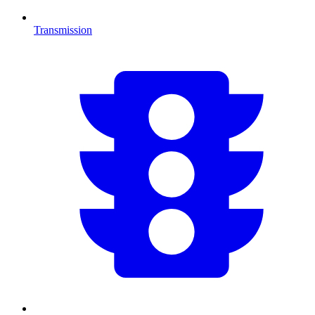
Transmission