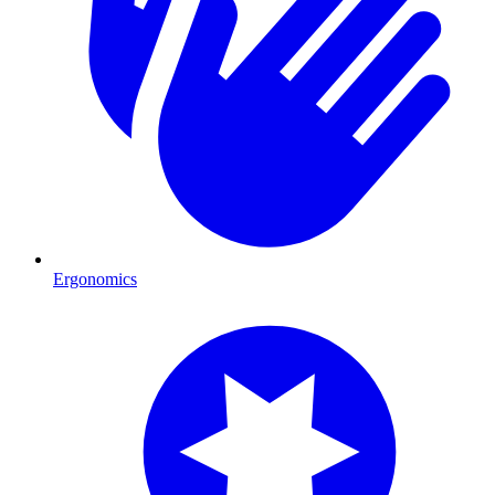
Ergonomics