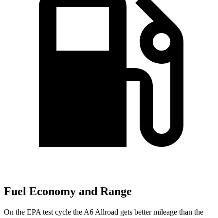
Fuel Economy and Range
On the EPA test cycle the A6 Allroad gets better mileage than the