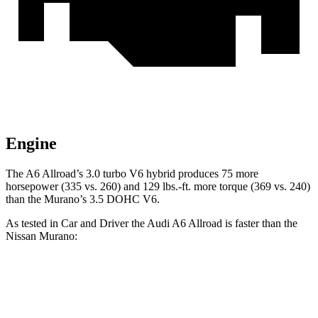
Engine
The A6 Allroad’s 3.0 turbo V6 hybrid produces 75 more
horsepowe
r (335 vs. 260) and
129 lbs.-ft.
more torque (369 vs. 240)
than the Murano’s 3.5 DOHC V6.
As tested in
Car and Driver
the Audi A6 Allroad is faster than the
Nissan Murano:
A6 Allroad
Murano
Zero to 60 MPH
5.2 sec
7.5 sec