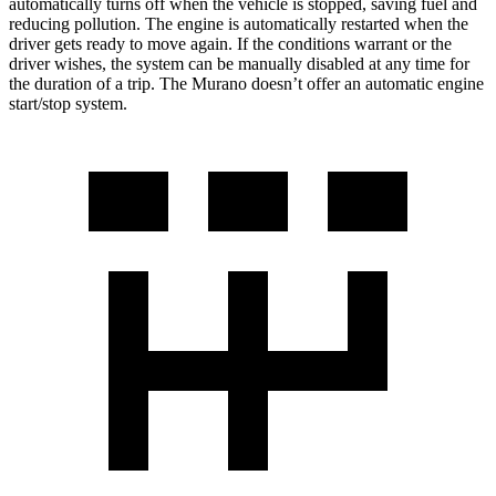
automatically turns off when the vehicle is stopped, saving fuel and
reducing pollution. The engine is automatically restarted when the
driver gets ready to move again. If the conditions warrant or the
driver wishes, the system can be manually disabled at any time for
the duration of a trip. The Murano doesn’t offer an automatic engine
start/stop system.