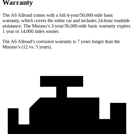
Warranty
The A6 Allroad comes with a full 4-year/50,000-mile basic
warranty, which covers the entire car and includes 24-hour roadside
assistance. The Murano’s 3-year/36,000-mile basic warranty expires
1 year or 14,000 miles sooner.
The A6 Allroad’s corrosion warranty is 7 years longer than the
Murano’s (12 vs. 5 years).