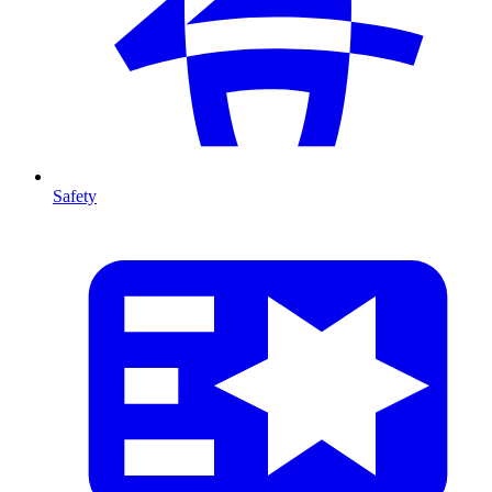
Safety