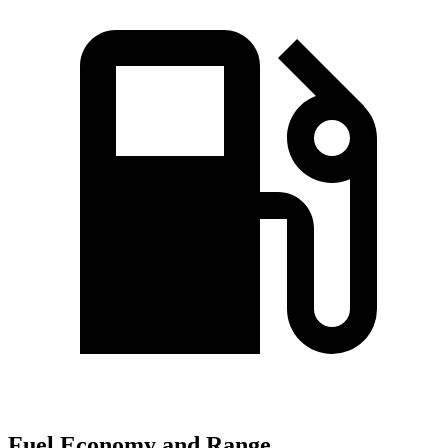
Fuel Economy and Range