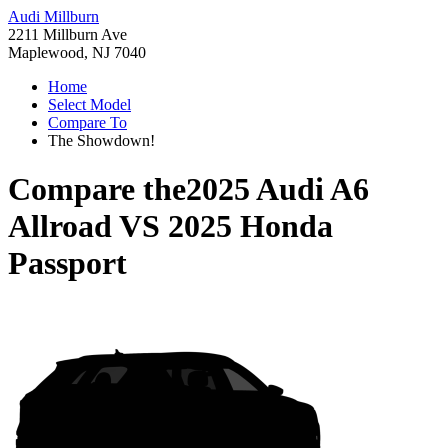
Audi Millburn
2211 Millburn Ave
Maplewood, NJ 7040
Home
Select Model
Compare To
The Showdown!
Compare the
2025 Audi A6
Allroad
VS
2025 Honda
Passport