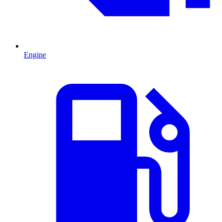
Engine