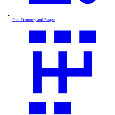
Fuel Economy and Range