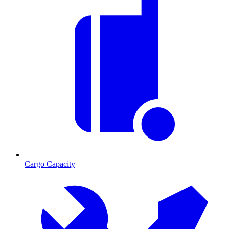
Cargo Capacity