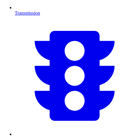
Transmission