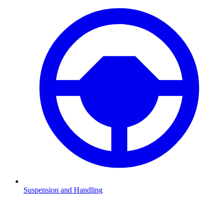
Suspension and Handling