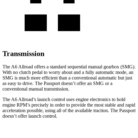
Transmission
The A6 Allroad offers a standard sequential manual gearbox (SMG).
With no clutch pedal to worry about and a fully automatic mode, an
SMG is much more efficient than a conventional automatic but just
as easy to drive. The Passport doesn’t offer an SMG or a
conventional manual transmission.
The A6 Allroad’s launch control uses engine electronics to hold
engine RPM’s precisely in order to provide the most stable and rapid
acceleration possible, using all of the available traction. The Passport
doesn’t offer launch control.