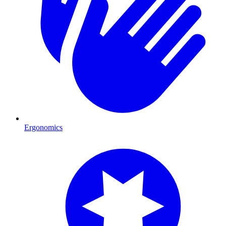
Ergonomics