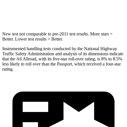
Spine Acceleration
39 G’s
45 G’s
Hip Force
514 lbs.
838 lbs.
New test not comparable to pre-2011 test results.
More stars =
Better. Lower test results = Better.
Instrumented handling tests conducted by the National Highway
Traffic Safety Administration and analysis of its dimensions indicate
that the A6 Allroad, with its five-star roll-over rating, is 8% to 8.5%
less likely to roll over than the Passport, which received a four-star
rating.