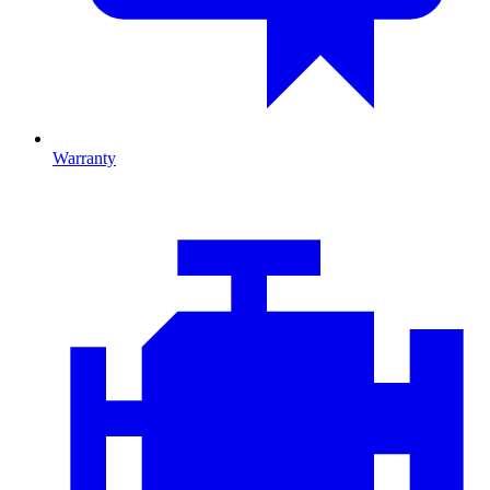
Warranty