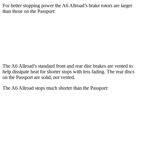
For better stopping power the A6 Allroad’s brake rotors are larger
than those on the Passport:
A6 Allroad
Passport
Front Rotors
14.7 inches
12.6 inches
The A6 Allroad’s standard front and rear disc brakes are vented to
help dissipate heat for shorter stops with less fading. The rear discs
on the Passport are solid, not vented.
The A6 Allroad stops much shorter than the Passport:
A6 Allroad
Passport
70 to 0 MPH
172 feet
181 feet
Car and Driver
60 to 0 MPH
119 feet
135 feet
Motor Trend