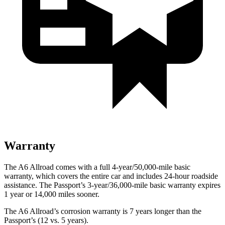
Warranty
The A6 Allroad comes with a full 4-year/50,000-mile basic
warranty, which covers the entire car and includes 24-hour roadside
assistance. The Passport’s 3-year/36,000-mile basic warranty expires
1 year or 14,000 miles sooner.
The A6 Allroad’s corrosion warranty is 7 years longer than the
Passport’s (12 vs. 5 years).