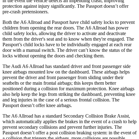
in the event the vehicle detects an impending crash, improving
protection against injury significantly. The Passport doesn’t offer
pre-crash pretensioners.
Both the A6 Allroad and Passport have child safety locks to prevent
children from opening the rear doors. The A6 Allroad has power
child safety locks, allowing the driver to activate and deactivate
them from the driver's seat and to know when they're engaged. The
Passport’s child locks have to be individually engaged at each rear
door with a manual switch. The driver
can’t know the status of the
locks without opening the doors and checking them.
The Audi A6 Allroad has standard driver and front passenger side
knee airbags mounted low on the dashboard. These airbags helps
prevent the driver and front passenger from sliding under their
seatbelts or the main frontal airbags; this keeps them better
positioned during a collision for maximum protection. Knee airbags
also help keep the legs from striking the dashboard, preventing knee
and leg injuries in the case of a serious frontal collision. The
Passport doesn’t offer knee airbags.
The A6 Allroad has a standard Secondary Collision Brake Assist,
which automatically applies the brakes in the event of a crash to help
prevent secondary collisions and prevent further injuries. The
Passport doesn’t offer a post collision braking system: in the event of
a collision that triggers the airbags, more collisions are possible