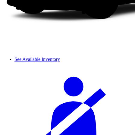
See Available Inventory