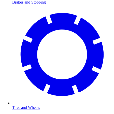
Brakes and Stopping
Tires and Wheels