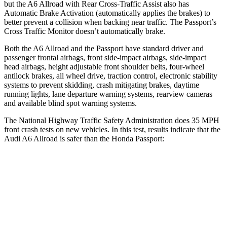
but the A6 Allroad with Rear Cross-Traffic Assist also has
Automatic Brake Activation (automatically applies the brakes) to
better prevent a collision when backing near traffic. The Passport’s
Cross Traffic Monitor doesn’t automatically brake.
Both the A6 Allroad and the Passport have standard driver and
passenger frontal airbags, front side-impact airbags, side-impact
head airbags, height adjustable front shoulder belts, four-wheel
antilock brakes, all wheel drive, traction control, electronic stability
systems to prevent skidding, crash mitigating brakes, daytime
running lights, lane departure warning systems, rearview cameras
and available blind spot warning systems.
The National Highway Traffic Safety Administration does 35 MPH
front crash tests on new vehicles. In this test, results indicate that the
Audi A6 Allroad is safer than the Honda Passport:
A6 Allroad
Passport
Driver
STARS
5 Stars
5 Stars