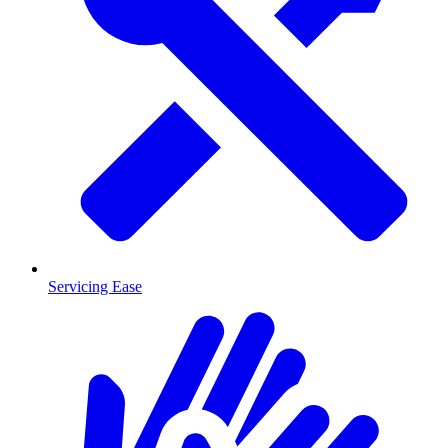
Servicing Ease