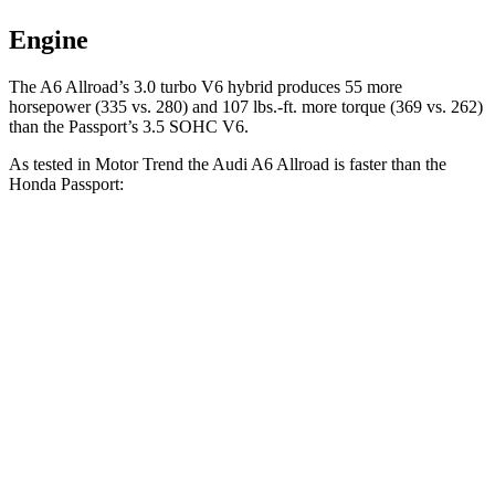
Engine
The A6 Allroad’s 3.0 turbo V6 hybrid pr
oduces 55 more
horsepower (335 vs. 280) and
107 lbs.-ft.
more torque (369 vs. 262)
than the Passport’s 3.5 SOHC V6.
As tested in
Motor Trend
the Audi A6 Allroad is faster than the
Honda Passport:
A6 Allroad
Passport
Zero to 60 MPH
5.1 sec
6.6 sec
Quarter Mile
13.7 sec
15.1 sec
Speed in 1/4 Mile
102.8 MPH
89.2 MPH