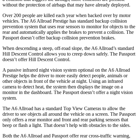
without the protection of airbags that may have already deployed.
Over 200 people are killed each year when backed over by motor
vehicles. The A6 Allroad Prestige has standard backup collision
prevention system that uses rear sensors to monitor for objects to the
rear and automatically applies the brakes to prevent a collision. The
Passport doesn’t offer backup collision prevention brakes.
When descending a steep, off-road slope, the A6 Allroad’s standard
Hill Descent Control allows you to creep down safely. The Passport
doesn’t offer Hill Descent Control.
A passive infrared night vision system optional on the A6
Allroad
Prestige helps the driver to more easily detect people, animals or
other objects in front of the vehicle at night. Using an infrared
camera to detect heat, the system then displays the image on a
monitor in the dashboard. The Passport doesn’t offer a night vision
system.
The A6 Allroad has a standard Top View Cameras to allow the
driver to see objects all around the vehicle on a screen. The Passport
only offers a rear monitor and front and rear parking sensors that
beep or flash a light. That doesn’t help with obstacles to the sides.
Both the A6 Allroad and Passport offer rear cross-traffic warning,