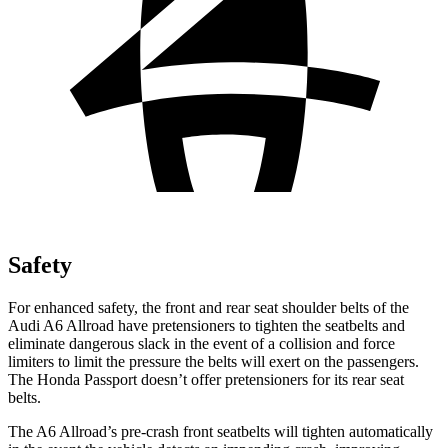
Safety
For enhanced safety, the front and rear seat shoulder belts of the
Audi A6 Allroad have pretensioners to tighten the seatbelts and
eliminate dangerous slack in the event of a collision and force
limiters to limit the pressure the belts will exert on the passengers.
The Honda Passport doesn’t offer pretensioners for its rear seat
belts.
The A6 Allroad’s pre-crash front seatbelts will tighten automatically