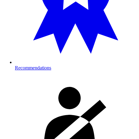
Recommendations