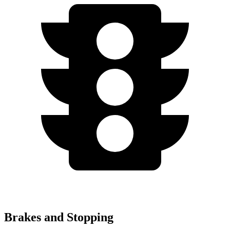
Brakes and Stopping