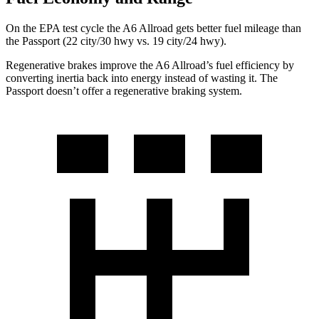
On the EPA test cycle the A6 Allroad gets better fuel mileage than
the Passport (22 city/30 hwy vs. 19 city/24 hwy).
Regenerative brakes improve the A6 Allroad’s fuel efficiency by
converting inertia back into energy instead of wasting it. The
Passport doesn’t offer a regenerative braking system.