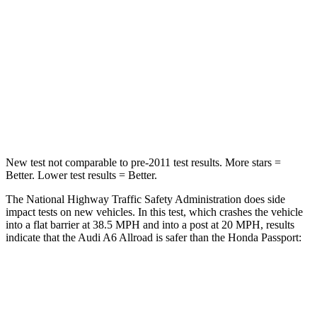
Passenger
STARS
4 Stars
4 Stars
Chest Compression
.5 inches
.6 inches
Leg Forces (l/r)
263/331 lbs.
478/436 lbs.
New test not comparable to pre-2011 test results.
More stars =
Better. Lower test results = Better.
The National Highway Traffic Safety Administration does side
impact tests on new vehicles. In this test, which crashes the vehicle
into a flat barrier at 38.5 MPH and into a post at 20 MPH, results
indicate that the Audi A6 Allroad is safer than the Honda Passport:
A6 Allroad
Passport
Front Seat