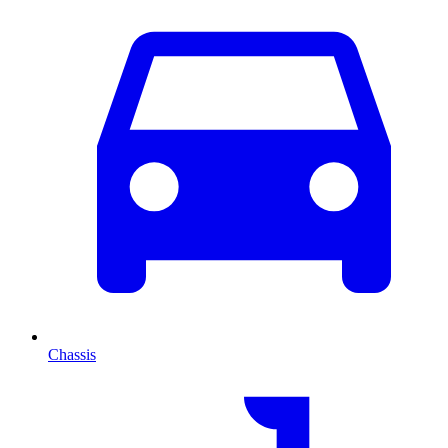
Chassis