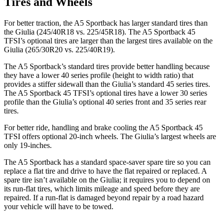
Tires and Wheels
For better traction, the A5 Sportback has larger standard tires than
the Giulia (245/40R18 vs. 225/45R18). The A5 Sportback 45
TFSI’s optional tires are larger than the largest tires available on the
Giulia (265/30R20 vs. 225/40R19).
The A5 Sportback’s standard tires provide better handling because
they have a lower 40 series profile (height to width ratio) that
provides a stiffer sidewall than the Giulia’s standard 45 series tires.
The A5 Sportback 45 TFSI’s optional tires have a lower 30 series
profile than the Giulia’s optional 40 series front and 35 series rear
tires.
For better ride, handling and brake cooling the A5 Sportback 45
TFSI offers optional 20-inch wheels. The Giulia’s largest wheels are
only 19-inches.
The A5 Sportback has a standard space-saver spare tire so you can
replace a flat tire and drive to have the flat repaired or replaced. A
spare tire isn’t available on the Giulia; it requires you to depend on
its run-flat tires, which limits mileage and speed before they are
repaired. If a run-flat is damaged beyond repair by a road hazard
your vehicle will have to be towed.