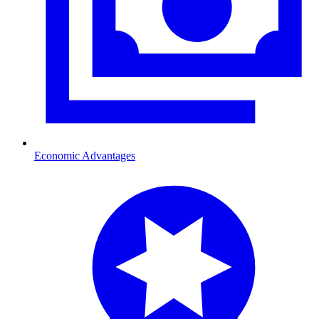
Economic Advantages