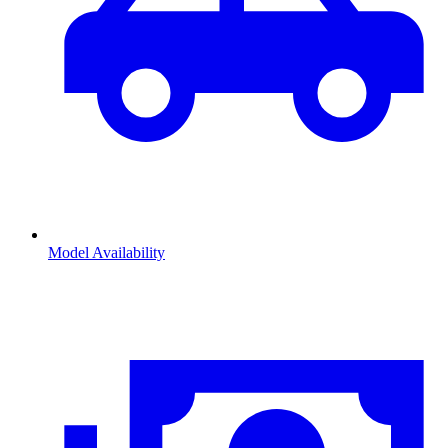
Model Availability