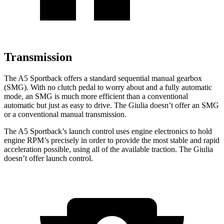
Transmission
The A5 Sportback offers a standard sequential manual gearbox
(SMG). With no clutch pedal to worry about and a fully automatic
mode, an SMG is much more efficient than a conventional
automatic but just as easy to drive. The Giulia doesn’t offer an SMG
or a conventional manual transmission.
The A5 Sportback’s launch control uses engine electronics to hold
engine RPM’s precisely in order to provide the most stable and rapid
acceleration possible, using all of the available traction. The Giulia
doesn’t offer launch control.