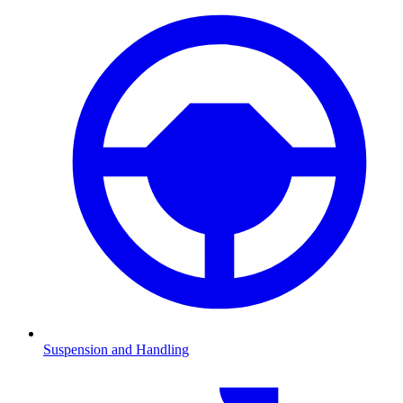
Suspension and Handling