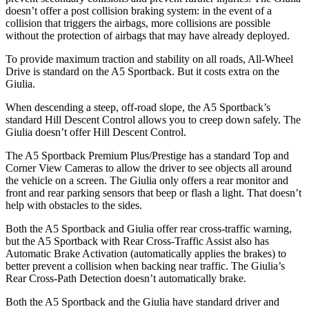
doesn’t offer a post collision braking system: in the event of a
collision that triggers the airbags, more collisions are possible
without the protection of airbags that may have already deployed.
To provide maximum traction and stability on all roads, All-Wheel
Drive is standard on the A5 Sportback. But it costs extra on the
Giulia.
When descending a steep, off-road slope, the A5 Sportback’s
standard Hill Descent Control allows you to creep down safely. The
Giulia doesn’t offer Hill Descent Control.
The A5 Sportback Premium Plus/Prestige has a standard Top and
Corner View Cameras to allow the driver to see objects all around
the vehicle on a screen. The Giulia only offers a rear monitor and
front and rear parking sensors that beep or flash a light. That doesn’t
help with obstacles to the sides.
Both the A5 Sportback and Giulia offer rear cross-traffic warning,
but the A5 Sportback with Rear Cross-Traffic Assist also has
Automatic Brake Activation (automatically applies the brakes) to
better prevent a collision when backing near traffic. The Giulia’s
Rear Cross-Path Detection doesn’t automatically brake.
Both the A5 Sportback and the Giulia have standard driver and