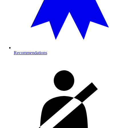
Recommendations