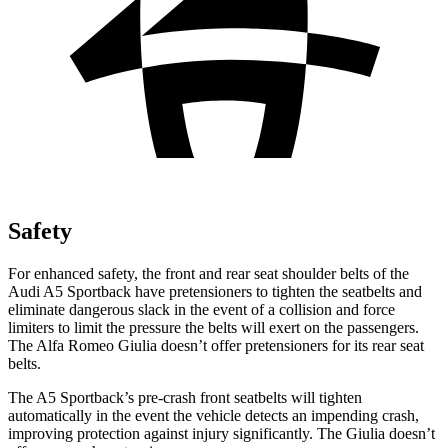
Safety
For enhanced safety, the front and rear seat shoulder belts of the
Audi A5 Sportback have pretensioners to tighten the seatbelts and
eliminate dangerous slack in the event of a collision and force
limiters to limit the pressure the belts will exert on the passengers.
The Alfa Romeo Giulia doesn’t offer pretensioners for its rear seat
belts.
The A5 Sportback’s pre-crash front seatbelts will tighten
automatically in the event the vehicle detects an impending crash,
improving protection against injury significantly. The Giulia doesn’t