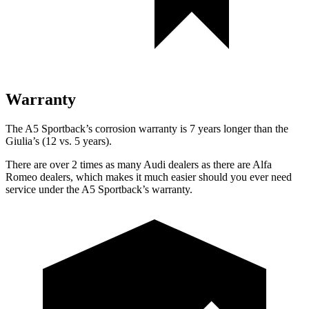
Warranty
The A5 Sportback’s corrosion warranty is 7 years longer than the
Giulia’s (12 vs. 5 years).
There are over 2 times as many Audi dealers as there are Alfa
Romeo dealers, which makes it much easier should you ever need
service under the A5 Sportback’s warranty.