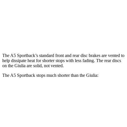
A5 Sportback 45 TFSI
Giulia
Front Rotors
13.3 inches
13 inches
Rear Rotors
13 inches
12.5 inches
The A5 Sportback’s standard front and rear disc brakes are vented to
help dissipate heat for shorter stops with less fading. The rear discs
on the Giulia are solid, not vented.
The A5 Sportback stops much shorter than the Giulia:
A5 Sportback
Giulia
70 to 0 MPH
159 feet
186 feet
Car and Driver