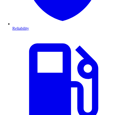
Reliability