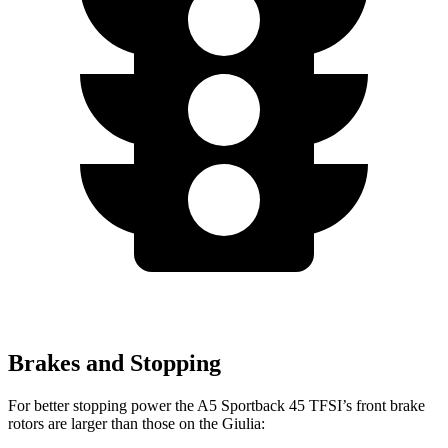
Brakes and Stopping
For better stopping power the A5 Sportback 45 TFSI’s front brake
rotors are larger than those on the Giulia: