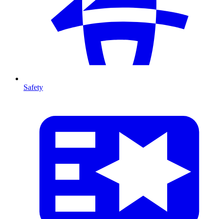
Safety