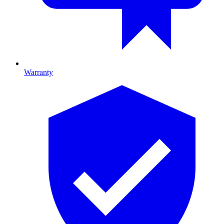
Warranty