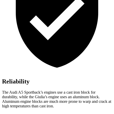
Reliability
The Audi A5 Sportback’s engines use a cast iron block for
durability, while the Giulia’s engine uses an aluminum block.
Aluminum engine blocks are much more prone to warp and crack at
high temperatures than cast iron.