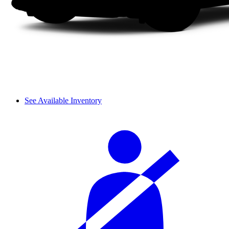
See Available Inventory