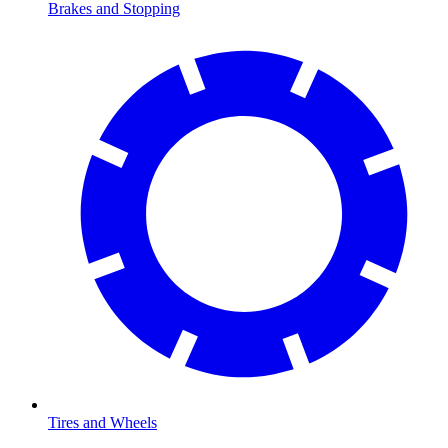
Brakes and Stopping
Tires and Wheels