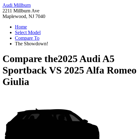
Audi Millburn
2211 Millburn Ave
Maplewood, NJ 7040
Home
Select Model
Compare To
The Showdown!
Compare the
2025 Audi A5
Sportback
VS
2025 Alfa Romeo
Giulia