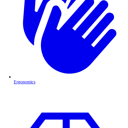
Ergonomics