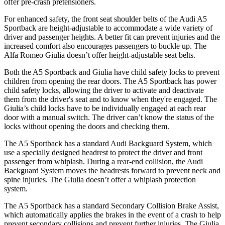
offer pre-crash pretensioners.
For enhanced safety, the front seat shoulder belts of the Audi A5
Sportback are height-adjustable to accommodate a wide variety of
driver and passenger heights. A better fit can prevent injuries and the
increased comfort also encourages passengers to buckle up. The
Alfa Romeo Giulia doesn’t offer height-adjustable seat belts.
Both the A5 Sportback and Giulia have child safety locks to prevent
children from opening the rear doors. The A5 Sportback has power
child safety locks, allowing the driver to activate and deactivate
them from the driver's seat and to know when they're engaged. The
Giulia’s child locks have to be individually engaged at each rear
door with a manual switch. The driver can’t know the status of the
locks without opening the doors and checking them.
The A5 Sportback has a standard Audi Backguard System, which
use a specially designed headrest to protect the driver and front
passenger from whiplash. During a rear-end collision, the Audi
Backguard System moves the headrests forward to prevent neck and
spine injuries. The Giulia doesn’t offer a whiplash protection
system.
The A5 Sportback has a standard Secondary Collision Brake Assist,
which automatically applies the brakes in the event of a crash to help
prevent secondary collisions and prevent further injuries. The Giulia