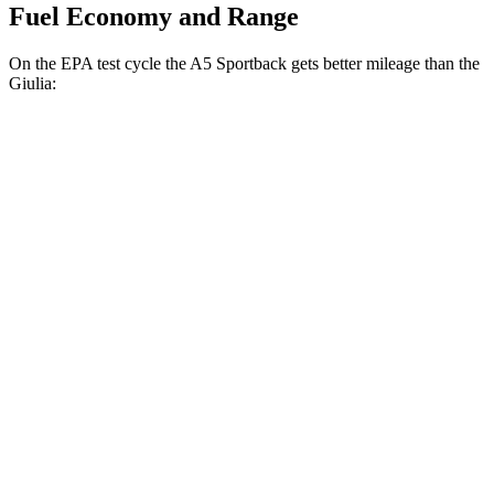
Fuel Economy and Range
On the EPA test cycle the A5 Sportback gets better mileage than the
Giulia:
MPG
A5 Sportback
AWD
40 TFSI 2.0 turbo 4-cyl. Hybrid
26 city/36 hwy
45 TFSI 2.0 turbo 4-cyl. Hybrid
23 city/32 hwy
Giulia
RWD
2.0 turbo 4-cyl.
24 city/33 hwy
AWD
2.0 turbo 4-cyl.
23 city/31 hwy