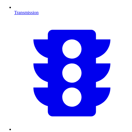
Transmission