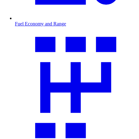
Fuel Economy and Range