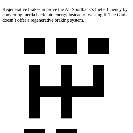
Regenerative brakes improve the A5 Sportback’s fuel efficiency by
converting inertia back into energy instead of wasting it. The Giulia
doesn’t offer a regenerative braking system.