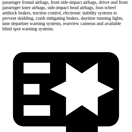
passenger frontal airbags, front side-impact airbags, driver and front
passenger knee airbags, side-impact head airbags, four-wheel
antilock brakes, traction control, electronic stability systems to
prevent skidding, crash mitigating brakes, daytime running lights,
lane departure warning systems, rearview cameras and available
blind spot warning systems.