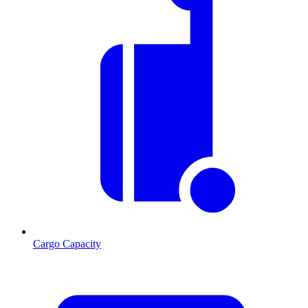
Cargo Capacity