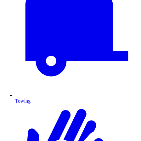
Towing