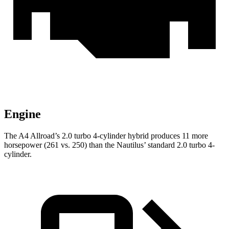
Engine
The A4 Allroad’s 2.0 turbo 4-cylinder hybrid produces 11 more
horsepower (261 vs. 250) than the Nautilus’ standard 2.0 turbo 4-
cylinder.