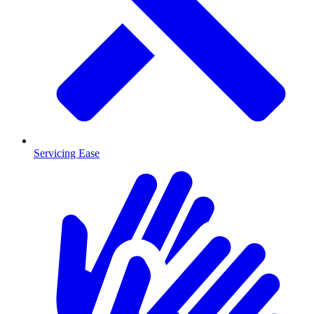
Servicing Ease