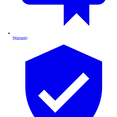
Warranty