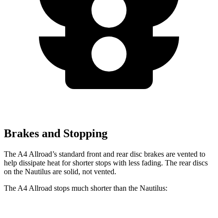
Brakes and Stopping
The A4 Allroad’s standard front and rear disc brakes are vented to
help dissipate heat for shorter stops with less fading. The rear discs
on the Nautilus are solid, not vented.
The A4 Allroad stops much shorter than the Nautilus: