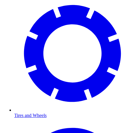
Tires and Wheels