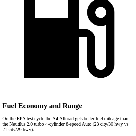
Fuel Economy and Range
On the EPA test cycle the A4 Allroad gets better fuel mileage than
the Nautilus 2.0 turbo 4-cylinder 8-speed Auto (23 city/30 hwy vs.
21 city/29 hwy).