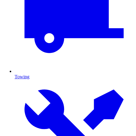
Towing