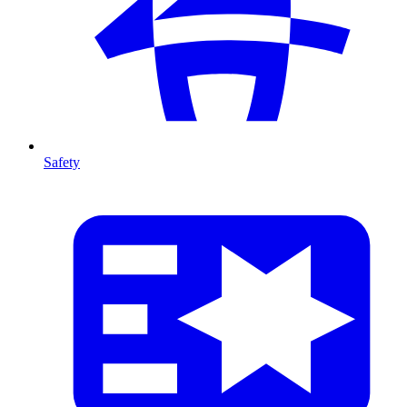
Safety