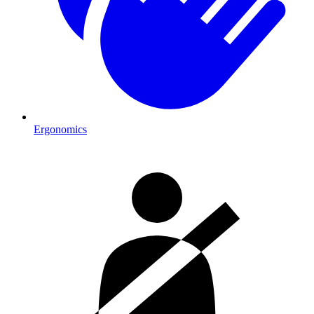
Ergonomics