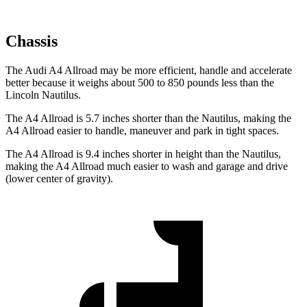
Chassis
The Audi A4 Allroad may be more efficient, handle and accelerate
better because it weighs about 500 to 850 pounds less than the
Lincoln Nautilus.
The A4 Allroad is 5.7 inches shorter than the Nautilus, making the
A4 Allroad easier to handle, maneuver and park in tight spaces.
The A4 Allroad is 9.4 inches shorter in height than the Nautilus,
making the A4 Allroad much easier to wash and garage and drive
(lower center of gravity).