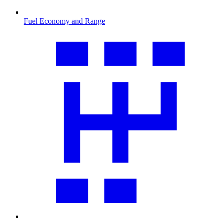
Fuel Economy and Range