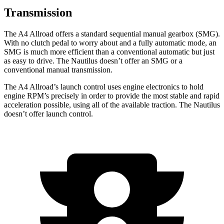
Transmission
The A4 Allroad offers a standard sequential manual gearbox (SMG).
With no clutch pedal to worry about and a fully automatic mode, an
SMG is much more efficient than a conventional automatic but just
as easy to drive. The Nautilus doesn’t offer an SMG or a
conventional manual transmission.
The A4 Allroad’s launch control uses engine electronics to hold
engine RPM’s precisely in order to provide the most stable and rapid
acceleration possible, using all of the available traction. The Nautilus
doesn’t offer launch control.