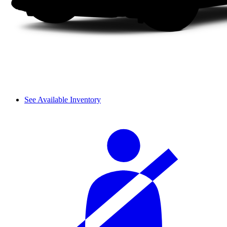
See Available Inventory