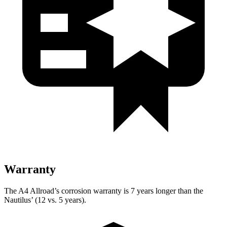
Warranty
The A4 Allroad’s corrosion warranty is 7 years longer than the
Nautilus’ (12 vs. 5 years).