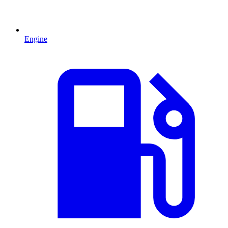
Engine