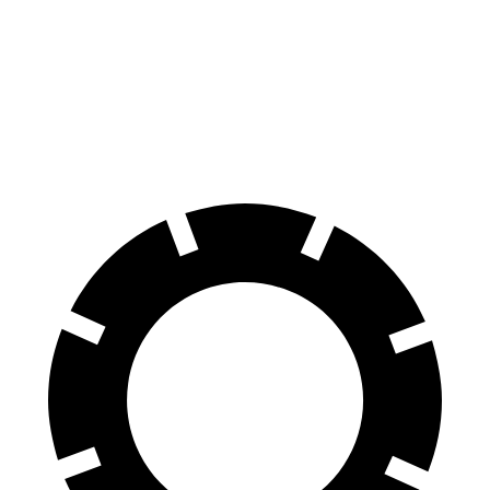
A4 Allroad
Nautilus
70 to 0 MPH
152 feet
179 feet
Car and Driver
60 to 0 MPH
119 feet
133 feet
Motor Trend