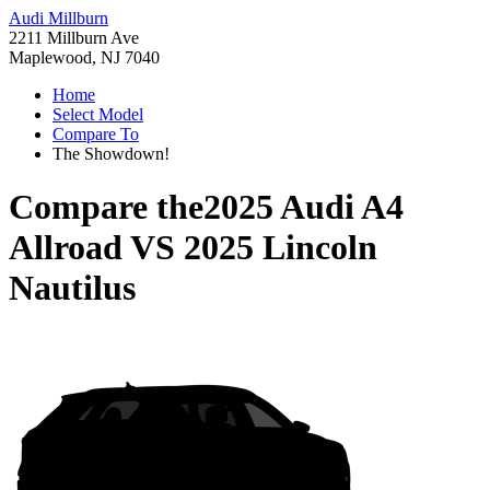
Audi Millburn
2211 Millburn Ave
Maplewood, NJ 7040
Home
Select Model
Compare To
The Showdown!
Compare the
2025 Audi A4
Allroad
VS
2025 Lincoln
Nautilus