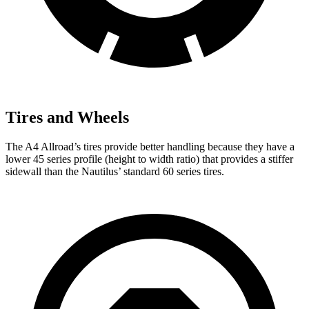
Tires and Wheels
The A4 Allroad’s tires provide better handling because they have a
lower 45 series profile (height to width ratio) that provides a stiffer
sidewall than the Nautilus’ standard 60 series tires.