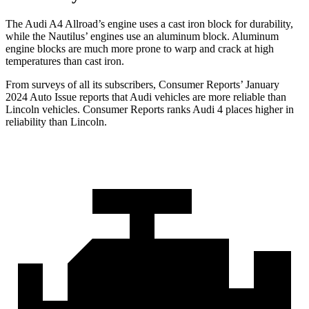
The Audi A4 Allroad’s engine uses a cast iron block for durability,
while the Nautilus’ engines use an aluminum block. Aluminum
engine blocks are much more prone to warp and crack at high
temperatures than cast iron.
From surveys of all its subscribers,
Consumer Reports
’ January
2024 Auto Issue reports
that Audi vehicles
are more reliable than
Lincoln vehicles.
Consumer Reports
ranks Audi 4 places higher in
reliability than Lincoln.