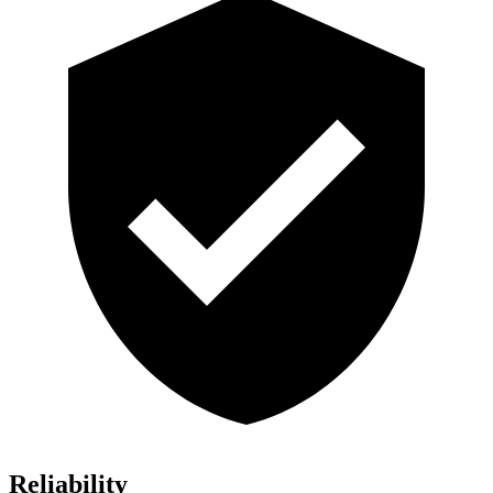
Reliability