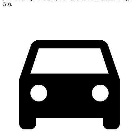
G’s).