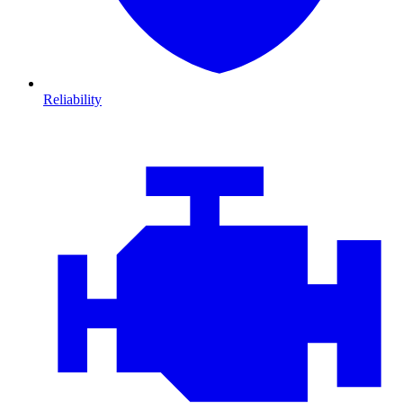
Reliability