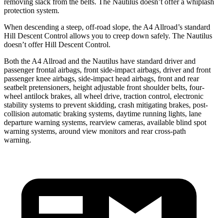
removing slack from the belts. The Nautilus doesn’t offer a whiplash
protection system.
When descending a steep, off-road slope, the A4 Allroad’s standard
Hill Descent Control allows you to creep down safely. The Nautilus
doesn’t offer Hill Descent Control.
Both the A4 Allroad and the Nautilus have standard driver and
passenger frontal airbags, front side-impact airbags, driver and front
passenger knee airbags, side-impact head airbags, front and rear
seatbelt pretensioners, height adjustable front shoulder belts, four-
wheel antilock brakes, all wheel drive, traction control, electronic
stability systems to prevent skidding, crash mitigating brakes, post-
collision automatic braking systems, daytime running lights, lane
departure warning systems, rearview cameras, available blind spot
warning systems, around view monitors and rear cross-path
warning.