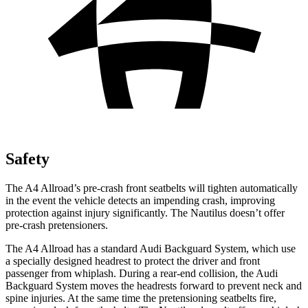
Safety
The A4 Allroad’s pre-crash front seatbelts will tighten automatically
in the event the vehicle detects an impending crash, improving
protection against injury significantly. The Nautilus doesn’t offer
pre-crash pretensioners.
The A4 Allroad has a standard Audi Backguard System, which use
a specially designed headrest to protect the driver and front
passenger from whiplash. During a rear-end collision, the Audi
Backguard System moves the headrests forward to
prevent neck and
spine injuries. At the same time the pretensioning seatbelts fire,