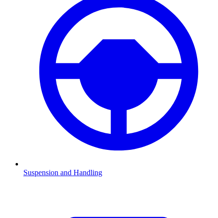
Suspension and Handling