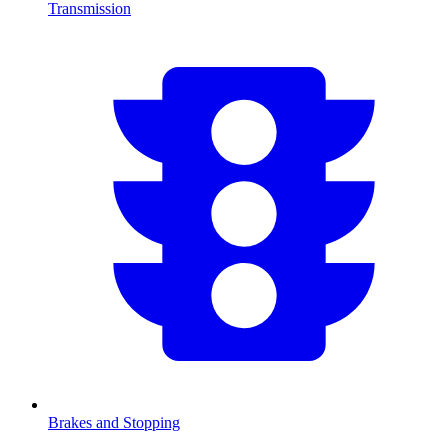
Transmission
Brakes and Stopping