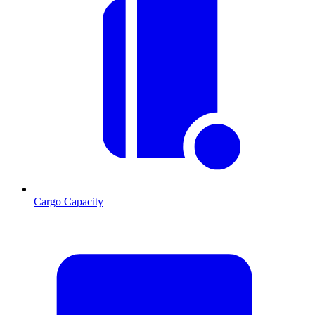
Cargo Capacity