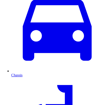
Chassis