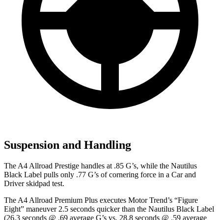
Suspension and Handling
The A4 Allroad Prestige handles at .85 G’s, while the Nautilus
Black Label pulls only .77 G’s of corne
ring force in a
Car and
Driver
skidpad test.
The A4 Allroad Premium Plus executes
Motor Trend
’s “Figure
Eight” maneuver 2.5 seconds quicker than the Nautilus Black Label
(26.3 seconds @ .69 average G’s vs. 28.8 seconds @ .59 average