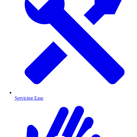
Servicing Ease