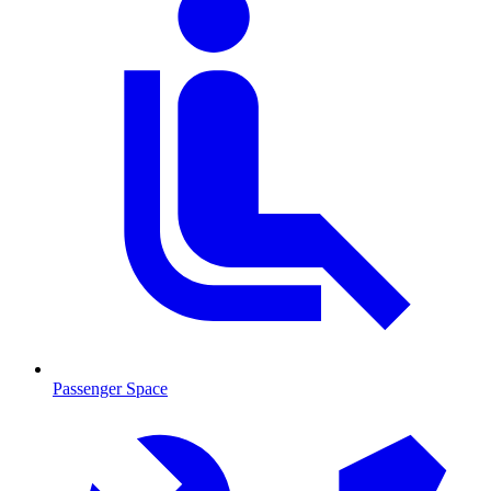
Passenger Space