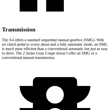
Transmission
The A4 offers a standard sequential manual gearbox (SMG). With
no clutch pedal to worry about and a fully automatic mode, an SMG
is much more efficient than a conventional automatic but just as easy
to drive. The 2 Series Gran Coupe doesn’t offer an SMG or a
conventional manual transmission.