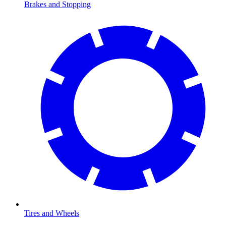
Brakes and Stopping
Tires and Wheels