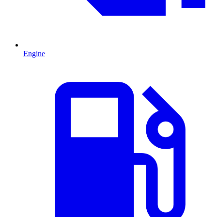
Engine