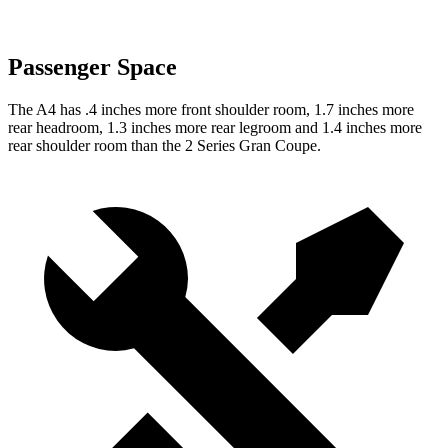
Passenger Space
The A4 has .4 inches more front shoulder room, 1.7 inches more
rear headroom, 1.3 inches more rear legroom and 1.4 inches more
rear shoulder room than the 2 Series Gran Coupe.