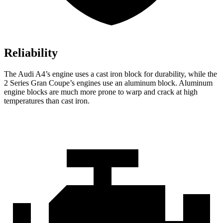
Reliability
The Audi A4’s engine uses a cast iron block for durability, while the
2 Series Gran Coupe’s engines use an aluminum block. Aluminum
engine blocks are much more prone to warp and crack at high
temperatures than cast iron.