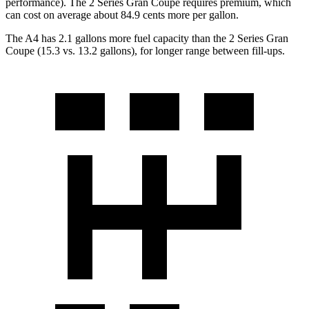
performance). The 2 Series Gran Coupe requires premium, which
can cost on average about 84.9 cents more per gallon.
The A4 has 2.1 gallons more fuel capacity than the 2 Series Gran
Coupe (15.3 vs. 13.2 gallons), for longer range between fill-ups.