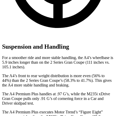
Suspension and Handling
For a smoother ride and more stable handling, the A4’s wheelbase is
5.9 inches longer than on the 2 Series Gran Coupe (111 inches vs.
105.1 inches).
The A4’s front to rear weight distribution is more even (56% to
44%) than the 2 Series Gran Coupe’s (58.3% to 41.7%). This gives
the A4 more stable handling and braking.
The A4 Premium Plus handles at .97 G’s, while the M235i xDrive
Gran
Coupe pulls only .91 G’s of cornering force in a
Car and
Driver
skidpad test.
The A4 Premium Plus executes
Motor Trend
’s “Figure Eight”