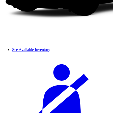
See Available Inventory