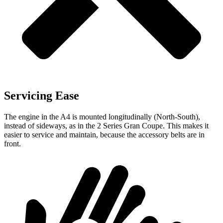
Servicing Ease
The engine in the A4 is mounted longitudinally (North-South),
instead of sideways, as in the 2 Series Gran Coupe. This makes it
easier to service and maintain, because the accessory belts are in
front.