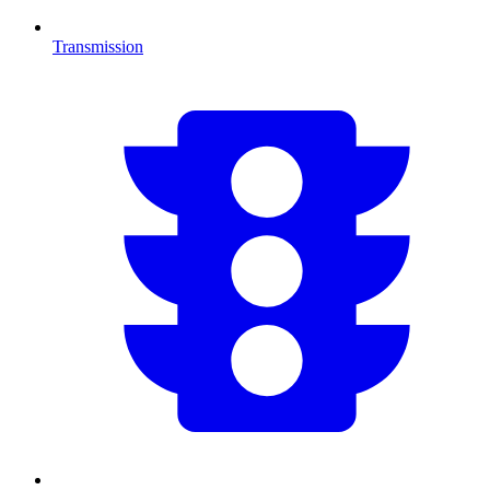
Transmission