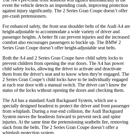
event the vehicle detects an impending crash, improving protection
against injury significantly. The 2 Series Gran Coupe doesn’t offer
pre-crash pretensioners.
For enhanced safety, the front seat shoulder belts of the Audi A4 are
height-adjustable to accommodate a wide variety of driver and
passenger heights. A better fit can prevent injuries and the increased
comfort also encourages passengers to buckle up. The BMW 2
Series Gran Coupe doesn’t offer height-adjustable seat belts.
Both the A4 and 2 Series Gran Coupe have child safety locks to
prevent children from opening the rear doors. The A4 has power
child safety locks, allowing the driver to activate and deactivate
them from the
driver's seat and to know when they're engaged. The
2 Series Gran Coupe’s child locks have to be individually engaged
at each rear door with a manual switch. The driver can’t know the
status of the locks without opening the doors and checking them.
The A4 has a standard Audi Backguard System, which use a
specially designed headrest to protect the driver and front passenger
from whiplash. During a rear-end collision, the Audi Backguard
System moves the headrests forward to prevent neck and spine
injuries.
At the same time the pretensioning seatbelts fire, removing
slack from the belts. The 2 Series Gran Coupe doesn’t offer a
whiplash protection system.