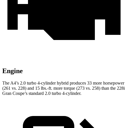
Engine
The A4’s 2.0 turbo 4-cylinder hybrid produces 33 more horsepower
(261 vs. 228) and
15 lbs.-ft.
more torque (273 vs. 258) than the 228i
Gran Coupe’s standard 2.0 turbo 4-cylinder.