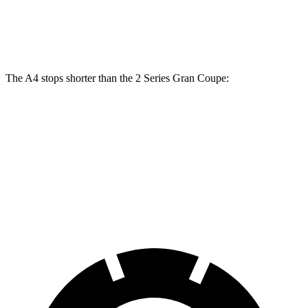
Front Rotors
13.3 inches
13 inches
Rear Rotors
13 inches
11.8 inches
The A4 stops shorter than the 2 Series Gran Coupe:
A4
2 Series Gran Coupe
70 to 0 MPH
149 feet
156 feet
Car and Driver
60 to 0 MPH
105 feet
108 feet
Motor Trend