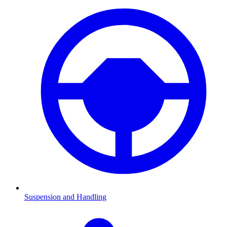
Suspension and Handling