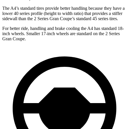
The A4’s standard tires provide better handling because they have a
lower 40 series profile (height to width ratio) that provides a stiffer
sidewall than the 2 Series Gran Coupe’s standard 45 series tires.
For better ride, handling and brake cooling the A4 has standard 18-
inch wheels. Smaller 17-inch wheels are standard on the 2 Series
Gran Coupe.