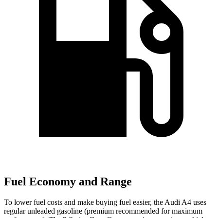
Fuel Economy and Range
To lower fuel costs and make buying fuel easier, the Audi A4 uses
regular unleaded gasoline (premium recommended for maximum