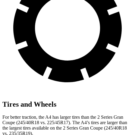
Tires and Wheels
For better traction, the A4 has larger tires than the 2 Series Gran
Coupe (245/40R18 vs. 225/45R17). The A4’s tires are larger than
the largest tires available on the 2 Series Gran Coupe (245/40R18
vs. 235/35R19).