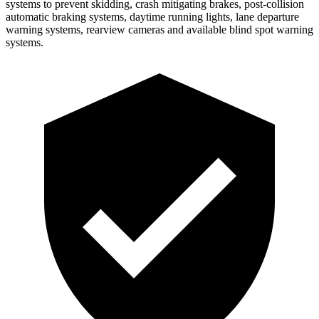
systems to prevent skidding, crash mitigating brakes, post-collision
automatic braking systems, daytime running lights, lane departure
warning systems, rearview cameras and
available blind spot warning
systems.