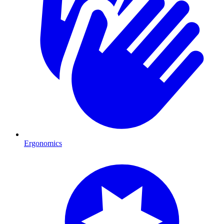
Ergonomics