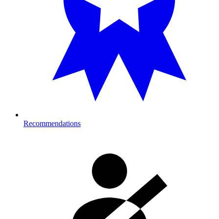
Recommendations