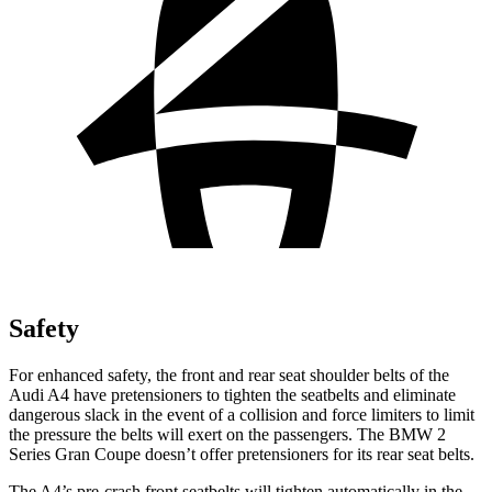
Safety
For enhanced safety, the front and rear seat shoulder belts of the
Audi A4 have pretensioners to tighten the seatbelts and eliminate
dangerous slack in the event of a collision and force limiters to limit
the pressure the belts will exert on the passengers. The BMW 2
Series Gran Coupe doesn’t offer pretensioners for its rear seat belts.
The A4’s pre-crash front seatbelts will tighten automatically in the