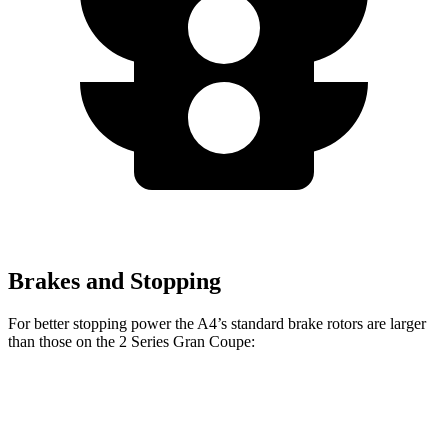
Brakes and Stopping
For better stopping power the A4’s standard brake rotors are larger
than those on the 2 Series Gran Coupe:
A4
2 Series Gran Coupe