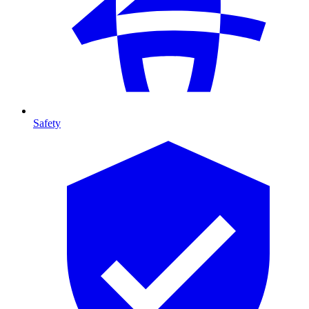
Safety