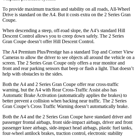
To provide maximum traction and stability on all roads, All-Wheel
Drive is standard on the A4. But it costs extra on the 2 Series Gran
Coupe.
When descending a steep, off-road slope, the A4’s standard Hill
Descent Control allows you to creep down safely. The 2 Series
Gran Coupe doesn’t offer Hill Descent Control.
The A4 Premium Plus/Prestige has a standard
Top and Corner View
Cameras to allow the driver to see objects all around the vehicle on a
screen. The 2 Series Gran Coupe only offers a rear monitor and
front and rear parking sensors that beep or flash a light. That doesn’t
help with obstacles to the sides.
Both the A4 and 2 Series Gran Coupe offer rear cross-traffic
warning, but the A4 with Rear Cross-Traffic Assist also has
Automatic Brake Activation (automatically applies the brakes) to
better prevent a collision when backing near traffic. The 2 Series
Gran Coupe’s Cross Traffic Warning doesn’t automatically brake.
Both the A4 and the 2 Series Gran Coupe have standard driver and
passenger frontal airbags, front side-impact airbags, driver and front
passenger knee airbags, side-impact head airbags, plastic fuel tanks,
four-wheel antilock brakes, traction control, electronic stability