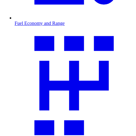
Fuel Economy and Range