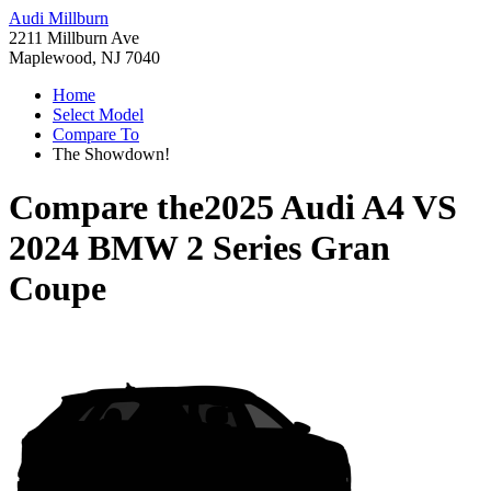
Audi Millburn
2211 Millburn Ave
Maplewood, NJ 7040
Home
Select Model
Compare To
The Showdown!
Compare the
2025 Audi A4
VS
2024 BMW 2 Series Gran
Coupe