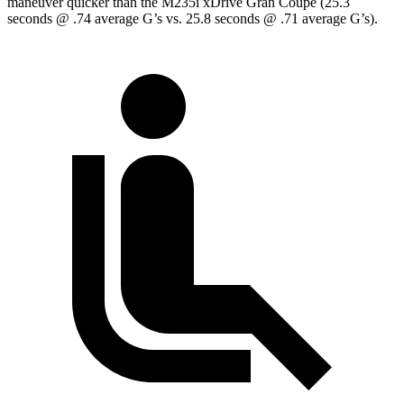
maneuver quicker than the M235i xDrive Gran Coupe (25.3
seconds @ .74 average G’s vs. 25.8 seconds @ .71 average G’s).