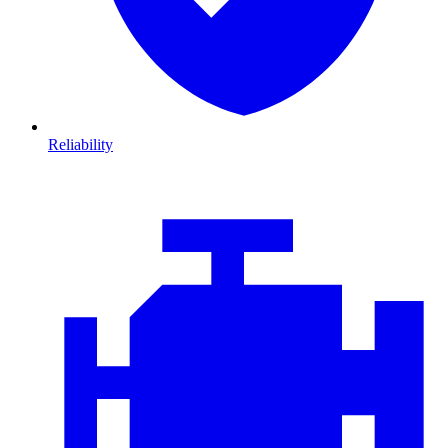
Reliability