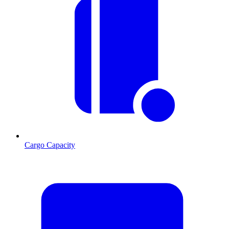
Cargo Capacity