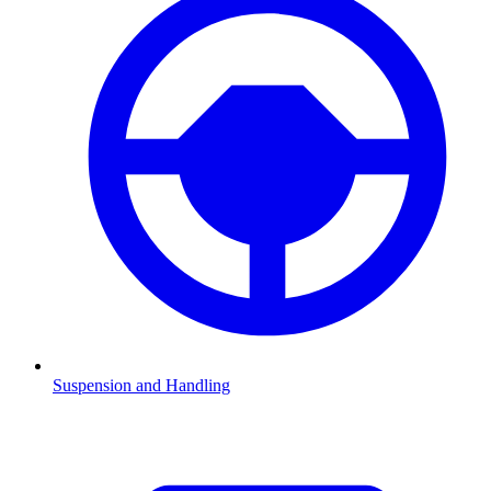
Suspension and Handling