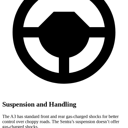
Suspension and Handling
The A3 has standard front and rear gas-charged shocks for better
control over choppy roads. The Sentra’s suspension doesn’t offer
gas-charged shocks.