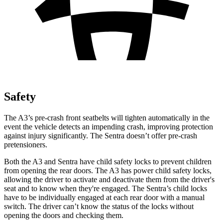
Safety
The A3’s pre-crash front seatbelts will tighten automatically in the
event the vehicle detects an impending crash, improving protection
against injury significantly. The Sentra doesn’t offer pre-crash
pretensioners.
Both the A3 and Sentra have child safety locks to prevent children
from opening the rear doors. The A3 has power child safety locks,
allowing the driver to activate and deactivate them from the driver's
seat and to know when they're engaged. The Sentra’s child locks
have to be individually engaged at each rear door with a manual
switch. The driver can’t know the status of the locks without
opening the doors and checking them.