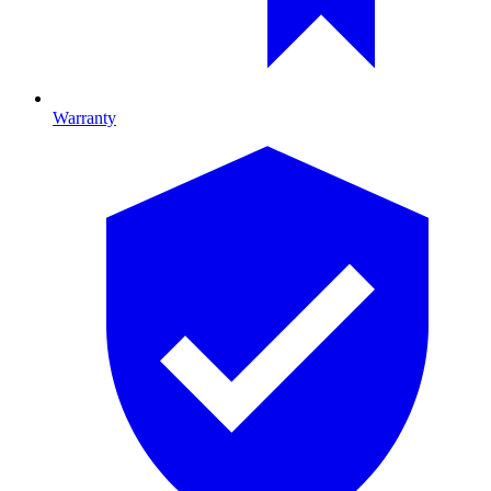
Warranty