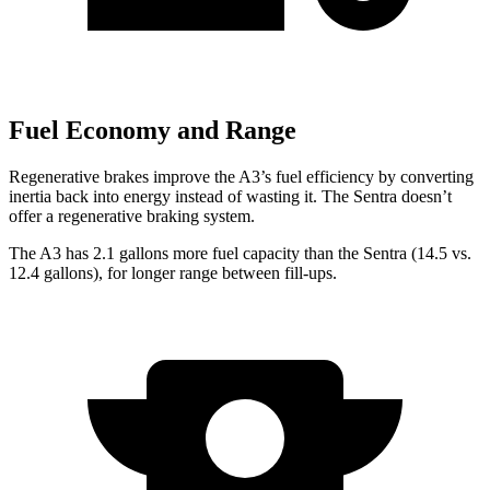
Fuel Economy and Range
Regenerative brakes improve the A3’s fuel efficiency by converting
inertia back into energy instead of wasting it. The Sentra doesn’t
offer a regenerative braking system.
The A3 has 2.1 gallons more fuel capacity than the Sentra (14.5 vs.
12.4 gallons), for longer range between fill-ups.