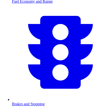
Fuel Economy and Range
Brakes and Stopping