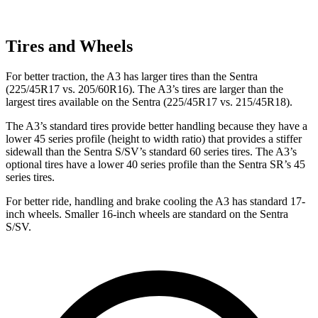
Tires and Wheels
For better traction, the A3 has larger tires than the Sentra
(225/45R17 vs. 205/60R16). The A3’s tires are larger than the
largest tires available on the Sentra (225/45R17 vs. 215/45R18).
The A3’s standard tires provide better handling because they have a
lower 45 series profile (height to width ratio) that provides a stiffer
sidewall than the Sentra S/SV’s standard 60 series tires. The A3’s
optional tires have a lower 40 series profile than the Sentra SR’s 45
series tires.
For better ride, handling and brake cooling the A3 has standard 17-
inch wheels. Smaller 16-inch wheels are standard on the Sentra
S/SV.