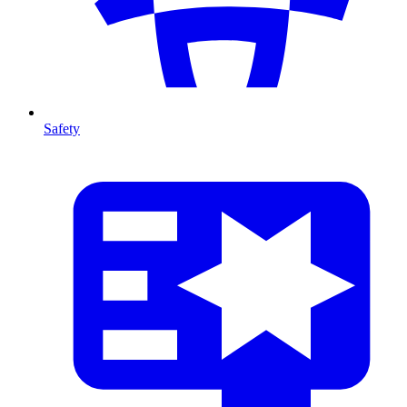
Safety