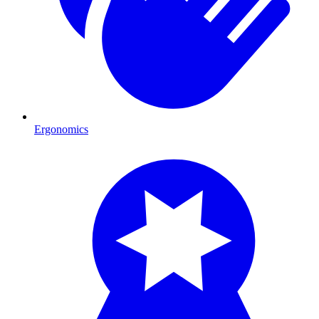
Ergonomics