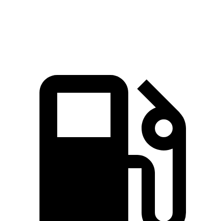
Top Speed
127 MPH
120 MPH