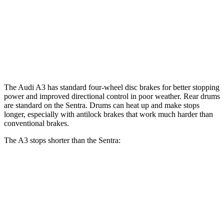
Front Rotors
12 inches
11 inches
Rear Rotors
10.7 inches
9” drums
Opt Rear Rotors
10.2 inches
The Audi A3 has standard four-wheel disc brakes for better stopping
power and improved directional control in poor weather. Rear drums
are standard on the Sentra. Drums can heat up and make stops
longer, especially with antilock brakes that work much harder than
conventional brakes.
The A3 stops shorter than the Sentra:
A3
Sentra
60 to 0 MPH
120 feet
129 feet
Consumer Reports
60 to 0 MPH (Wet)
129 feet
138 feet
Consumer Reports