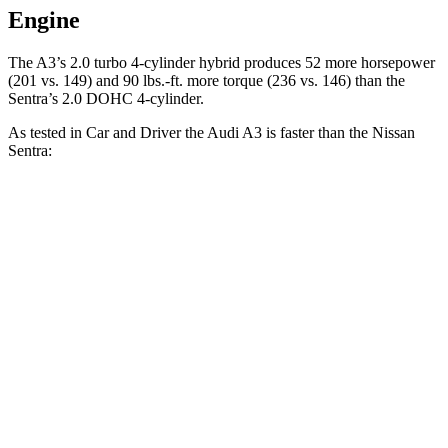
Engine
The A3’s 2.0 turbo
4-cylinder hybrid produces 52 more horsepower
(201 vs. 149) and 90 lbs.-ft. more torque (236 vs. 146) than the
Sentra’s 2.0 DOHC 4-cylinder.
As tested in
Car and Driver
the Audi A3 is faster than the Nissan
Sentra:
A3
Sentra
Zero to 60 MPH
6 sec
9.2 sec
Zero to 100 MPH
16.1 sec
26.3 sec
5 to 60 MPH Rolling Start
6.8 sec
9.4 sec
Quarter Mile
14.6 sec
17 sec
Speed in 1/4 Mile
95 MPH
83 MPH