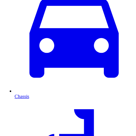
Chassis