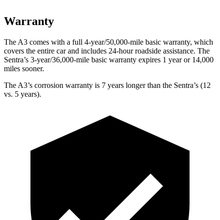
Warranty
The A3 comes with a full 4-year/50,000-mile basic warranty, which
covers the entire car and includes 24-hour roadside assistance. The
Sentra’s 3-year/36,000-mile basic warranty expires 1 year or 14,000
miles sooner.
The A3’s corrosion warranty is 7 years longer than the Sentra’s (12
vs. 5 years).