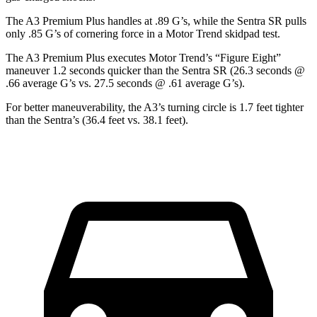
The A3 Premium Plus handles at .89 G’s, while the Sentra SR pulls
only .85 G’s of cornering force in a
Motor Trend
skidpad test.
The A3 Premium Plus executes
Motor Trend
’s “Figure
Eight”
maneuver 1.2 seconds quicker than the Sentra SR (26.3 seconds @
.66 average G’s vs. 27.5 seconds @ .61 average G’s).
For better maneuverability, the A3’s turning circle is 1.7 feet tighter
than the Sentra’s (36.4 feet vs. 38.1 feet).