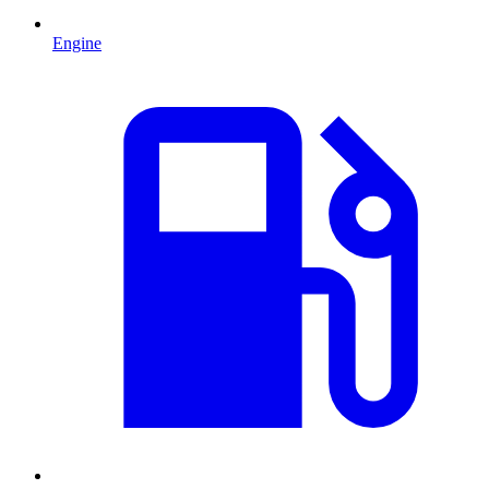
Engine