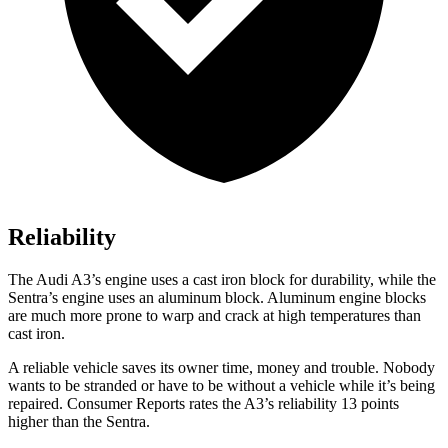
Reliability
The Audi A3’s engine uses a cast iron block for durability, while the
Sentra’s engine uses an aluminum block. Aluminum engine blocks
are much more prone to warp and crack at high temperatures than
cast iron.
A reliable vehicle saves its owner time, money and trouble. Nobody
wants to be stranded or have to be without a vehicle while it’s being
repaired.
Consumer Reports
rates the A3’s reliability 13 points
higher than the Sentra.