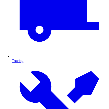
Towing