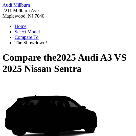
Audi Millburn
2211 Millburn Ave
Maplewood, NJ 7040
Home
Select Model
Compare To
The Showdown!
Compare the
2025 Audi A3
VS
2025 Nissan Sentra