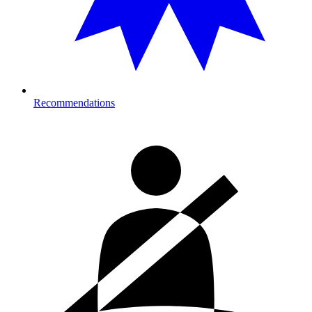
Recommendations