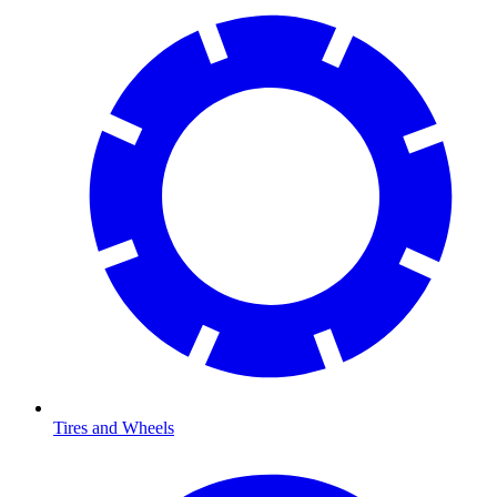
Tires and Wheels