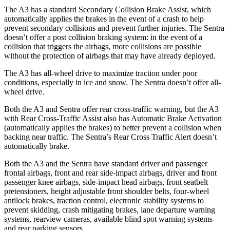
The A3 has a standard Secondary Collision Brake Assist, which
automatically applies the brakes in the event of a crash to help
prevent secondary collisions and prevent further injuries. The Sentra
doesn’t offer a post collision braking system: in the event of a
collision that triggers the airbags, more collisions are possible
without the protection of airbags that may have already deployed.
The A3 has all-wheel drive to maximize traction under poor
conditions, especially in ice and snow. The Sentra doesn’t offer all-
wheel drive.
Both the A3 and Sentra offer rear cross-traffic warning, but the A3
with Rear Cross-Traffic Assist also has Automatic Brake Activation
(automatically applies the brakes) to better prevent a collision when
backing near traffic. The Sentra’s Rear Cross Traffic Alert doesn’t
automatically brake.
Both the A3 and the Sentra have standard driver and passenger
frontal airbags, front and rear side-impact airbags, driver and front
passenger knee airbags, side-impact head airbags, front seatbelt
pretensioners, height adjustable front shoulder belts, four-wheel
antilock brakes, traction control, electronic stability systems to
prevent skidding, crash mitigating brakes, lane departure warning
systems, rearview cameras, available blind spot warning systems
and rear parking sensors.