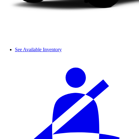
See Available Inventory