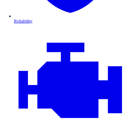
Reliability