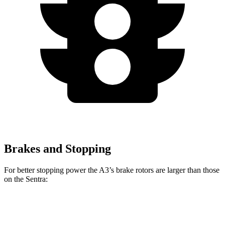
Brakes and Stopping
For better stopping power the A3’s brake rotors are larger than those
on the Sentra:
A3
Sentra