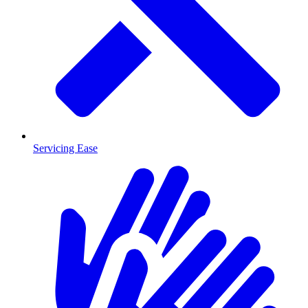
Servicing Ease